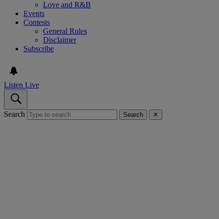
Love and R&B
Events
Contests
General Rules
Disclaimer
Subscribe
Listen Live
Search
Search
✕