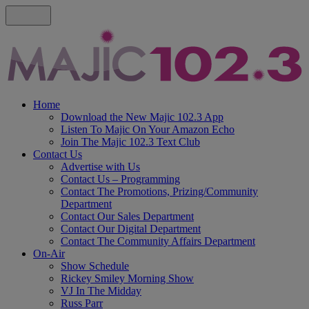
Home
Download the New Majic 102.3 App
Listen To Majic On Your Amazon Echo
Join The Majic 102.3 Text Club
Contact Us
Advertise with Us
Contact Us – Programming
Contact The Promotions, Prizing/Community
Department
Contact Our Sales Department
Contact Our Digital Department
Contact The Community Affairs Department
On-Air
Show Schedule
Rickey Smiley Morning Show
VJ In The Midday
Russ Parr