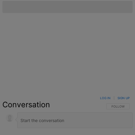
LOG IN
|
SIGN UP
Conversation
FOLLOW THIS 
FOLLOW