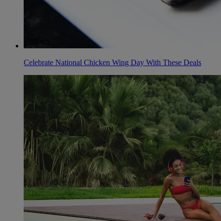
Celebrate National Chicken Wing Day With These Deals