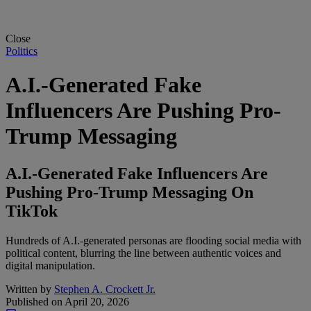
Close
Politics
A.I.-Generated Fake
Influencers Are Pushing Pro-
Trump Messaging
A.I.-Generated Fake Influencers Are
Pushing Pro-Trump Messaging On
TikTok
Hundreds of A.I.-generated personas are flooding social media with
political content, blurring the line between authentic voices and
digital manipulation.
Written by
Stephen A. Crockett Jr.
Published on
April 20, 2026