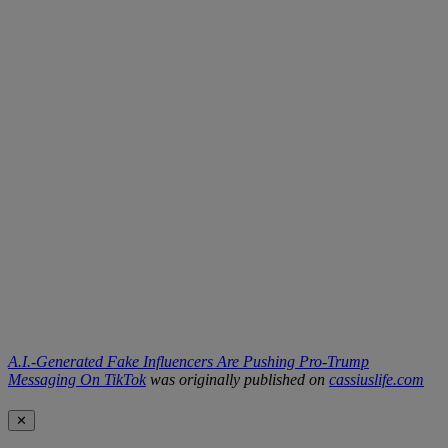
A.I.-Generated Fake Influencers Are Pushing Pro-Trump
Messaging On TikTok
was originally published on
cassiuslife.com
✕