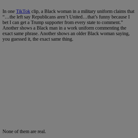
In one
TikTok
clip, a Black woman in a military uniform claims that
“…the left say Republicans aren’t United…that’s funny because I
bet I can get a Trump supporter from every state to comment.”
Another shows a Black man in a work uniform commenting the
exact same phrase. Another shows an older Black woman saying,
you guessed it, the exact same thing.
None of them are real.