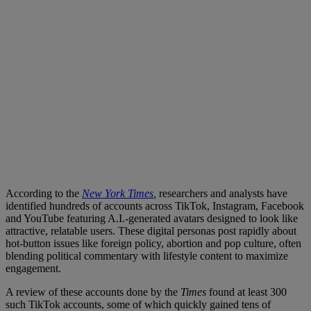
According to the
New York Times
,
researchers and analysts have
identified hundreds of accounts across TikTok, Instagram, Facebook
and YouTube featuring A.I.-generated avatars designed to look like
attractive, relatable users. These digital personas post rapidly about
hot-button issues like foreign policy, abortion and pop culture, often
blending political commentary with lifestyle content to maximize
engagement.
A review of these accounts done by the
Times
found at least 300
such TikTok accounts, some of which quickly gained tens of