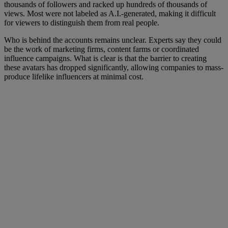
thousands of followers and racked up hundreds of thousands of
views. Most were not labeled as A.I.-generated, making it difficult
for viewers to distinguish them from real people.
Who is behind the accounts remains unclear. Experts say they could
be the work of marketing firms, content farms or coordinated
influence campaigns. What is clear is that the barrier to creating
these avatars has dropped significantly, allowing companies to mass-
produce lifelike influencers at minimal cost.