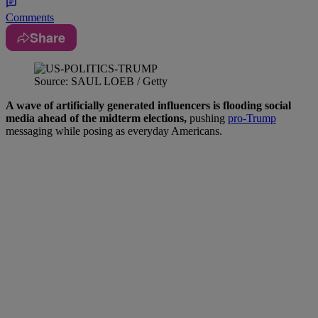
Comments
Share
Source: SAUL LOEB / Getty
A wave of artificially generated influencers is flooding social
media ahead of the midterm elections,
pushing
pro-Trump
messaging while posing as everyday Americans.