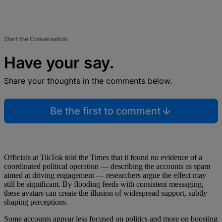
Start the Conversation
Have your say.
Share your thoughts in the comments below.
Be the first to comment
Officials at TikTok told the Times that it found no evidence of a
coordinated political operation — describing the accounts as spam
aimed at driving engagement — researchers argue the effect may
still be significant. By flooding feeds with consistent messaging,
these avatars can create the illusion of widespread support, subtly
shaping perceptions.
Some accounts appear less focused on politics and more on boosting