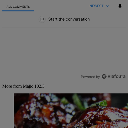
NEWEST
ALL COMMENTS
All Comments
Start the conversation
Powered by
More from Majic 102.3