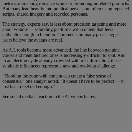
metrics, mimicking romance scams or promoting unrelated products.
But many lean heavily into political persuasion, often using repeated
scripts, shared imagery and recycled personas.
The strategy, experts say, is less about precision targeting and more
about volume — saturating platforms with content that feels
authentic enough to blend in. Comments on many posts suggest
users believe the avatars are real.
As A.I. tools become more advanced, the line between genuine
voices and manufactured ones is increasingly difficult to spot. And
in an election cycle already crowded with misinformation, these
synthetic influencers represent a new and evolving challenge.
“Flooding the zone with content can create a false sense of
consensus,” one analyst noted. “It doesn’t have to be perfect — it
just has to feel real enough.”
See social media’s reaction to the AI videos below.