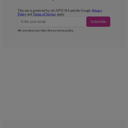
This site is protected by reCAPTCHA and the Google
Privacy
Policy
and
Terms of Service
apply.
Subscribe
We care about your data. See our
privacy policy
.