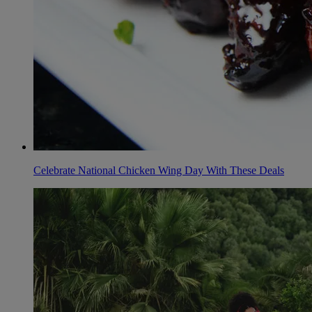
Celebrate National Chicken Wing Day With These Deals