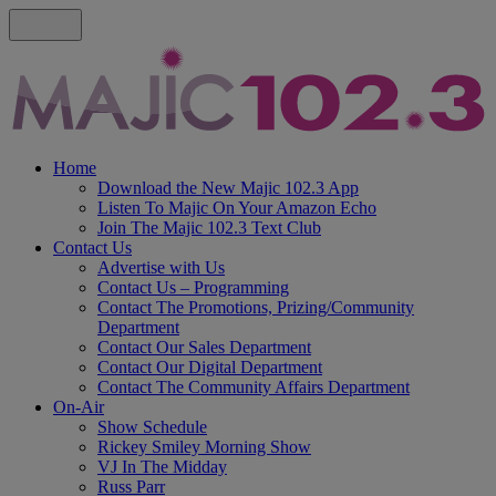
Home
Download the New Majic 102.3 App
Listen To Majic On Your Amazon Echo
Join The Majic 102.3 Text Club
Contact Us
Advertise with Us
Contact Us – Programming
Contact The Promotions, Prizing/Community
Department
Contact Our Sales Department
Contact Our Digital Department
Contact The Community Affairs Department
On-Air
Show Schedule
Rickey Smiley Morning Show
VJ In The Midday
Russ Parr