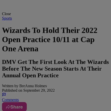
Close
Sports
Wizards To Hold Their 2022
Open Practice 10/11 at Cap
One Arena
DMV Get The First Look At The Wizards
Before The New Season Starts At Their
Annual Open Practice
Written by
BreAnna Holmes
Published on
September 29, 2022
Comments
Share