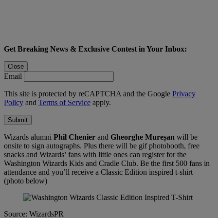
Get Breaking News & Exclusive Contest in Your Inbox:
Close
Email
This site is protected by reCAPTCHA and the Google
Privacy
Policy
and
Terms of Service
apply.
Submit
Wizards alumni
Phil Chenier
and
Gheorghe Mureșan
will be
onsite to sign autographs. Plus there will be gif photobooth, free
snacks and Wizards’ fans with little ones can register for the
Washington Wizards Kids and Cradle Club. Be the first 500 fans in
attendance and you’ll receive a Classic Edition inspired t-shirt
(photo below)
Source: WizardsPR