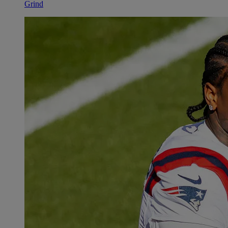
Grind