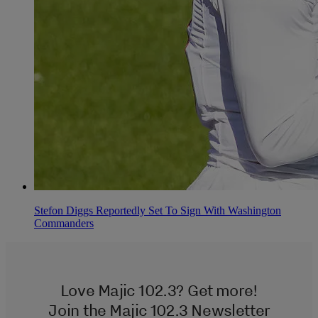
Stefon Diggs Reportedly Set To Sign With Washington
Commanders
Love Majic 102.3? Get more!
Join the Majic 102.3 Newsletter