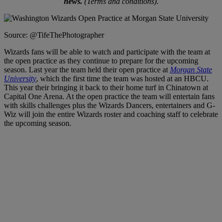
news.
(Terms and conditions).
Source: @TifeThePhotographer
Wizards fans will be able to watch and participate with the team at
the open practice as they continue to prepare for the upcoming
season. Last year the team held their open practice at
Morgan State
University
, which the first time the team was hosted at an HBCU.
This year their bringing it back to their home turf in Chinatown at
Capital One Arena. At the open practice the team will entertain fans
with skills challenges plus the Wizards Dancers, entertainers and G-
Wiz will join the entire Wizards roster and coaching staff to celebrate
the upcoming season.