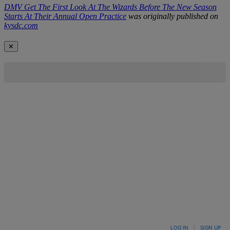
DMV Get The First Look At The Wizards Before The New Season
Starts At Their Annual Open Practice
was originally published on
kysdc.com
✕
LOG IN
|
SIGN UP