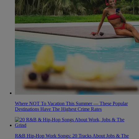
Where NOT To Vacation This Summer — These Popular
Destinations Have The Highest Crime Rates
R&B Hip-Hop Work Songs: 20 Tracks About Jobs & The