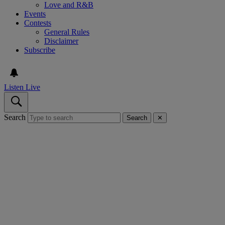
Love and R&B
Events
Contests
General Rules
Disclaimer
Subscribe
Listen Live
Search
Search
✕