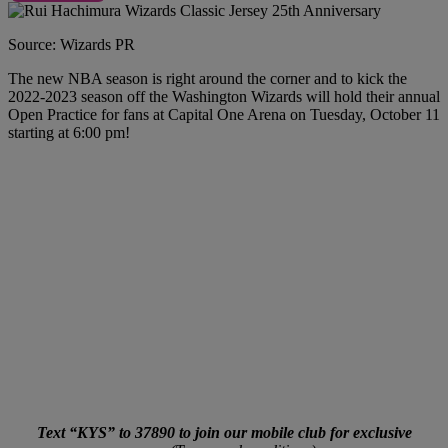
Source: Wizards PR
The new NBA season is right around the corner and to kick the
2022-2023 season off the Washington Wizards will hold their annual
Open Practice for fans at Capital One Arena on Tuesday, October 11
starting at 6:00 pm!
Text “KYS” to 37890 to join our mobile club for exclusive