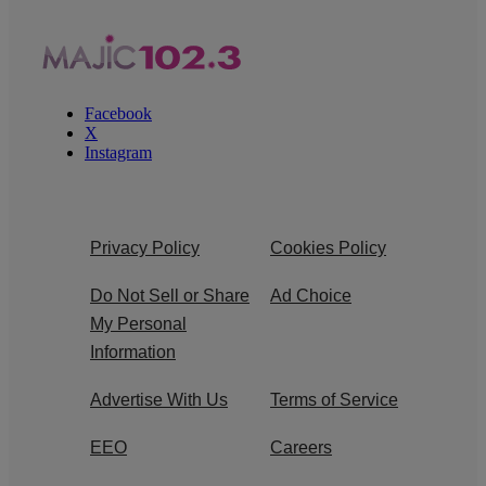
Facebook
X
Instagram
Privacy Policy
Cookies Policy
Do Not Sell or Share
Ad Choice
My Personal
Information
Advertise With Us
Terms of Service
EEO
Careers