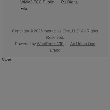
WMMJ FCC Public
R1 Digital
File
Copyright © 2026
Interactive One, LLC
. All Rights
Reserved.
Powered by
WordPress VIP
|
An Urban One
Brand
Close