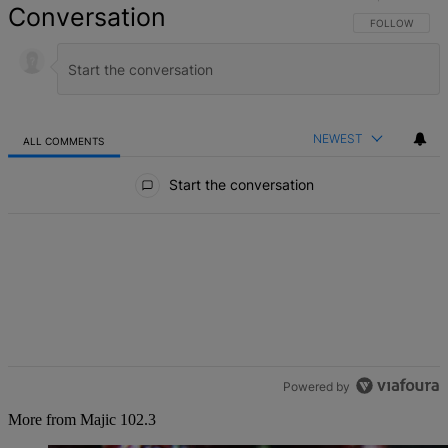
Conversation
FOLLOW THIS 
FOLLOW
NEWEST
ALL COMMENTS
All Comments
Start the conversation
Powered by
More from Majic 102.3