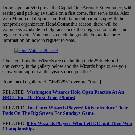
Doors open at 5:00 pm at the Capital One Arena F St. entrance, with
seating and parking available on a first come, first serve basis. Also
with Monumental Sports and Entertainment partnership with the
nonprofit organization
HeadCount
this season, there will be
volunteers available to help fans check their registration status and
register to vote. You can also click the graphic below for more
information on how to register to vote.
Checkout how the Wizards are celebrating their 25th rebrand
anniversary in the gallery below and the Wizards hope to see you
show your support at this year’s open practice!
[ione_media_gallery id=”4647296″ overlay=”true”]
RELATED:
Washington Wizards Hold Open Practice At An
HBCU For The First Time [Photos]
RELATED:
Too Cute: Wizards Players’ Kids Introduce Their
Dads On The Big Screen For Sundays Game
RELATED:
8 Ex-Wizards Players Who Left DC and Then Won
Championships