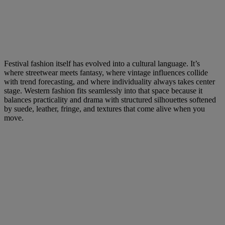
Festival fashion itself has evolved into a cultural language. It’s
where streetwear meets fantasy, where vintage influences collide
with trend forecasting, and where individuality always takes center
stage. Western fashion fits seamlessly into that space because it
balances practicality and drama with structured silhouettes softened
by suede, leather, fringe, and textures that come alive when you
move.