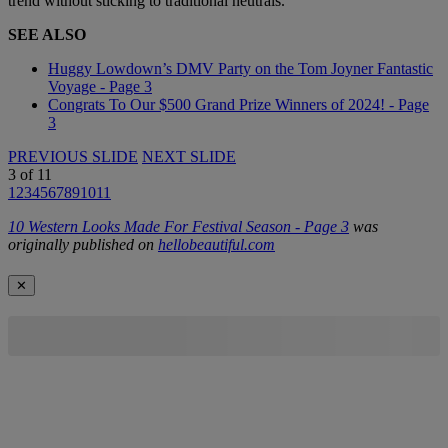
trend without sticking to traditional neutrals.
SEE ALSO
Huggy Lowdown’s DMV Party on the Tom Joyner Fantastic
Voyage - Page 3
Congrats To Our $500 Grand Prize Winners of 2024! - Page
3
PREVIOUS SLIDE
NEXT SLIDE
3
of
11
1
2
3
4
5
6
7
8
9
10
11
10 Western Looks Made For Festival Season - Page 3
was
originally published on
hellobeautiful.com
✕