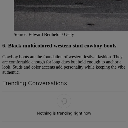
Source: Edward Berthelot / Getty
6. Black multicolored western stud cowboy boots
Cowboy boots are the foundation of western festival fashion. They
are comfortable enough for long days but bold enough to anchor a
look. Studs and color accents add personality while keeping the vibe
authentic.
Trending Conversations
The following is a list of the most commented articles in the last 7 d
Nothing is trending right now