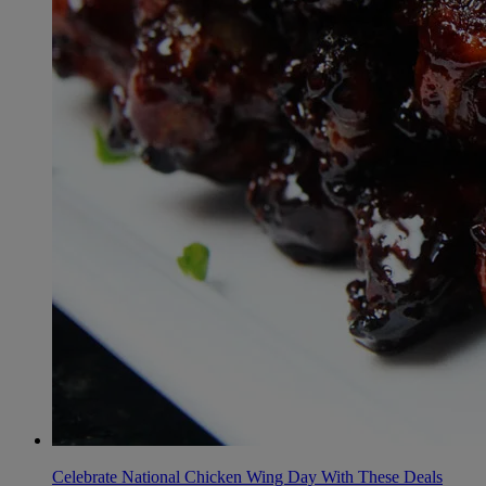
Celebrate National Chicken Wing Day With These Deals