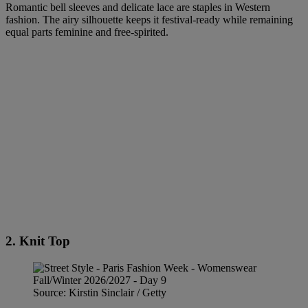
Romantic bell sleeves and delicate lace are staples in Western
fashion. The airy silhouette keeps it festival-ready while remaining
equal parts feminine and free-spirited.
2. Knit Top
Source: Kirstin Sinclair / Getty