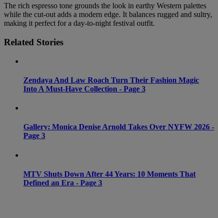
The rich espresso tone grounds the look in earthy Western palettes
while the cut-out adds a modern edge. It balances rugged and sultry,
making it perfect for a day-to-night festival outfit.
Related Stories
Zendaya And Law Roach Turn Their Fashion Magic
Into A Must-Have Collection - Page 3
Gallery: Monica Denise Arnold Takes Over NYFW 2026 -
Page 3
MTV Shuts Down After 44 Years: 10 Moments That
Defined an Era - Page 3