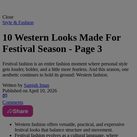
Close
Style & Fashion
10 Western Looks Made For
Festival Season - Page 3
Festival fashion is an entire fashion moment where personal style
gets louder, bolder, and a little more fearless. And this season, one
aesthetic continues to hold its ground: Western fashion.
Written by
Samjah Iman
Published on
April 10, 2026
Comments
Share
Western fashion offers versatile, practical, and expressive
festival looks that balance structure and movement.
Festival fashion evolves as a cultural language, where