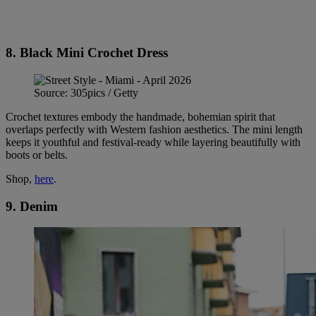
8. Black Mini Crochet Dress
Source: 305pics / Getty
Crochet textures embody the handmade, bohemian spirit that
overlaps perfectly with Western fashion aesthetics. The mini length
keeps it youthful and festival-ready while layering beautifully with
boots or belts.
Shop,
here
.
9. Denim