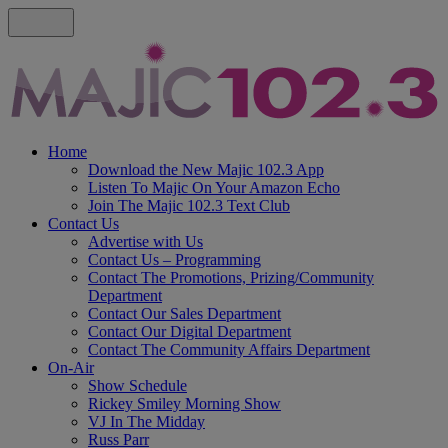
Home
Download the New Majic 102.3 App
Listen To Majic On Your Amazon Echo
Join The Majic 102.3 Text Club
Contact Us
Advertise with Us
Contact Us – Programming
Contact The Promotions, Prizing/Community
Department
Contact Our Sales Department
Contact Our Digital Department
Contact The Community Affairs Department
On-Air
Show Schedule
Rickey Smiley Morning Show
VJ In The Midday
Russ Parr