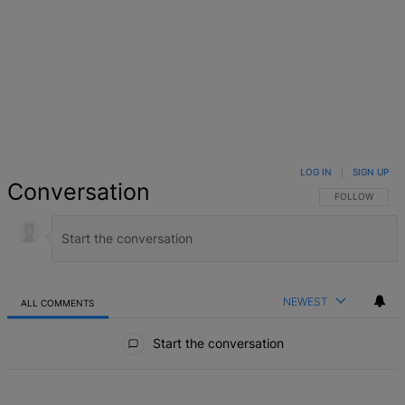
LOG IN
|
SIGN UP
Conversation
FOLLOW THIS 
FOLLOW
NEWEST
ALL COMMENTS
All Comments
Start the conversation