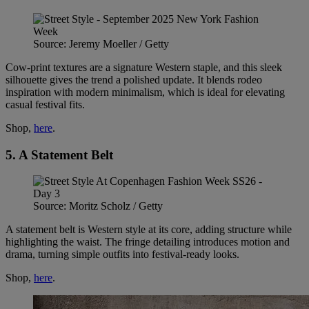
Source: Jeremy Moeller / Getty
Cow-print textures are a signature Western staple, and this sleek
silhouette gives the trend a polished update. It blends rodeo
inspiration with modern minimalism, which is ideal for elevating
casual festival fits.
Shop,
here
.
5. A Statement Belt
Source: Moritz Scholz / Getty
A statement belt is Western style at its core, adding structure while
highlighting the waist. The fringe detailing introduces motion and
drama, turning simple outfits into festival-ready looks.
Shop,
here
.