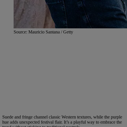
Source: Mauricio Santana / Getty
Suede and fringe channel classic Western textures, while the purple
hue adds unexpected festival flair. It’s a playful way to embrace the