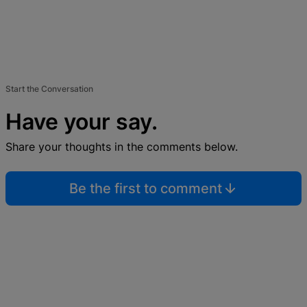
Start the Conversation
Have your say.
Share your thoughts in the comments below.
Be the first to comment