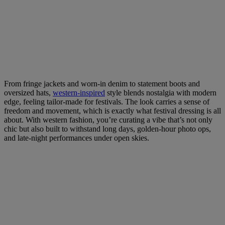
From fringe jackets and worn-in denim to statement boots and
oversized hats,
western-inspired
style blends nostalgia with modern
edge, feeling tailor-made for festivals. The look carries a sense of
freedom and movement, which is exactly what festival dressing is all
about. With western fashion, you’re curating a vibe that’s not only
chic but also built to withstand long days, golden-hour photo ops,
and late-night performances under open skies.