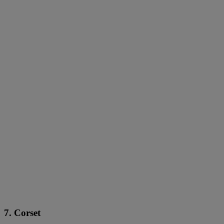
7. Corset