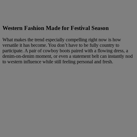
Western Fashion Made for Festival Season
What makes the trend especially compelling right now is how
versatile it has become. You don’t have to be fully country to
participate. A pair of cowboy boots paired with a flowing dress, a
denim-on-denim moment, or even a statement belt can instantly nod
to western influence while still feeling personal and fresh.