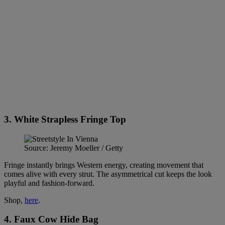
3. White Strapless Fringe Top
Source: Jeremy Moeller / Getty
Fringe instantly brings Western energy, creating movement that
comes alive with every strut. The asymmetrical cut keeps the look
playful and fashion-forward.
Shop,
here
.
4. Faux Cow Hide Bag