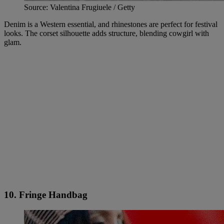
Source: Valentina Frugiuele / Getty
Denim is a Western essential, and rhinestones are perfect for festival
looks. The corset silhouette adds structure, blending cowgirl with
glam.
10. Fringe Handbag