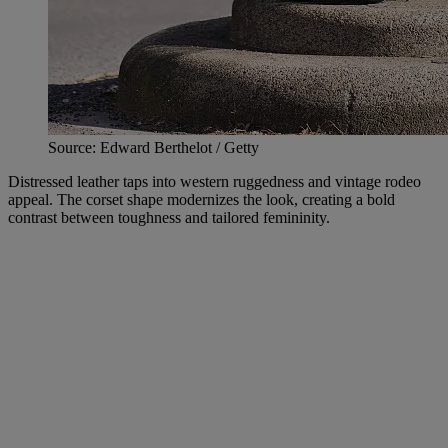
Source: Edward Berthelot / Getty
Distressed leather taps into western ruggedness and vintage rodeo
appeal. The corset shape modernizes the look, creating a bold
contrast between toughness and tailored femininity.