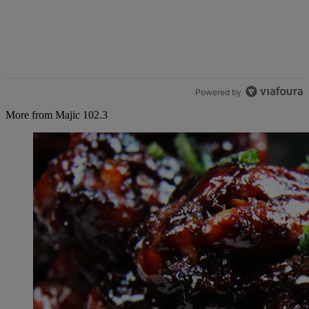
Powered by
More from Majic 102.3