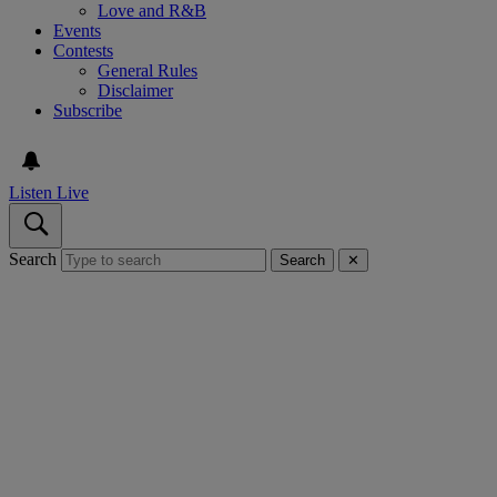
Love and R&B
Events
Contests
General Rules
Disclaimer
Subscribe
Listen Live
Search
Search
✕