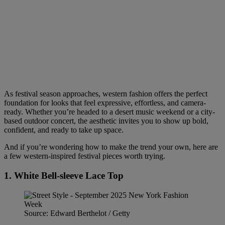
As festival season approaches, western fashion offers the perfect
foundation for looks that feel expressive, effortless, and camera-
ready. Whether you’re headed to a desert music weekend or a city-
based outdoor concert, the aesthetic invites you to show up bold,
confident, and ready to take up space.
And if you’re wondering how to make the trend your own, here are
a few western-inspired festival pieces worth trying.
1. White Bell-sleeve Lace Top
Source: Edward Berthelot / Getty