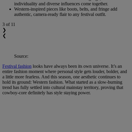
individuality and diverse influences come together.
Western-inspired pieces like boots, belts, and fringe add
authentic, camera-ready flair to any festival outfit.
3
of 11
❯
❮
Source:
Festival fashion
looks have always been its own universe. It’s an
entire fashion moment where personal style gets louder, bolder, and
a little more fearless. And this season, one aesthetic continues to
hold its ground: Western fashion. What started as a slow-burning
trend has fully settled into cultural mainstay territory, proving that
cowboy-core definitely has style staying power.