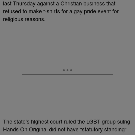
last Thursday against a Christian business that
refused to make t-shirts for a gay pride event for
religious reasons.
The state’s highest court ruled the LGBT group suing
Hands On Original did not have “statutory standing”