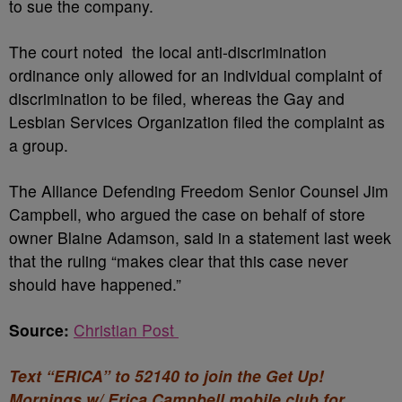
to sue the company.
The court noted the local anti-discrimination
ordinance only allowed for an individual complaint of
discrimination to be filed, whereas the Gay and
Lesbian Services Organization filed the complaint as
a group.
The Alliance Defending Freedom Senior Counsel Jim
Campbell, who argued the case on behalf of store
owner Blaine Adamson, said in a statement last week
that the ruling “makes clear that this case never
should have happened.”
Source:
Christian Post
Text “ERICA” to 52140 to join the Get Up!
Mornings w/ Erica Campbell mobile club for