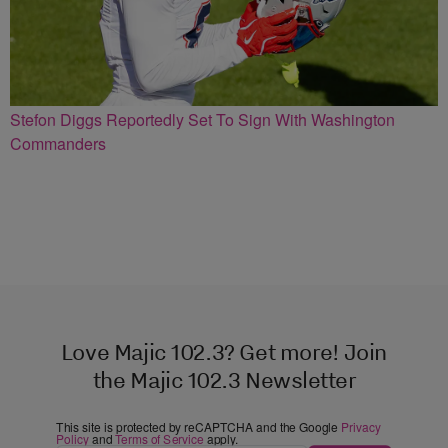
Stefon Diggs Reportedly Set To Sign With Washington
Commanders
Love Majic 102.3? Get more! Join
the Majic 102.3 Newsletter
This site is protected by reCAPTCHA and the Google
Privacy
Policy
and
Terms of Service
apply.