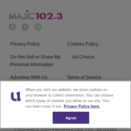
Privacy Policy
Cookies Policy
Do Not Sell or Share My
Ad Choice
Personal Information
Advertise With Us
Terms of Service
When you visit our website, we store cookies on
EEO
Careers
your browser to collect information. You can choose
which types of cookies you allow on our site. You
WMMJ FCC Public File
R1 Digital
can learn more in our
Privacy Policy here.
Agree
Copyright © 2026
Interactive One, LLC
. All Rights