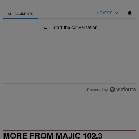
NEWEST
ALL COMMENTS
All Comments
Start the conversation
Powered by
MORE FROM MAJIC 102.3