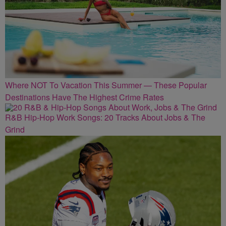
Where NOT To Vacation This Summer — These Popular
Destinations Have The Highest Crime Rates
R&B Hip-Hop Work Songs: 20 Tracks About Jobs & The
Grind