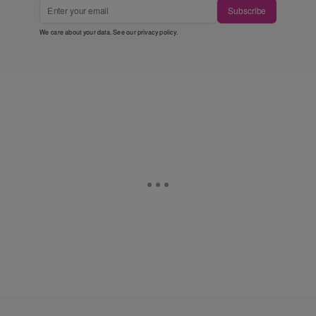
Subscribe
We care about your data. See our
privacy policy
.