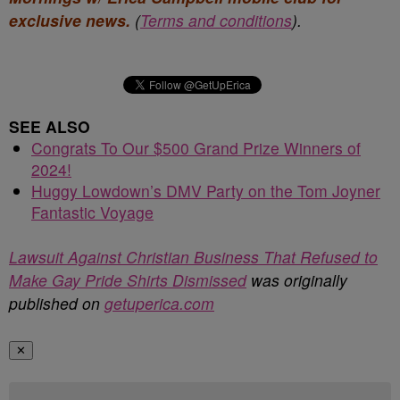
exclusive news.
(
Terms and conditions
).
SEE ALSO
Congrats To Our $500 Grand Prize Winners of
2024!
Huggy Lowdown’s DMV Party on the Tom Joyner
Fantastic Voyage
Lawsuit Against Christian Business That Refused to
Make Gay Pride Shirts Dismissed
was originally
published on
getuperica.com
✕