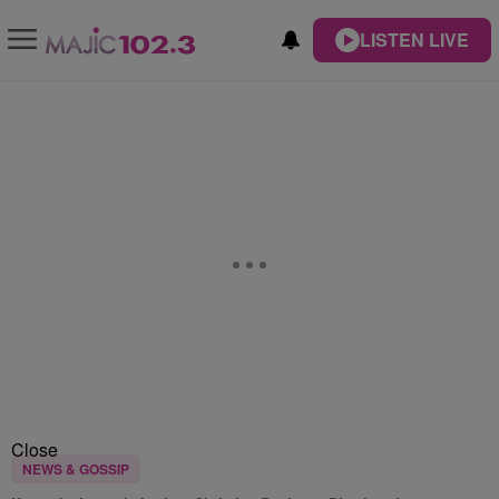
LISTEN LIVE
Close
NEWS & GOSSIP