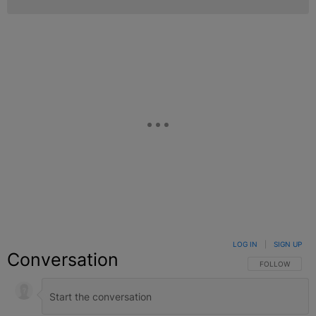
LOG IN
|
SIGN UP
Conversation
FOLLOW THIS C
FOLLOW