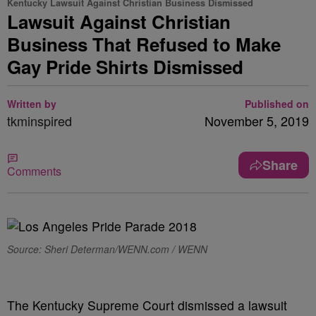
Kentucky Lawsuit Against Christian Business Dismissed
Lawsuit Against Christian
Business That Refused to Make
Gay Pride Shirts Dismissed
Written by
Published on
tkminspired
November 5, 2019
Share
Comments
Source: Sheri Determan/WENN.com / WENN
The Kentucky Supreme Court dismissed a lawsuit