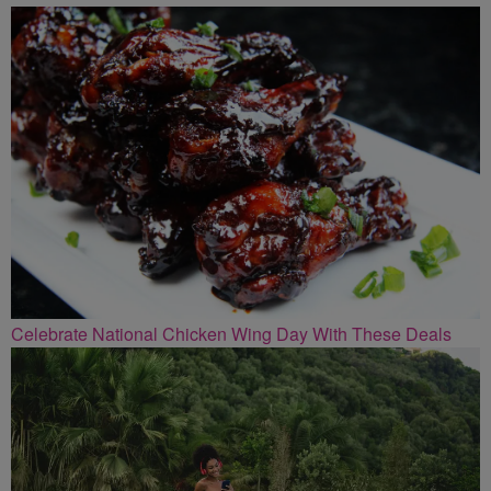
Celebrate National Chicken Wing Day With These Deals