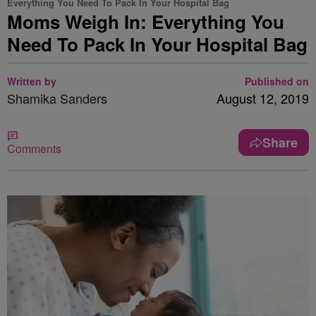
Everything You Need To Pack In Your Hospital Bag
Moms Weigh In: Everything You
Need To Pack In Your Hospital Bag
Written by
Published on
Shamika Sanders
August 12, 2019
Share
Comments