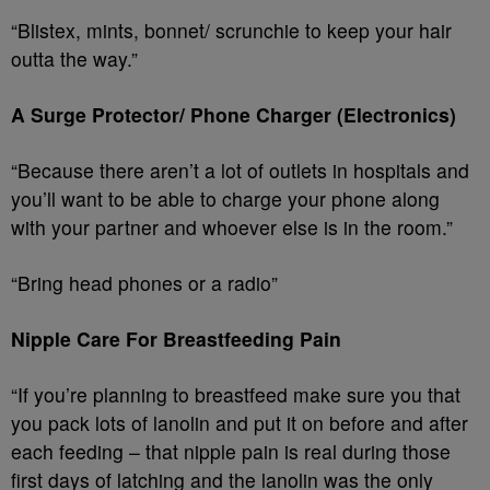
“Blistex, mints, bonnet/ scrunchie to keep your hair
outta the way.”
A Surge Protector/ Phone Charger (Electronics)
“Because there aren’t a lot of outlets in hospitals and
you’ll want to be able to charge your phone along
with your partner and whoever else is in the room.”
“Bring head phones or a radio”
Nipple Care For Breastfeeding Pain
“If you’re planning to breastfeed make sure you that
you pack lots of lanolin and put it on before and after
each feeding – that nipple pain is real during those
first days of latching and the lanolin was the only