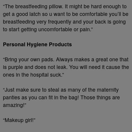
“The breastfeeding pillow. It might be hard enough to
get a good latch so u want to be comfortable you’ll be
breastfeeding very frequently and your back is going
to start getting uncomfortable or pain.”
Personal Hygiene Products
“Bring your own pads. Always makes a great one that
is purple and does not leak. You will need it cause the
ones in the hospital suck.”
“Just make sure to steal as many of the maternity
panties as you can fit in the bag! Those things are
amazing!”
“Makeup girl!”