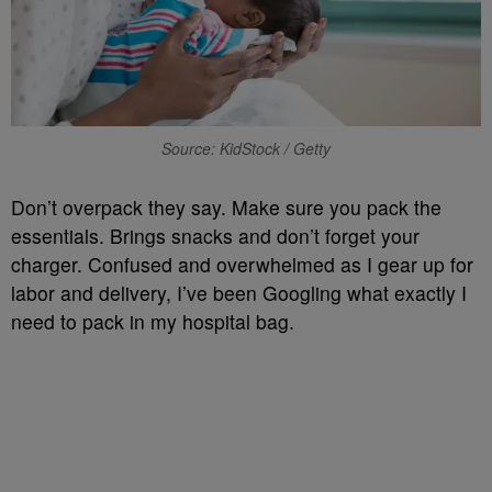
Source: KidStock / Getty
Don’t overpack they say. Make sure you pack the
essentials. Brings snacks and don’t forget your
charger. Confused and overwhelmed as I gear up for
labor and delivery, I’ve been Googling what exactly I
need to pack in my hospital bag.