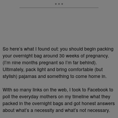
So here’s what I found out: you should begin packing
your overnight bag around 30 weeks of pregnancy.
(I’m nine months pregnant so I’m far behind).
Ultimately, pack light and bring comfortable (but
stylish) pajamas and something to come home in.
With so many links on the web, I took to Facebook to
poll the everyday mothers on my timeline what they
packed in the overnight bags and got honest answers
about what’s a necessity and what’s not necessary.