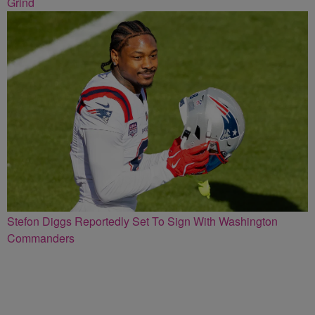
Grind
Stefon Diggs Reportedly Set To Sign With Washington
Commanders