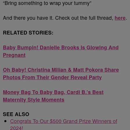
“Bring something to wrap your tummy”
And there you have it. Check out the full thread,
here
.
RELATED STORIES:
Baby Bumpin! Danielle Brooks Is Glowing And
Pregnant
Oh Baby! Christina Milian & Matt Pokora Share
Photos From Their Gender Reveal Party
Money Bag To Baby Bag, Cardi B.’s Best
Maternity Style Moments
SEE ALSO
Congrats To Our $500 Grand Prize Winners of
2024!