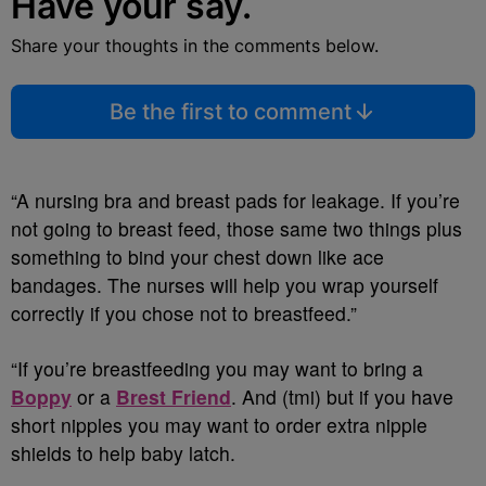
Have your say.
Share your thoughts in the comments below.
Be the first to comment
“A nursing bra and breast pads for leakage. If you’re
not going to breast feed, those same two things plus
something to bind your chest down like ace
bandages. The nurses will help you wrap yourself
correctly if you chose not to breastfeed.”
“If you’re breastfeeding you may want to bring a
Boppy
or a
Brest Friend
. And (tmi) but if you have
short nipples you may want to order extra nipple
shields to help baby latch.