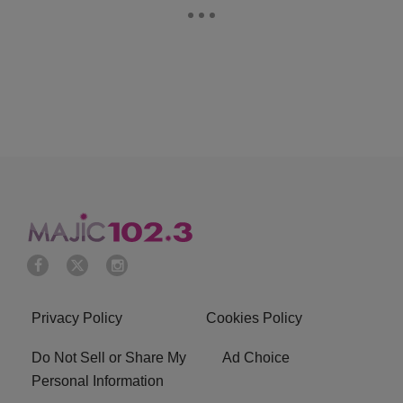
Privacy Policy
Cookies Policy
Do Not Sell or Share My
Ad Choice
Personal Information