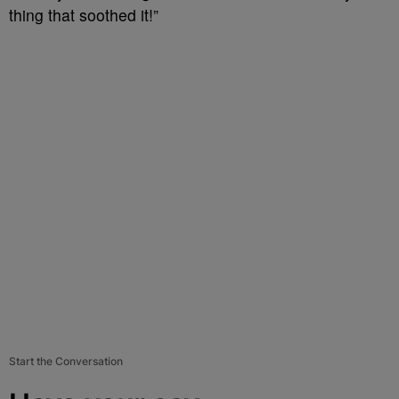
thing that soothed it!”
Start the Conversation