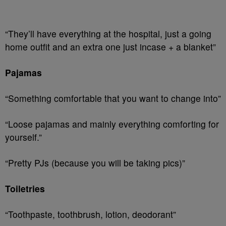
“They’ll have everything at the hospital, just a going
home outfit and an extra one just incase + a blanket”
Pajamas
“Something comfortable that you want to change into”
“Loose pajamas and mainly everything comforting for
yourself.”
“Pretty PJs (because you will be taking pics)”
Toiletries
“Toothpaste, toothbrush, lotion, deodorant”