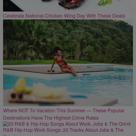
Celebrate National Chicken Wing Day With These Deals
Where NOT To Vacation This Summer — These Popular
Destinations Have The Highest Crime Rates
R&B Hip-Hop Work Songs: 20 Tracks About Jobs & The