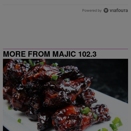
Powered by
MORE FROM MAJIC 102.3