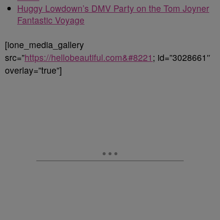
Huggy Lowdown’s DMV Party on the Tom Joyner
Fantastic Voyage
[ione_media_gallery
src=”
https://hellobeautiful.com&#8221
; id=”3028661″
overlay=”true”]