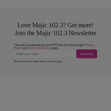
Love Majic 102.3? Get more!
Join the Majic 102.3 Newsletter
This site is protected by reCAPTCHA and the Google
Privacy
Policy
and
Terms of Service
apply.
Subscribe
We care about your data. See our
privacy policy
.