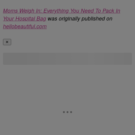
Moms Weigh In: Everything You Need To Pack In
Your Hospital Bag
was originally published on
hellobeautiful.com
✕