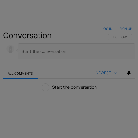
LOG IN
|
SIGN UP
Conversation
FOLLOW THIS C
FOLLOW
NEWEST
ALL COMMENTS
All Comments
Start the conversation