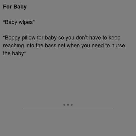
For Baby
“Baby wipes”
“Boppy pillow for baby so you don’t have to keep
reaching into the bassinet when you need to nurse
the baby”