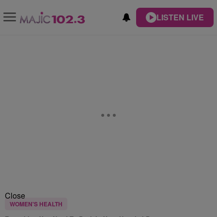
LISTEN LIVE
Close
WOMEN'S HEALTH