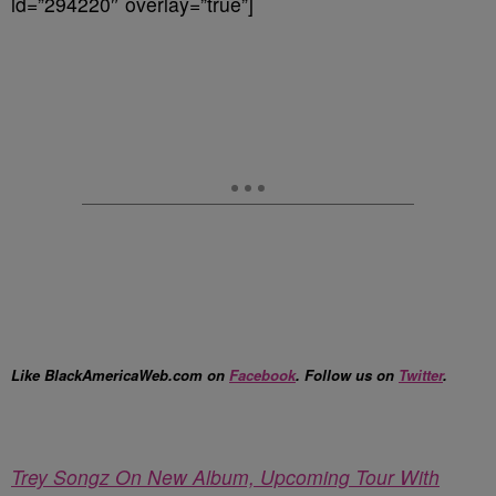
id=”294220″ overlay=”true”]
Like BlackAmericaWeb.com on
Facebook
. Follow us on
Twitter
.
Trey Songz On New Album, Upcoming Tour With