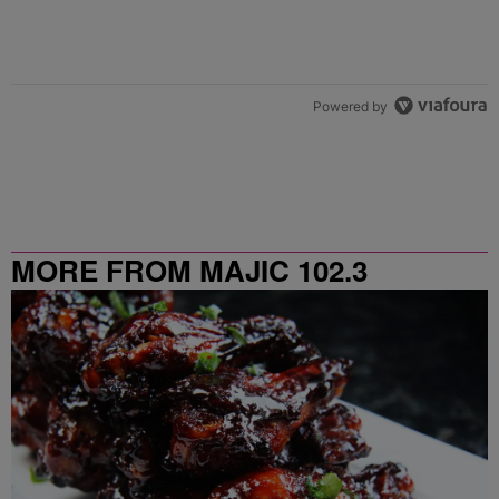
Powered by
MORE FROM MAJIC 102.3