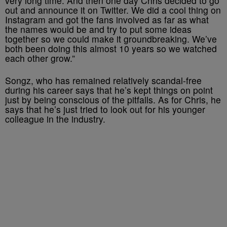
very long time. And then one day Chris decided to go
out and announce it on Twitter. We did a cool thing on
Instagram and got the fans involved as far as what
the names would be and try to put some ideas
together so we could make it groundbreaking. We’ve
both been doing this almost 10 years so we watched
each other grow.”
Songz, who has remained relatively scandal-free
during his career says that he’s kept things on point
just by being conscious of the pitfalls. As for Chris, he
says that he’s just tried to look out for his younger
colleague in the industry.