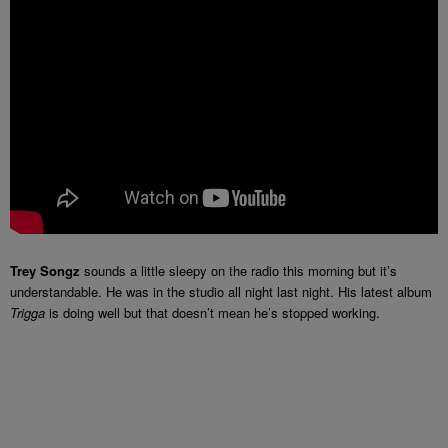
Trey Songz
sounds a little sleepy on the radio this morning but it’s
understandable. He was in the studio all night last night. His latest album
Trigga
is doing well but that doesn’t mean he’s stopped working.