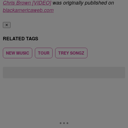
Chris Brown [VIDEO]
was originally published on
blackamericaweb.com
✕
RELATED TAGS
NEW MUSIC
TOUR
TREY SONGZ