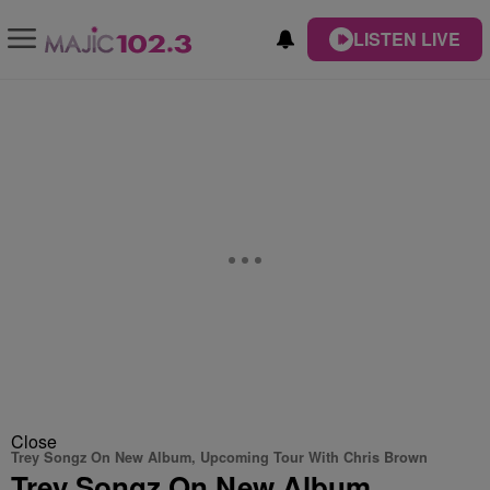
LISTEN LIVE
Close
Trey Songz On New Album, Upcoming Tour With Chris Brown
Trey Songz On New Album,