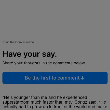
Start the Conversation
Have your say.
Share your thoughts in the comments below.
Be the first to comment
“He’s younger than me and he experienced
superstardom much faster than me,” Songz said. “He
actually had to grow up in front of the world and make