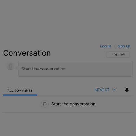
LOG IN
|
SIGN UP
Conversation
FOLLOW THIS C
FOLLOW
NEWEST
ALL COMMENTS
All Comments
Start the conversation