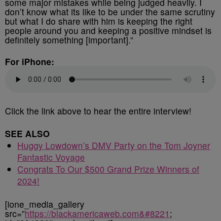
some major mistakes while being judged heavily. I
don’t know what its like to be under the same scrutiny
but what I do share with him is keeping the right
people around you and keeping a positive mindset is
definitely something [important].”
For iPhone:
Click the link above to hear the entire interview!
SEE ALSO
Huggy Lowdown’s DMV Party on the Tom Joyner
Fantastic Voyage
Congrats To Our $500 Grand Prize Winners of
2024!
[ione_media_gallery
src=”
https://blackamericaweb.com&#8221
;