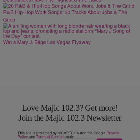
R&B Hip-Hop Work Songs: 20 Tracks About Jobs & The
Grind
Win a Mary J. Blige Las Vegas Flyaway
Love Majic 102.3? Get more!
Join the Majic 102.3 Newsletter
This site is protected by reCAPTCHA and the Google
Privacy
Policy
and
Terms of Service
apply.