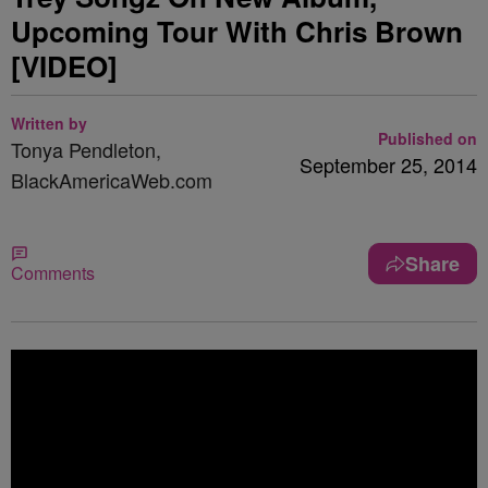
Upcoming Tour With Chris Brown
[VIDEO]
Written by
Published on
Tonya Pendleton,
September 25, 2014
BlackAmericaWeb.com
Share
Comments