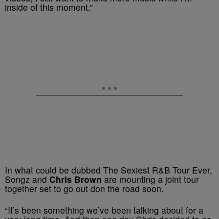
inside of this moment.”
In what could be dubbed The Sexiest R&B Tour Ever,
Songz and
Chris Brown
are mounting a joint tour
together set to go out don the road soon.
“It’s been something we’ve been talking about for a