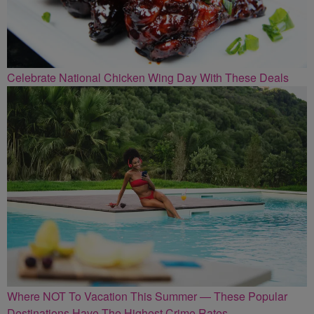
Celebrate National Chicken Wing Day With These Deals
Where NOT To Vacation This Summer — These Popular
Destinations Have The Highest Crime Rates