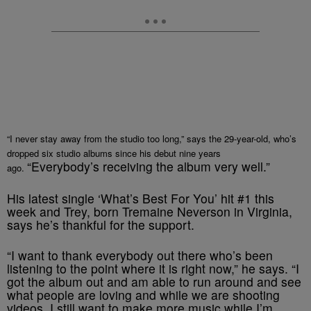
“I never stay away from the studio too long,” says the 29-year-old, who’s
dropped six studio albums since his debut nine years
“Everybody’s receiving the album very well.”
ago.
His latest single ‘What’s Best For You’ hit #1 this
week and Trey, born Tremaine Neverson in Virginia,
says he’s thankful for the support.
“I want to thank everybody out there who’s been
listening to the point where it is right now,” he says. “I
got the album out and am able to run around and see
what people are loving and while we are shooting
videos, I still want to make more music while I’m