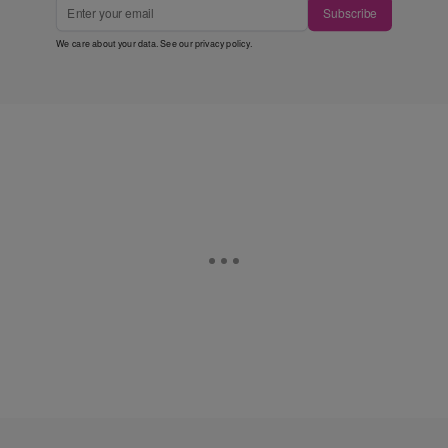
Subscribe
We care about your data. See our
privacy policy
.