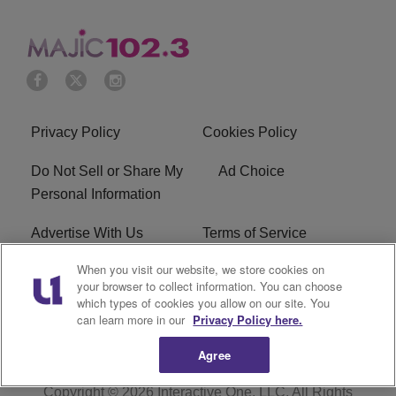
Privacy Policy
Cookies Policy
Do Not Sell or Share My
Ad Choice
Personal Information
Advertise With Us
Terms of Service
When you visit our website, we store cookies on
EEO
Careers
your browser to collect information. You can choose
which types of cookies you allow on our site. You
WMMJ FCC Public File
R1 Digital
can learn more in our
Privacy Policy here.
Agree
Copyright © 2026
Interactive One, LLC
. All Rights