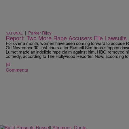
|
Parker Riley
NATIONAL
Report: Two More Rape Accusers File Lawsuits
For over a month, women have been coming forward to accuse Ru
On November 30, just hours after Russell Simmons stepped down
Lumet made an indelible rape claim against him, HBO removed hi
comedy, according to The Hollywood Reporter. Now, according t
Comments