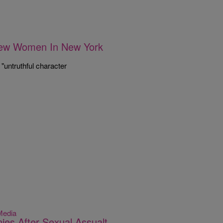
New Women In New York
"untruthful character
Media
es After Sexual Assualt