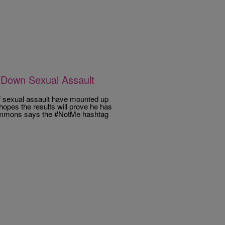
 Down Sexual Assault
f sexual assault have mounted up
pes the results will prove he has
Simmons says the #NotMe hashtag