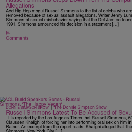
Allegations
Add Hip-Hop mogul Russell Simmons to the list of celebs who are
removed because of sexual assault allegations. Writer Jenny Lum
Simmons of sexual misbehavior saying that the Def Jam co-founde
1991. Simmons announced his decision in a statement […]
Comments
|
The Donnie Simpson Show
DONNIE SIMPSON SHOW
Russell Simmons Latest To Be Accused of Sexua
It’s reported by the Los Angeles Times that Russell Simmons, 6
Claussen Khalighi of forcing her into performing oral sex on him in 
Ratner. An excerpt from the report reads: Khalighi alleged that the
Simmons’ New York City […]