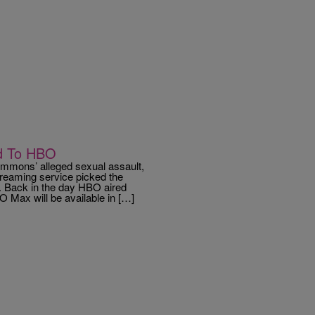
ed To HBO
mons’ alleged sexual assault,
reaming service picked the
. Back in the day HBO aired
Max will be available in […]