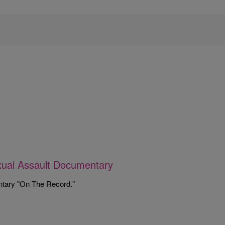
xual Assault Documentary
ntary "On The Record."