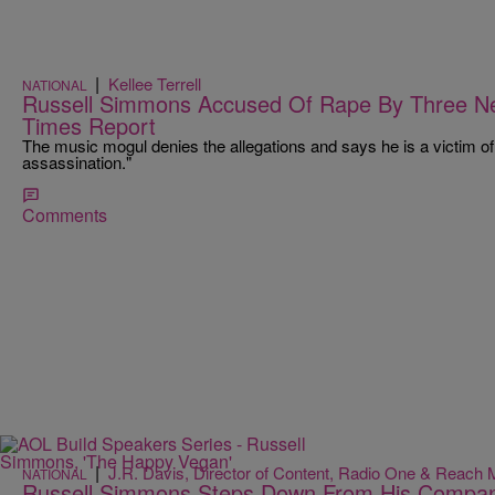
|
Kellee Terrell
NATIONAL
Russell Simmons Accused Of Rape By Three 
Times Report
The music mogul denies the allegations and says he is a victim of 
assassination."
Comments
|
J.R. Davis, Director of Content, Radio One & Reach 
NATIONAL
Russell Simmons Steps Down From His Compani