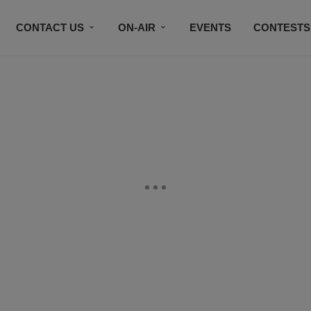
CONTACT US
ON-AIR
EVENTS
CONTESTS