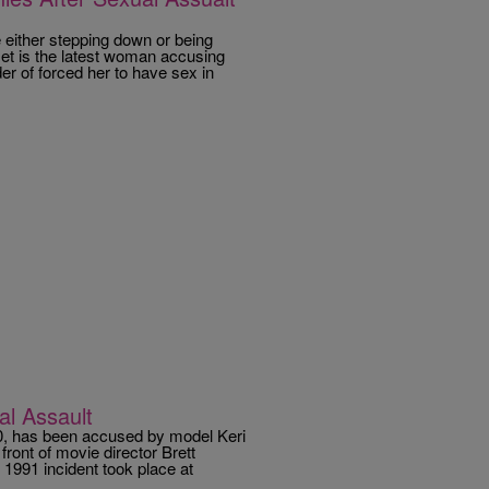
 either stepping down or being
et is the latest woman accusing
r of forced her to have sex in
l Assault
0, has been accused by model Keri
front of movie director Brett
 1991 incident took place at