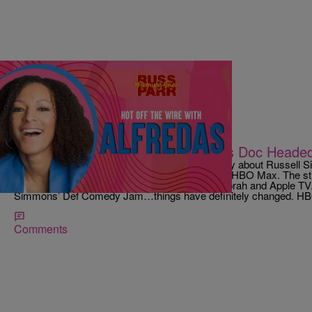
|
Jamai Harris
RUSS PARR
Hot Off The Wire: Russell Simmons Doc Head
https://youtu.be/Wl4C0mUHmvY A documentary about Russell Sim
called “On The Record,” is reportedly headed to HBO Max. The st
documentary up after it was dropped by both Oprah and Apple TV
Simmons’ Def Comedy Jam…things have definitely changed. HBO 
Comments