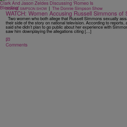
|
The Donnie Simpson Show
DONNIE SIMPSON SHOW
WATCH: Women Accusing Russell Simmons of S
Two women who both allege that Russell Simmons sexually assa
their side of the story on national television. According to report
said she didn’t plan to go public about her experience with Simmo
saw him downplaying the allegations citing […]
Comments