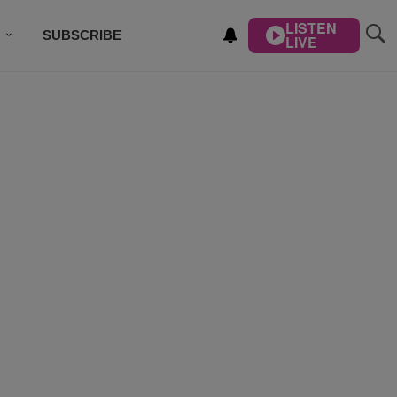
LISTEN
SUBSCRIBE
LIVE