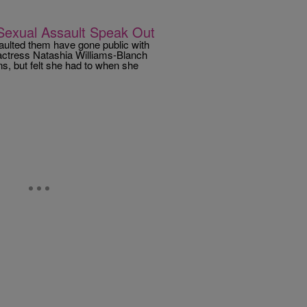
exual Assault Speak Out
ulted them have gone public with
s, actress Natashia Williams-Blanch
ns, but felt she had to when she