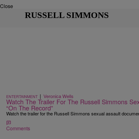
Close
RUSSELL SIMMONS
|
Veronica Wells
ENTERTAINMENT
Watch The Trailer For The Russell Simmons Se
“On The Record”
Watch the trailer for the Russell Simmons sexual assault docume
Comments