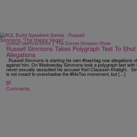
|
The Donnie Simpson Show
DONNIE SIMPSON SHOW
Russell Simmons Takes Polygraph Test To Shut
Allegations
Russell Simmons is starting his own #hashtag now allegations o
against him. On Wednesday Simmons took a polygraph test with ho
never sexually assaulted his accuser Keri Claussen Khalighi. 
is not meant to overshadow the #MeToo movement, but […]
Comments