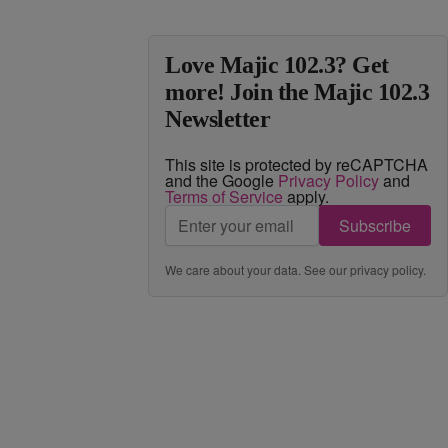
Love Majic 102.3? Get
more! Join the Majic 102.3
Newsletter
This site is protected by reCAPTCHA
and the Google
Privacy Policy
and
Terms of Service
apply.
Subscribe
We care about your data. See our
privacy policy
.