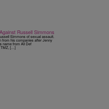
 Against Russell Simmons
ssell Simmons of sexual assault.
 from his companies after Jenny
s name from All Def
o TMZ, […]