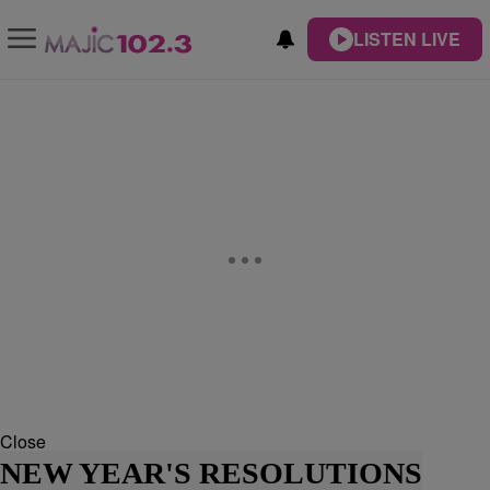
LISTEN LIVE
Close
NEW YEAR'S RESOLUTIONS