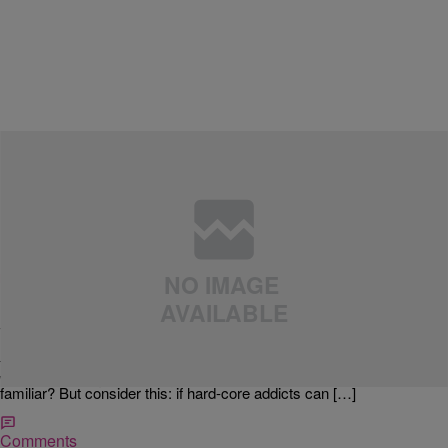
|
MyMajicDC.com
LIFESTYLE
SLICE OF LIFE: How To Keep Your New Year’s
Resolutions
VIA YAHOO: About half of all American adults (48%, according to a
Marist poll taken in December) say they are at least somewhat likely
to make a New Year’s resolution this year. Their top vows: to lose
weight (19%), quit smoking (12%) and exercise more (10%). Sound
familiar? But consider this: if hard-core addicts can […]
Comments