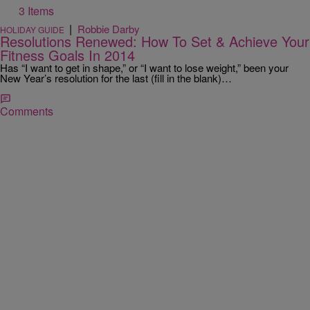
3 Items
|
Robbie Darby
HOLIDAY GUIDE
Resolutions Renewed: How To Set & Achieve Your
Fitness Goals In 2014
Has “I want to get in shape,” or “I want to lose weight,” been your
New Year’s resolution for the last (fill in the blank)…
Comments