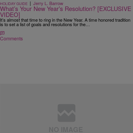
|
Jerry L. Barrow
HOLIDAY GUIDE
What’s Your New Year’s Resolution? [EXCLUSIVE
VIDEO]
It’s almost that time to ring in the New Year. A time honored tradition
is to set a list of goals and resolutions for the…
Comments
|
MyMajicDC.com
LIFESTYLE
How To Stick To A New Year's Resolution