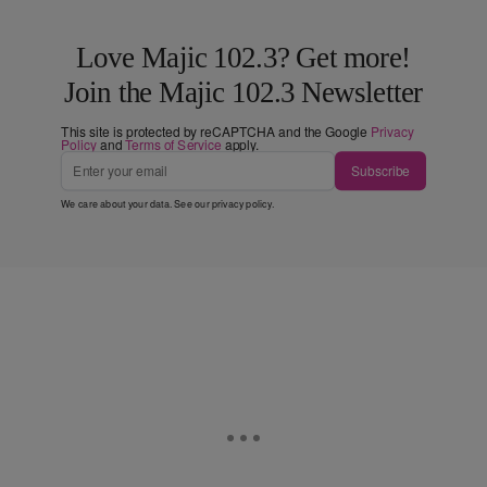
Love Majic 102.3? Get more!
Join the Majic 102.3 Newsletter
This site is protected by reCAPTCHA and the Google
Privacy
Policy
and
Terms of Service
apply.
Subscribe
We care about your data. See our
privacy policy
.