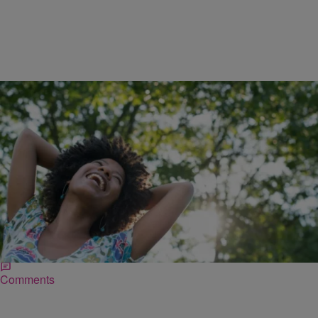
|
Kovie Biakolo
NATIONAL
10 Practical New Year’s Resolutions To Make &
Keep This Year
Many people are prone to being cynical about New Year’s
resolutions. But really, if you’ve ever successfully completed your
resolutions, you know that the key…
Comments