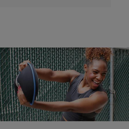
|
NewsOne Staff
NATIONAL
Five Tips To Jump-Start Your Workouts In 2017
Quick and easy tips to help you reach your fitness goals in the New
Year.
Comments