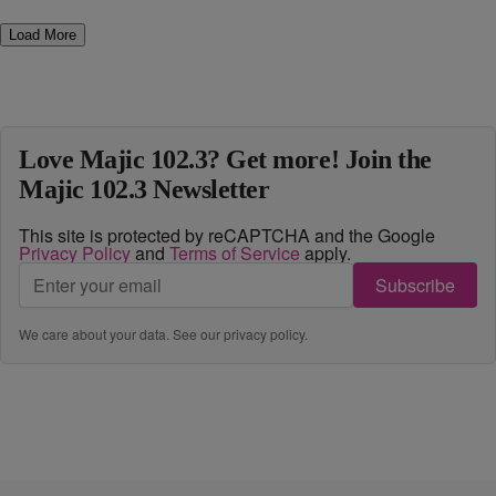
Load More
Love Majic 102.3? Get more! Join the
Majic 102.3 Newsletter
This site is protected by reCAPTCHA and the Google
Privacy Policy
and
Terms of Service
apply.
Subscribe
We care about your data. See our
privacy policy
.