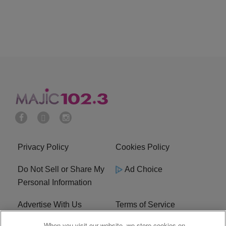
Privacy Policy
Cookies Policy
Do Not Sell or Share My
Ad Choice
Personal Information
Advertise With Us
Terms of Service
When you visit our website, we store cookies on