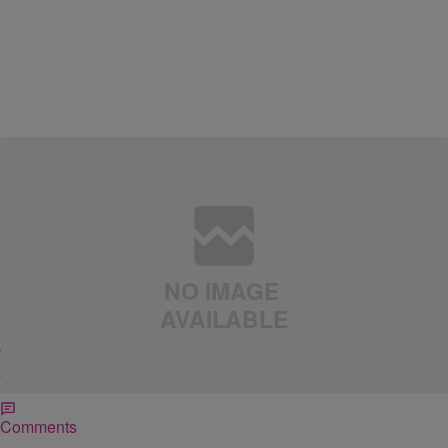
|
Cortney Hicks
LIFESTYLE
5 Bad Habits You Need To Break In 2011
For many of us, New Year’s resolutions symbolize either achieving a
new goal and/or letting go of bad habits. As a personal finance
coach, every financial goal I hear from most people surrounds
saving more money. Often people want me to tell them how they can
fire their boss, make more money and live happily […]
Comments