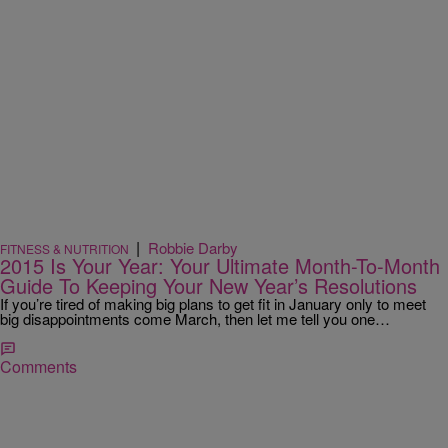
|
Robbie Darby
FITNESS & NUTRITION
2015 Is Your Year: Your Ultimate Month-To-Month
Guide To Keeping Your New Year’s Resolutions
If you’re tired of making big plans to get fit in January only to meet
big disappointments come March, then let me tell you one…
Comments