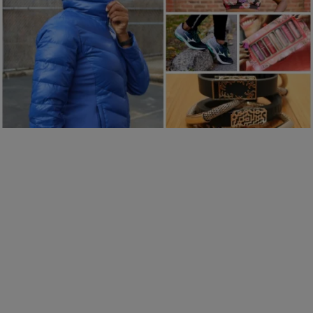
22 Items
|
Robbie Darby
PHOTOS
20 Gift Ideas To Help You Jumpstart Your BFF’s
Fitness New Year’s Resolutions In Style
Comments