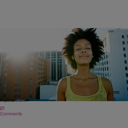
|
Kovie Biakolo
NATIONAL
Looking For An Amazing Year? Here’s 3 Simple
Things You’ve Got To Get AND Get Rid Of In
2015
It’s the time of year for reflection and goal-setting. And while New
Year’s resolutions can be perceived with some cynicism, I think it’s
important to…
Comments