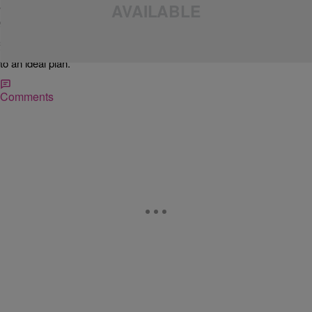
We are four days from the beginning of 2011, and a lot of us are
going to make resolutions that we probably won’t keep. The usual
resolution involves either losing weight, quitting some legal or illegal
substances. New Year’s resolutions are hard to keep; but if it is really
important to you, I have a couple of pointers that can help you stick
to an ideal plan.
Comments