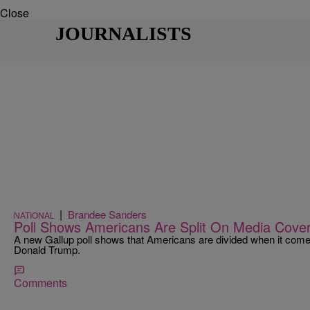
Close
JOURNALISTS
|
Brandee Sanders
NATIONAL
Poll Shows Americans Are Split On Media Cove
A new Gallup poll shows that Americans are divided when it come
Donald Trump.
Comments