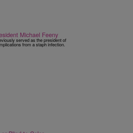
esident Michael Feeny
eviously served as the president of
plications from a staph infection.