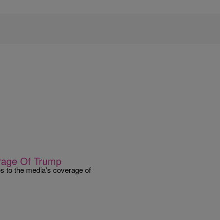
rage Of Trump
s to the media’s coverage of