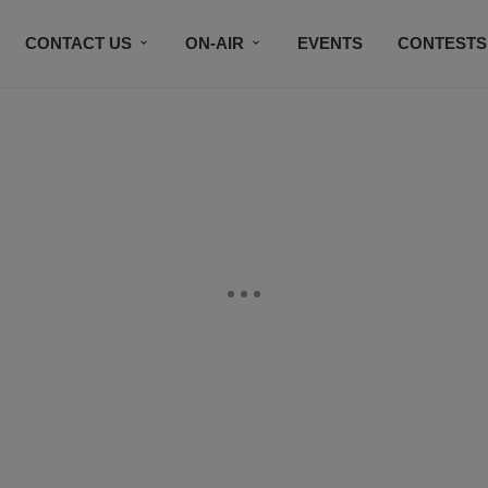
CONTACT US
ON-AIR
EVENTS
CONTESTS