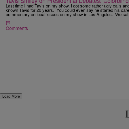
Tavis Smiley on Presidential Debates: Colorblind 
Last time I had Tavis on my show, I got some rather ugly calls and
known Tavis for 20 years. You could even say he started his caree
commentary on local issues on my show in Los Angeles. We sat 
Comments
Load More