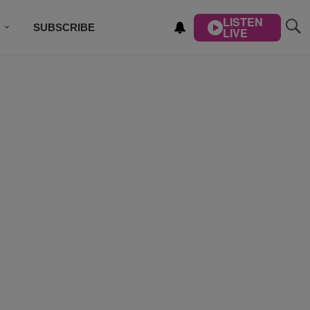
LISTEN
SUBSCRIBE
LIVE