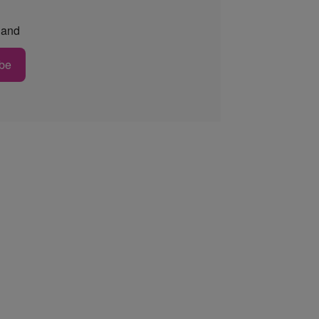
and
be