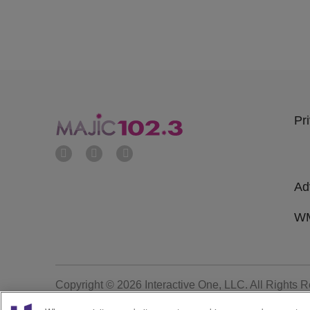
Pr
Ad
WM
Copyright © 2026
Interactive One, LLC
. All Rights 