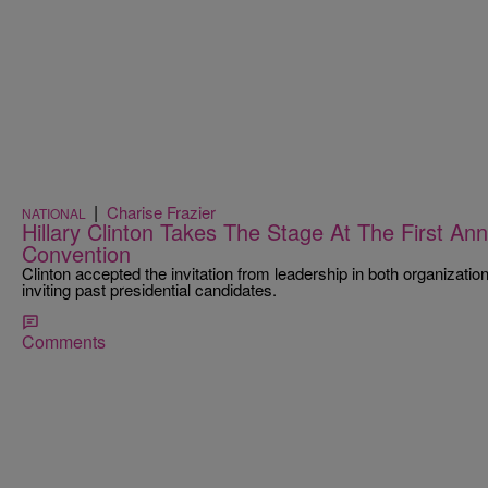
|
Charise Frazier
NATIONAL
Hillary Clinton Takes The Stage At The First A
Convention
Clinton accepted the invitation from leadership in both organizatio
inviting past presidential candidates.
Comments