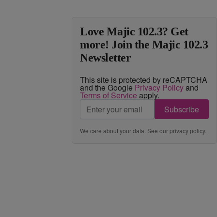
Love Majic 102.3? Get
more! Join the Majic 102.3
Newsletter
This site is protected by reCAPTCHA
and the Google
Privacy Policy
and
Terms of Service
apply.
Subscribe
We care about your data. See our
privacy policy
.