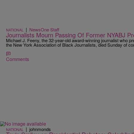
|
NewsOne Staff
NATIONAL
Journalists Mourn Passing Of Former NYABJ Pr
Michael J. Feeny, the 32-year-old award-winning journalist who pr
the New York Association of Black Journalists, died Sunday of com
Comments
|
johnmonds
NATIONAL