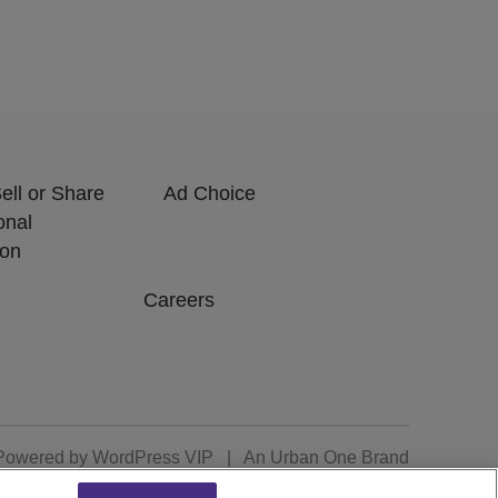
ell or Share
Ad Choice
onal
ion
Careers
Powered by
WordPress VIP
|
An Urban One Brand