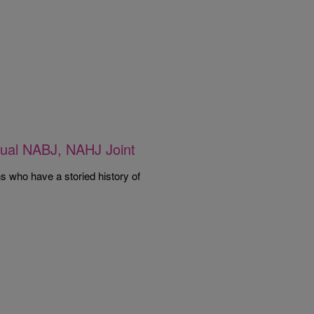
nnual NABJ, NAHJ Joint
ns who have a storied history of