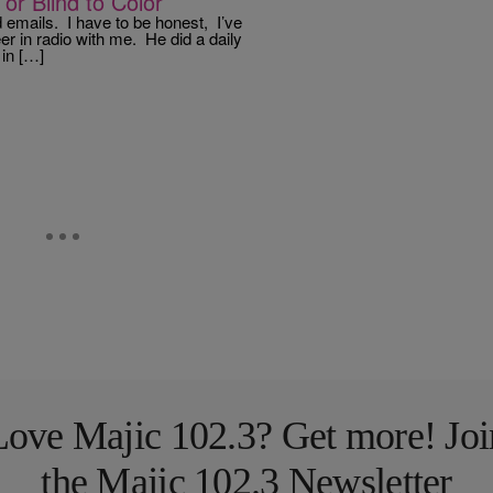
or Blind to Color
 emails. I have to be honest, I’ve
r in radio with me. He did a daily
in […]
Love Majic 102.3? Get more! Joi
the Majic 102.3 Newsletter