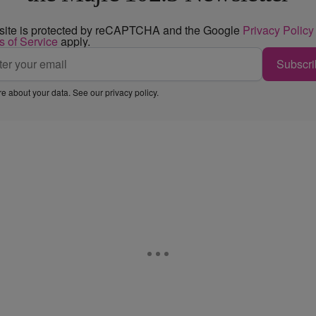
 site is protected by reCAPTCHA and the Google
Privacy Policy
s of Service
apply.
Subscri
e about your data. See our
privacy policy
.