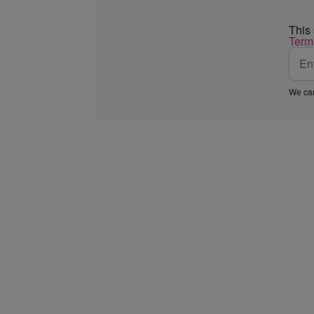
This
Term
We car