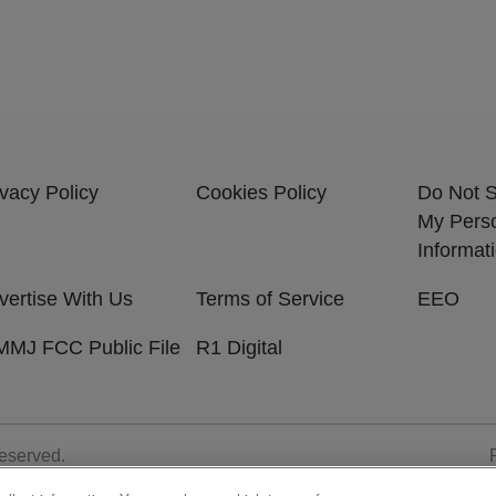
ivacy Policy
Cookies Policy
Do Not S
My Pers
Informat
vertise With Us
Terms of Service
EEO
MJ FCC Public File
R1 Digital
Reserved.