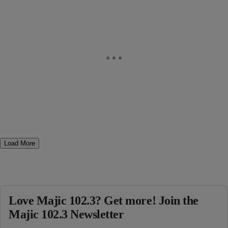
Load More
Love Majic 102.3? Get more! Join the
Majic 102.3 Newsletter