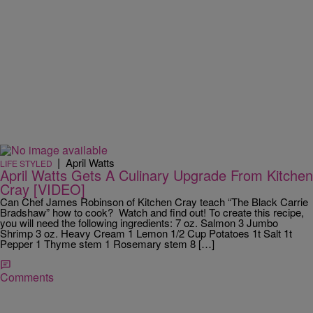
|
April Watts
LIFE STYLED
April Watts Gets A Culinary Upgrade From Kitchen
Cray [VIDEO]
Can Chef James Robinson of Kitchen Cray teach “The Black Carrie
Bradshaw” how to cook? Watch and find out! To create this recipe,
you will need the following ingredients: 7 oz. Salmon 3 Jumbo
Shrimp 3 oz. Heavy Cream 1 Lemon 1/2 Cup Potatoes 1t Salt 1t
Pepper 1 Thyme stem 1 Rosemary stem 8 […]
Comments