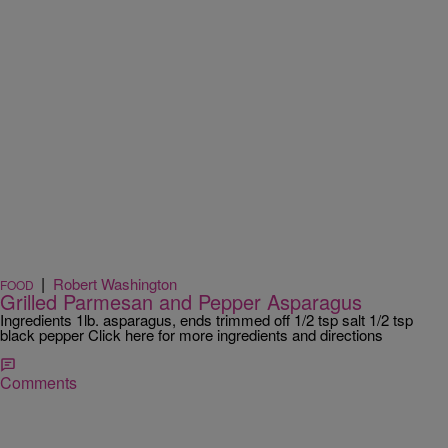
|
Robert Washington
FOOD
Grilled Parmesan and Pepper Asparagus
Ingredients 1lb. asparagus, ends trimmed off 1/2 tsp salt 1/2 tsp
black pepper Click here for more ingredients and directions
Comments