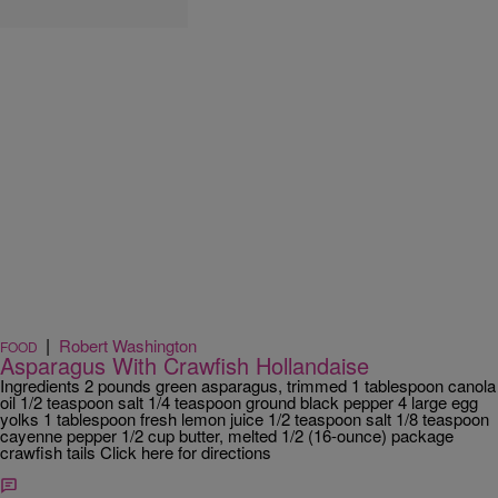
|
Robert Washington
FOOD
Asparagus With Crawfish Hollandaise
Ingredients 2 pounds green asparagus, trimmed 1 tablespoon canola
oil 1/2 teaspoon salt 1/4 teaspoon ground black pepper 4 large egg
yolks 1 tablespoon fresh lemon juice 1/2 teaspoon salt 1/8 teaspoon
cayenne pepper 1/2 cup butter, melted 1/2 (16-ounce) package
crawfish tails Click here for directions