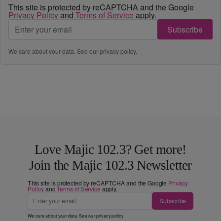
This site is protected by reCAPTCHA and the Google
Privacy Policy
and
Terms of Service
apply.
Subscribe
We care about your data. See our
privacy policy
.
Love Majic 102.3? Get more!
Join the Majic 102.3 Newsletter
This site is protected by reCAPTCHA and the Google
Privacy
Policy
and
Terms of Service
apply.
Subscribe
We care about your data. See our
privacy policy
.