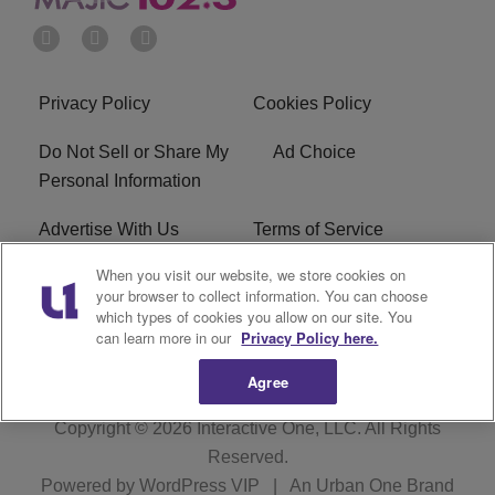
Privacy Policy
Cookies Policy
Do Not Sell or Share My
Ad Choice
Personal Information
Advertise With Us
Terms of Service
When you visit our website, we store cookies on
EEO
Careers
your browser to collect information. You can choose
which types of cookies you allow on our site. You
WMMJ FCC Public File
R1 Digital
can learn more in our
Privacy Policy here.
Agree
Copyright © 2026
Interactive One, LLC
. All Rights
Reserved.
Powered by
WordPress VIP
|
An Urban One Brand