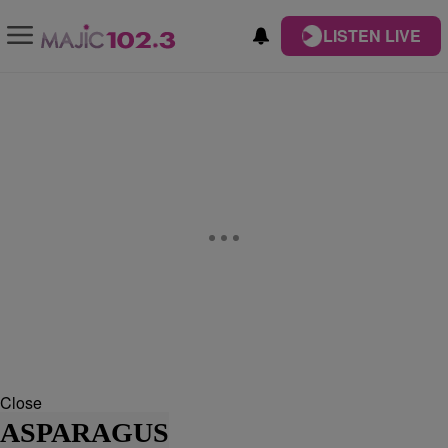
LISTEN LIVE
Close
ASPARAGUS