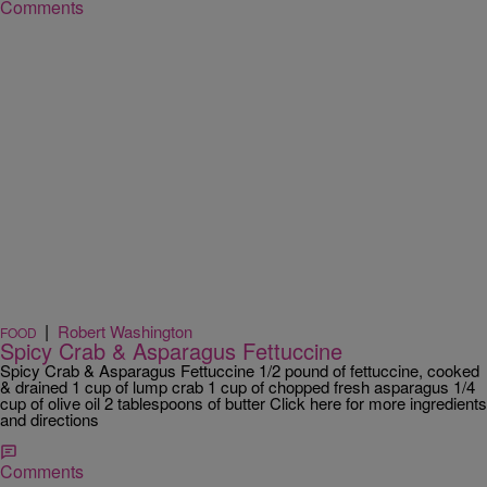
Comments
|
Robert Washington
FOOD
Spicy Crab & Asparagus Fettuccine
Spicy Crab & Asparagus Fettuccine 1/2 pound of fettuccine, cooked
& drained 1 cup of lump crab 1 cup of chopped fresh asparagus 1/4
cup of olive oil 2 tablespoons of butter Click here for more ingredients
and directions
Comments