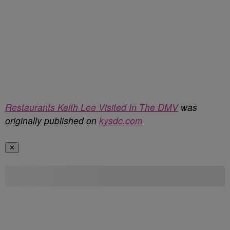
Restaurants Keith Lee Visited In The DMV
was
originally published on
kysdc.com
✕