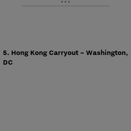
5. Hong Kong Carryout – Washington,
DC