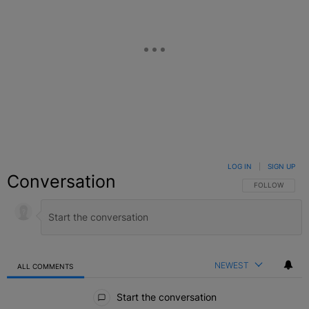
LOG IN
|
SIGN UP
Conversation
FOLLOW THIS C
FOLLOW
NEWEST
ALL COMMENTS
All Comments
Start the conversation