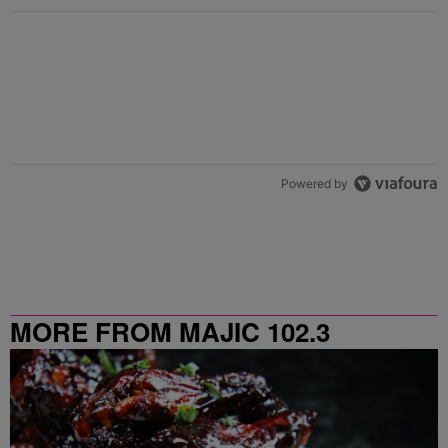
Powered by
MORE FROM MAJIC 102.3