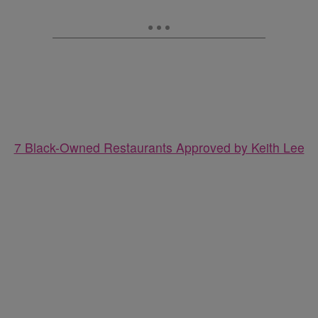
7 Black-Owned Restaurants Approved by Keith Lee