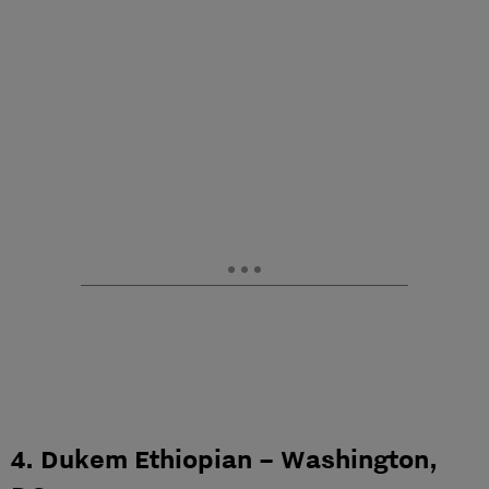
4. Dukem Ethiopian – Washington,