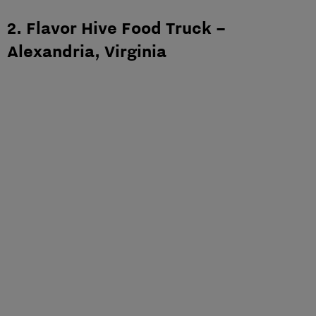
2. Flavor Hive Food Truck –
Alexandria, Virginia