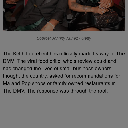
Source: Johnny Nunez / Getty
The Keith Lee effect has officially made its way to The
DMV! The viral food critic, who’s review could and
has changed the lives of small business owners
thought the country, asked for recommendations for
Ma and Pop shops or family owned restaurants in
The DMV. The response was through the roof.