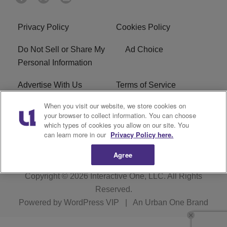
Privacy Policy
Cookies Policy
Do Not Sell or Share My
Ad Choice
Personal Information
Advertise With Us
Terms of Service
When you visit our website, we store cookies on
EEO
Careers
your browser to collect information. You can choose
which types of cookies you allow on our site. You
WMMJ FCC Public File
R1 Digital
can learn more in our
Privacy Policy here.
Agree
Copyright © 2026
Interactive One, LLC
. All Rights
Reserved.
Powered by
WordPress VIP
|
An Urban One Brand