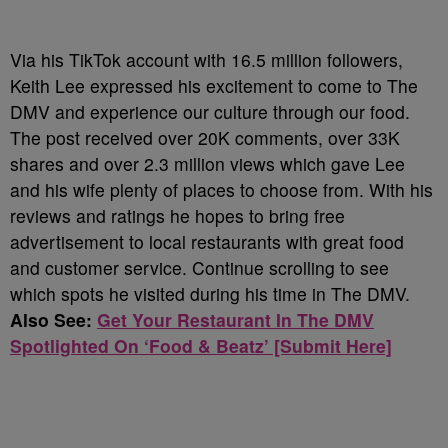
Via his TikTok account with 16.5 million followers,
Keith Lee expressed his excitement to come to The
DMV and experience our culture through our food.
The post received over 20K comments, over 33K
shares and over 2.3 million views which gave Lee
and his wife plenty of places to choose from. With his
reviews and ratings he hopes to bring free
advertisement to local restaurants with great food
and customer service. Continue scrolling to see
which spots he visited during his time in The DMV.
Also See:
Get Your Restaurant In The DMV
Spotlighted On ‘Food & Beatz’ [Submit Here]