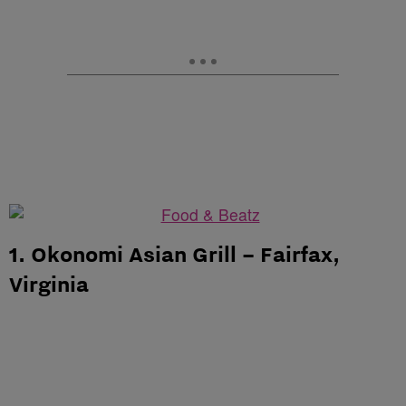
1. Okonomi Asian Grill – Fairfax,
Virginia