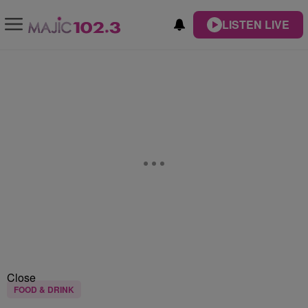
LISTEN LIVE
Close
FOOD & DRINK