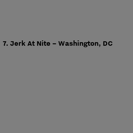
7. Jerk At Nite – Washington, DC