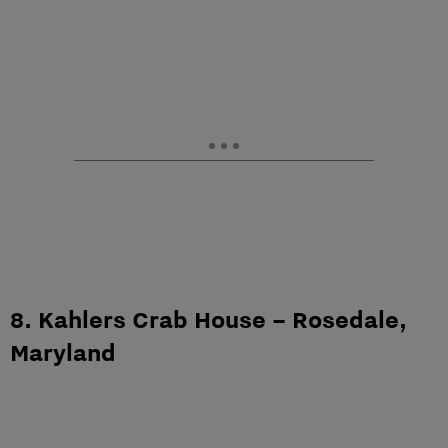
8. Kahlers Crab House – Rosedale,
Maryland