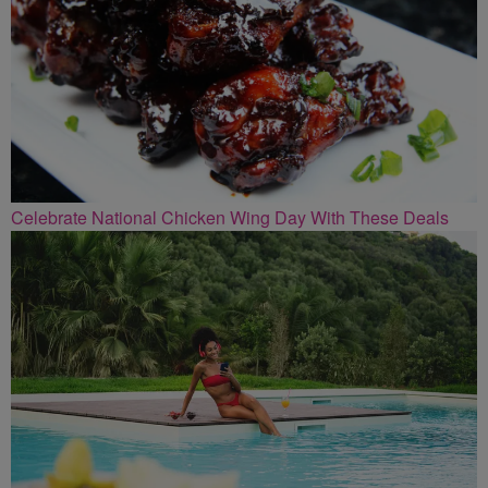
Celebrate National Chicken Wing Day With These Deals