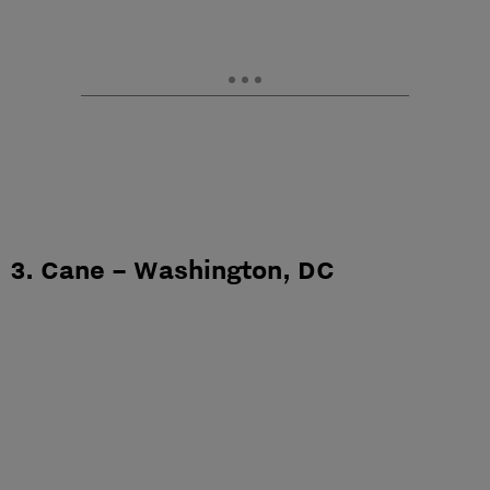
3. Cane – Washington, DC