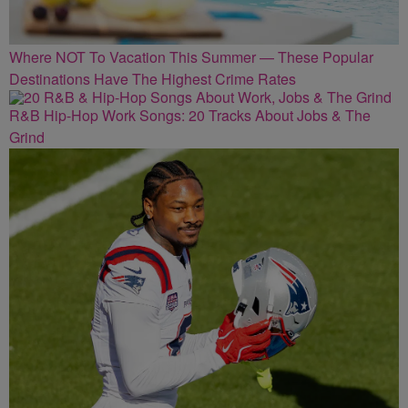
Where NOT To Vacation This Summer — These Popular
Destinations Have The Highest Crime Rates
R&B Hip-Hop Work Songs: 20 Tracks About Jobs & The
Grind