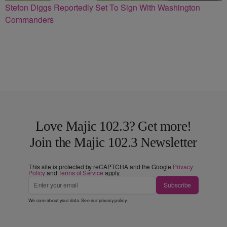
Stefon Diggs Reportedly Set To Sign With Washington
Commanders
Love Majic 102.3? Get more!
Join the Majic 102.3 Newsletter
This site is protected by reCAPTCHA and the Google
Privacy
Policy
and
Terms of Service
apply.
Subscribe
We care about your data. See our
privacy policy
.