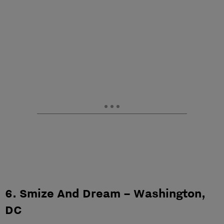
6. Smize And Dream – Washington,
DC