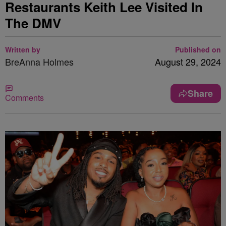
Restaurants Keith Lee Visited In
The DMV
Written by
Published on
BreAnna Holmes
August 29, 2024
Share
Comments