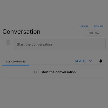
LOG IN
|
SIGN UP
Conversation
FOLLOW THIS C
FOLLOW
NEWEST
ALL COMMENTS
All Comments
Start the conversation