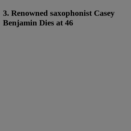
3. Renowned saxophonist Casey
Benjamin Dies at 46