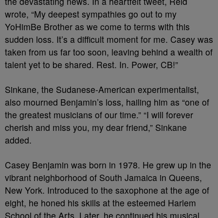
the devastating news. In a heartfelt tweet, Reid
wrote, “My deepest sympathies go out to my
YoHimBe Brother as we come to terms with this
sudden loss. It’s a difficult moment for me. Casey was
taken from us far too soon, leaving behind a wealth of
talent yet to be shared. Rest. In. Power, CB!”
Sinkane, the Sudanese-American experimentalist,
also mourned Benjamin’s loss, hailing him as “one of
the greatest musicians of our time.” “I will forever
cherish and miss you, my dear friend,” Sinkane
added.
Casey Benjamin was born in 1978. He grew up in the
vibrant neighborhood of South Jamaica in Queens,
New York. Introduced to the saxophone at the age of
eight, he honed his skills at the esteemed Harlem
School of the Arts. Later, he continued his musical