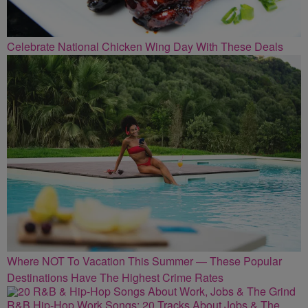
Celebrate National Chicken Wing Day With These Deals
Where NOT To Vacation This Summer — These Popular
Destinations Have The Highest Crime Rates
R&B Hip-Hop Work Songs: 20 Tracks About Jobs & The