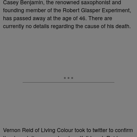
Casey Benjamin, the renowned saxophonist and
founding member of the Robert Glasper Experiment,
has passed away at the age of 46. There are
currently no details regarding the cause of his death.
Vernon Reid of Living Colour took to twitter to confirm