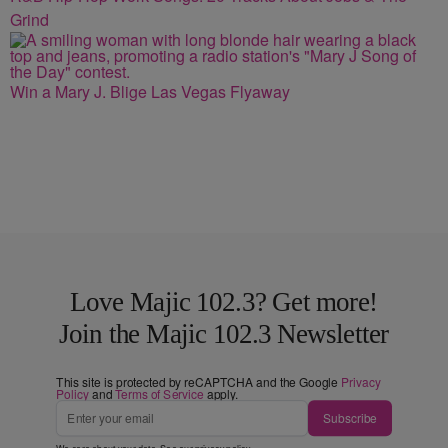
Grind
Win a Mary J. Blige Las Vegas Flyaway
Love Majic 102.3? Get more!
Join the Majic 102.3 Newsletter
This site is protected by reCAPTCHA and the Google
Privacy
Policy
and
Terms of Service
apply.
Subscribe
We care about your data. See our
privacy policy
.