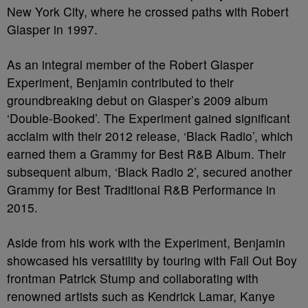
New York City, where he crossed paths with Robert
Glasper in 1997.
As an integral member of the Robert Glasper
Experiment, Benjamin contributed to their
groundbreaking debut on Glasper’s 2009 album
‘Double-Booked’. The Experiment gained significant
acclaim with their 2012 release, ‘Black Radio’, which
earned them a Grammy for Best R&B Album. Their
subsequent album, ‘Black Radio 2’, secured another
Grammy for Best Traditional R&B Performance in
2015.
Aside from his work with the Experiment, Benjamin
showcased his versatility by touring with Fall Out Boy
frontman Patrick Stump and collaborating with
renowned artists such as Kendrick Lamar, Kanye