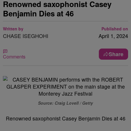
Renowned saxophonist Casey
Benjamin Dies at 46
Written by
Published on
CHASE ISEGHOHI
April 1, 2024
Share
Comments
Source: Craig Lovell / Getty
Renowned saxophonist Casey Benjamin Dies at 46