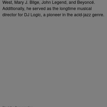
West, Mary J. Blige, John Legend, and Beyoncé.
Additionally, he served as the longtime musical
director for DJ Logic, a pioneer in the acid-jazz genre.