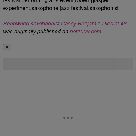
experiment,saxophone,jazz festival,saxophonist
Renowned saxophonist Casey Benjamin Dies at 46
was originally published on
hot1009.com
✕