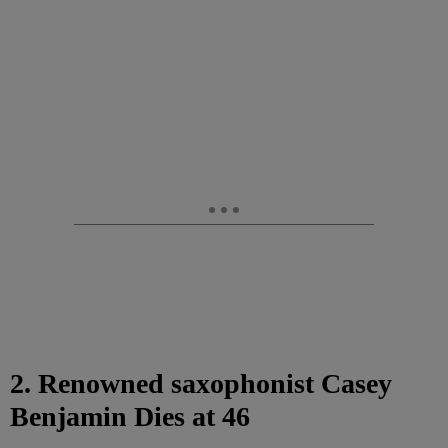
2. Renowned saxophonist Casey
Benjamin Dies at 46