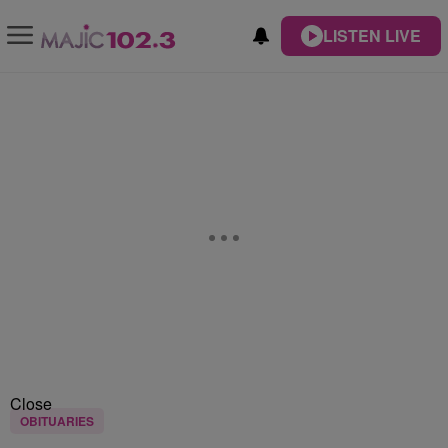
LISTEN LIVE
Close
OBITUARIES