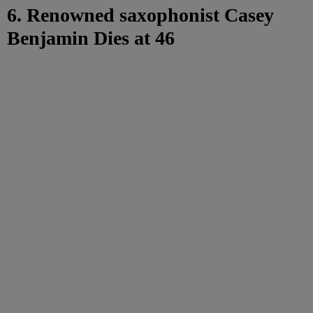
6. Renowned saxophonist Casey
Benjamin Dies at 46