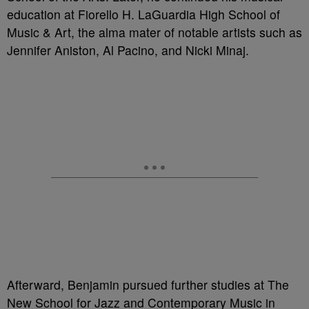
education at Fiorello H. LaGuardia High School of
Music & Art, the alma mater of notable artists such as
Jennifer Aniston, Al Pacino, and Nicki Minaj.
Afterward, Benjamin pursued further studies at The
New School for Jazz and Contemporary Music in