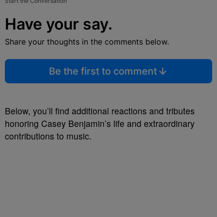
Start the Conversation
Have your say.
Share your thoughts in the comments below.
Be the first to comment
Below, you’ll find additional reactions and tributes
honoring Casey Benjamin’s life and extraordinary
contributions to music.