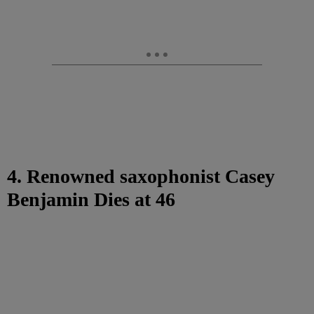
4. Renowned saxophonist Casey
Benjamin Dies at 46