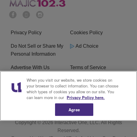
Privacy Policy
Cookies Policy
Do Not Sell or Share My
Ad Choice
Personal Information
Advertise With Us
Terms of Service
When you visit our website, we store cookies on
EEO
Careers
your browser to collect information. You can choose
which types of cookies you allow on our site. You
WMMJ FCC Public File
R1 Digital
can learn more in our
Privacy Policy here.
Agree
Copyright © 2026
Interactive One, LLC
. All Rights
Reserved.