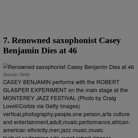
7. Renowned saxophonist Casey
Benjamin Dies at 46
Source: Getty
CASEY BENJAMIN performs with the ROBERT
GLASPER EXPERIMENT on the main stage at the
MONTEREY JAZZ FESTIVAL (Photo by Craig
Lovell/Corbis via Getty Images)
vertical,photography,people,one person,arts culture
and entertainment,adult,music,performance,african-
american ethnicity,men,jazz music,music
festival,performing arts event,robert glasper