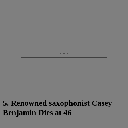
5. Renowned saxophonist Casey
Benjamin Dies at 46