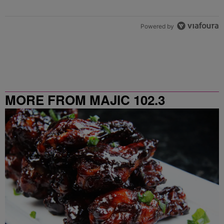
Powered by
MORE FROM MAJIC 102.3