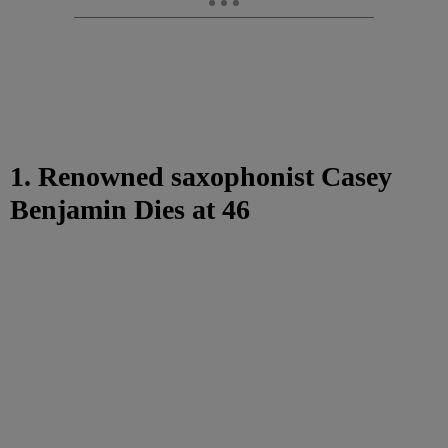
1. Renowned saxophonist Casey
Benjamin Dies at 46