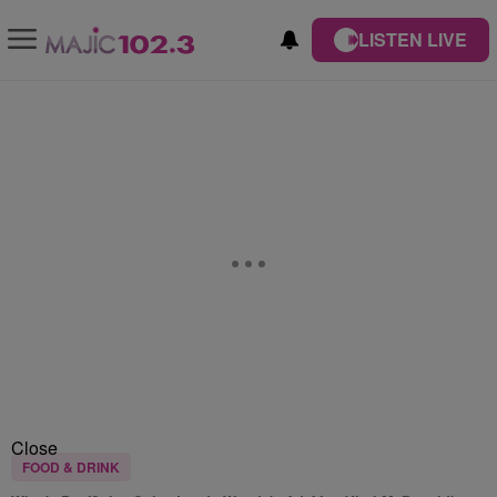
LISTEN LIVE
Close
FOOD & DRINK