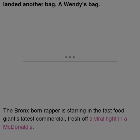
landed another bag.
A Wendy’s bag.
The Bronx-born rapper is starring in the fast food
giant’s latest commercial, fresh off
a viral fight in a
McDonald’s
.