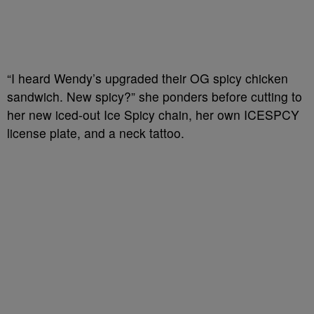
“I heard Wendy’s upgraded their OG spicy chicken
sandwich. New spicy?” she ponders before cutting to
her new iced-out Ice Spicy chain, her own ICESPCY
license plate, and a neck tattoo.