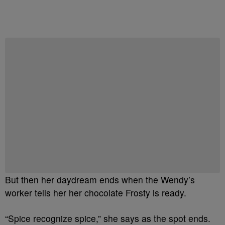
Start the Conversation
Have your say.
Share your thoughts in the comments below.
Be the first to comment
But then her daydream ends when the Wendy’s
worker tells her her chocolate Frosty is ready.
“Spice recognize spice,” she says as the spot ends.