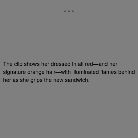
The clip shows her dressed in all red—and her
signature orange hair—with illuminated flames behind
her as she grips the new sandwich.