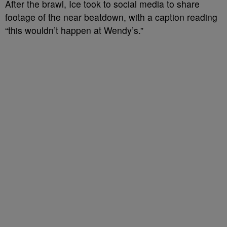
After the brawl, Ice took to social media to share
footage of the near beatdown, with a caption reading
“this wouldn’t happen at Wendy’s.”