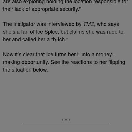
are also exploring holding the location responsible for
their lack of appropriate security.”
The instigator was interviewed by
TMZ
, who says
she’s a fan of Ice Spice, but claims she was rude to
her and called her a “b-tch.”
Now it’s clear that Ice turns her L into a money-
making opportunity. See the reactions to her flipping
the situation below.