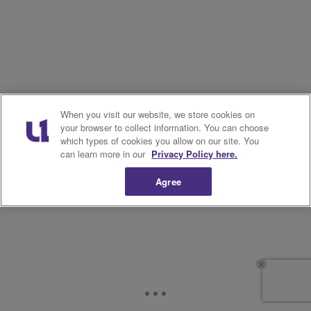
When you visit our website, we store cookies on
your browser to collect information. You can choose
which types of cookies you allow on our site. You
can learn more in our
Privacy Policy here.
Agree