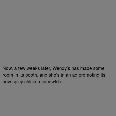
Now, a few weeks later, Wendy’s has made some
room in its booth, and she’s in an ad promoting its
new spicy chicken sandwich.