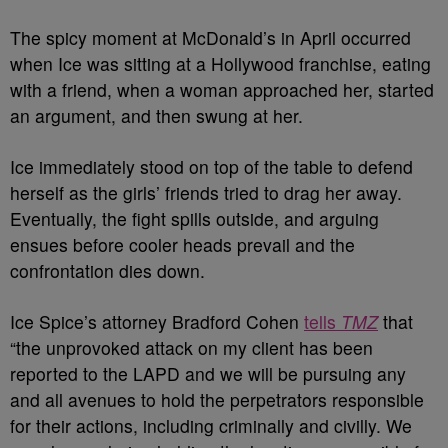
The spicy moment at McDonald’s in April occurred
when Ice was sitting at a Hollywood franchise, eating
with a friend, when a woman approached her, started
an argument, and then swung at her.
Ice immediately stood on top of the table to defend
herself as the girls’ friends tried to drag her away.
Eventually, the fight spills outside, and arguing
ensues before cooler heads prevail and the
confrontation dies down.
Ice Spice’s attorney Bradford Cohen
tells
TMZ
that
“the unprovoked attack on my client has been
reported to the LAPD and we will be pursuing any
and all avenues to hold the perpetrators responsible
for their actions, including criminally and civilly. We