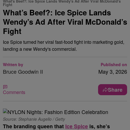
What's Beef?: Ice Spice Lands Wendy's Ad After Viral McDonald's
Fight
What’s Beef?: Ice Spice Lands
Wendy’s Ad After Viral McDonald’s
Fight
Ice Spice turned her viral fast-food fight into marketing gold,
landing a new Wendy's commercial.
Written by
Published on
Bruce Goodwin II
May 3, 2026
Share
Comments
Source: Stephanie Augello / Getty
The branding queen that
Ice Spice
is, she’s