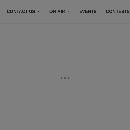
CONTACT US
ON-AIR
EVENTS
CONTESTS