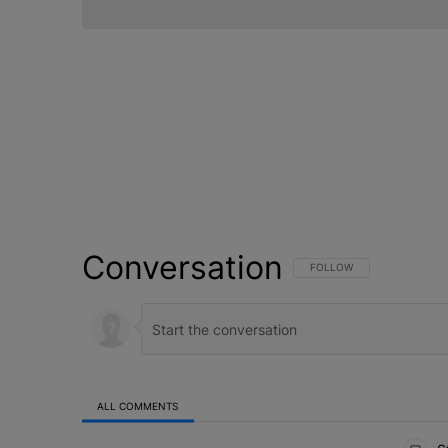
Conversation
FOLLOW THIS CONVERSATI
FOLLOW
ALL COMMENTS
All Comments