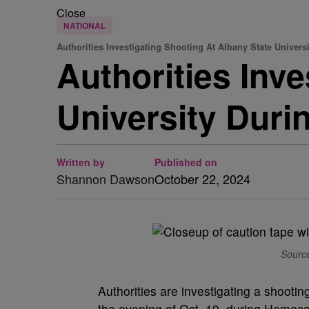
Close
NATIONAL
Authorities Investigating Shooting At Albany State Universi
Authorities Inv
University Du
Written by
Published on
Shannon Dawson
October 22, 2024
Source
Authorities are investigating a shooti
the evening of Oct. 19, during Homec