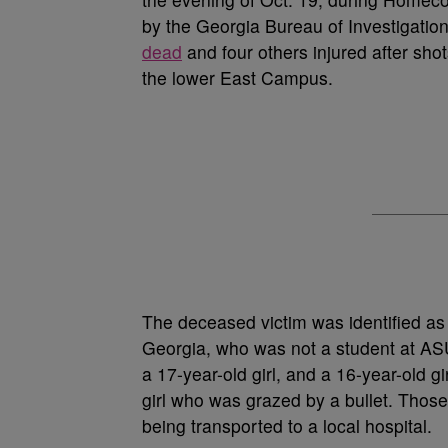
by the Georgia Bureau of Investigation
dead
and four others injured after sh
the lower East Campus.
The deceased victim was identified a
Georgia, who was not a student at ASU.
a 17-year-old girl, and a 16-year-old g
girl who was grazed by a bullet. Thos
being transported to a local hospital.