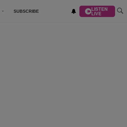
LISTEN
SUBSCRIBE
LIVE