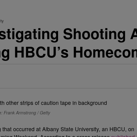
ty
estigating Shooting 
ring HBCU’s Homec
: Frank Armstrong / Getty
ng that occurred at Albany State University, an HBCU, on
oming Weekend. According to a press release
published