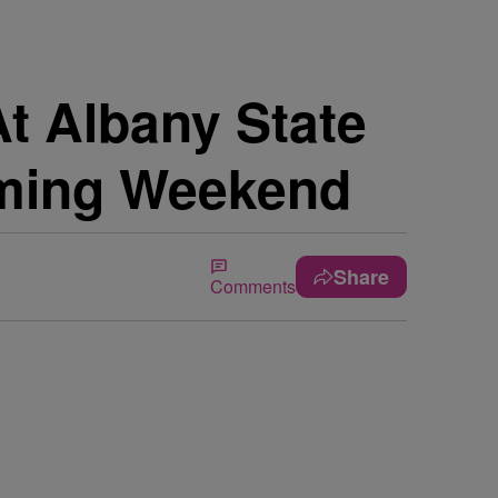
At Albany State
oming Weekend
Share
Comments