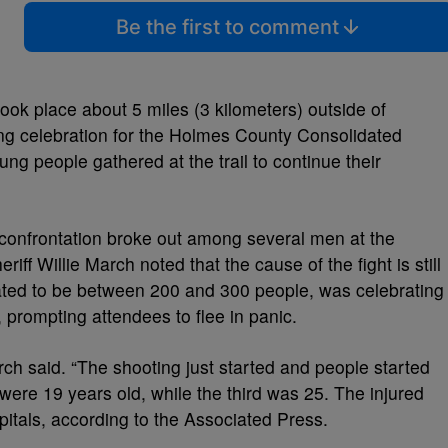
Be the first to comment
took place about 5 miles (3 kilometers) outside of
ng celebration for the Holmes County Consolidated
ng people gathered at the trail to continue their
a confrontation broke out among several men at the
ff Willie March noted that the cause of the fight is still
ated to be between 200 and 300 people, was celebrating
prompting attendees to flee in panic.
March said. “The shooting just started and people started
were 19 years old, while the third was 25. The injured
spitals, according to the Associated Press.