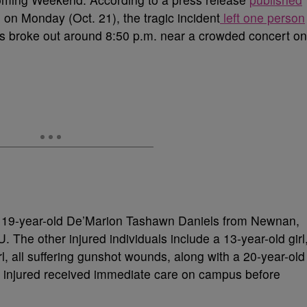
 on Monday (Oct. 21), the tragic incident
left one person
ots broke out around 8:50 p.m. near a crowded concert on
s 19-year-old De’Marion Tashawn Daniels from Newnan,
 The other injured individuals include a 13-year-old girl
irl, all suffering gunshot wounds, along with a 20-year-old
e injured received immediate care on campus before