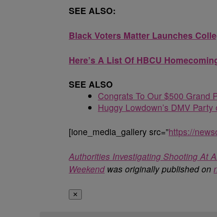
SEE ALSO:
Black Voters Matter Launches Coll
Here’s A List Of HBCU Homecoming
SEE ALSO
Congrats To Our $500 Grand P
Huggy Lowdown’s DMV Party o
[ione_media_gallery src=”
https://new
Authorities Investigating Shooting A
Weekend
was originally published on
✕