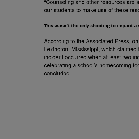
“Counseling and other resources are a
our students to make use of these re
This wasn’t the only shooting to impact 
According to the Associated Press, on
Lexington, Mississippi, which claimed t
incident occurred when at least two in
celebrating a school’s homecoming foot
concluded.