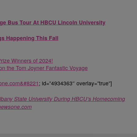
ege Bus Tour At HBCU Lincoln University
s Happening This Fall
rize Winners of 2024!
n the Tom Joyner Fantastic Voyage
sone.com&#8221
; id=”4934363″ overlay=”true”]
t Albany State University During HBCU’s Homecoming
newsone.com