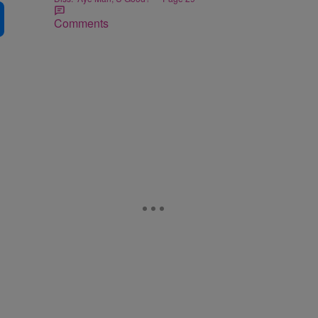
Comments