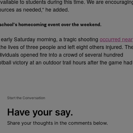
vailable to students during this time. We are encouragin
sources as needed,” he added.
a school’s homecoming event over the weekend.
 early Saturday morning, a tragic shooting
occurred near
he lives of three people and left eight others injured. Th
dividuals opened fire into a crowd of several hundred
ball victory at an outdoor trail hours after the game had
Start the Conversation
Have your say.
Share your thoughts in the comments below.