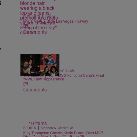
g
|
CONTESTS
majicdc
Win a Mary J. Blige Las Vegas Flyaway
Comments
e
14 Items
|
SPORTS
Bernard "Beanz" Smalls
The Stars Aligned At MSG For John Cena’s Final
‘WWE Raw’ Appearance
Comments
10 Items
|
SPORTS
Stephen A. Crockett Jr.
Klay Thompson Checks Kevin Durant Over MVP
Diss: “Aye Man, U Good?” – Page 29