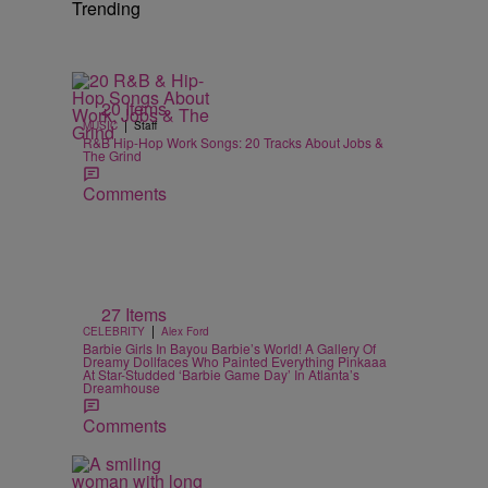
Trending
20 Items
|
MUSIC
Staff
R&B Hip-Hop Work Songs: 20 Tracks About Jobs &
The Grind
Comments
27 Items
|
CELEBRITY
Alex Ford
Barbie Girls In Bayou Barbie’s World! A Gallery Of
Dreamy Dollfaces Who Painted Everything Pinkaaa
At Star-Studded ‘Barbie Game Day’ In Atlanta’s
Dreamhouse
Comments