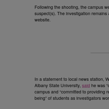
Following the shooting, the campus we
suspect(s). The investigation remains 
website.
In a statement to local news station, 
Albany State University,
said
he was “d
campus and “committed to providing re
being” of students as investigators wor