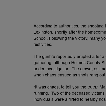
According to authorities, the shooting 
Lexington, shortly after the homecomi
School. Following the victory, many you
festivities.
The gunfire reportedly erupted after 
gathering, although Holmes County Sheri
under investigation. The crowd, estim
when chaos ensued as shots rang out, 
“It was chaos, to tell you the truth,” 
running.” Two of the deceased victims 
individuals were airlifted to nearby ho