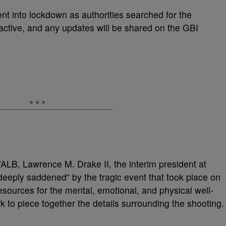
nt into lockdown as authorities searched for the
active, and any updates will be shared on the GBI
WALB, Lawrence M. Drake II, the interim president at
eeply saddened” by the tragic event that took place on
sources for the mental, emotional, and physical well-
k to piece together the details surrounding the shooting.