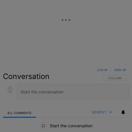
LOG IN
|
SIGN UP
Conversation
FOLLOW THIS C
FOLLOW
NEWEST
ALL COMMENTS
All Comments
Start the conversation