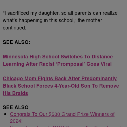
“I sacrificed my daughter, so all parents can realize
what’s happening in this school,” the mother
continued.
SEE ALSO:
Minnesota High School Switches To Distance
Learning After Racist ‘Promposal’ Goes Viral
Chicago Mom Fights Back After Predominantly
Black School Forces 4-Year-Old Son To Remove
His Braids
SEE ALSO
Congrats To Our $500 Grand Prize Winners of
2024!