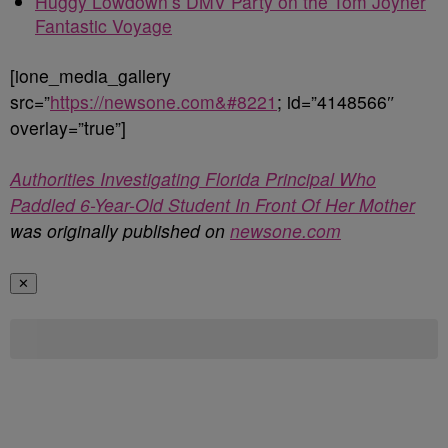
Huggy Lowdown’s DMV Party on the Tom Joyner
Fantastic Voyage
[ione_media_gallery
src=”
https://newsone.com&#8221
; id=”4148566″
overlay=”true”]
Authorities Investigating Florida Principal Who
Paddled 6-Year-Old Student In Front Of Her Mother
was originally published on
newsone.com
✕