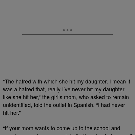
“The hatred with which she hit my daughter, I mean it
was a hatred that, really I’ve never hit my daughter
like she hit her,” the girl’s mom, who asked to remain
unidentified, told the outlet in Spanish. “I had never
hit her.”
“If your mom wants to come up to the school and