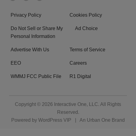
Privacy Policy
Cookies Policy
Do Not Sell or Share My
Ad Choice
Personal Information
Advertise With Us
Terms of Service
EEO
Careers
WMMJ FCC Public File
R1 Digital
Copyright © 2026
Interactive One, LLC
. All Rights
Reserved.
Powered by
WordPress VIP
|
An Urban One Brand