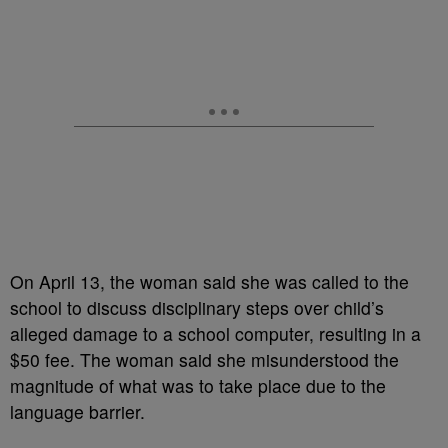
On April 13, the woman said she was called to the
school to discuss disciplinary steps over child’s
alleged damage to a school computer, resulting in a
$50 fee. The woman said she misunderstood the
magnitude of what was to take place due to the
language barrier.