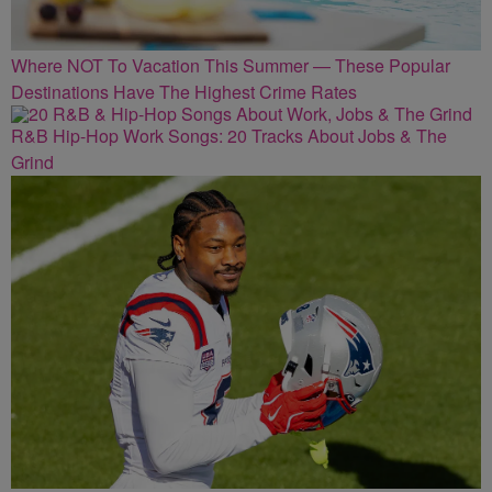
Where NOT To Vacation This Summer — These Popular
Destinations Have The Highest Crime Rates
R&B Hip-Hop Work Songs: 20 Tracks About Jobs & The
Grind