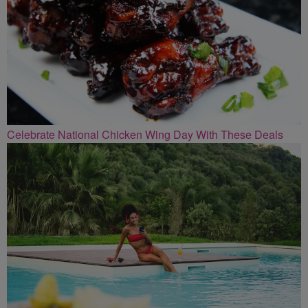
Celebrate National Chicken Wing Day With These Deals