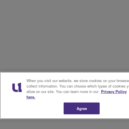
When you visit our website, we store cookies on your browser
collect information. You can choose which types of cookies 
allow on our site. You can learn more in our
Privacy Policy
here.
Agree