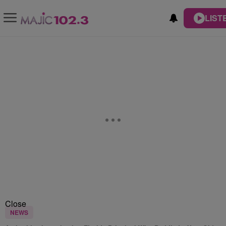
LIST
Close
NEWS