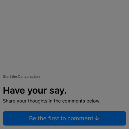
Start the Conversation
Have your say.
Share your thoughts in the comments below.
Be the first to comment