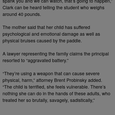
spank you and we can watch, that’s going to happen,”
Clark can be heard telling the student who weighs
around 40 pounds.
The mother said that her child has suffered
psychological and emotional damage as well as
physical bruises caused by the paddle.
A lawyer representing the family claims the principal
resorted to “aggravated battery.”
“They’re using a weapon that can cause severe
physical, harm,” attorney Brent Probinsky added.
“The child is terrified, she feels vulnerable. There’s
nothing she can do in the hands of these adults, who
treated her so brutally, savagely, sadistically,”