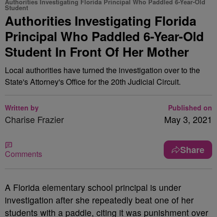
Authorities Investigating Florida Principal Who Paddled 6-Year-Old
Student
Authorities Investigating Florida
Principal Who Paddled 6-Year-Old
Student In Front Of Her Mother
Local authorities have turned the investigation over to the
State's Attorney's Office for the 20th Judicial Circuit.
Written by
Published on
Charise Frazier
May 3, 2021
Share
Comments
A
Florida elementary school principal is under
investigation after she repeatedly beat one of her
students with a paddle, citing it was punishment over