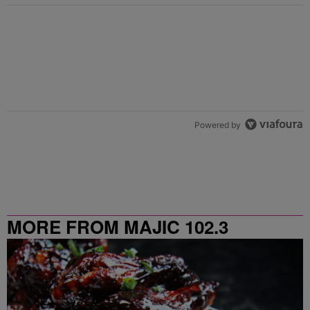
Powered by
MORE FROM MAJIC 102.3