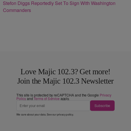
Stefon Diggs Reportedly Set To Sign With Washington
Commanders
Love Majic 102.3? Get more!
Join the Majic 102.3 Newsletter
This site is protected by reCAPTCHA and the Google
Privacy
Policy
and
Terms of Service
apply.
Subscribe
We care about your data. See our
privacy policy
.