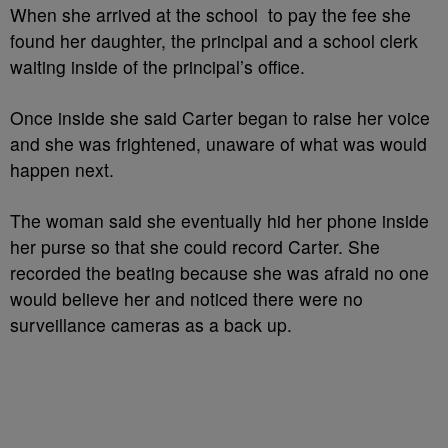
When she arrived at the school to pay the fee she
found her daughter, the principal and a school clerk
waiting inside of the principal’s office.
Once inside she said Carter began to raise her voice
and she was frightened, unaware of what was would
happen next.
The woman said she eventually hid her phone inside
her purse so that she could record Carter. She
recorded the beating because she was afraid no one
would believe her and noticed there were no
surveillance cameras as a back up.