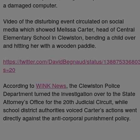
a damaged computer.
Video of the disturbing event circulated on social
media which showed Melissa Carter, head of Central
Elementary School in Clewiston, bending a child over
and hitting her with a wooden paddle.
https://twitter.com/DavidBegnaud/status/1388753368
s=20
According to
WINK News
, the Clewiston Police
Department turned the investigation over to the State
Attorney’s Office for the 20th Judicial Circuit, while
school district authorities voiced Carter’s actions went
directly against the anti-corporal punishment policy.