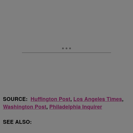
SOURCE:
Huffington Post
,
Los Angeles Times
,
Washington Post
,
Philadelphia Inquirer
SEE ALSO: