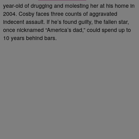
year-old of drugging and molesting her at his home in
2004. Cosby faces three counts of aggravated
indecent assault. If he’s found guilty, the fallen star,
once nicknamed “America’s dad,” could spend up to
10 years behind bars.