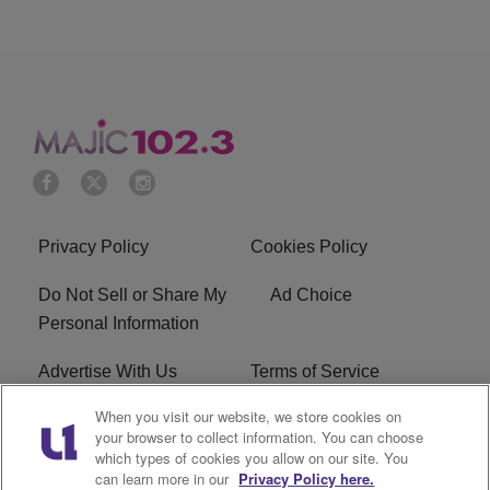
Privacy Policy
Cookies Policy
Do Not Sell or Share My
Ad Choice
Personal Information
Advertise With Us
Terms of Service
When you visit our website, we store cookies on
EEO
Careers
your browser to collect information. You can choose
which types of cookies you allow on our site. You
WMMJ FCC Public File
R1 Digital
can learn more in our
Privacy Policy here.