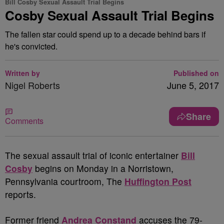
Bill Cosby Sexual Assault Trial Begins
Cosby Sexual Assault Trial Begins
The fallen star could spend up to a decade behind bars if
he's convicted.
Written by
Published on
Nigel Roberts
June 5, 2017
Share
Comments
T
he sexual assault trial of iconic entertainer
Bill
Cosby
begins on Monday in a Norristown,
Pennsylvania courtroom, The
Huffington Post
reports.
Former friend
Andrea Constand
accuses the 79-