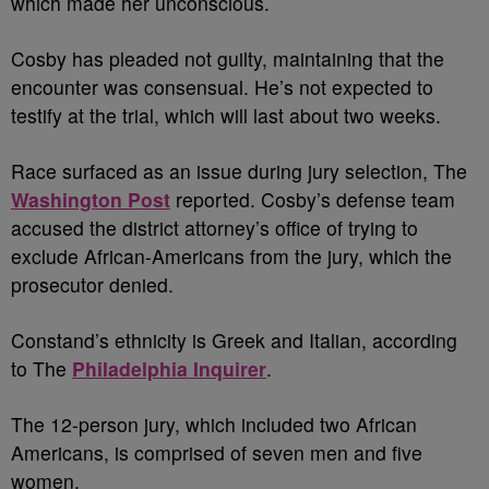
which made her unconscious.
Cosby has pleaded not guilty, maintaining that the
encounter was consensual. He’s not expected to
testify at the trial, which will last about two weeks.
Race surfaced as an issue during jury selection, The
Washington Post
reported. Cosby’s defense team
accused the district attorney’s office of trying to
exclude African-Americans from the jury, which the
prosecutor denied.
Constand’s ethnicity is Greek and Italian, according
to The
Philadelphia Inquirer
.
The 12-person jury, which included two African
Americans, is comprised of seven men and five
women.