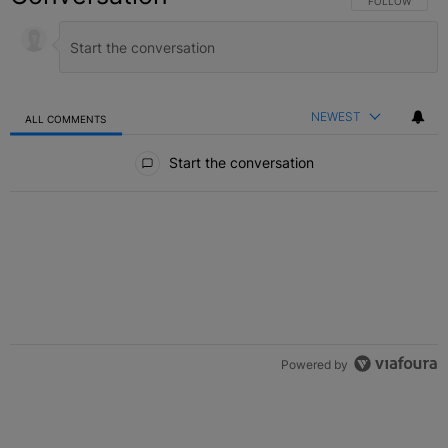
FOLLOW THIS C
FOLLOW
NEWEST
ALL COMMENTS
All Comments
Start the conversation
Powered by