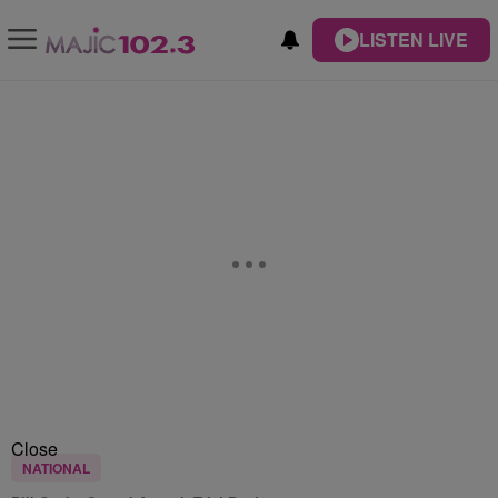
LISTEN LIVE
Close
NATIONAL