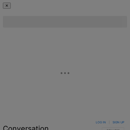
✕
LOG IN
|
SIGN UP
Conversation