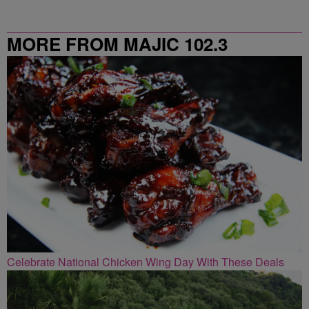
MORE FROM MAJIC 102.3
Celebrate National Chicken Wing Day With These Deals