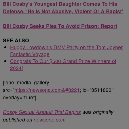
Bill Cosby’s Youngest Daughter Comes To His
Defense: ‘He Is Not Abusive, Violent Or A Rapist’
Bill Cosby Seeks Plea To Avoid Prison: Report
SEE ALSO
Huggy Lowdown’s DMV Party on the Tom Joyner
Fantastic Voyage
Congrats To Our $500 Grand Prize Winners of
2024!
[ione_media_gallery
src=”
https://newsone.com&#8221
; id=”3511890″
overlay=”true”]
Cosby Sexual Assault Trial Begins
was originally
published on
newsone.com