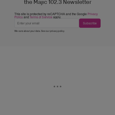
the Majic 102.3 Newsletter
This site is protected by reCAPTCHA and the Google
Privacy
Policy
and
Terms of Service
apply.
Subscribe
We care about your data. See our
privacy policy
.