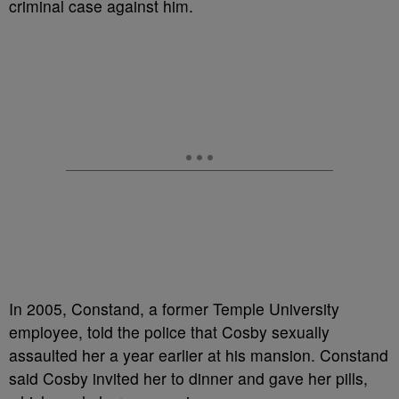
criminal case against him.
In 2005, Constand, a former Temple University
employee, told the police that Cosby sexually
assaulted her a year earlier at his mansion. Constand
said Cosby invited her to dinner and gave her pills,