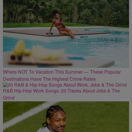
Where NOT To Vacation This Summer — These Popular
Destinations Have The Highest Crime Rates
R&B Hip-Hop Work Songs: 20 Tracks About Jobs & The
Grind