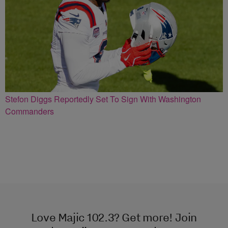
Stefon Diggs Reportedly Set To Sign With Washington
Commanders
Love Majic 102.3? Get more! Join