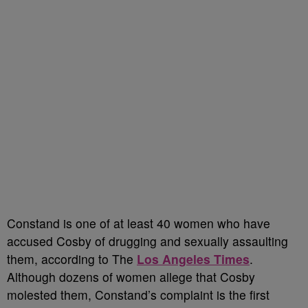
Constand is one of at least 40 women who have
accused Cosby of drugging and sexually assaulting
them, according to The
Los Angeles Times
.
Although dozens of women allege that Cosby
molested them, Constand’s complaint is the first