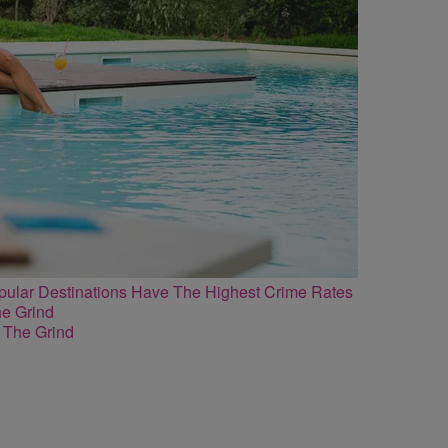
lar Destinations Have The Highest Crime Rates
 The Grind