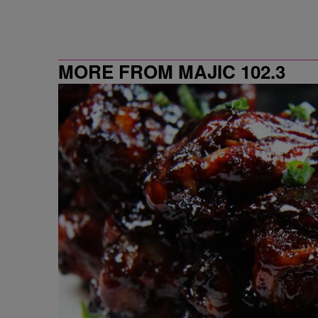
MORE FROM MAJIC 102.3