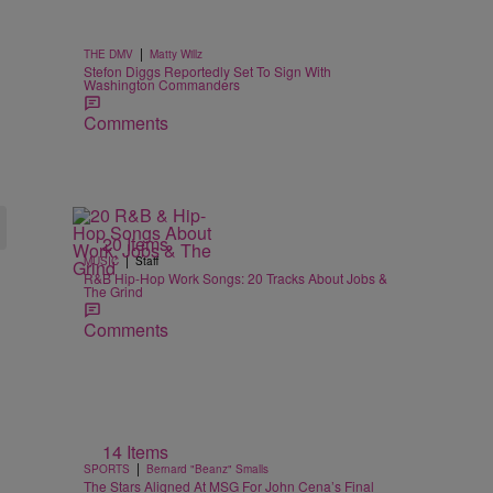
|
THE DMV
Matty Willz
Stefon Diggs Reportedly Set To Sign With
Washington Commanders
Comments
20 Items
|
MUSIC
Staff
R&B Hip-Hop Work Songs: 20 Tracks About Jobs &
The Grind
Comments
14 Items
|
SPORTS
Bernard "Beanz" Smalls
The Stars Aligned At MSG For John Cena’s Final