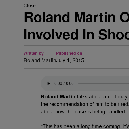
Close
Roland Martin 
Involved In Sho
Written by
Published on
Roland Martin
July 1, 2015
Roland Martin
talks about an off-dut
the recommendation of him to be fired
about how the case is being handled.
“This has been a long time coming. It’s