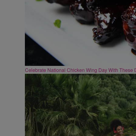
Celebrate National Chicken Wing Day With These 