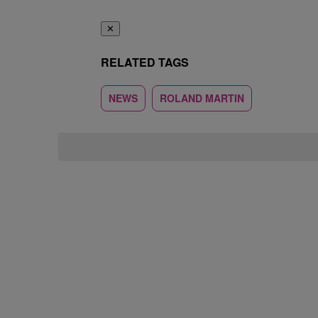
✕
RELATED TAGS
NEWS
ROLAND MARTIN