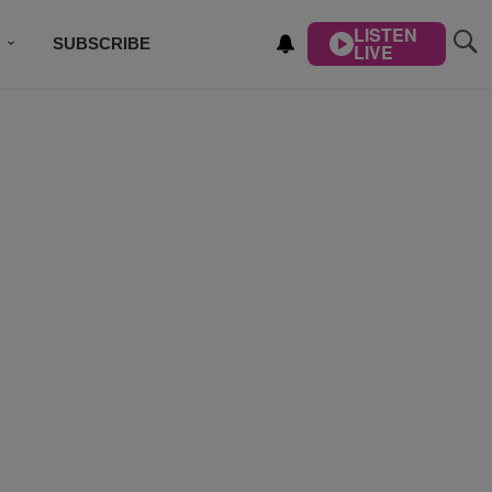
LISTEN
SUBSCRIBE
LIVE