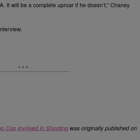
 It will be a complete uproar if he doesn’t,” Chaney
interview.
o Cop Involved In Shooting
was originally published on