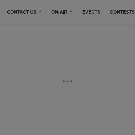
CONTACT US
ON-AIR
EVENTS
CONTESTS