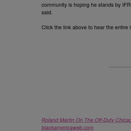
community is hoping he stands by IFRA.
said.
Click the link above to hear the entire 
Roland Martin On The Off-Duty Chicag
blackamericaweb.com