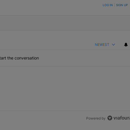
ON TO BE NOTIFIED WHEN NEW COMMENTS ARE POSTED
LOG IN
|
SIGN UP
NEWEST
art the conversation
Powered by