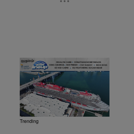
Trending