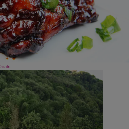
Deals