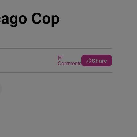
cago Cop
Share
Comments