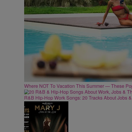
Where NOT To Vacation This Summer — These Popu
R&B Hip-Hop Work Songs: 20 Tracks About Jobs &