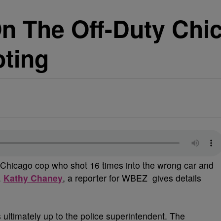
On The Off-Duty Chi
oting
y Chicago cop who shot 16 times into the wrong car and
.
Kathy Chaney
, a reporter for WBEZ gives details
 ultimately up to the police superintendent. The