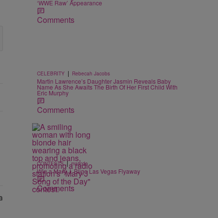
‘WWE Raw’ Appearance
Comments
|
CELEBRITY
Rebecah Jacobs
Martin Lawrence’s Daughter Jasmin Reveals Baby
Name As She Awaits The Birth Of Her First Child With
Eric Murphy
Comments
|
CONTESTS
majicdc
Win a Mary J. Blige Las Vegas Flyaway
Comments