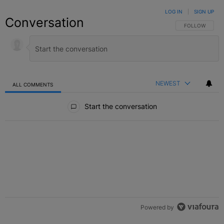
LOG IN
|
SIGN UP
Conversation
FOLLOW THIS C
FOLLOW
NEWEST
ALL COMMENTS
All Comments
Start the conversation
Powered by