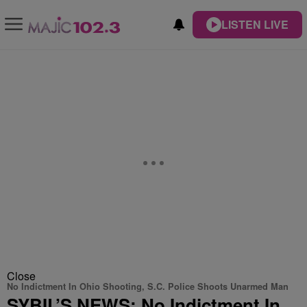
LISTEN LIVE
Close
No Indictment In Ohio Shooting, S.C. Police Shoots Unarmed Man
SYBIL’S NEWS: No Indictment In