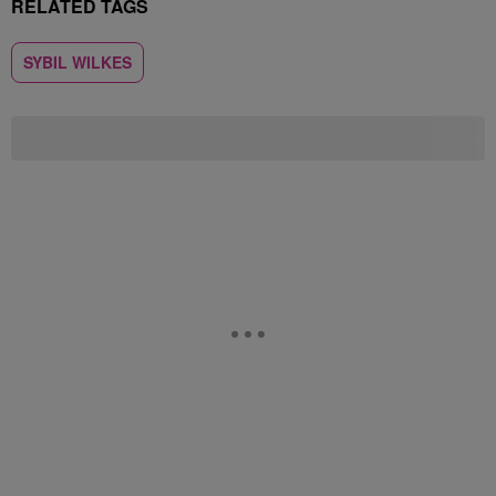
RELATED TAGS
SYBIL WILKES