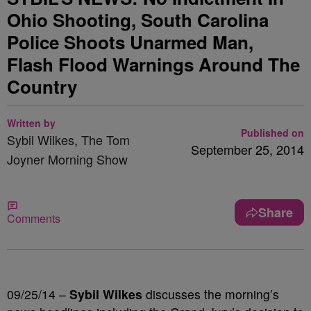
Ohio Shooting, South Carolina
Police Shoots Unarmed Man,
Flash Flood Warnings Around The
Country
Written by
Published on
Sybil Wilkes, The Tom
September 25, 2014
Joyner Morning Show
Share
Comments
09/25/14 –
Sybil Wilkes
discusses the morning’s