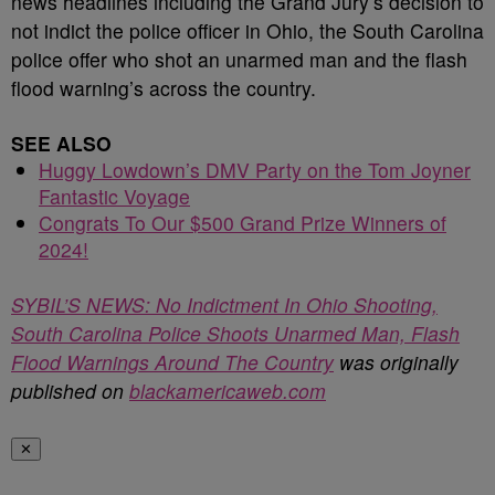
news headlines including the Grand Jury’s decision to
not indict the police officer in Ohio, the South Carolina
police offer who shot an unarmed man and the flash
flood warning’s across the country.
SEE ALSO
Huggy Lowdown’s DMV Party on the Tom Joyner
Fantastic Voyage
Congrats To Our $500 Grand Prize Winners of
2024!
SYBIL’S NEWS: No Indictment In Ohio Shooting,
South Carolina Police Shoots Unarmed Man, Flash
Flood Warnings Around The Country
was originally
published on
blackamericaweb.com
✕