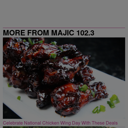
MORE FROM MAJIC 102.3
Celebrate National Chicken Wing Day With These Deals