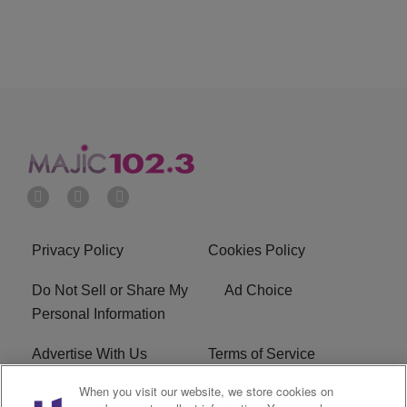
Privacy Policy
Cookies Policy
Do Not Sell or Share My
Ad Choice
Personal Information
Advertise With Us
Terms of Service
When you visit our website, we store cookies on
EEO
Careers