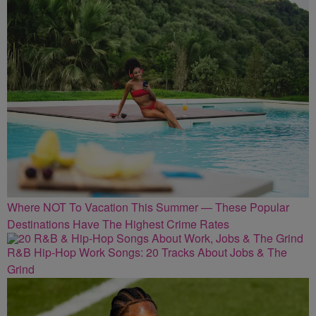
Where NOT To Vacation This Summer — These Popular
Destinations Have The Highest Crime Rates
R&B Hip-Hop Work Songs: 20 Tracks About Jobs & The
Grind