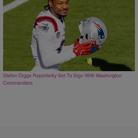
Stefon Diggs Reportedly Set To Sign With Washington
Commanders