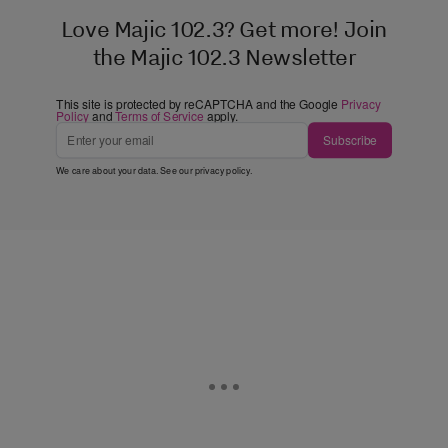
Love Majic 102.3? Get more! Join
the Majic 102.3 Newsletter
This site is protected by reCAPTCHA and the Google
Privacy
Policy
and
Terms of Service
apply.
Subscribe
We care about your data. See our
privacy policy
.