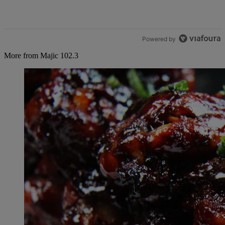
Powered by
More from Majic 102.3