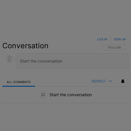
LOG IN
|
SIGN UP
Conversation
FOLLOW THIS 
FOLLOW
NEWEST
ALL COMMENTS
All Comments
Start the conversation