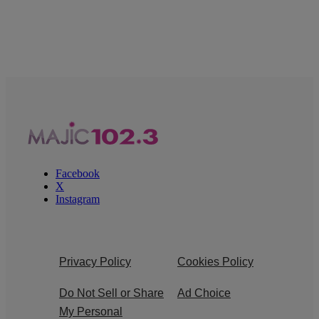
Facebook
X
Instagram
Privacy Policy
Cookies Policy
Do Not Sell or Share
Ad Choice
My Personal