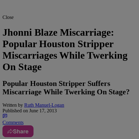
Close
Jhonni Blaze Miscarriage:
Popular Houston Stripper
Miscarriages While Twerking
On Stage
Popular Houston Stripper Suffers
Miscarriage While Twerking On Stage?
Written by
Ruth Manuel-Logan
Published on
June 17, 2013
Comments
Share