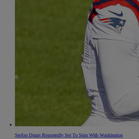
Stefon Diggs Reportedly Set To Sign With Washington