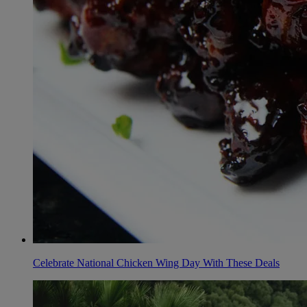
Celebrate National Chicken Wing Day With These Deals