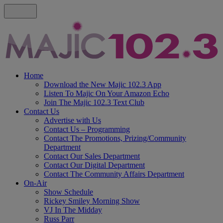
Home
Download the New Majic 102.3 App
Listen To Majic On Your Amazon Echo
Join The Majic 102.3 Text Club
Contact Us
Advertise with Us
Contact Us – Programming
Contact The Promotions, Prizing/Community
Department
Contact Our Sales Department
Contact Our Digital Department
Contact The Community Affairs Department
On-Air
Show Schedule
Rickey Smiley Morning Show
VJ In The Midday
Russ Parr