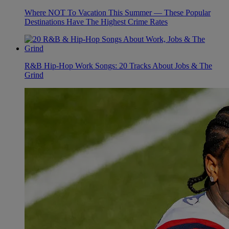
Where NOT To Vacation This Summer — These Popular
Destinations Have The Highest Crime Rates
R&B Hip-Hop Work Songs: 20 Tracks About Jobs & The
Grind