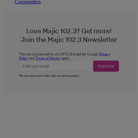
Commanders
Love Majic 102.3? Get more!
Join the Majic 102.3 Newsletter
This site is protected by reCAPTCHA and the Google
Privacy
Policy
and
Terms of Service
apply.
Subscribe
We care about your data. See our
privacy policy
.