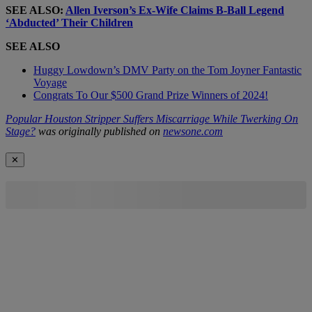
SEE ALSO:
Allen Iverson’s Ex-Wife Claims B-Ball Legend
‘Abducted’ Their Children
SEE ALSO
Huggy Lowdown’s DMV Party on the Tom Joyner Fantastic
Voyage
Congrats To Our $500 Grand Prize Winners of 2024!
Popular Houston Stripper Suffers Miscarriage While Twerking On
Stage?
was originally published on
newsone.com
✕