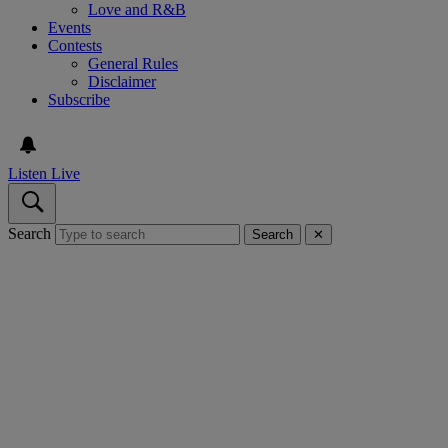
Love and R&B
Events
Contests
General Rules
Disclaimer
Subscribe
Listen Live
Search
Search
✕