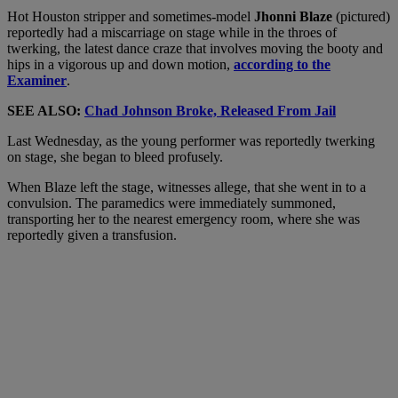
Hot Houston stripper and sometimes-model
Jhonni Blaze
(pictured)
reportedly had a miscarriage on stage while in the throes of
twerking, the latest dance craze that involves moving the booty and
hips in a vigorous up and down motion,
according to the
Examiner
.
SEE ALSO:
Chad Johnson Broke, Released From Jail
Last Wednesday, as the young performer was reportedly twerking
on stage, she began to bleed profusely.
When Blaze left the stage, witnesses allege, that she went in to a
convulsion. The paramedics were immediately summoned,
transporting her to the nearest emergency room, where she was
reportedly given a transfusion.