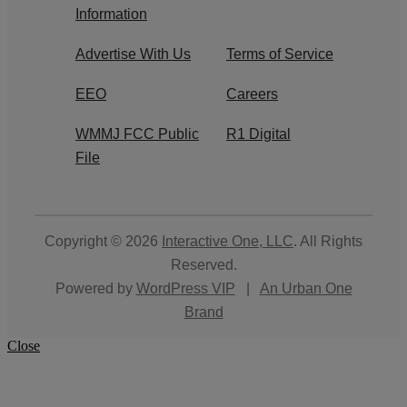
Information
Advertise With Us
Terms of Service
EEO
Careers
WMMJ FCC Public
R1 Digital
File
Copyright © 2026
Interactive One, LLC
. All Rights
Reserved.
Powered by
WordPress VIP
|
An Urban One
Brand
Close