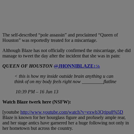
The self-described “pole assassin” and proclaimed “Queen of
Houston” was reportedly treated for a miscarriage.
Although Blaze has not officially confirmed the miscarriage, she did
manage to tweet the day after the incident that she was in pain:
QUEEN OF HOUSTON
@
JHONNIBLAZE
15h
< this is how my inside outside brain anything u can
think of on my body feels right now _________flatline
10:39 PM – 16 Jun 13
Watch Blaze twerk here (NSFW):
[youtube
http://www.youtube.com/watch?v=exwb3Qripu8%5D
Blaze is known for her hourglass figure and profusely ample rear,
and her stage antics have garnered her a huge following not only in
her hometown but across the country.