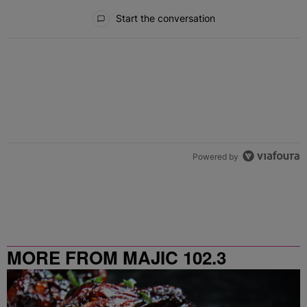
All Comments
Start the conversation
Powered by
MORE FROM MAJIC 102.3