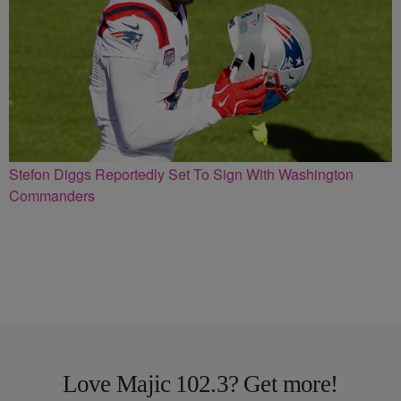
Stefon Diggs Reportedly Set To Sign With Washington
Commanders
Love Majic 102.3? Get more!