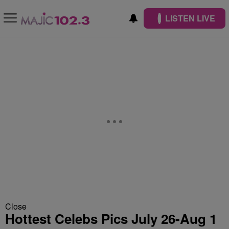
LISTEN LIVE
Close
Hottest Celebs Pics July 26-Aug 1