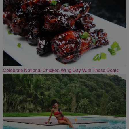
Celebrate National Chicken Wing Day With These Deals