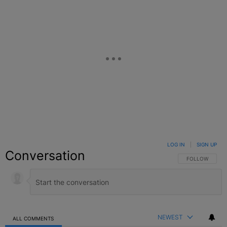
LOG IN
|
SIGN UP
Conversation
FOLLOW THIS C
FOLLOW
NEWEST
ALL COMMENTS