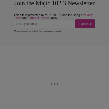
Join the Majic 102.3 Newsletter
This site is protected by reCAPTCHA and the Google
Privacy
Policy
and
Terms of Service
apply.
Subscribe
We care about your data. See our
privacy policy
.