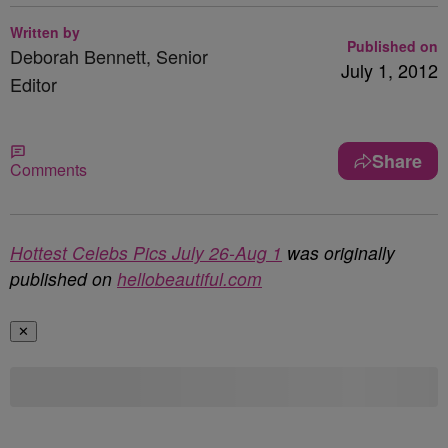
Written by
Published on
Deborah Bennett, Senior
July 1, 2012
Editor
Share
Comments
Hottest Celebs Pics July 26-Aug 1
was originally
published on
hellobeautiful.com
✕