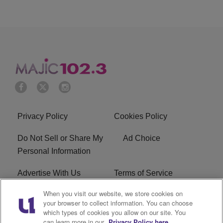
Privacy Policy
Cookies Policy
Do Not Sell or Share My
Ad Choice
Personal Information
Advertise With Us
Terms of Service
When you visit our website, we store cookies on
EEO
Careers
your browser to collect information. You can choose
which types of cookies you allow on our site. You
WMMJ FCC Public File
R1 Digital
can learn more in our
Privacy Policy here.