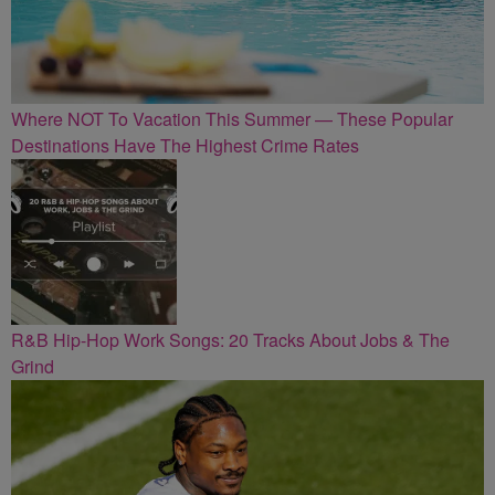
Where NOT To Vacation This Summer — These Popular
Destinations Have The Highest Crime Rates
R&B Hip-Hop Work Songs: 20 Tracks About Jobs & The
Grind