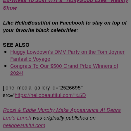
Show
Like HelloBeautiful on Facebook to stay on top of
your favorite black celebrities
:
SEE ALSO
Huggy Lowdown’s DMV Party on the Tom Joyner
Fantastic Voyage
Congrats To Our $500 Grand Prize Winners of
2024!
[ione_media_gallery id=”2526695″
src=”
https://hellobeautiful.com”%5D
Rocsi & Eddie Murphy Make Appearance At Debra
Lee’s Lunch
was originally published on
hellobeautiful.com