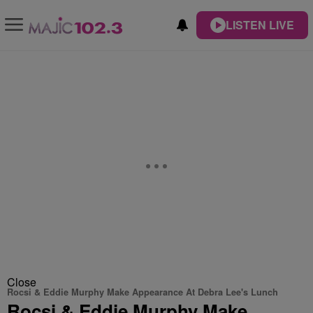
LISTEN LIVE
Close
Rocsi & Eddie Murphy Make Appearance At Debra Lee's Lunch
Rocsi & Eddie Murphy Make