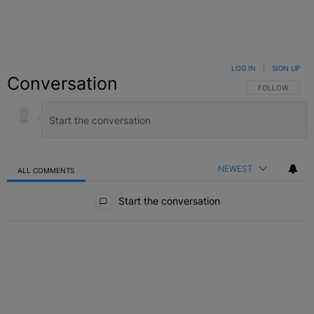
LOG IN
|
SIGN UP
Conversation
FOLLOW THIS C
FOLLOW
NEWEST
ALL COMMENTS
All Comments
Start the conversation