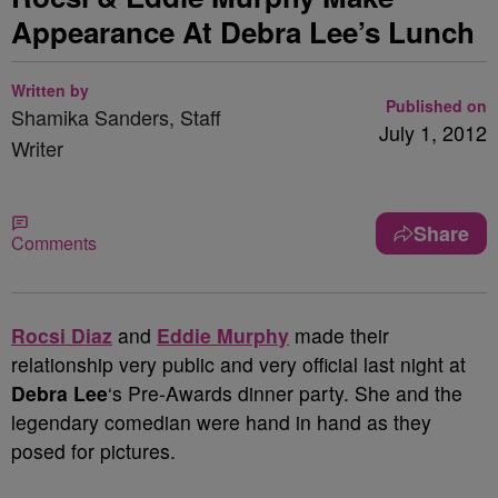
Appearance At Debra Lee’s Lunch
Written by
Published on
Shamika Sanders, Staff
July 1, 2012
Writer
Share
Comments
Rocsi Diaz
and
Eddie Murphy
made their
relationship very public and very official last night at
Debra Lee
‘s Pre-Awards dinner party. She and the
legendary comedian were hand in hand as they
posed for pictures.