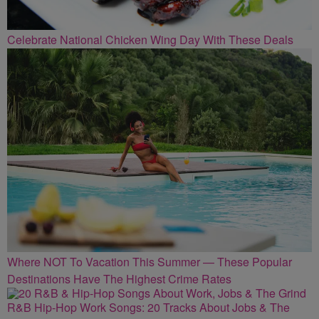
Celebrate National Chicken Wing Day With These Deals
Where NOT To Vacation This Summer — These Popular
Destinations Have The Highest Crime Rates
R&B Hip-Hop Work Songs: 20 Tracks About Jobs & The