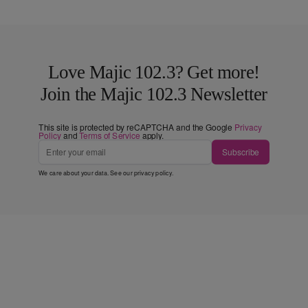
Love Majic 102.3? Get more!
Join the Majic 102.3 Newsletter
This site is protected by reCAPTCHA and the Google
Privacy
Policy
and
Terms of Service
apply.
Subscribe
We care about your data. See our
privacy policy
.