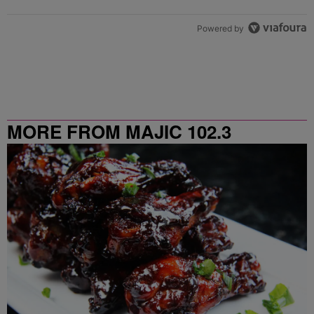
Powered by
MORE FROM MAJIC 102.3