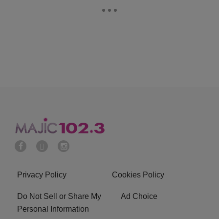
Privacy Policy
Cookies Policy
Do Not Sell or Share My
Ad Choice
Personal Information