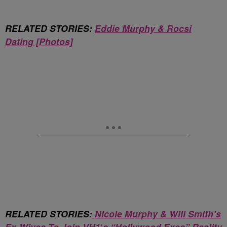
RELATED STORIES:
Eddie Murphy & Rocsi
Dating [Photos]
RELATED STORIES:
Nicole Murphy & Will Smith’s
Ex-Wives To Join VH1′s “Hollywood Exes” Reality