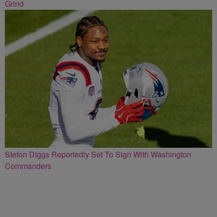
Grind
Stefon Diggs Reportedly Set To Sign With Washington
Commanders