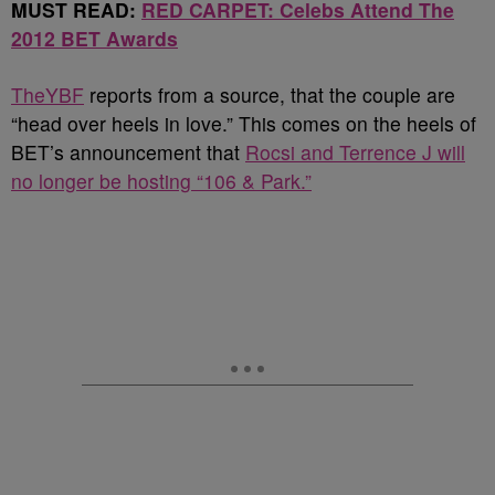
MUST READ:
RED CARPET: Celebs Attend The
2012 BET Awards
TheYBF
reports from a source, that the couple are
“head over heels in love.” This comes on the heels of
BET’s announcement that
Rocsi and Terrence J will
no longer be hosting “106 & Park.”