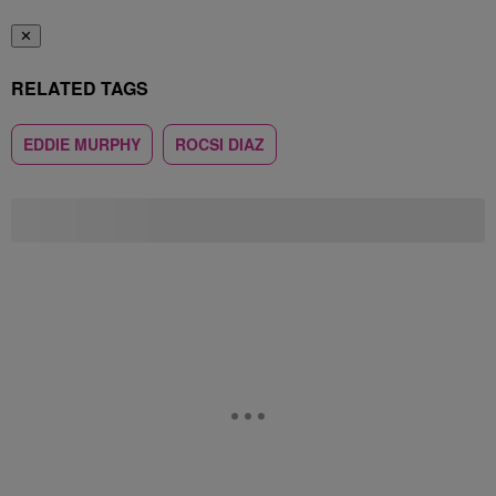
✕
RELATED TAGS
EDDIE MURPHY
ROCSI DIAZ