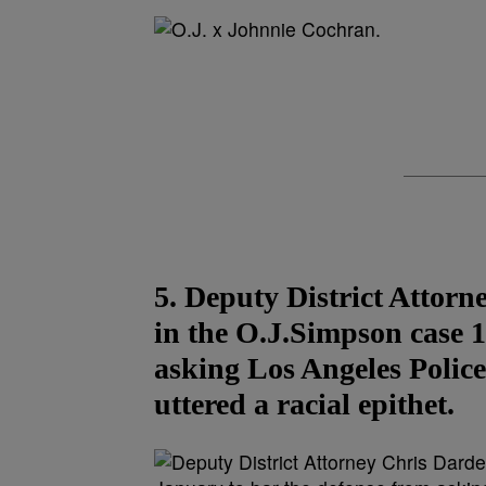
5. Deputy District Attor
in the O.J.Simpson case 1
asking Los Angeles Polic
uttered a racial epithet.