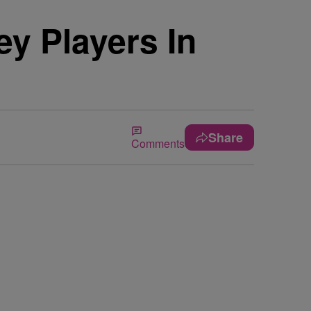
y Players In
Share
Comments