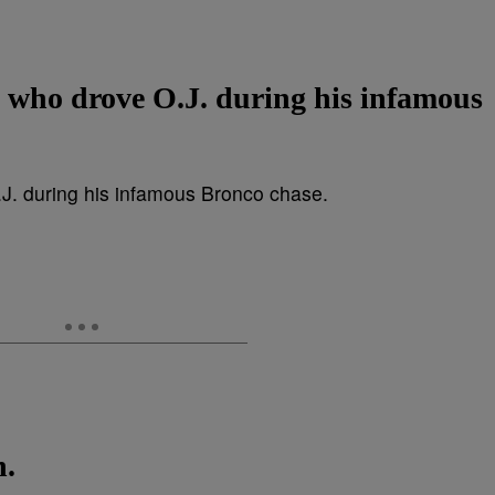
d who drove O.J. during his infamous
n.