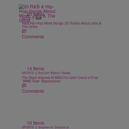
20 Items
|
MUSIC
Staff
R&B Hip-Hop Work Songs: 20 Tracks About Jobs &
The Grind
Comments
14 Items
|
SPORTS
Bernard "Beanz" Smalls
The Stars Aligned At MSG For John Cena’s Final
‘WWE Raw’ Appearance
Comments
10 Items
|
SPORTS
Stephen A. Crockett Jr.