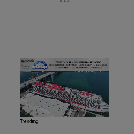
Trending