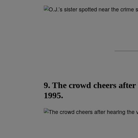
9. The crowd cheers after
1995.