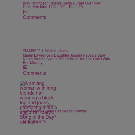
Klay Thompson Checks Kevin Durant Over MVP
Diss: “Aye Man, U Good?” – Page 29
Comments
|
CELEBRITY
Rebecah Jacobs
Martin Lawrence’s Daughter Jasmin Reveals Baby
Name As She Awaits The Birth Of Her First Child With
Eric Murphy
Comments
|
CONTESTS
majicdc
Win a Mary J. Blige Las Vegas Flyaway
Comments