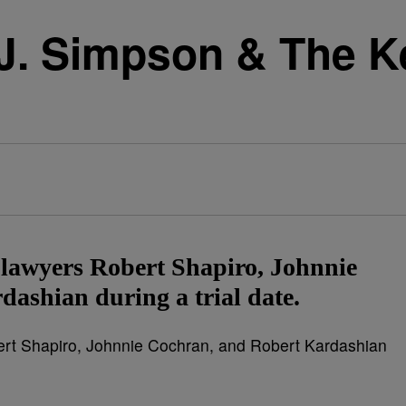
J. Simpson & The Ke
is lawyers Robert Shapiro, Johnnie
ashian during a trial date.