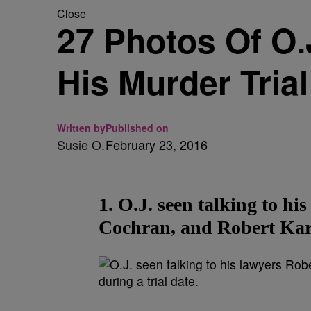
Close
27 Photos Of O.
His Murder Trial
Written by
Published on
Susie O.
February 23, 2016
1. O.J. seen talking to h
Cochran, and Robert Kard