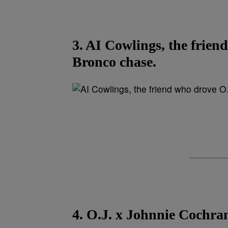
3. AI Cowlings, the frien
Bronco chase.
4. O.J. x Johnnie Cochra