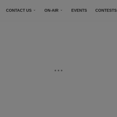
CONTACT US
ON-AIR
EVENTS
CONTESTS