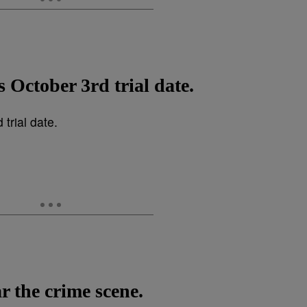
s October 3rd trial date.
ar the crime scene.