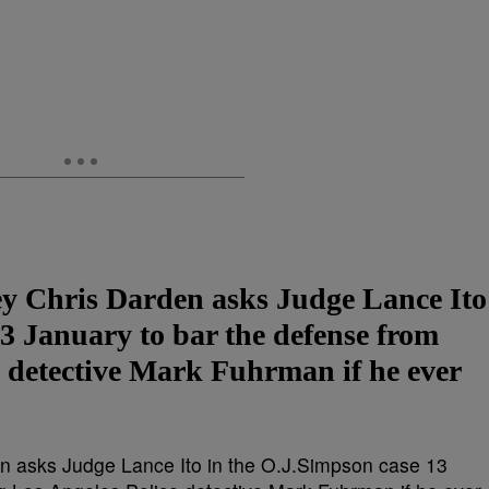
ney Chris Darden asks Judge Lance Ito
3 January to bar the defense from
e detective Mark Fuhrman if he ever