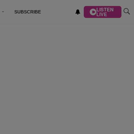
LISTEN
SUBSCRIBE
LIVE