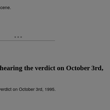
 hearing the verdict on October 3rd,