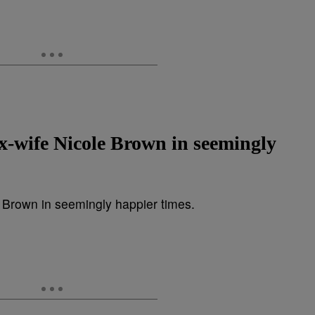
ex-wife Nicole Brown in seemingly