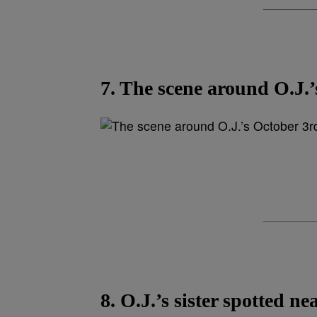
7. The scene around O.J.’
8. O.J.’s sister spotted ne