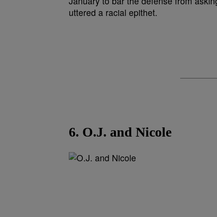
6. O.J. and Nicole