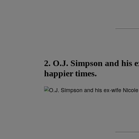
2. O.J. Simpson and his 
happier times.