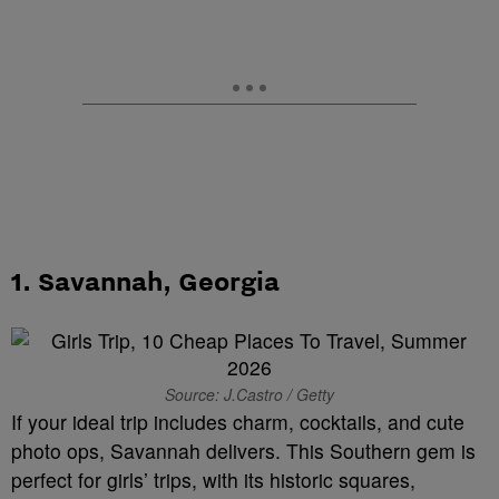
1.
Savannah, Georgia
Source: J.Castro / Getty
If your ideal trip includes charm, cocktails, and cute
photo ops, Savannah delivers. This Southern gem is
perfect for girls’ trips, with its historic squares,