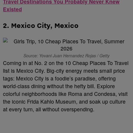
Travel Destinations You Probably Never Knew
Existed
2.
Mexico City, Mexico
Source: Yovani Juan Hernandez Rojas / Getty
Coming in at No. 2 on the 10 Cheap Places To Travel
list is Mexico City. Big-city energy meets small price
tags: Mexico City is a foodie’s paradise, offering
world-class dining without the hefty bill. Explore
colorful neighborhoods like Roma and Condesa, visit
the iconic Frida Kahlo Museum, and soak up culture
at every turn, all without overspending.