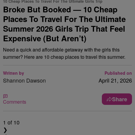
10 Cheap Places To Travel For The Ultimate Girls Trip
Broke But Booked — 10 Cheap
Places To Travel For The Ultimate
Summer 2026 Girls Trip That Feel
Expensive (But Aren’t)
Need a quick and affordable getaway with the girls this
summer? Here are 10 cheap places to travel this summer.
Written by
Published on
Shannon Dawson
April 21, 2026
Share
Comments
1
of 10
❯