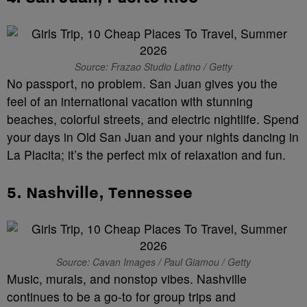
Source: Frazao Studio Latino / Getty
No passport, no problem. San Juan gives you the
feel of an international vacation with stunning
beaches, colorful streets, and electric nightlife. Spend
your days in Old San Juan and your nights dancing in
La Placita; it’s the perfect mix of relaxation and fun.
5.
Nashville, Tennessee
Source: Cavan Images / Paul Giamou / Getty
Music, murals, and nonstop vibes. Nashville
continues to be a go-to for group trips and