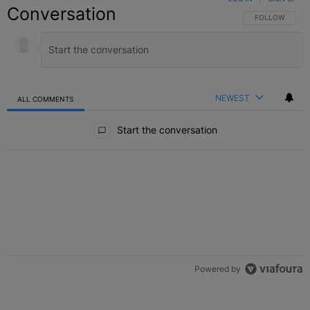
Conversation
FOLLOW THIS C
FOLLOW
NEWEST
ALL COMMENTS
All Comments
Start the conversation
Powered by