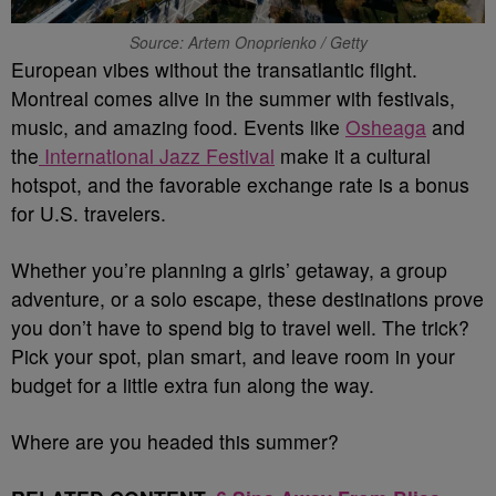
Source: Artem Onoprienko / Getty
European vibes without the transatlantic flight.
Montreal comes alive in the summer with festivals,
music, and amazing food. Events like
Osheaga
and
the
International Jazz Festival
make it a cultural
hotspot, and the favorable exchange rate is a bonus
for U.S. travelers.
Whether you’re planning a girls’ getaway, a group
adventure, or a solo escape, these destinations prove
you don’t have to spend big to travel well. The trick?
Pick your spot, plan smart, and leave room in your
budget for a little extra fun along the way.
Where are you headed this summer?