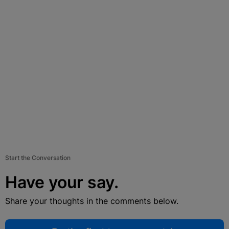
Start the Conversation
Have your say.
Share your thoughts in the comments below.