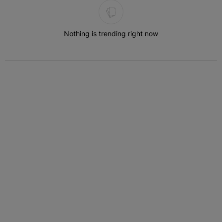
Nothing is trending right now