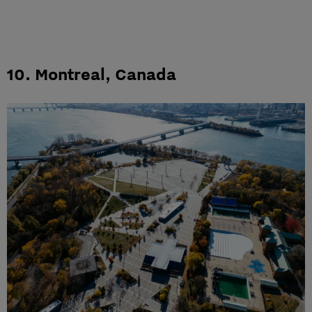
10.
Montreal, Canada