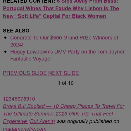
RELATED CONTENT:
6 Sips Away From Bliss:
Portugal Wines That Exude Why Lisbon Is The
New “Soft Life” Capital For Black Women
SEE ALSO
Congrats To Our $500 Grand Prize Winners of
2024!
Huggy Lowdown’s DMV Party on the Tom Joyner
Fantastic Voyage
PREVIOUS SLIDE
NEXT SLIDE
1
of
10
1
2
3
4
5
6
7
8
9
10
Broke But Booked — 10 Cheap Places To Travel For
The Ultimate Summer 2026 Girls Trip That Feel
Expensive (But Aren’t)
was originally published on
madamenoire.com