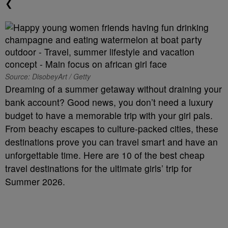
❮
Source: DisobeyArt / Getty
Dreaming of a summer getaway without draining your
bank account? Good news, you don’t need a luxury
budget to have a memorable trip with your girl pals.
From beachy escapes to culture-packed cities, these
destinations prove you can travel smart and have an
unforgettable time. Here are 10 of the best cheap
travel destinations for the ultimate girls’ trip for
Summer 2026.