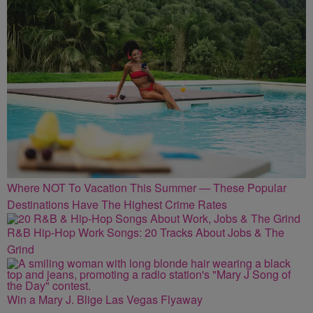
Where NOT To Vacation This Summer — These Popular
Destinations Have The Highest Crime Rates
R&B Hip-Hop Work Songs: 20 Tracks About Jobs & The
Grind
Win a Mary J. Blige Las Vegas Flyaway