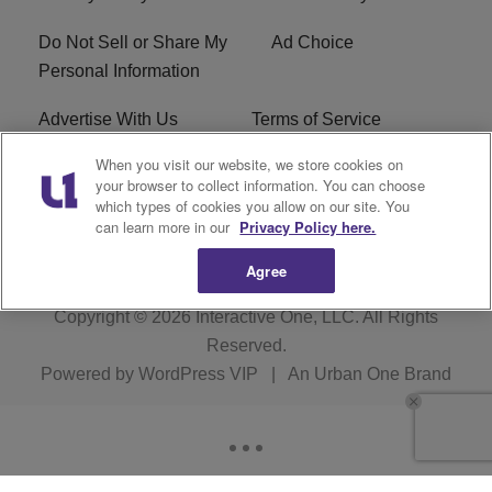
Do Not Sell or Share My
Ad Choice
Personal Information
Advertise With Us
Terms of Service
When you visit our website, we store cookies on
EEO
Careers
your browser to collect information. You can choose
which types of cookies you allow on our site. You
WMMJ FCC Public File
R1 Digital
can learn more in our
Privacy Policy here.
Agree
Copyright © 2026
Interactive One, LLC
. All Rights
Reserved.
Powered by
WordPress VIP
|
An Urban One Brand