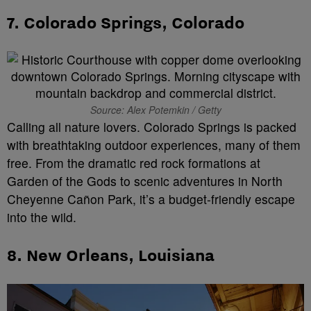
7.
Colorado Springs, Colorado
Source: Alex Potemkin / Getty
Calling all nature lovers. Colorado Springs is packed
with breathtaking outdoor experiences, many of them
free. From the dramatic red rock formations at
Garden of the Gods to scenic adventures in North
Cheyenne Cañon Park, it’s a budget-friendly escape
into the wild.
8.
New Orleans, Louisiana