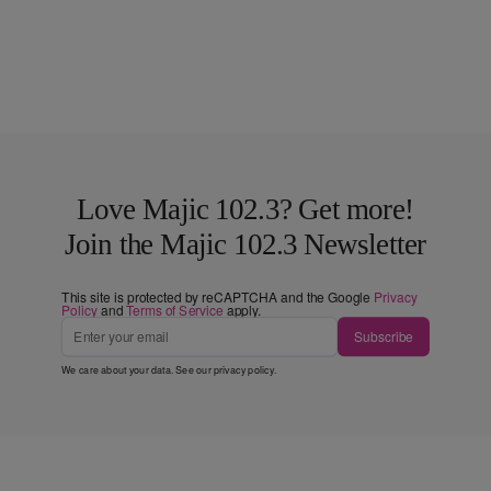
Love Majic 102.3? Get more!
Join the Majic 102.3 Newsletter
This site is protected by reCAPTCHA and the Google
Privacy
Policy
and
Terms of Service
apply.
Subscribe
We care about your data. See our
privacy policy
.