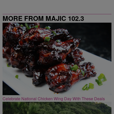
MORE FROM MAJIC 102.3
Celebrate National Chicken Wing Day With These Deals