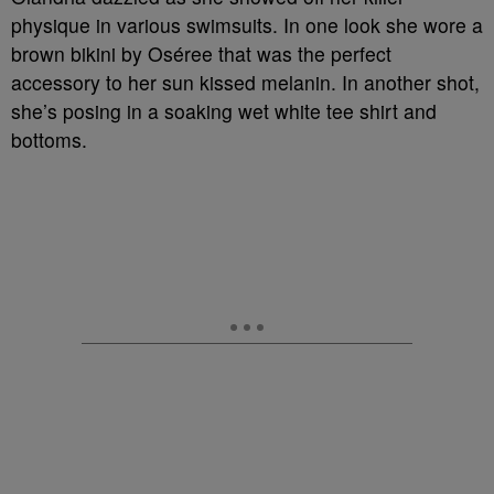
physique in various swimsuits. In one look she wore a
brown bikini by Oséree that was the perfect
accessory to her sun kissed melanin. In another shot,
she’s posing in a soaking wet white tee shirt and
bottoms.