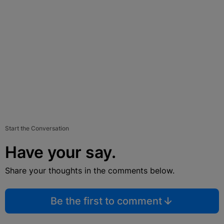
Start the Conversation
Have your say.
Share your thoughts in the comments below.
Be the first to comment