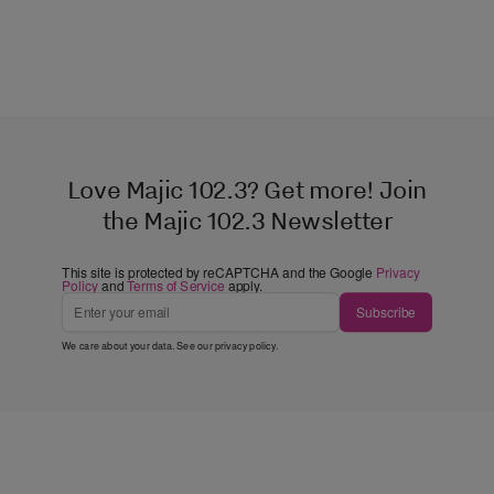
Love Majic 102.3? Get more! Join
the Majic 102.3 Newsletter
This site is protected by reCAPTCHA and the Google
Privacy
Policy
and
Terms of Service
apply.
Subscribe
We care about your data. See our
privacy policy
.