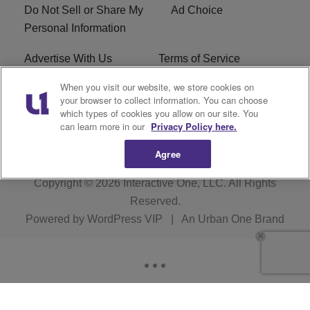
Do Not Sell or Share My
Ad Choice
Personal Information
Advertise With Us
Terms of Service
When you visit our website, we store cookies on
EEO
Careers
your browser to collect information. You can choose
which types of cookies you allow on our site. You
WMMJ FCC Public File
R1 Digital
can learn more in our
Privacy Policy here.
Agree
Copyright © 2026
Interactive One, LLC
. All Rights
Reserved.
Powered by
WordPress VIP
|
An Urban One Brand