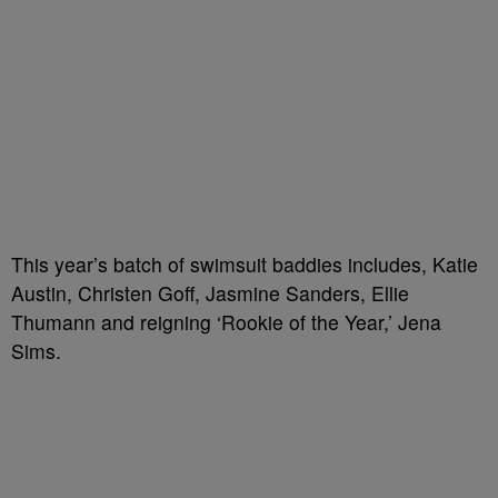
This year’s batch of swimsuit baddies includes, Katie
Austin, Christen Goff, Jasmine Sanders, Ellie
Thumann and reigning ‘Rookie of the Year,’ Jena
Sims.