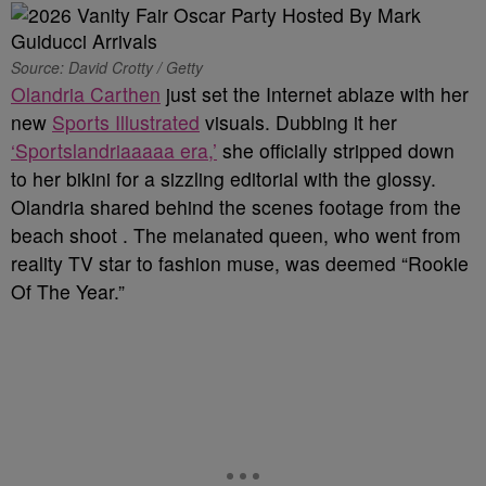
Source: David Crotty / Getty
Olandria Carthen
just set the Internet ablaze with her
new
Sports Illustrated
visuals. Dubbing it her
‘Sportslandriaaaaa era,’
she officially stripped down
to her bikini for a sizzling editorial with the glossy.
Olandria shared behind the scenes footage from the
beach shoot . The melanated queen, who went from
reality TV star to fashion muse, was deemed “Rookie
Of The Year.”