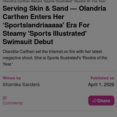
Olandria Carthen Named 'Sports Illustrated' 'Rookie Of The Year'
Serving Skin & Sand — Olandria
Carthen Enters Her
‘Sportslandriaaaaa' Era For
Steamy 'Sports Illustrated'
Swimsuit Debut
Olandria Carthen set the Internet on fire with her latest
magazine shoot. She is Sports Illustrated's 'Rookie of the
Year.'
Written by
Published on
Shamika Sanders
April 1, 2026
Share
Comments