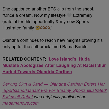
She captioned another BTS clip from the shoot,
“Once a dream. Now my lifestyle
Extremely
grateful for this opportunity & my new Sports
Illustrated family
.”
Olandria continues to reach new heights proving it’s
only up for the self-proclaimed Bama Barbie.
RELATED CONTENT:
‘Love Island’s’ Huda
Mustafa Apologizes After Laughing At Racist Slur
Hurled Towards Olandria Carthen
Serving Skin & Sand — Olandria Carthen Enters Her
‘Sportslandriaaaaa' Era For Steamy 'Sports Illustrated'
Swimsuit Debut
was originally published on
madamenoire.com