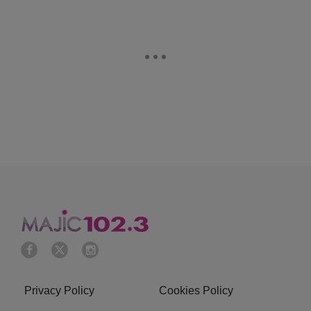
Privacy Policy
Cookies Policy