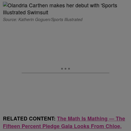
Source: Katherin Goguen/Sports Illustrated
RELATED CONTENT:
The Math Is Mathing — The
Fifteen Percent Pledge Gala Looks From Chloe,