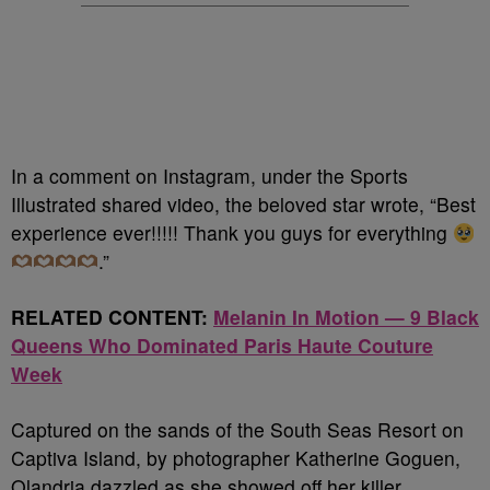
In a comment on Instagram, under the Sports
Illustrated shared video, the beloved star wrote, “Best
experience ever!!!!! Thank you guys for everything
.”
RELATED CONTENT:
Melanin In Motion — 9 Black
Queens Who Dominated Paris Haute Couture
Week
Captured on the sands of the South Seas Resort on
Captiva Island, by photographer Katherine Goguen,
Olandria dazzled as she showed off her killer