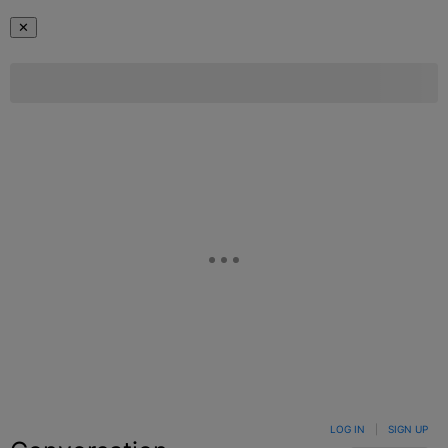
✕
LOG IN
|
SIGN UP