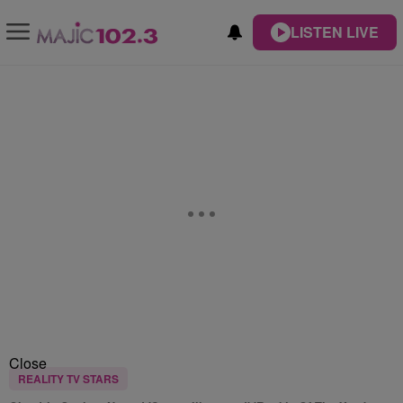
LISTEN LIVE
Close
REALITY TV STARS