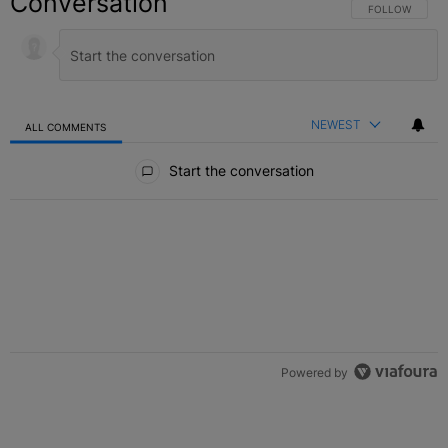
Conversation
FOLLOW THIS C
FOLLOW
NEWEST
ALL COMMENTS
All Comments
Start the conversation
Powered by