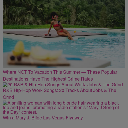
Where NOT To Vacation This Summer — These Popular
Destinations Have The Highest Crime Rates
R&B Hip-Hop Work Songs: 20 Tracks About Jobs & The
Grind
Win a Mary J. Blige Las Vegas Flyaway