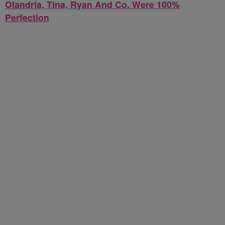
Olandria, Tina, Ryan And Co. Were 100%
Perfection