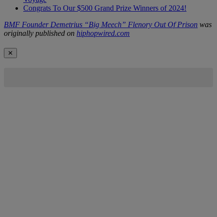
Congrats To Our $500 Grand Prize Winners of 2024!
BMF Founder Demetrius “Big Meech” Flenory Out Of Prison
was
originally published on
hiphopwired.com
✕