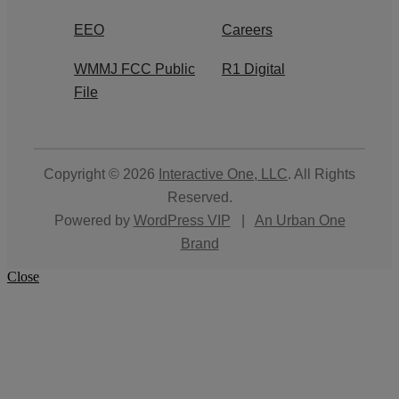
EEO
Careers
WMMJ FCC Public
R1 Digital
File
Copyright © 2026
Interactive One, LLC
. All Rights
Reserved.
Powered by
WordPress VIP
|
An Urban One
Brand
Close