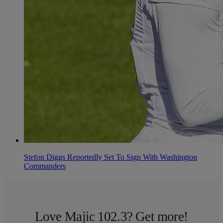
Stefon Diggs Reportedly Set To Sign With Washington
Commanders
Love Majic 102.3? Get more!