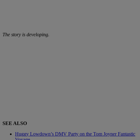
The story is developing.
SEE ALSO
Huggy Lowdown’s DMV Party on the Tom Joyner Fantastic
Voyage