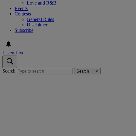
Love and R&B
Events
Contests
General Rules
Disclaimer
Subscribe
Listen Live
Search
Search
✕