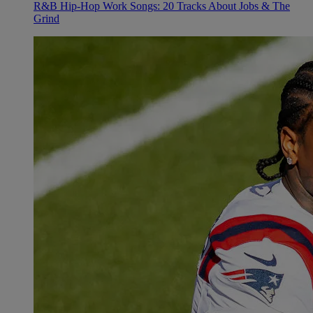
R&B Hip-Hop Work Songs: 20 Tracks About Jobs & The
Grind