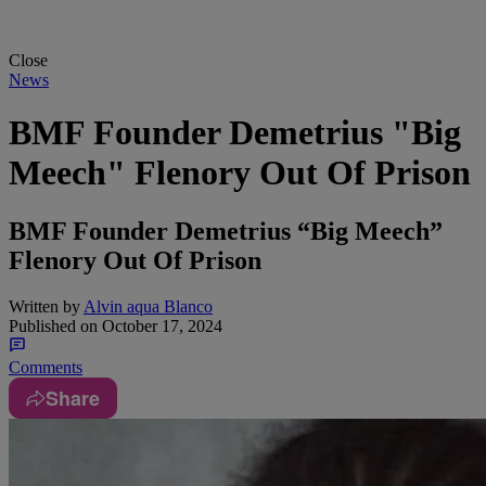
Close
News
BMF Founder Demetrius "Big
Meech" Flenory Out Of Prison
BMF Founder Demetrius “Big Meech”
Flenory Out Of Prison
Written by
Alvin aqua Blanco
Published on
October 17, 2024
Comments
Share