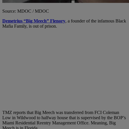
Source: MDOC / MDOC
Demetrius “Big Meech” Flenory
, a founder of the infamous Black
Mafia Family, is out of prison.
TMZ reports that Big Meech was transferred from FCI Coleman
Low in Wildwood to halfway house that is supervised by the BOP’s
Miami Residential Reentry Management Office. Meaning, Big
Meech is in Florida.