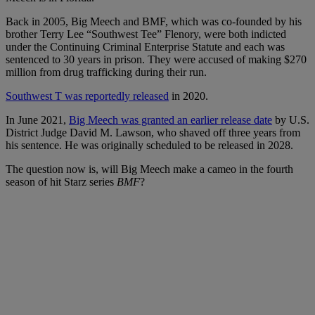
Back in 2005, Big Meech and BMF, which was co-founded by his
brother Terry Lee “Southwest Tee” Flenory, were both indicted
under the Continuing Criminal Enterprise Statute and each was
sentenced to 30 years in prison. They were accused of making $270
million from drug trafficking during their run.
Southwest T was reportedly released
in 2020.
In June 2021,
Big Meech was granted an earlier release date
by
U.S.
District Judge David M. Lawson, who shaved off three years from
his sentence. He was originally scheduled to be released in 2028.
The question now is, will Big Meech make a cameo in the fourth
season of hit Starz series
BMF
?