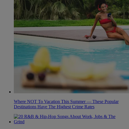
Where NOT To Vacation This Summer — These Popular
Destinations Have The Highest Crime Rates