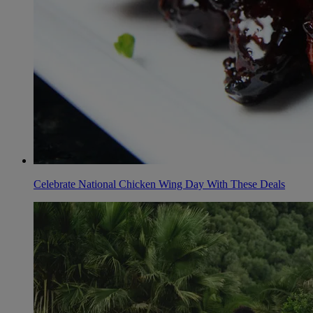
Celebrate National Chicken Wing Day With These Deals