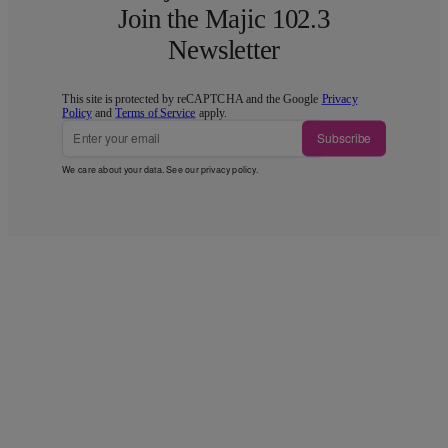
Join the Majic 102.3
Newsletter
This site is protected by reCAPTCHA and the Google
Privacy
Policy
and
Terms of Service
apply.
Subscribe
We care about your data. See our
privacy policy
.