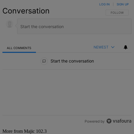
LOG IN
|
SIGN UP
Conversation
FOLLOW THIS 
FOLLOW
NEWEST
ALL COMMENTS
All Comments
Start the conversation
Powered by
More from Majic 102.3