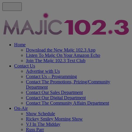
Home
Download the New Majic 102.3 App
Listen To Majic On Your Amazon Echo
Join The Majic 102.3 Text Club
Contact Us
Advertise with Us
Contact Us – Programming
Contact The Promotions, Prizing/Community
Department
Contact Our Sales Department
Contact Our Digital Department
Contact The Community Affairs Department
On-Air
Show Schedule
Rickey Smiley Morning Show
VJ In The Midday
Russ Parr