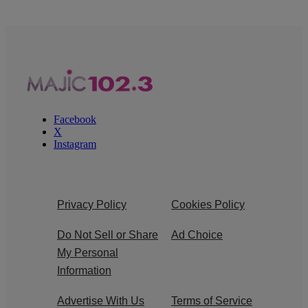
Facebook
X
Instagram
Privacy Policy
Cookies Policy
Do Not Sell or Share
Ad Choice
My Personal
Information
Advertise With Us
Terms of Service