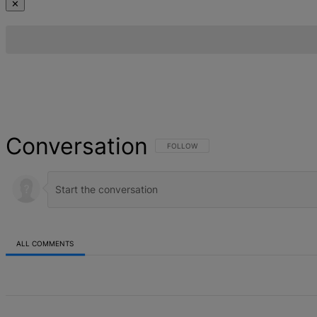
✕
Conversation
FOLLOW THIS CONVERSATION TO BE NOT
FOLLOW
ALL COMMENTS
All Comments