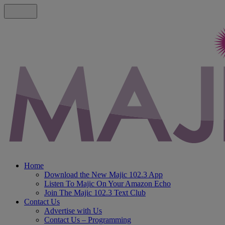
Home
Download the New Majic 102.3 App
Listen To Majic On Your Amazon Echo
Join The Majic 102.3 Text Club
Contact Us
Advertise with Us
Contact Us – Programming