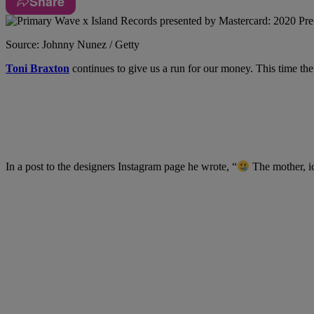
Share
Source: Johnny Nunez / Getty
Toni Braxton
continues to give us a run for our money. This time the
In a post to the designers Instagram page he wrote, “
The mother, i