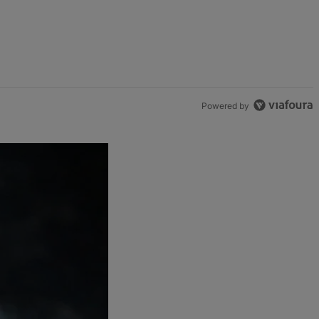
Powered by