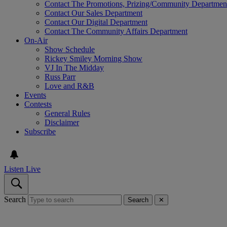
Contact The Promotions, Prizing/Community Departmen
Contact Our Sales Department
Contact Our Digital Department
Contact The Community Affairs Department
On-Air
Show Schedule
Rickey Smiley Morning Show
VJ In The Midday
Russ Parr
Love and R&B
Events
Contests
General Rules
Disclaimer
Subscribe
Listen Live
Search
Search
✕