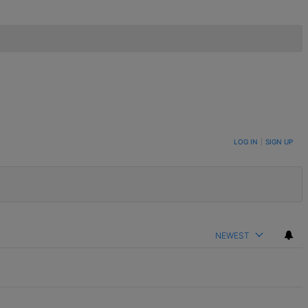
LOG IN
|
SIGN UP
NEWEST