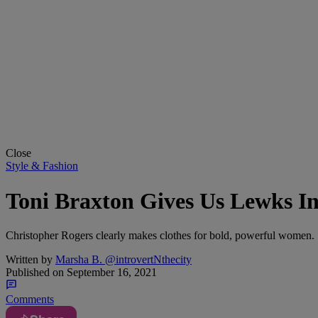
Close
Style & Fashion
Toni Braxton Gives Us Lewks In
Christopher Rogers clearly makes clothes for bold, powerful women.
Written by
Marsha B. @introvertNthecity
Published on
September 16, 2021
Comments