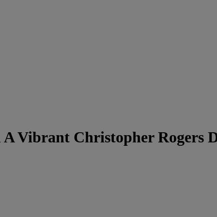
 A Vibrant Christopher Rogers D