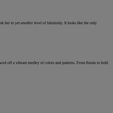
ook her to yet
another
level of fabulosity. It looks like the only
wed off a vibrant medley of colors and patterns. From florals to bold