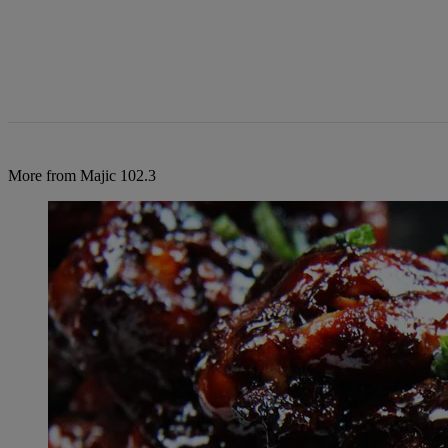
More from Majic 102.3