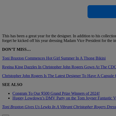
This has been a great year for the designer. In addition to his collec
forget he kicked off his year dressing Madam Vice President for the in
DON’T MISS…
Toni Braxton Commences Hot Girl Summer In A Thong Bikini
Regina King Dazzles In Christopher John Rogers Gown At The C
Christopher John Rogers Is The Latest Designer To Have A Capsule C
SEE ALSO
Congrats To Our $500 Grand Prize Winners of 2024!
Huggy Lowdown’s DMV Party on the Tom Joyner Fantastic 
Toni Braxton Gives Us Lewks In A Vibrant Christopher Rogers Dress