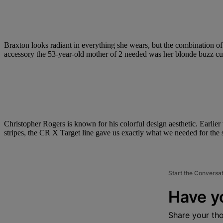
Braxton looks radiant in everything she wears, but the combination of
accessory the 53-year-old mother of 2 needed was her blonde buzz cu
Christopher Rogers is known for his colorful design aesthetic. Earlier 
stripes, the CR X Target line gave us exactly what we needed for the
Start the Conversa
Have y
Share your th