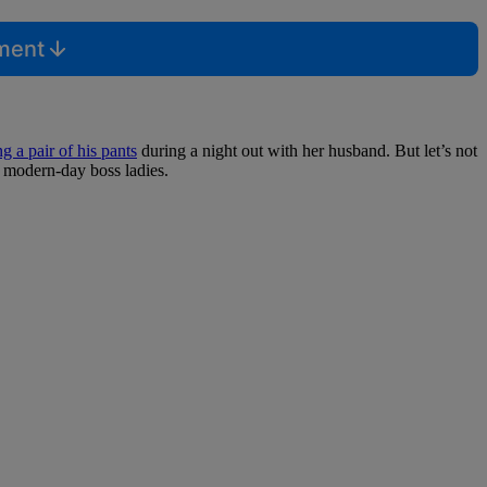
mment
 a pair of his pants
during a night out with her husband. But let’s not
, modern-day boss ladies.