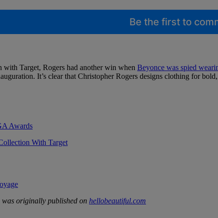
Be the first to co
tion with Target, Rogers had another win when
Beyonce was spied wearing
auguration. It’s clear that Christopher Rogers designs clothing for bold
DGA Awards
ollection With Target
Voyage
was originally published on
hellobeautiful.com