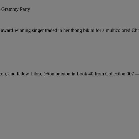
 award-winning singer traded in her thong bikini for a multicolored Chri
con, and fellow Libra,
@tonibraxton
in Look 40 from Collection 007 — 