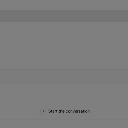
IFIED WHEN NEW COMMENTS ARE POSTED
Start the conversation