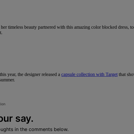
 her timeless beauty partnered with this amazing color blocked dress, t
t.
this year, the designer released a
capsule collection with Target
that sho
 summer.
tion
our say.
oughts in the comments below.