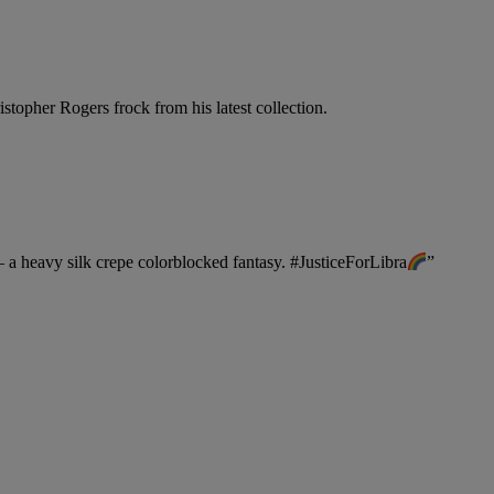
stopher Rogers frock from his latest collection.
a heavy silk crepe colorblocked fantasy.
#JusticeForLibra
”