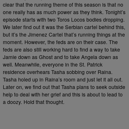
clear that the running theme of this season is that no
one really has as much power as they think. Tonight’s
episode starts with two Toros Locos bodies dropping.
We later find out it was the Serbian cartel behind this,
but it’s the Jimenez Cartel that’s running things at the
moment. However, the feds are on their case. The
feds are also still working hard to find a way to take
Jamie down as Ghost and to take Angela down as
well. Meanwhile, everyone in the St. Patrick
residence overhears Tasha sobbing over Raina.
Tasha holed up in Raina’s room and just let it all out.
Later on, we find out that Tasha plans to seek outside
help to deal with her grief and this is about to lead to
a doozy. Hold that thought.