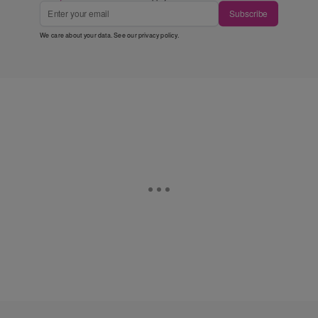
Subscribe
We care about your data. See our
privacy policy
.