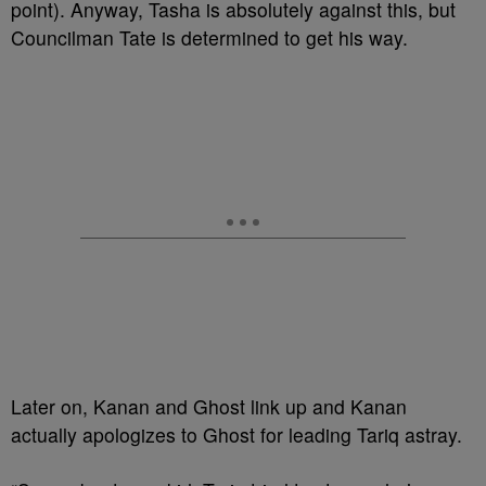
point). Anyway, Tasha is absolutely against this, but
Councilman Tate is determined to get his way.
Later on, Kanan and Ghost link up and Kanan
actually apologizes to Ghost for leading Tariq astray.