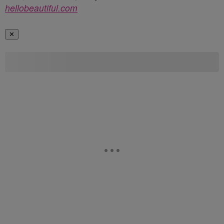
hellobeautiful.com
✕