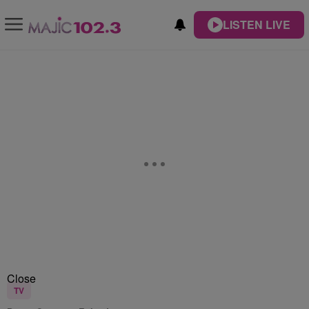
LISTEN LIVE
Close
TV