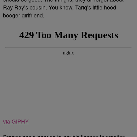
Ray Ray’s cousin. You know, Tariq’s little hood
booger girlfriend.
via GIPHY
Proctor has a hearing to get his license to practice