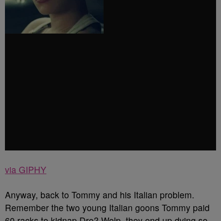
via GIPHY
Anyway, back to Tommy and his Italian problem.
Remember the two young Italian goons Tommy paid
60 racks to kidnap Dre? Welp, they end up dying so