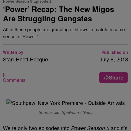
Power Season 5 Episode 2
‘Power’ Recap: The New Migos
Are Struggling Gangstas
All of these people are grasping at straws to maintain some
sense of 'Power.'
Written by
Published on
Starr Rhett Rocque
July 8, 2018
Share
Comments
Source: Jim Spellman / Getty
We’re only two episodes into
Power
Season 5
and it’s