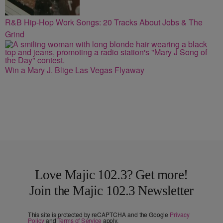
R&B Hip-Hop Work Songs: 20 Tracks About Jobs & The
Grind
Win a Mary J. Blige Las Vegas Flyaway
Love Majic 102.3? Get more!
Join the Majic 102.3 Newsletter
This site is protected by reCAPTCHA and the Google
Privacy
Policy
and
Terms of Service
apply.