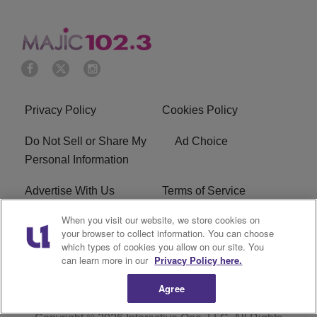
Privacy Policy
Cookies Policy
Do Not Sell or Share My
Ad Choice
Personal Information
Advertise With Us
Terms of Service
When you visit our website, we store cookies on
EEO
Careers
your browser to collect information. You can choose
which types of cookies you allow on our site. You
WMMJ FCC Public File
R1 Digital
can learn more in our
Privacy Policy here.
Agree