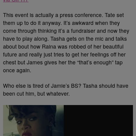
This event is actually a press conference. Tate set
them up to do it anyway. It’s awkward when they
come through thinking it’s a fundraiser and now they
have to play along. Tasha gets on the mic and talks
about bout how Raina was robbed of her beautiful
future and really just tries to get her feelings off her
chest but James gives her the “that’s enough” tap
once again.
Who else is tired of Jamie’s BS? Tasha should have
been cut him, but whatever.