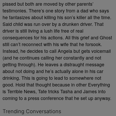
pissed but both are moved by other parents’
testimonies. There’s one story from a dad who says
he fantasizes about killing his son’s killer all the time.
Said child was run over by a drunken driver. That
driver is still living a lush life free of real
consequences for his actions. All this grief and Ghost
still can’t reconnect with his wife that he forsook.
Instead, he decides to call Angela but gets voicemail
(and he continues calling her constantly and not
getting through). He leaves a distraught message
about not doing and he’s actually alone in his car
drinking. This is going to lead to somewhere not
good. Hold that thought because in other Everything
is Terrible News, Tate tricks Tasha and James into
coming to a press conference that he set up anyway.
Trending Conversations