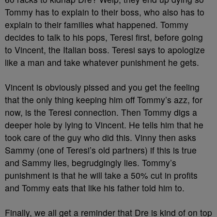
Tommy has to explain to their boss, who also has to
explain to their families what happened. Tommy
decides to talk to his pops, Teresi first, before going
to Vincent, the Italian boss. Teresi says to apologize
like a man and take whatever punishment he gets.
Vincent is obviously pissed and you get the feeling
that the only thing keeping him off Tommy’s azz, for
now, is the Teresi connection. Then Tommy digs a
deeper hole by lying to Vincent. He tells him that he
took care of the guy who did this. Vinny then asks
Sammy (one of Teresi’s old partners) if this is true
and Sammy lies, begrudgingly lies. Tommy’s
punishment is that he will take a 50% cut in profits
and Tommy eats that like his father told him to.
Finally, we all get a reminder that Dre is kind of on top