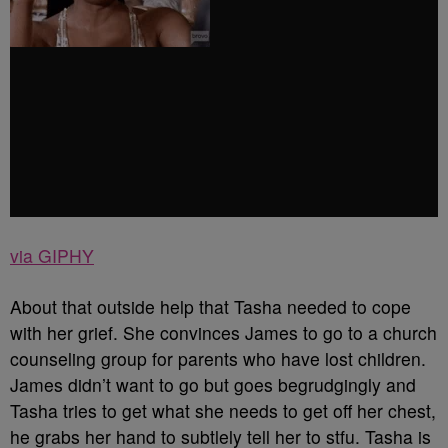
via GIPHY
About that outside help that Tasha needed to cope
with her grief. She convinces James to go to a church
counseling group for parents who have lost children.
James didn’t want to go but goes begrudgingly and
Tasha tries to get what she needs to get off her chest,
he grabs her hand to subtlely tell her to stfu. Tasha is