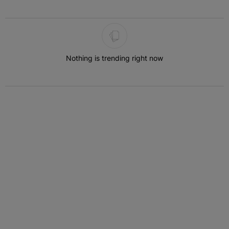
The following is a list of the most commented articles in the last 7 
Nothing is trending right now