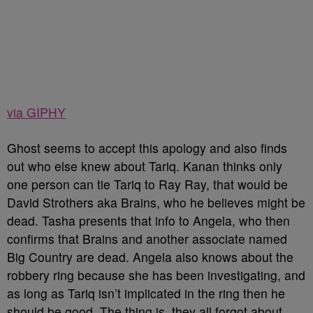
via GIPHY
Ghost seems to accept this apology and also finds
out who else knew about Tariq. Kanan thinks only
one person can tie Tariq to Ray Ray, that would be
David Strothers aka Brains, who he believes might be
dead. Tasha presents that info to Angela, who then
confirms that Brains and another associate named
Big Country are dead. Angela also knows about the
robbery ring because she has been investigating, and
as long as Tariq isn’t implicated in the ring then he
should be good. The thing is, they all forgot about