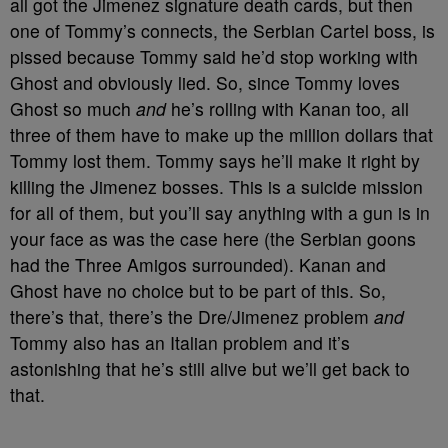
all got the Jimenez signature death cards, but then
one of Tommy’s connects, the Serbian Cartel boss, is
pissed because Tommy said he’d stop working with
Ghost and obviously lied. So, since Tommy loves
Ghost so much
and
he’s rolling with Kanan too, all
three of them have to make up the million dollars that
Tommy lost them. Tommy says he’ll make it right by
killing the Jimenez bosses. This is a suicide mission
for all of them, but you’ll say anything with a gun is in
your face as was the case here (the Serbian goons
had the Three Amigos surrounded). Kanan and
Ghost have no choice but to be part of this. So,
there’s that, there’s the Dre/Jimenez problem
and
Tommy also has an Italian problem and it’s
astonishing that he’s still alive but we’ll get back to
that.