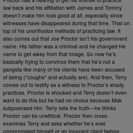
law back and his affiliation with James and Tommy
doesn’t make him look good at all, especially since
witnesses have disappeared during that time. That on
top of his unorthodox methods of practicing law. It
also comes out that Joe Proctor isn’t his government
name. His father was a criminal and he changed his
name to get away from that image. So now he’s
basically trying to convince them that he’s not a
gangsta like many of his clients have been accused
of being (*coughs* and actually are). And then, Terry
comes out to testify as a witness to Proctor’s shady
practices. Proctor is shocked and Terry doesn’t even
want to do this but he had no choice because Mak
subpoenaed him. Terry tells the truth—he thinks
Proctor can be unethical. Proctor then cross-
examines Terry and asks whether he’s ever
compromised himself or an innocent client before.