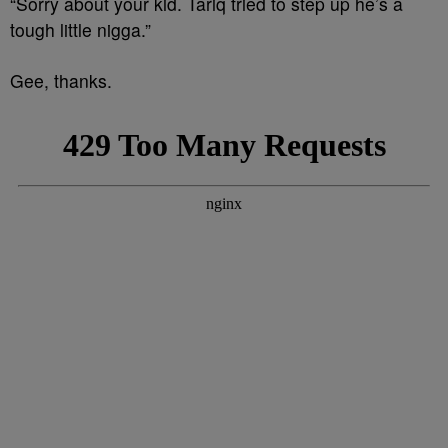
“Sorry about your kid. Tariq tried to step up he’s a
tough little nigga.”
Gee, thanks.