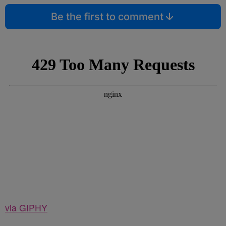
Be the first to comment
via GIPHY