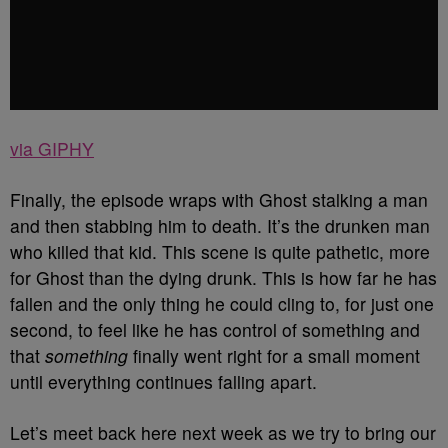
via GIPHY
Finally, the episode wraps with Ghost stalking a man
and then stabbing him to death. It’s the drunken man
who killed that kid. This scene is quite pathetic, more
for Ghost than the dying drunk. This is how far he has
fallen and the only thing he could cling to, for just one
second, to feel like he has control of something and
that
something
finally went right for a small moment
until everything continues falling apart.
Let’s meet back here next week as we try to bring our