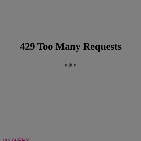
via GIPHY