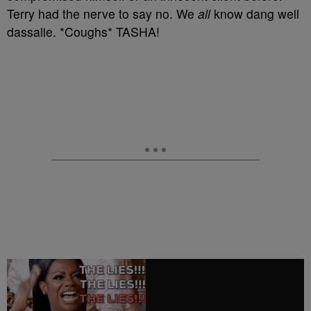
Terry had the nerve to say no. We
all
know dang well
dassalie. *Coughs* TASHA!