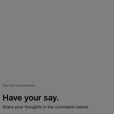
Start the Conversation
Have your say.
Share your thoughts in the comments below.