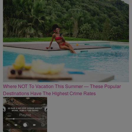
Where NOT To Vacation This Summer — These Popular
Destinations Have The Highest Crime Rates