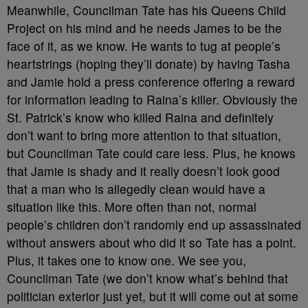
Meanwhile, Councilman Tate has his Queens Child
Project on his mind and he needs James to be the
face of it, as we know. He wants to tug at people’s
heartstrings (hoping they’ll donate) by having Tasha
and Jamie hold a press conference offering a reward
for information leading to Raina’s killer. Obviously the
St. Patrick’s know who killed Raina and definitely
don’t want to bring more attention to that situation,
but Councilman Tate could care less. Plus, he knows
that Jamie is shady and it really doesn’t look good
that a man who is allegedly clean would have a
situation like this. More often than not, normal
people’s children don’t randomly end up assassinated
without answers about who did it so Tate has a point.
Plus, it takes one to know one. We see you,
Councilman Tate (we don’t know what’s behind that
politician exterior just yet, but it will come out at some