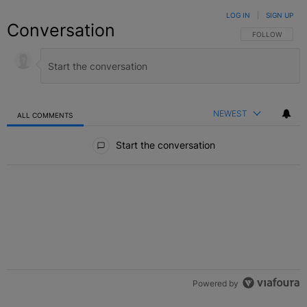
LOG IN
|
SIGN UP
Conversation
FOLLOW THIS C
FOLLOW
NEWEST
ALL COMMENTS
All Comments
Start the conversation
Powered by