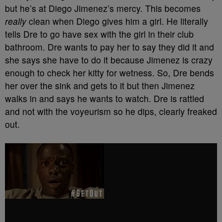
but he’s at Diego Jimenez’s mercy. This becomes
really
clean when Diego gives him a girl. He literally
tells Dre to go have sex with the girl in their club
bathroom. Dre wants to pay her to say they did it and
she says she have to do it because Jimenez is crazy
enough to check her kitty for wetness. So, Dre bends
her over the sink and gets to it but then Jimenez
walks in and says he wants to watch. Dre is rattled
and not with the voyeurism so he dips, clearly freaked
out.