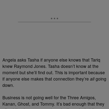
Angela asks Tasha if anyone else knows that Tariq
knew Raymond Jones. Tasha doesn’t know at the
moment but she’ll find out. This is important because
if anyone else makes that connection they’re
all
going
down.
Business is not going well for the Three Amigos,
Kanan, Ghost, and Tommy. It’s bad enough that they