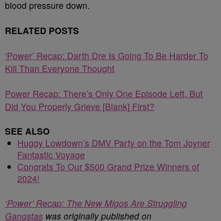
blood pressure down.
RELATED POSTS
‘Power’ Recap: Darth Dre Is Going To Be Harder To
Kill Than Everyone Thought
Power Recap: There’s Only One Episode Left, But
Did You Properly Grieve [Blank] First?
SEE ALSO
Huggy Lowdown’s DMV Party on the Tom Joyner
Fantastic Voyage
Congrats To Our $500 Grand Prize Winners of
2024!
‘Power’ Recap: The New Migos Are Struggling
Gangstas
was originally published on