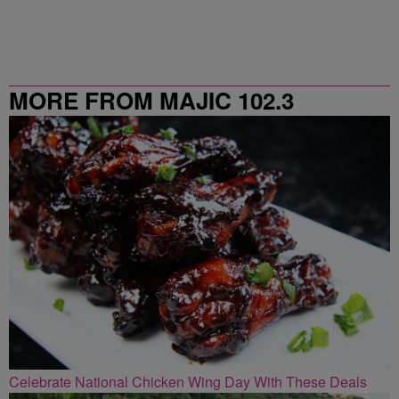
MORE FROM MAJIC 102.3
Celebrate National Chicken Wing Day With These Deals