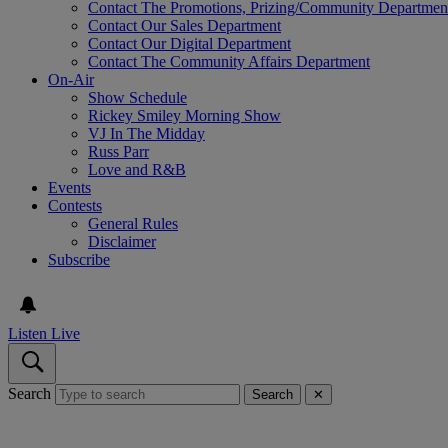
Contact The Promotions, Prizing/Community Departmen
Contact Our Sales Department
Contact Our Digital Department
Contact The Community Affairs Department
On-Air
Show Schedule
Rickey Smiley Morning Show
VJ In The Midday
Russ Parr
Love and R&B
Events
Contests
General Rules
Disclaimer
Subscribe
Listen Live
Search
Search
✕