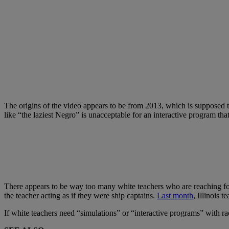
The origins of the video appears to be from 2013, which is supposed t
like “the laziest Negro” is unacceptable for an interactive program tha
There appears to be way too many white teachers who are reaching for
the teacher acting as if they were ship captains.
Last month
, Illinois 
If white teachers need “simulations” or “interactive programs” with ra