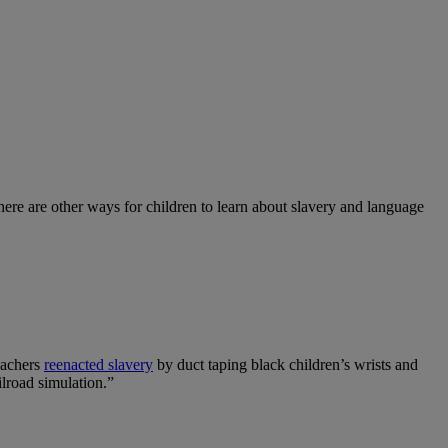
here are other ways for children to learn about slavery and language
eachers
reenacted slavery
by duct taping black children’s wrists and
ilroad simulation.”