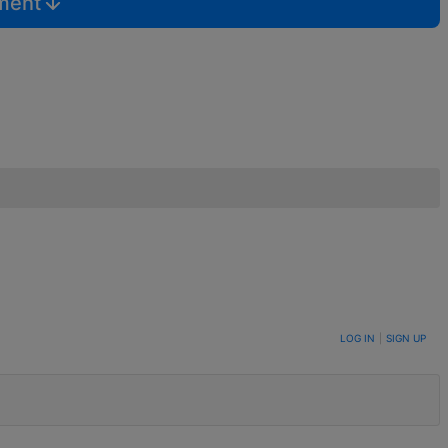
mment
LOG IN
|
SIGN UP