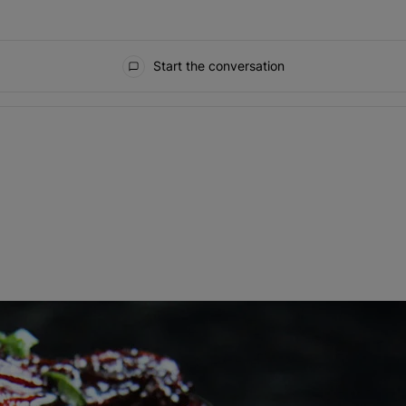
Start the conversation