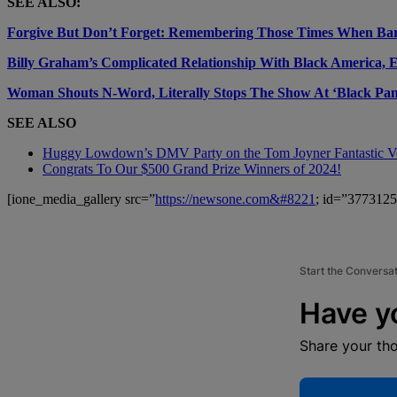
SEE ALSO:
Forgive But Don’t Forget: Remembering Those Times When Ba
Billy Graham’s Complicated Relationship With Black America, 
Woman Shouts N-Word, Literally Stops The Show At ‘Black Pan
SEE ALSO
Huggy Lowdown’s DMV Party on the Tom Joyner Fantastic 
Congrats To Our $500 Grand Prize Winners of 2024!
[ione_media_gallery src=”
https://newsone.com&#8221
; id=”3773125
Start the Conversa
Have y
Share your th