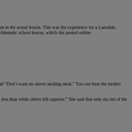
m in the actual lesson. This was the experience for a Lansdale,
blematic school lesson, which she posted online.
 and “Don’t want no slaves stealing meat.” You can hear the mother
s than while others fell superior.” She said that only six out of the