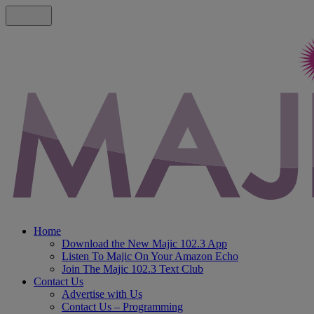
Home
Download the New Majic 102.3 App
Listen To Majic On Your Amazon Echo
Join The Majic 102.3 Text Club
Contact Us
Advertise with Us
Contact Us – Programming