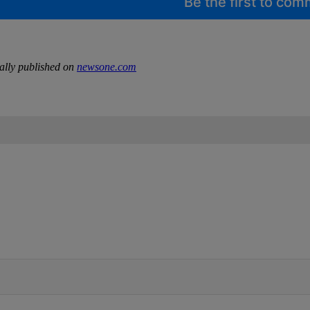
Be the first to co
ally published on
newsone.com
IFIED WHEN NEW COMMENTS ARE POSTED