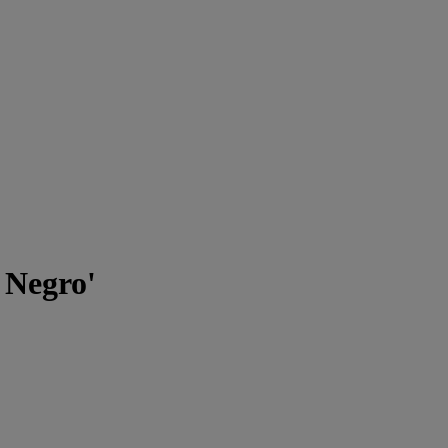
 Negro'