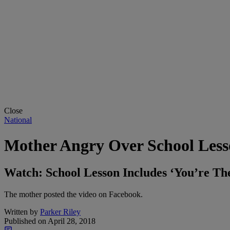
Close
National
Mother Angry Over School Lesso
Watch: School Lesson Includes ‘You’re Th
The mother posted the video on Facebook.
Written by
Parker Riley
Published on
April 28, 2018