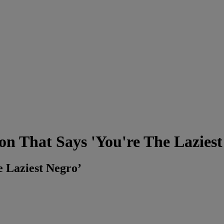
n That Says 'You're The Laziest
e Laziest Negro’