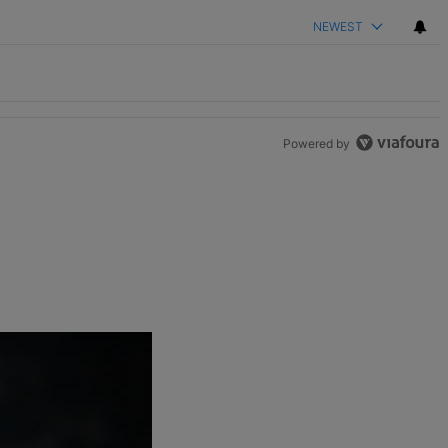
NEWEST
Powered by