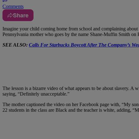
Comments
Share
I
magine your child coming home from school and complaining about a les
Pennsylvania mother who goes by the name Shane-Muffin Smith on Face
SEE ALSO:
Calls For Starbucks Boycott After The Company’s Wea
The lesson is a bizarre video of what appears to be about slavery. A w
saying, “Definitely unacceptable.”
The mother captioned the video on her Facebook page with, “My son sch
22 students in the class are Black and the teacher is white, adding, 