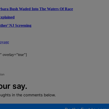
rbara Bush Waded Into The Waters Of Race
Explained
ther’ NJ Screening
Voyage
″ overlay=”true”]
tion
our say.
oughts in the comments below.