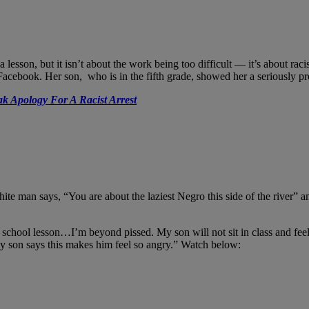
son, but it isn’t about the work being too difficult — it’s about racis
book. Her son, who is in the fifth grade, showed her a seriously pro
k Apology For A Racist Arrest
hite man says, “You are about the laziest Negro this side of the river”
ool lesson…I’m beyond pissed. My son will not sit in class and feel les
“My son says this makes him feel so angry.” Watch below: