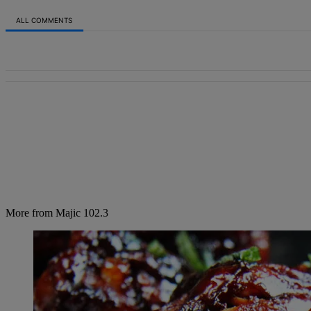
ALL COMMENTS
All Comments
More from Majic 102.3