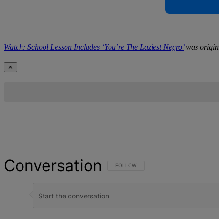
Watch: School Lesson Includes ‘You’re The Laziest Negro’
was origin
✕
Conversation
FOLLOW THIS CONVERSATION TO BE NOT
FOLLOW