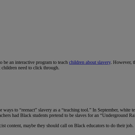
o be an interactive program to teach
children about slavery
. However, t
t children need to click through.
 ways to “reenact” slavery as a “teaching tool.” In September, white t
teachers had Black students pretend to be slaves for an “Underground Ra
cist content, maybe they should call on Black educators to do their job.