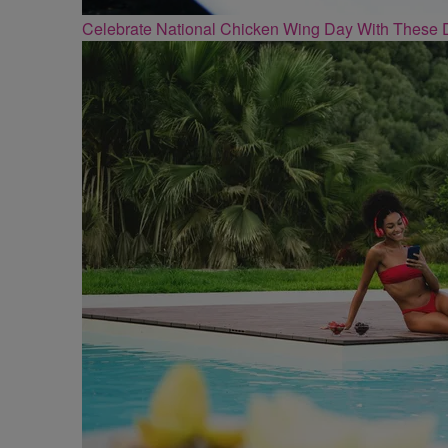
Celebrate National Chicken Wing Day With These 