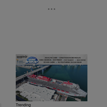
Trending