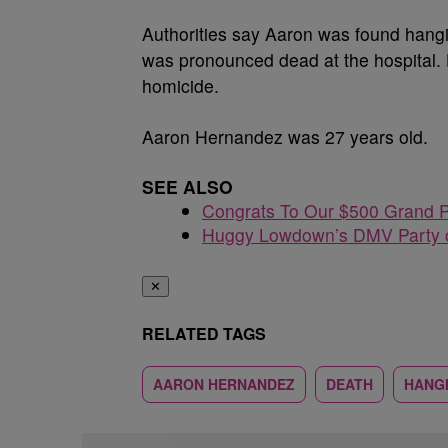
Authorities say Aaron was found hangi
was pronounced dead at the hospital.
homicide.
Aaron Hernandez was 27 years old.
SEE ALSO
Congrats To Our $500 Grand P
Huggy Lowdown’s DMV Party o
✕
RELATED TAGS
AARON HERNANDEZ
DEATH
HANG