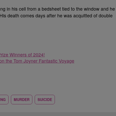
ng in his cell from a bedsheet tied to the window and he
 His death comes days after
he was acquitted of double
rize Winners of 2024!
n the Tom Joyner Fantastic Voyage
ING
MURDER
SUICIDE