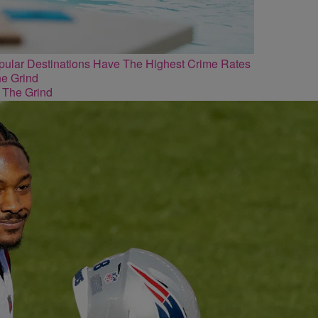
lar Destinations Have The Highest Crime Rates
 The Grind