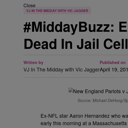
Close
VJ IN THE MIDDAY WITH VIC JAGGER
#MiddayBuzz: E
Dead In Jail Cel
Written by
Published on
VJ In The Midday with Vic Jagger
April 19, 20
Source: Michael DeHoog/Spo
Ex-NFL star Aaron Hernandez who was 
early this morning at a Massachusetts 