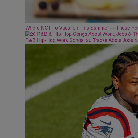
Where NOT To Vacation This Summer — These Popu
R&B Hip-Hop Work Songs: 20 Tracks About Jobs &