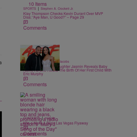
10 Items
|
SPORTS
Stephen A. Crockett Jr.
Klay Thompson Checks Kevin Durant Over MVP
Diss: “Aye Man, U Good?” – Page 29
Comments
|
CELEBRITY
Rebecah Jacobs
Martin Lawrence’s Daughter Jasmin Reveals Baby
Name As She Awaits The Birth Of Her First Child With
Eric Murphy
Comments
|
CONTESTS
majicdc
Win a Mary J. Blige Las Vegas Flyaway
Comments