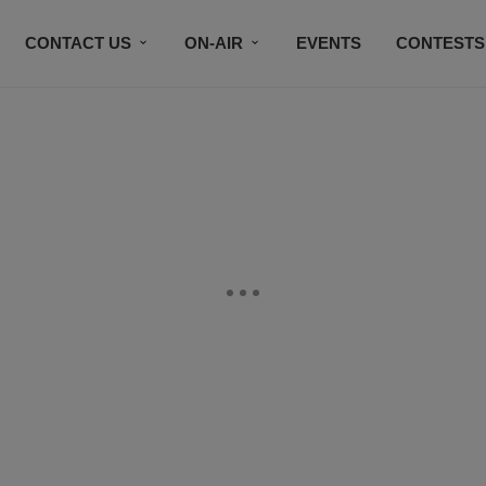
CONTACT US
ON-AIR
EVENTS
CONTESTS