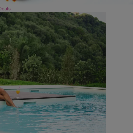
Deals