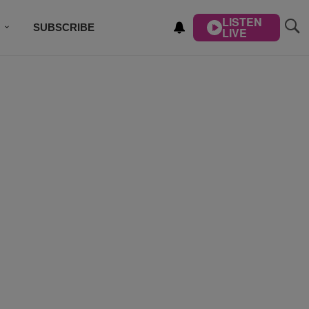
LISTEN
SUBSCRIBE
LIVE