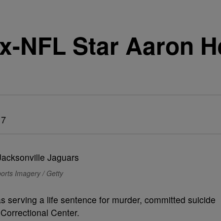
x-NFL Star Aaron 
l
17
rts Imagery / Getty
serving a life sentence for murder, committed suicide
Correctional Center.