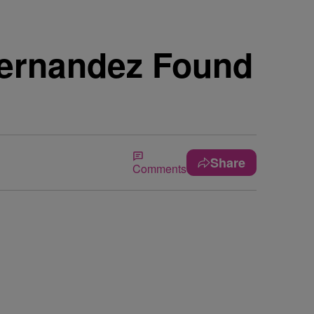
Hernandez Found
Share
Comments