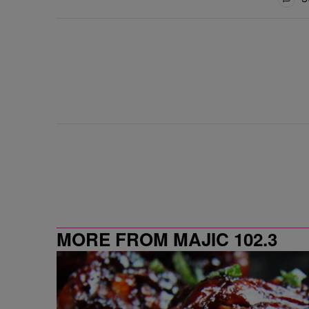
MORE FROM MAJIC 102.3