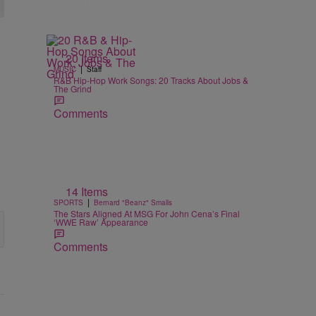
20 Items
|
MUSIC
Staff
R&B Hip-Hop Work Songs: 20 Tracks About Jobs &
The Grind
Comments
14 Items
|
SPORTS
Bernard "Beanz" Smalls
The Stars Aligned At MSG For John Cena’s Final
‘WWE Raw’ Appearance
Comments