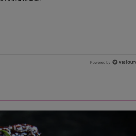
Powered by