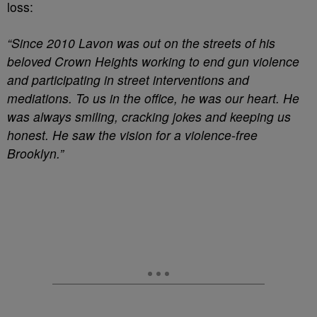
loss:
“Since 2010 Lavon was out on the streets of his
beloved Crown Heights working to end gun violence
and participating in street interventions and
mediations. To us in the office, he was our heart. He
was always smiling, cracking jokes and keeping us
honest. He saw the vision for a violence-free
Brooklyn.”