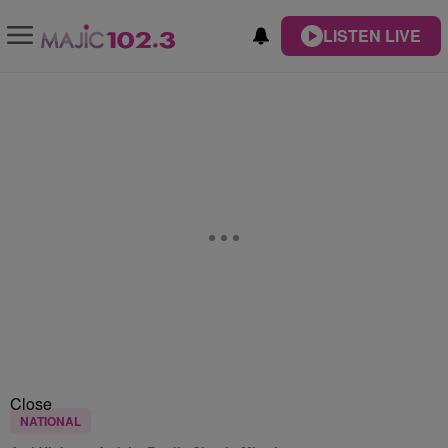
LISTEN LIVE
Close
NATIONAL