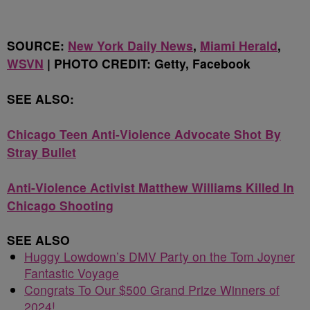
SOURCE:
New York Daily News
,
Miami Herald
,
WSVN
| PHOTO CREDIT: Getty, Facebook
SEE ALSO:
Chicago Teen Anti-Violence Advocate Shot By
Stray Bullet
Anti-Violence Activist Matthew Williams Killed In
Chicago Shooting
SEE ALSO
Huggy Lowdown’s DMV Party on the Tom Joyner
Fantastic Voyage
Congrats To Our $500 Grand Prize Winners of
2024!