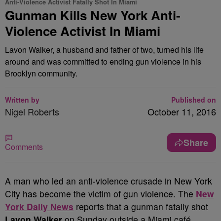
Anti-Violence Activist Fatally Shot In Miami
Gunman Kills New York Anti-
Violence Activist In Miami
Lavon Walker, a husband and father of two, turned his life
around and was committed to ending gun violence in his
Brooklyn community.
Written by
Published on
Nigel Roberts
October 11, 2016
Share
Comments
A
man who led an anti-violence crusade in New York
City has become the victim of gun violence. The
New
York Daily News
reports that a gunman fatally shot
Lavon Walker
on Sunday outside a Miami café.