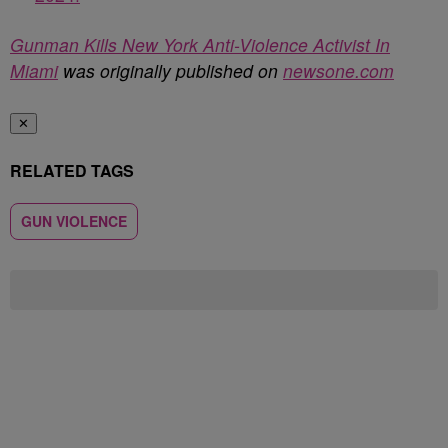
Gunman Kills New York Anti-Violence Activist In
Miami
was originally published on
newsone.com
✕
RELATED TAGS
GUN VIOLENCE