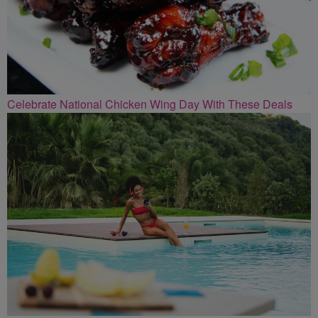
Celebrate National Chicken Wing Day With These Deals