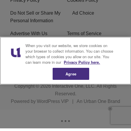
Privacy Policy
Cookies Policy
Do Not Sell or Share My
Ad Choice
Personal Information
Advertise With Us
Terms of Service
When you visit our website, we store cookies on
EEO
Careers
your browser to collect information. You can choose
which types of cookies you allow on our site. You
WMMJ FCC Public File
R1 Digital
can learn more in our
Privacy Policy here.
Agree
Copyright © 2026
Interactive One, LLC
. All Rights
Reserved.
Powered by
WordPress VIP
|
An Urban One Brand