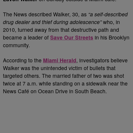
The News described Walker, 30, as
“a self-described
drug dealer and thief during adolescence”
who, in
2010, turned away from that destructive path and
became a leader of
Save Our Streets
in his Brooklyn
community.
According to the
Miami Herald
, investigators believe
Walker was the unintended victim of bullets that
targeted others. The married father of two was shot
twice at 7 a.m. while standing on a sidewalk near the
News Café on Ocean Drive in South Beach.