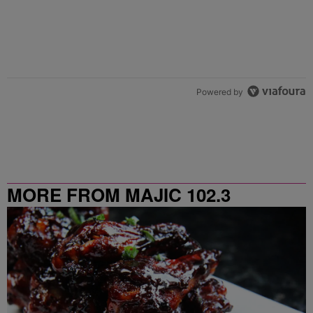
Powered by
MORE FROM MAJIC 102.3