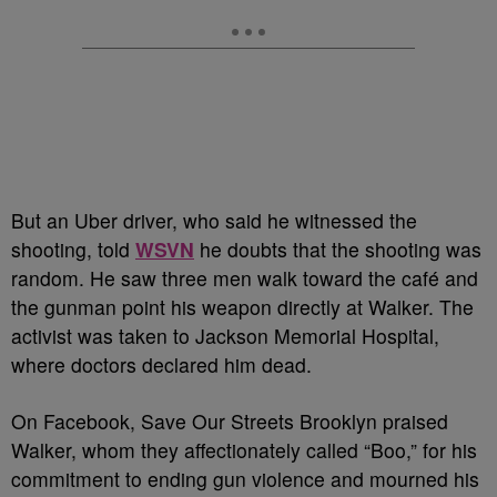
But an Uber driver, who said he witnessed the
shooting, told
WSVN
he doubts that the shooting was
random. He saw three men walk toward the café and
the gunman point his weapon directly at Walker. The
activist was taken to Jackson Memorial Hospital,
where doctors declared him dead.
On Facebook, Save Our Streets Brooklyn praised
Walker, whom they affectionately called “Boo,” for his
commitment to ending gun violence and mourned his