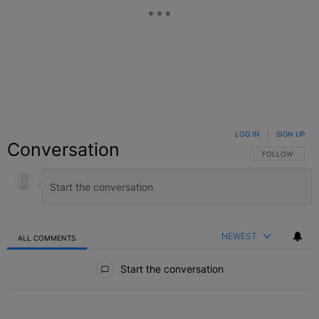
LOG IN
|
SIGN UP
Conversation
FOLLOW THIS C
FOLLOW
NEWEST
ALL COMMENTS
All Comments
Start the conversation