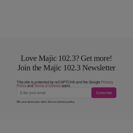
Love Majic 102.3? Get more!
Join the Majic 102.3 Newsletter
This site is protected by reCAPTCHA and the Google
Privacy
Policy
and
Terms of Service
apply.
Subscribe
We care about your data. See our
privacy policy
.