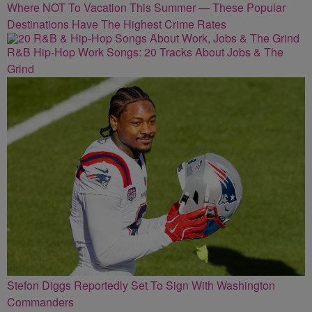
Where NOT To Vacation This Summer — These Popular
Destinations Have The Highest Crime Rates
R&B Hip-Hop Work Songs: 20 Tracks About Jobs & The
Grind
Stefon Diggs Reportedly Set To Sign With Washington
Commanders