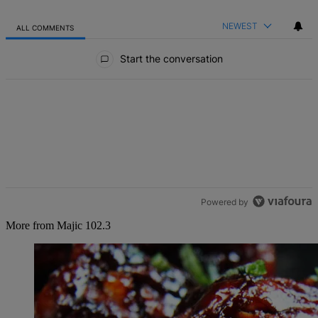
NEWEST
ALL COMMENTS
All Comments
Start the conversation
Powered by
More from Majic 102.3