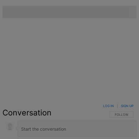
LOG IN
|
SIGN UP
Conversation
FOLLOW THIS 
FOLLOW