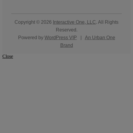
Copyright © 2026
Interactive One, LLC
. All Rights
Reserved.
Powered by
WordPress VIP
|
An Urban One
Brand
Close