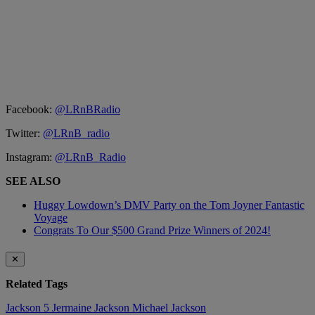
Facebook:
@LRnBRadio
Twitter:
@LRnB_radio
Instagram:
@LRnB_Radio
SEE ALSO
Huggy Lowdown’s DMV Party on the Tom Joyner Fantastic
Voyage
Congrats To Our $500 Grand Prize Winners of 2024!
✕
Related Tags
Jackson 5
Jermaine Jackson
Michael Jackson