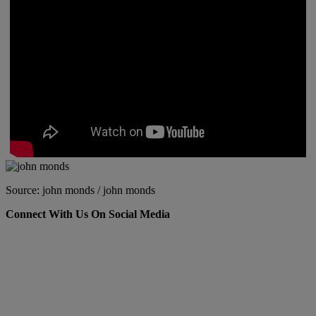
Source: john monds / john monds
Connect With Us On Social Media