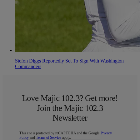
Stefon Diggs Reportedly Set To Sign With Washington
Commanders
Love Majic 102.3? Get more!
Join the Majic 102.3
Newsletter
This site is protected by reCAPTCHA and the Google
Privacy
Policy
and
Terms of Service
apply.