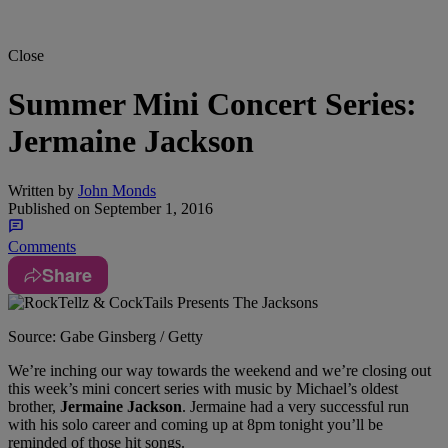
Close
Summer Mini Concert Series:
Jermaine Jackson
Written by
John Monds
Published on
September 1, 2016
Comments
Share
Source: Gabe Ginsberg / Getty
We’re inching our way towards the weekend and we’re closing out
this week’s mini concert series with music by Michael’s oldest
brother,
Jermaine Jackson
. Jermaine had a very successful run
with his solo career and coming up at 8pm tonight you’ll be
reminded of those hit songs.