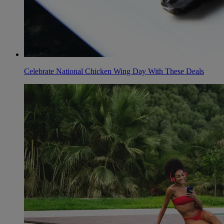
Celebrate National Chicken Wing Day With These Deals