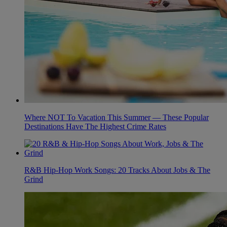
Where NOT To Vacation This Summer — These Popular
Destinations Have The Highest Crime Rates
R&B Hip-Hop Work Songs: 20 Tracks About Jobs & The
Grind