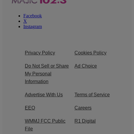
Facebook
X
Instagram
Privacy Policy
Cookies Policy
Do Not Sell or Share
Ad Choice
My Personal
Information
Advertise With Us
Terms of Service
EEO
Careers
WMMJ FCC Public
R1 Digital
File