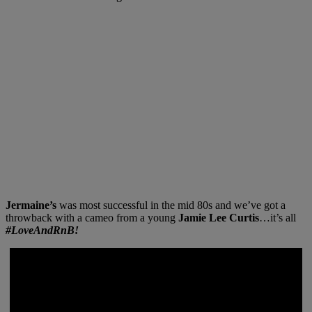
Jermaine’s
was most successful in the mid 80s and we’ve got a
throwback with a cameo from a young
Jamie Lee Curtis
…it’s all
#LoveAndRnB!