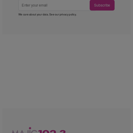
Subscribe
We care about your data. See our
privacy policy
.