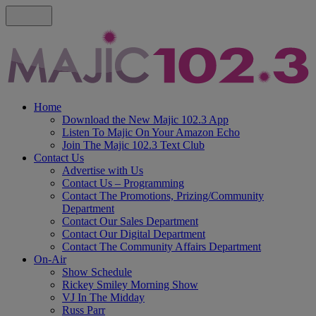
Home
Download the New Majic 102.3 App
Listen To Majic On Your Amazon Echo
Join The Majic 102.3 Text Club
Contact Us
Advertise with Us
Contact Us – Programming
Contact The Promotions, Prizing/Community
Department
Contact Our Sales Department
Contact Our Digital Department
Contact The Community Affairs Department
On-Air
Show Schedule
Rickey Smiley Morning Show
VJ In The Midday
Russ Parr