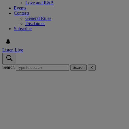
Love and R&B
Events
Contests
General Rules
Disclaimer
Subscribe
Listen Live
Search
Search
✕