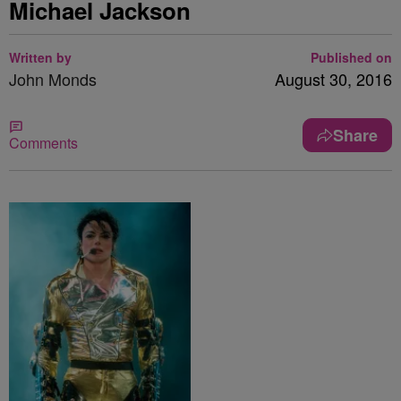
Michael Jackson
Written by
Published on
John Monds
August 30, 2016
Share
Comments