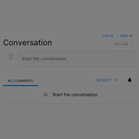
LOG IN
|
SIGN UP
Conversation
FOLLOW THIS C
FOLLOW
NEWEST
ALL COMMENTS
All Comments
Start the conversation