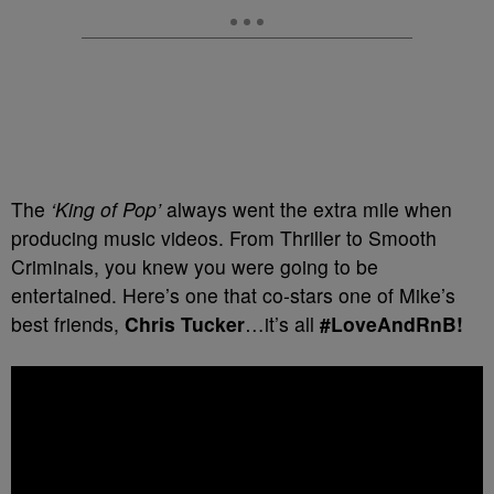
The
‘King of Pop’
always went the extra mile when
producing music videos. From Thriller to Smooth
Criminals, you knew you were going to be
entertained. Here’s one that co-stars one of Mike’s
best friends,
Chris Tucker
…it’s all
#LoveAndRnB!