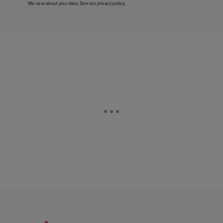
We care about your data. See our
privacy policy
.