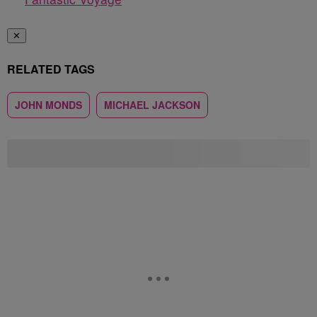
✕
RELATED TAGS
JOHN MONDS
MICHAEL JACKSON