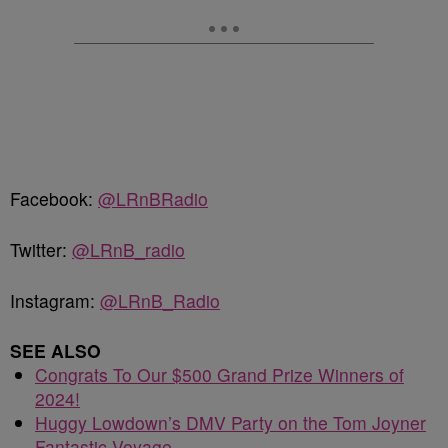
Facebook:
@LRnBRadio
Twitter:
@LRnB_radio
Instagram:
@LRnB_Radio
SEE ALSO
Congrats To Our $500 Grand Prize Winners of
2024!
Huggy Lowdown’s DMV Party on the Tom Joyner
Fantastic Voyage