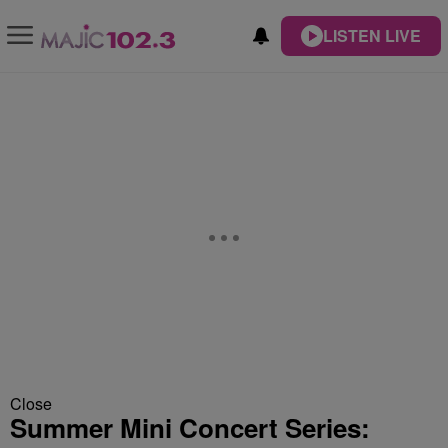
LISTEN LIVE
Close
Summer Mini Concert Series: