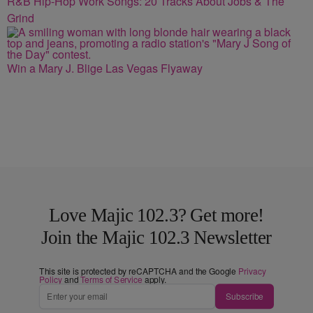
R&B Hip-Hop Work Songs: 20 Tracks About Jobs & The
Grind
Win a Mary J. Blige Las Vegas Flyaway
Love Majic 102.3? Get more!
Join the Majic 102.3 Newsletter
This site is protected by reCAPTCHA and the Google
Privacy
Policy
and
Terms of Service
apply.
Subscribe