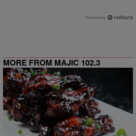
Powered by
MORE FROM MAJIC 102.3