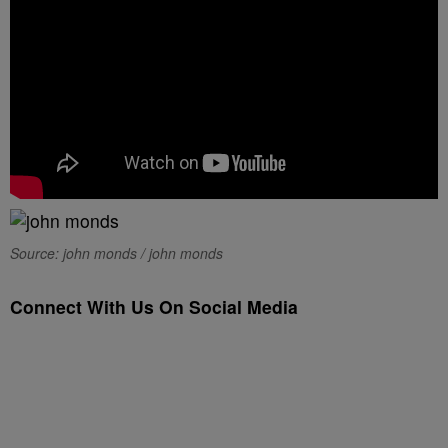
Source: john monds / john monds
Connect With Us On Social Media