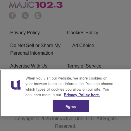
Privacy Policy
Cookies Policy
Do Not Sell or Share My
Ad Choice
Personal Information
Advertise With Us
Terms of Service
When you visit our website, we store cookies on
EEO
Careers
your browser to collect information. You can choose
which types of cookies you allow on our site. You
WMMJ FCC Public File
R1 Digital
can learn more in our
Privacy Policy here.
Agree
Copyright © 2026
Interactive One, LLC
. All Rights
Reserved.