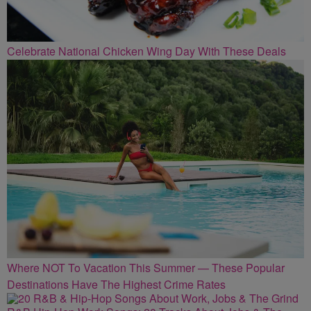
Celebrate National Chicken Wing Day With These Deals
Where NOT To Vacation This Summer — These Popular
Destinations Have The Highest Crime Rates