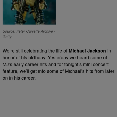
Source: Peter Carrette Archive /
Getty
We’re still celebrating the life of
Michael Jackson
in
honor of his birthday. Yesterday we heard some of
MJ’s early career hits and for tonight’s mini concert
feature, we’ll get into some of Michael’s hits from later
on in his career.