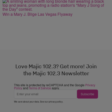
Win a Mary J. Blige Las Vegas Flyaway
Love Majic 102.3? Get more! Join
the Majic 102.3 Newsletter
This site is protected by reCAPTCHA and the Google
Privacy
Policy
and
Terms of Service
apply.
Subscribe
We care about your data. See our
privacy policy
.