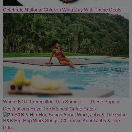
Celebrate National Chicken Wing Day With These Deals
Where NOT To Vacation This Summer — These Popular
Destinations Have The Highest Crime Rates
R&B Hip-Hop Work Songs: 20 Tracks About Jobs & The
Grind