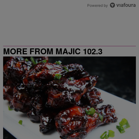
Powered by
MORE FROM MAJIC 102.3