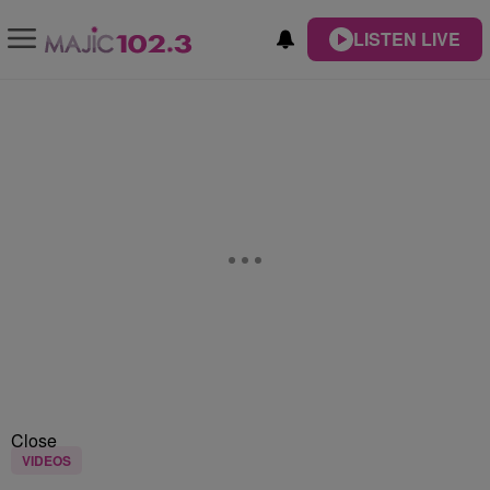
LISTEN LIVE
Close
VIDEOS