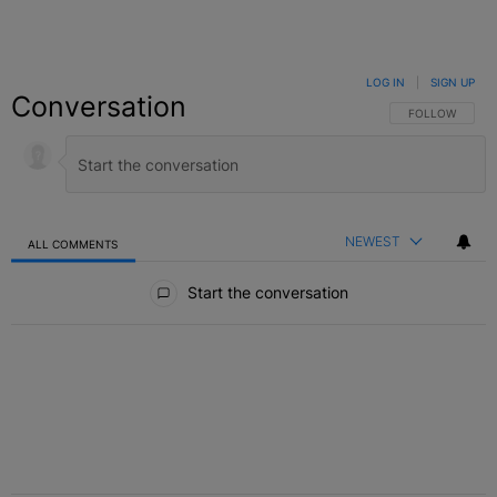
LOG IN
|
SIGN UP
Conversation
FOLLOW THIS C
FOLLOW
NEWEST
ALL COMMENTS
All Comments
Start the conversation