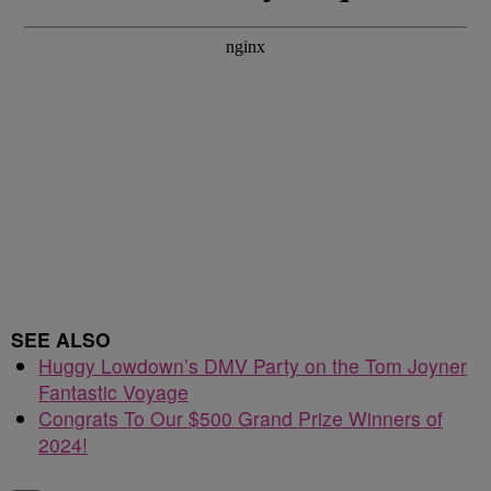
SEE ALSO
Huggy Lowdown’s DMV Party on the Tom Joyner
Fantastic Voyage
Congrats To Our $500 Grand Prize Winners of
2024!