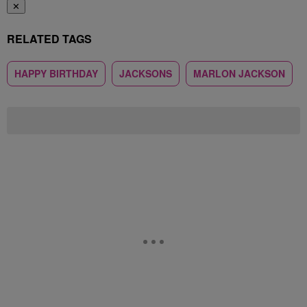
✕
RELATED TAGS
HAPPY BIRTHDAY
JACKSONS
MARLON JACKSON