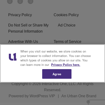
Privacy Policy
Cookies Policy
Do Not Sell or Share My
Ad Choice
Personal Information
Advertise With Us
Terms of Service
When you visit our website, we store cookies on
EEO
Careers
your browser to collect information. You can choose
which types of cookies you allow on our site. You
WMMJ FCC Public File
R1 Digital
can learn more in our
Privacy Policy here.
Agree
Copyright © 2026
Interactive One, LLC
. All Rights
Reserved.
Powered by
WordPress VIP
|
An Urban One Brand