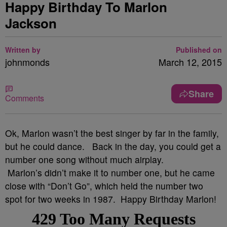
Happy Birthday To Marlon
Jackson
Written by
Published on
johnmonds
March 12, 2015
Share
Comments
Ok, Marlon wasn’t the best singer by far in the family,
but he could dance. Back in the day, you could get a
number one song without much airplay.
Marlon’s didn’t make it to number one, but he came
close with “Don’t Go”, which held the number two
spot for two weeks in 1987. Happy Birthday Marlon!