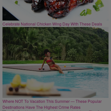
Celebrate National Chicken Wing Day With These Deals
Where NOT To Vacation This Summer — These Popular
Destinations Have The Highest Crime Rates