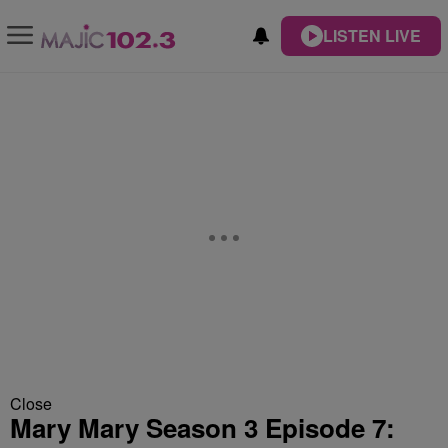
LISTEN LIVE
Close
Mary Mary Season 3 Episode 7: