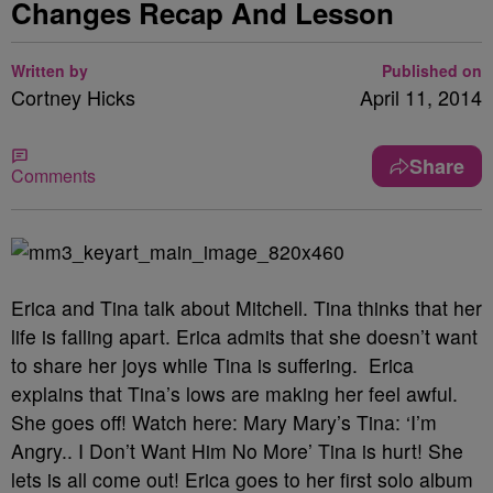
Changes Recap And Lesson
Written by
Published on
Cortney Hicks
April 11, 2014
Share
Comments
Erica and Tina talk about Mitchell. Tina thinks that her
life is falling apart. Erica admits that she doesn’t want
to share her joys while Tina is suffering. Erica
explains that Tina’s lows are making her feel awful.
She goes off! Watch here:
Mary Mary’s Tina: ‘I’m
Angry.. I Don’t Want Him No More’
Tina is hurt! She
lets is all come out! Erica goes to her first solo album