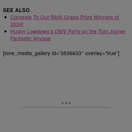
SEE ALSO
Congrats To Our $500 Grand Prize Winners of
2024!
Huggy Lowdown’s DMV Party on the Tom Joyner
Fantastic Voyage
[ione_media_gallery id=”3536633″ overlay=”true”]