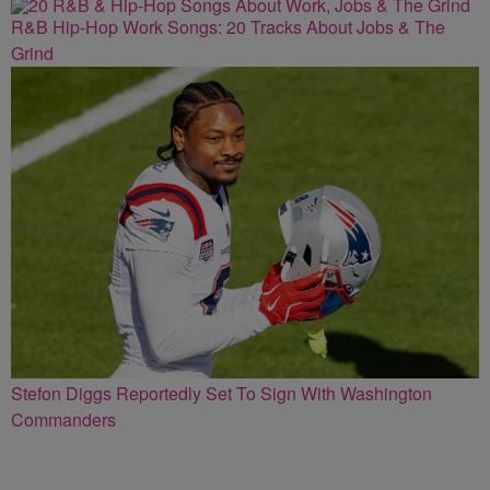
R&B Hip-Hop Work Songs: 20 Tracks About Jobs & The
Grind
Stefon Diggs Reportedly Set To Sign With Washington
Commanders