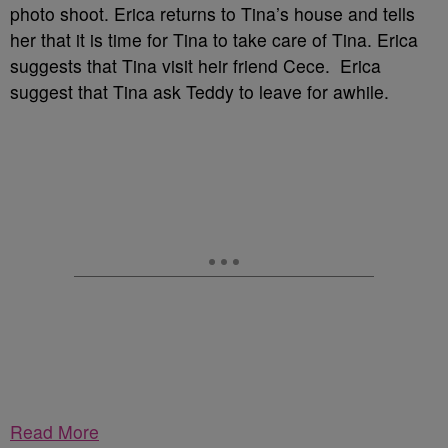
photo shoot. Erica returns to Tina’s house and tells
her that it is time for Tina to take care of Tina. Erica
suggests that Tina visit heir friend Cece. Erica
suggest that Tina ask Teddy to leave for awhile.
Read More