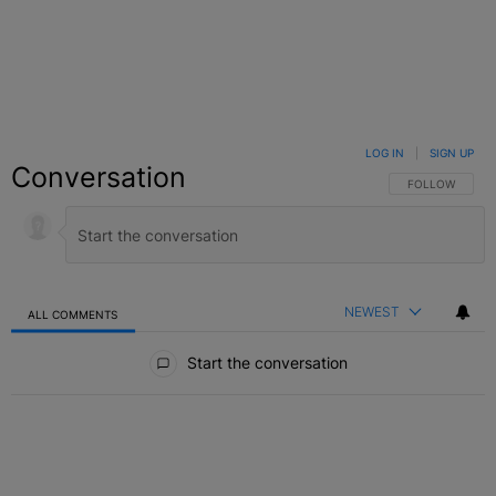
LOG IN
|
SIGN UP
Conversation
FOLLOW THIS C
FOLLOW
NEWEST
ALL COMMENTS
All Comments
Start the conversation