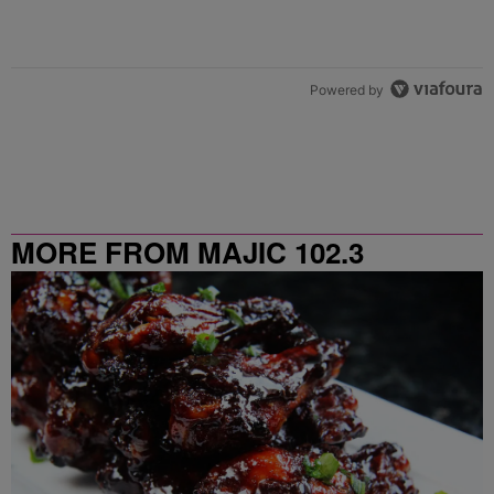
Powered by
MORE FROM MAJIC 102.3