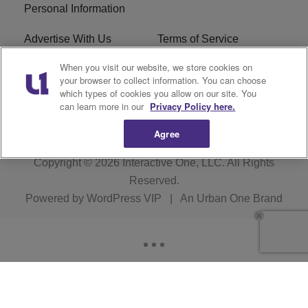
Personal Information
Advertise With Us
Terms of Service
When you visit our website, we store cookies on
EEO
Careers
your browser to collect information. You can choose
which types of cookies you allow on our site. You
WMMJ FCC Public File
R1 Digital
can learn more in our
Privacy Policy here.
Agree
Copyright © 2026
Interactive One, LLC
. All Rights
Reserved.
Powered by
WordPress VIP
|
An Urban One Brand