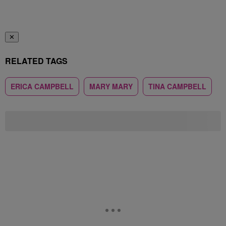
✕
RELATED TAGS
ERICA CAMPBELL
MARY MARY
TINA CAMPBELL