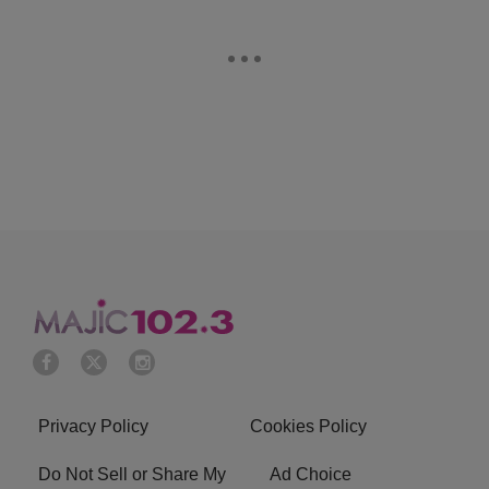
Privacy Policy
Cookies Policy
Do Not Sell or Share My
Ad Choice