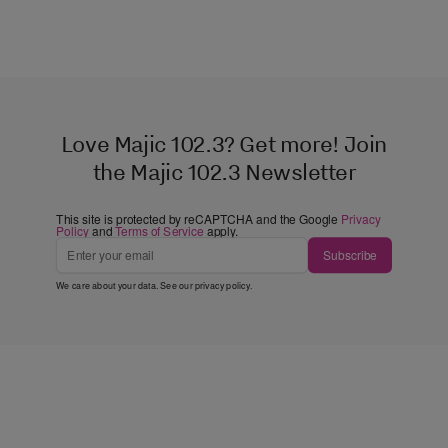
Love Majic 102.3? Get more! Join
the Majic 102.3 Newsletter
This site is protected by reCAPTCHA and the Google
Privacy
Policy
and
Terms of Service
apply.
Subscribe
We care about your data. See our
privacy policy
.