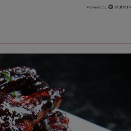
Powered by