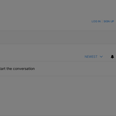
ON TO BE NOTIFIED WHEN NEW COMMENTS ARE POSTED
LOG IN
|
SIGN UP
NEWEST
art the conversation