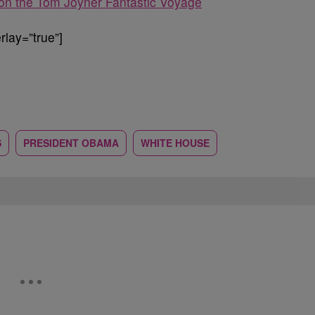
n the Tom Joyner Fantastic Voyage
lay=”true”]
S
PRESIDENT OBAMA
WHITE HOUSE