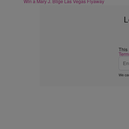
Win a Mary J. Blige Las Vegas Flyaway
L
This
Term
We car