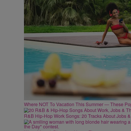
Where NOT To Vacation This Summer — These Popu
R&B Hip-Hop Work Songs: 20 Tracks About Jobs &