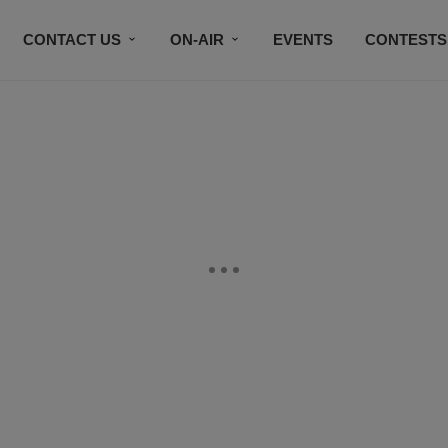
CONTACT US
ON-AIR
EVENTS
CONTESTS