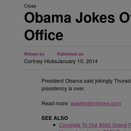
Close
Obama Jokes Of
Office
Written by
Published on
Cortney Hicks
January 10, 2014
President Obama said jokingly Thursd
presidency is over.
Read more:
washingtontimes.com
SEE ALSO
Congrats To Our $500 Grand P