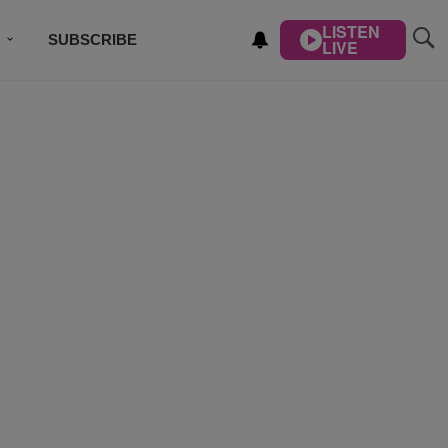
LISTEN
SUBSCRIBE
LIVE