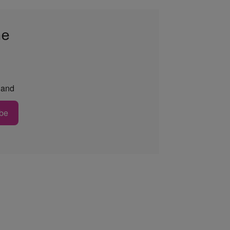
he
and
be