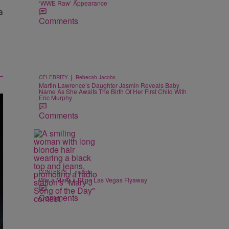
‘WWE Raw’ Appearance
Comments
|
CELEBRITY
Rebecah Jacobs
Martin Lawrence’s Daughter Jasmin Reveals Baby
Name As She Awaits The Birth Of Her First Child With
Eric Murphy
Comments
|
CONTESTS
majicdc
Win a Mary J. Blige Las Vegas Flyaway
Comments