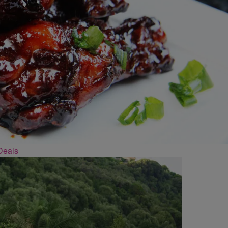
Deals