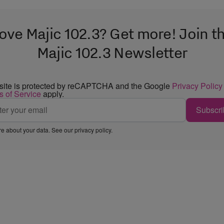
ove Majic 102.3? Get more! Join t
Majic 102.3 Newsletter
 site is protected by reCAPTCHA and the Google
Privacy Policy
s of Service
apply.
Subscri
e about your data. See our
privacy policy
.