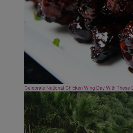
Celebrate National Chicken Wing Day With These 