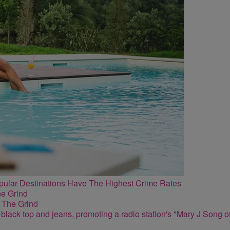
lar Destinations Have The Highest Crime Rates
 The Grind