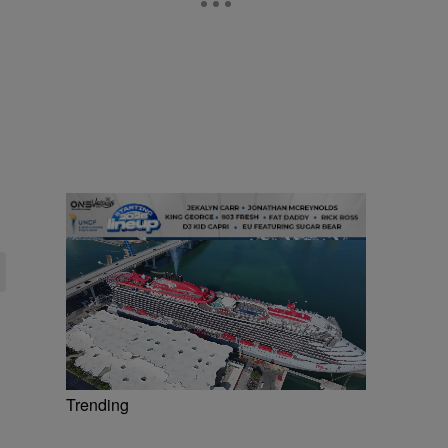
Trending