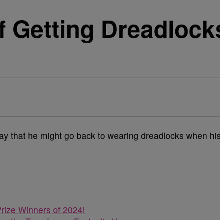
 Getting Dreadlocks
ay that he might go back to wearing dreadlocks when hi
rize Winners of 2024!