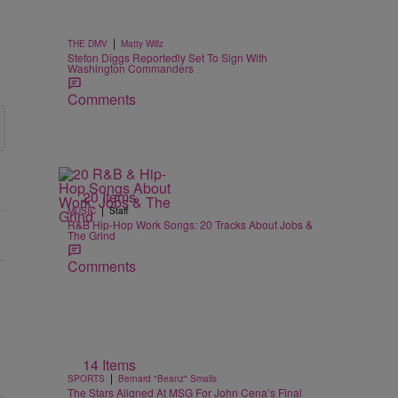
|
THE DMV
Matty Willz
Stefon Diggs Reportedly Set To Sign With
Washington Commanders
Comments
20 Items
|
MUSIC
Staff
R&B Hip-Hop Work Songs: 20 Tracks About Jobs &
The Grind
Comments
14 Items
|
SPORTS
Bernard "Beanz" Smalls
The Stars Aligned At MSG For John Cena’s Final