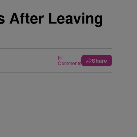
 After Leaving
Share
Comments
s