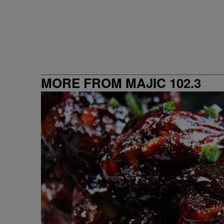
MORE FROM MAJIC 102.3