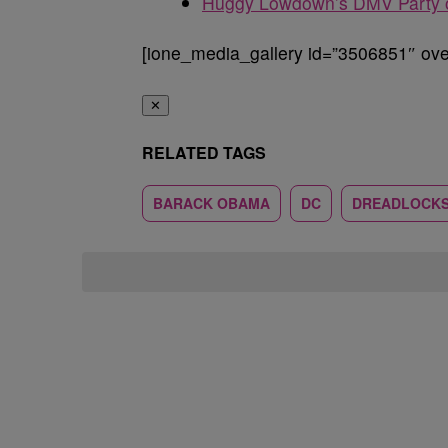
Huggy Lowdown’s DMV Party o
[ione_media_gallery id=”3506851″ over
✕
RELATED TAGS
BARACK OBAMA
DC
DREADLOCK