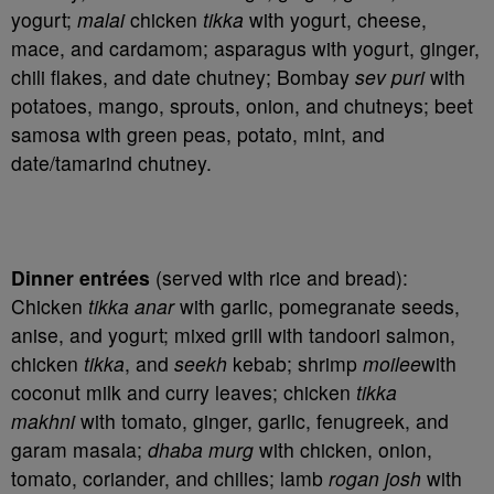
yogurt;
malai
chicken
tikka
with yogurt, cheese,
mace, and cardamom; asparagus with yogurt, ginger,
chili flakes, and date chutney; Bombay
sev puri
with
potatoes, mango, sprouts, onion, and chutneys; beet
samosa with green peas, potato, mint, and
date/tamarind chutney.
Dinner entrées
(served with rice and bread):
Chicken
tikka anar
with garlic, pomegranate seeds,
anise, and yogurt; mixed grill with tandoori salmon,
chicken
tikka
, and
seekh
kebab; shrimp
moilee
with
coconut milk and curry leaves; chicken
tikka
makhni
with tomato, ginger, garlic, fenugreek, and
garam masala;
dhaba murg
with chicken, onion,
tomato, coriander, and chilies; lamb
rogan josh
with