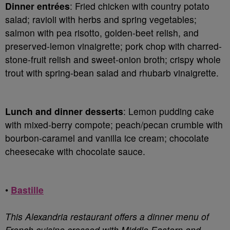
Dinner entrées
: Fried chicken with country potato
salad; ravioli with herbs and spring vegetables;
salmon with pea risotto, golden-beet relish, and
preserved-lemon vinaigrette; pork chop with charred-
stone-fruit relish and sweet-onion broth; crispy whole
trout with spring-bean salad and rhubarb vinaigrette.
Lunch and dinner desserts
: Lemon pudding cake
with mixed-berry compote; peach/pecan crumble with
bourbon-caramel and vanilla ice cream; chocolate
cheesecake with chocolate sauce.
•
Bastille
This Alexandria restaurant offers a dinner menu of
French cuisine crossed with Middle Eastern and