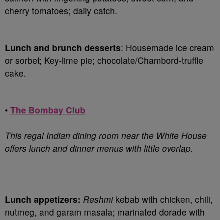
cherry tomatoes; daily catch.
Lunch and brunch desserts
: Housemade ice cream
or sorbet; Key-lime pie; chocolate/Chambord-truffle
cake.
•
The Bombay Club
This regal Indian dining room near the White House
offers lunch and dinner menus with little overlap.
Lunch appetizers:
Reshmi
kebab with chicken, chili,
nutmeg, and garam masala; marinated dorade with