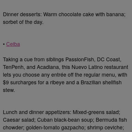
Dinner desserts
: Warm chocolate cake with banana;
sorbet of the day.
•
Ceiba
Taking a cue from siblings PassionFish, DC Coast,
TenPenh, and Acadiana, this Nuevo Latino restaurant
lets you choose any entrée off the regular menu, with
$9 surcharges for a ribeye and a Brazilian shellfish
stew.
Lunch and dinner appetizers
: Mixed-greens salad;
Caesar salad; Cuban black-bean soup; Bermuda fish
chowder; golden-tomato gazpacho; shrimp ceviche;