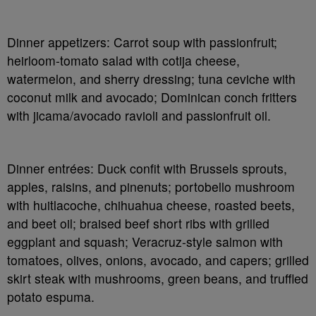
Dinner appetizers
: Carrot soup with passionfruit;
heirloom-tomato salad with
cotija
cheese,
watermelon, and sherry dressing; tuna ceviche with
coconut milk and avocado; Dominican conch fritters
with jicama/avocado ravioli and passionfruit oil.
Dinner entrées
: Duck confit with Brussels sprouts,
apples, raisins, and pinenuts; portobello mushroom
with
huitlacoche
, chihuahua cheese, roasted beets,
and beet oil; braised beef short ribs with grilled
eggplant and squash; Veracruz-style salmon with
tomatoes, olives, onions, avocado, and capers; grilled
skirt steak with mushrooms, green beans, and truffled
potato espuma.