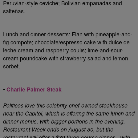
Peruvian-style ceviche; Bolivian empanadas and
salteñas.
Lunch and dinner desserts
: Flan with pineapple-and-
fig compote; chocolate/espresso cake with dulce de
leche cream and raspberry coulis; lime-and-sour-
cream poundcake with strawberry salad and lemon
sorbet.
•
Charlie Palmer Steak
Politicos love this celebrity-chef-owned steakhouse
near the Capitol, which is offering the same lunch and
dinner menus, with bigger portions in the evening.
Restaurant Week ends on August 30, but the
restaurant will offer a $39 three-course dinner—with