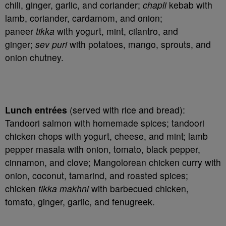
chili, ginger, garlic, and coriander;
chapli
kebab with
lamb, coriander, cardamom, and onion;
paneer
tikka
with yogurt, mint, cilantro, and
ginger;
sev puri
with potatoes, mango, sprouts, and
onion chutney.
Lunch entrées
(served with rice and bread):
Tandoori salmon with homemade spices; tandoori
chicken chops with yogurt, cheese, and mint; lamb
pepper masala with onion, tomato, black pepper,
cinnamon, and clove; Mangolorean chicken curry with
onion, coconut, tamarind, and roasted spices;
chicken
tikka makhni
with barbecued chicken,
tomato, ginger, garlic, and fenugreek.