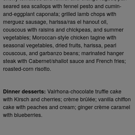
seared sea scallops with fennel pesto and cumin-
and-eggplant caponata; grilled lamb chops with
merguez sausage, harissa/ras el hanout oil,
couscous with raisins and chickpeas, and summer
vegetables; Moroccan-style chicken tagine with
seasonal vegetables, dried fruits, harissa, pearl
couscous, and garbanzo beans; marinated hanger
steak with Cabernet/shallot sauce and French fries;
roasted-corn risotto.
Dinner desserts:
Valrhona-chocolate truffle cake
with Kirsch and cherries; crème brûlée; vanilla chiffon
cake with peaches and cream; ginger crème caramel
with blueberries.