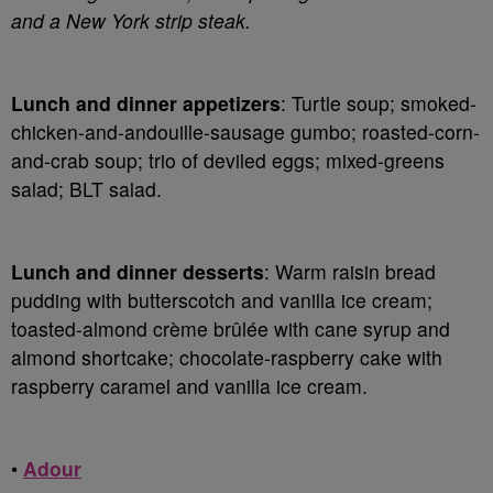
and a New York strip steak.
Lunch and dinner appetizers
: Turtle soup; smoked-
chicken-and-andouille-sausage gumbo; roasted-corn-
and-crab soup; trio of deviled eggs; mixed-greens
salad; BLT salad.
Lunch and dinner desserts
: Warm raisin bread
pudding with butterscotch and vanilla ice cream;
toasted-almond crème brûlée with cane syrup and
almond shortcake; chocolate-raspberry cake with
raspberry caramel and vanilla ice cream.
•
Adour