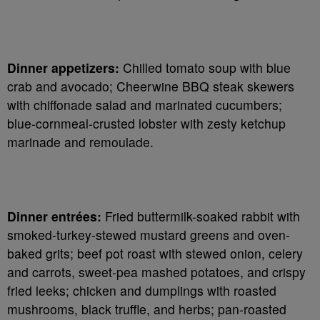
Dinner appetizers:
Chilled tomato soup with blue
crab and avocado; Cheerwine BBQ steak skewers
with chiffonade salad and marinated cucumbers;
blue-cornmeal-crusted lobster with zesty ketchup
marinade and remoulade.
Dinner entrées:
Fried buttermilk-soaked rabbit with
smoked-turkey-stewed mustard greens and oven-
baked grits; beef pot roast with stewed onion, celery
and carrots, sweet-pea mashed potatoes, and crispy
fried leeks; chicken and dumplings with roasted
mushrooms, black truffle, and herbs; pan-roasted