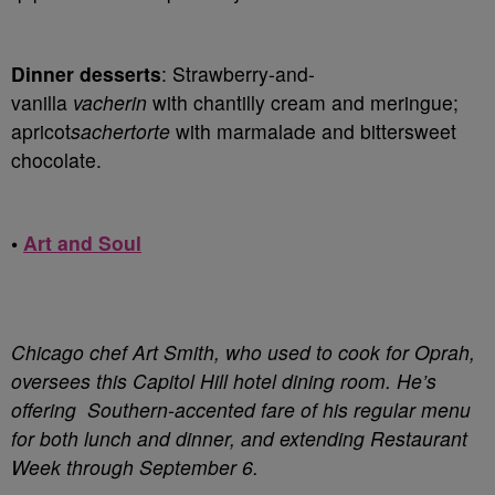
Dinner desserts
: Strawberry-and-
vanilla
vacherin
with chantilly cream and meringue;
apricot
sachertorte
with marmalade and bittersweet
chocolate.
•
Art and Soul
Chicago chef Art Smith, who used to cook for Oprah,
oversees this Capitol Hill hotel dining room. He’s
offering Southern-accented fare of his regular menu
for both lunch and dinner, and extending Restaurant
Week through September 6.