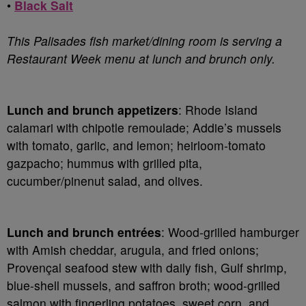
•
Black Salt
This Palisades fish market/dining room is serving a
Restaurant Week menu at lunch and brunch only.
Lunch and brunch appetizers
: Rhode Island
calamari with chipotle remoulade; Addie’s mussels
with tomato, garlic, and lemon; heirloom-tomato
gazpacho; hummus with grilled pita,
cucumber/pinenut salad, and olives.
Lunch and brunch entrées
: Wood-grilled hamburger
with Amish cheddar, arugula, and fried onions;
Provençal seafood stew with daily fish, Gulf shrimp,
blue-shell mussels, and saffron broth; wood-grilled
salmon with fingerling potatoes, sweet corn, and