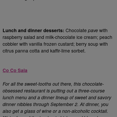
Lunch and dinner desserts:
Chocolate
pave
with
raspberry salad and milk-chocolate ice cream; peach
cobbler with vanilla frozen custard; berry soup with
citrus panna cotta and kaffir-lime sorbet.
Co Co Sala
For all the sweet-tooths out there, this chocolate-
obsessed restaurant is putting out a three-course
lunch menu and a dinner lineup of sweet and savory
dinner nibbles through September 2. At dinner, you
also get a glass of wine or a non-alcoholic cocktail.