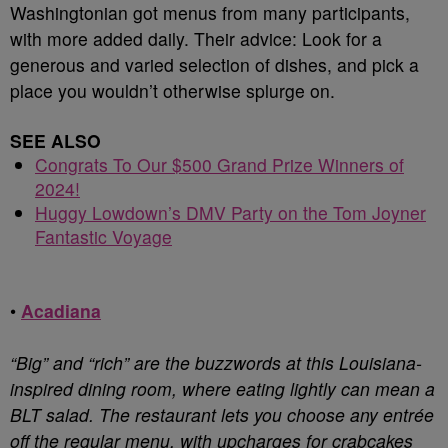
Washingtonian got menus from many participants,
with more added daily. Their advice: Look for a
generous and varied selection of dishes, and pick a
place you wouldn’t otherwise splurge on.
SEE ALSO
Congrats To Our $500 Grand Prize Winners of
2024!
Huggy Lowdown’s DMV Party on the Tom Joyner
Fantastic Voyage
•
Acadiana
“Big” and “rich” are the buzzwords at this Louisiana-
inspired dining room, where eating lightly can mean a
BLT salad. The restaurant lets you choose any entrée
off the regular menu, with upcharges for crabcakes