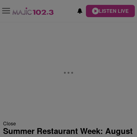
LISTEN LIVE
Close
Summer Restaurant Week: August