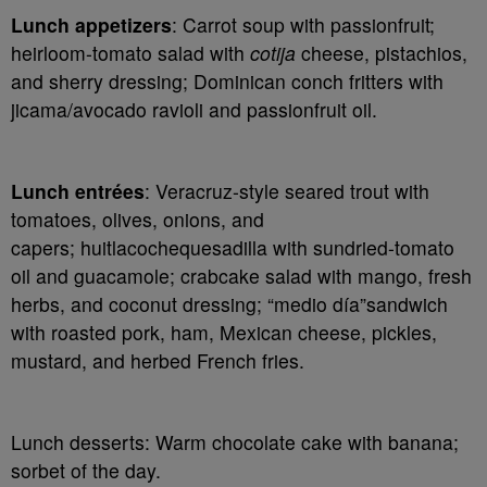
Lunch appetizers
: Carrot soup with passionfruit;
heirloom-tomato salad with
cotija
cheese, pistachios,
and sherry dressing; Dominican conch fritters with
jicama/avocado ravioli and passionfruit oil.
Lunch entrées
: Veracruz-style seared trout with
tomatoes, olives, onions, and
capers;
huitlacoche
quesadilla with sundried-tomato
oil and guacamole; crabcake salad with mango, fresh
herbs, and coconut dressing; “medio día”sandwich
with roasted pork, ham, Mexican cheese, pickles,
mustard, and herbed French fries.
Lunch desserts
: Warm chocolate cake with banana;
sorbet of the day.