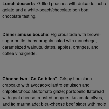
Lunch desserts
: Grilled peaches with dulce de leche
gelato and a white-peach/chocolate bon bon;
chocolate tasting.
Dinner amuse bouche
: Fig croustade with brown-
sugar brittle; baby-arugula salad with manchego,
caramelized walnuts, dates, apples, oranges, and
coffee vinaigrette.
Choose two “Co Co bites”
: Crispy Louisiana
crabcake with avocado/cilantro emulsion and
chipotle/chocolate/tomato glaze; portobello flatbread
with goat cheese, roasted peppers, kalamata olives,
and fig marmalade; bleu-cheese beef slider with mole