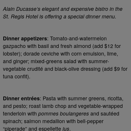
Alain Ducasse’s elegant and expensive bistro in the
St. Regis Hotel is offering a special dinner menu.
Dinner appetizers
: Tomato-and-watermelon
gazpacho with basil and fresh almond (add $12 for
lobster); dorade ceviche with corn emulsion, lime,
and ginger; mixed-greens salad with summer-
vegetable crudité and black-olive dressing (add $9 for
tuna confit).
Dinner entrées
: Pasta with summer greens, ricotta,
and pesto; roast lamb chop and vegetable-wrapped
tenderloin with
pommes boulangeres
and sautéed
spinach; salmon medallion with bell-pepper
“piperade” and espellette
jus
.