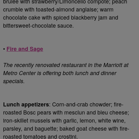
brûlée with strawberry/Limoncello compote; peach
crumble with toasted-almond anglaise; warm
chocolate cake with spiced blackberry jam and
bittersweet-chocolate sauce.
•
Fire and Sage
The recently renovated restaurant in the Marriott at
Metro Center is offering both lunch and dinner
specials.
Lunch appetizers
: Corn-and-crab chowder; fire-
roasted Bosc pears with mesclun and bleu cheese;
iron-skillet mussels with garlic, lemon, white wine,
parsley, and baguette; baked goat cheese with fire-
roasted tomatoes and crostini.