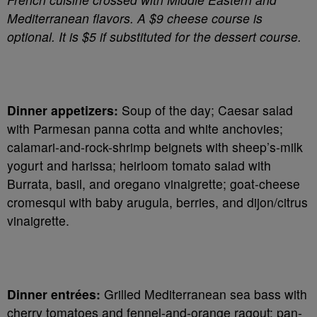
Mediterranean flavors. A $9 cheese course is
optional. It is $5 if substituted for the dessert course.
Dinner appetizers:
Soup of the day; Caesar salad
with Parmesan panna cotta and white anchovies;
calamari-and-rock-shrimp beignets with sheep’s-milk
yogurt and harissa; heirloom tomato salad with
Burrata, basil, and oregano vinaigrette; goat-cheese
cromesqui with baby arugula, berries, and dijon/citrus
vinaigrette.
Dinner entrées:
Grilled Mediterranean sea bass with
cherry tomatoes and fennel-and-orange ragout; pan-