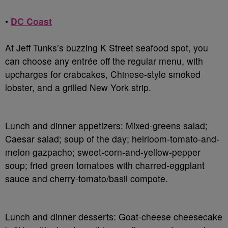
•
DC Coast
At Jeff Tunks’s buzzing K Street seafood spot, you
can choose any entrée off the regular menu, with
upcharges for crabcakes, Chinese-style smoked
lobster, and a grilled New York strip.
Lunch and dinner appetizers
: Mixed-greens salad;
Caesar salad; soup of the day; heirloom-tomato-and-
melon gazpacho; sweet-corn-and-yellow-pepper
soup; fried green tomatoes with charred-eggplant
sauce and cherry-tomato/basil compote.
Lunch and dinner desserts
: Goat-cheese cheesecake