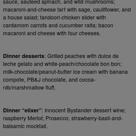
sauce, sauteed spinach, and wild mushrooms;
macaroni-and-cheese tart with sage, cauliflower, and
a house salad; tandoori-chicken slider with
cardamom carrots and cucumber raita; bacon
macaroni and cheese with four cheeses.
Dinner desserts
: Grilled peaches with dulce de
leche gelato and white-peach/chocolate bon bon;
milk-chocolate/peanut-butter ice cream with banana
compote, PB&J chocolate, and cocoa-
nib/marshmallow fluff.
Dinner “elixer”
: Innocent Bystander dessert wine;
raspberry Merlot; Prosecco; strawberry-basil-and-
balsamic mocktail.