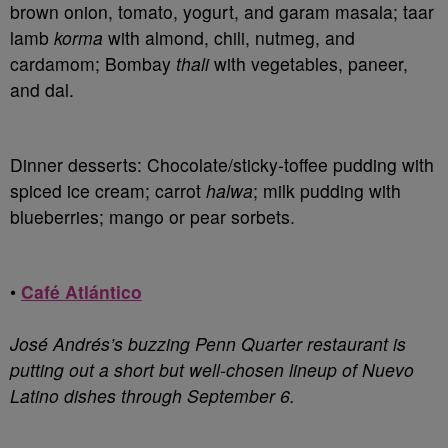
brown onion, tomato, yogurt, and garam masala; taar
lamb
korma
with almond, chili, nutmeg, and
cardamom; Bombay
thali
with vegetables, paneer,
and dal.
Dinner desserts: Chocolate/sticky-toffee pudding with
spiced ice cream; carrot
halwa
; milk pudding with
blueberries; mango or pear sorbets.
•
Café Atlántico
José Andrés’s buzzing Penn Quarter restaurant is
putting out a short but well-chosen lineup of Nuevo
Latino dishes through September 6.