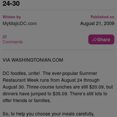
24-30
Written by
Published on
MyMajicDC.com
August 21, 2009
Share
Comments
VIA WASHINGTONIAN.COM
DC foodies, unite! The ever-popular Summer
Restaurant Week runs from August 24 through
August 30. Three-course lunches are still $20.09, but
dinners have jumped to $35.09. There’s still lots to
offer friends or families.
So, to help you choose your meals carefully,