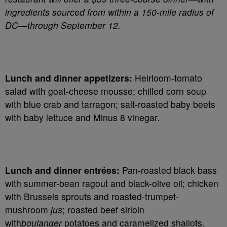
ingredients sourced from within a 150-mile radius of
DC—through September 12.
Lunch and dinner appetizers:
Heirloom-tomato
salad with goat-cheese mousse; chilled corn soup
with blue crab and tarragon; salt-roasted baby beets
with baby lettuce and Minus 8 vinegar.
Lunch and dinner entrées:
Pan-roasted black bass
with summer-bean ragout and black-olive oil; chicken
with Brussels sprouts and roasted-trumpet-
mushroom
jus
; roasted beef sirloin
with
boulanger
potatoes and caramelized shallots.