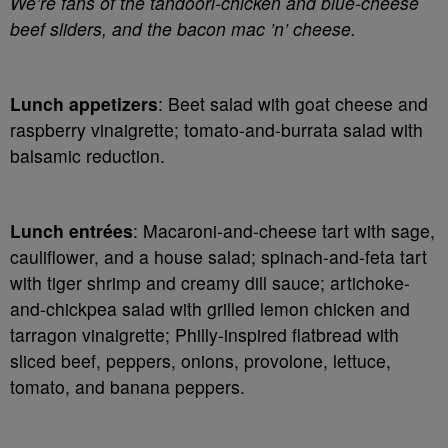
We’re fans of the tandoori-chicken and blue-cheese
beef sliders, and the bacon mac ’n’ cheese.
Lunch appetizers
: Beet salad with goat cheese and
raspberry vinaigrette; tomato-and-burrata salad with
balsamic reduction.
Lunch entrées
: Macaroni-and-cheese tart with sage,
cauliflower, and a house salad; spinach-and-feta tart
with tiger shrimp and creamy dill sauce; artichoke-
and-chickpea salad with grilled lemon chicken and
tarragon vinaigrette; Philly-inspired flatbread with
sliced beef, peppers, onions, provolone, lettuce,
tomato, and banana peppers.