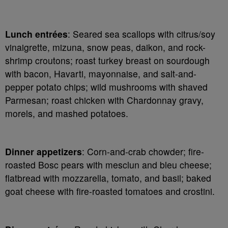
Lunch entrées
: Seared sea scallops with citrus/soy
vinaigrette, mizuna, snow peas, daikon, and rock-
shrimp croutons; roast turkey breast on sourdough
with bacon, Havarti, mayonnaise, and salt-and-
pepper potato chips; wild mushrooms with shaved
Parmesan; roast chicken with Chardonnay gravy,
morels, and mashed potatoes.
Dinner appetizers
: Corn-and-crab chowder; fire-
roasted Bosc pears with mesclun and bleu cheese;
flatbread with mozzarella, tomato, and basil; baked
goat cheese with fire-roasted tomatoes and crostini.