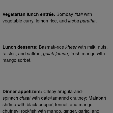
Vegetarian lunch entrée:
Bombay
thali
with
vegetable curry, lemon rice, and
lacha paratha
.
Lunch desserts:
Basmati-rice
kheer
with milk, nuts,
raisins, and saffron;
gulab jamun
; fresh mango with
mango sorbet.
Dinner appetizers:
Crispy arugula-and-
spinach
chaat
with date/tamarind chutney; Malabari
shrimp with black pepper, fennel, and mango
chutney; rockfish with mango, ginger, garlic, and