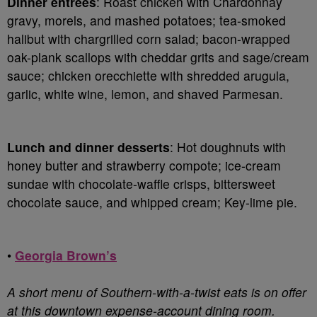
Dinner entrées
: Roast chicken with Chardonnay
gravy, morels, and mashed potatoes; tea-smoked
halibut with chargrilled corn salad; bacon-wrapped
oak-plank scallops with cheddar grits and sage/cream
sauce; chicken orecchiette with shredded arugula,
garlic, white wine, lemon, and shaved Parmesan.
Lunch and dinner desserts
: Hot doughnuts with
honey butter and strawberry compote; ice-cream
sundae with chocolate-waffle crisps, bittersweet
chocolate sauce, and whipped cream; Key-lime pie.
•
Georgia Brown’s
A short menu of Southern-with-a-twist eats is on offer
at this downtown expense-account dining room.