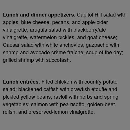
Lunch and dinner appetizers
: Capitol Hill salad with
apples, blue cheese, pecans, and apple-cider
vinaigrette; arugula salad with blackberry/ale
vinaigrette, watermelon pickles, and goat cheese;
Caesar salad with white anchovies; gazpacho with
shrimp and avocado crème fraîche; soup of the day;
grilled shrimp with succotash.
Lunch entrées
: Fried chicken with country potato
salad; blackened catfish with crawfish etouffe and
pickled yellow beans; ravioli with herbs and spring
vegetables; salmon with pea risotto, golden-beet
relish, and preserved-lemon vinaigrette.