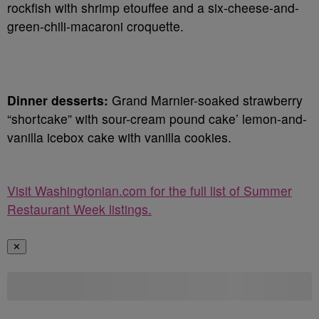
rockfish with shrimp etouffee and a six-cheese-and-
green-chili-macaroni croquette.
Dinner desserts:
Grand Marnier-soaked strawberry
“shortcake” with sour-cream pound cake’ lemon-and-
vanilla icebox cake with vanilla cookies.
Visit Washingtonian.com for the full list of Summer
Restaurant Week listings.
✕