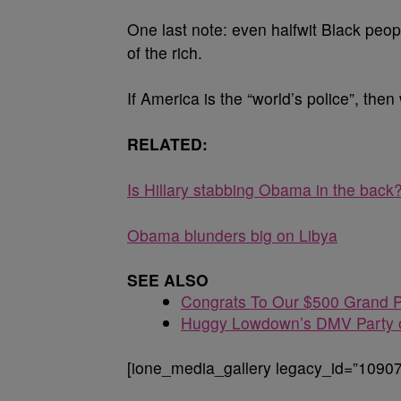
One last note: even halfwit Black people
of the rich.
If America is the “world’s police”, then
RELATED:
Is Hillary stabbing Obama in the back
Obama blunders big on Libya
SEE ALSO
Congrats To Our $500 Grand P
Huggy Lowdown’s DMV Party o
[ione_media_gallery legacy_id=”10907