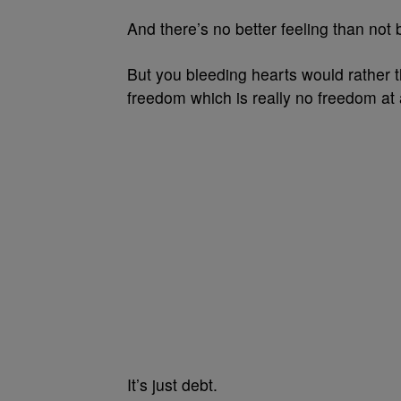
And there’s no better feeling than not
But you bleeding hearts would rather t
freedom which is really no freedom at a
It’s just debt.