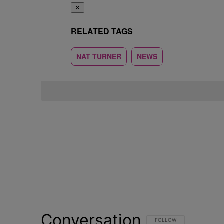
✕
RELATED TAGS
NAT TURNER
NEWS
Conversation
FOLLOW THIS CONVERSATI
FOLLOW