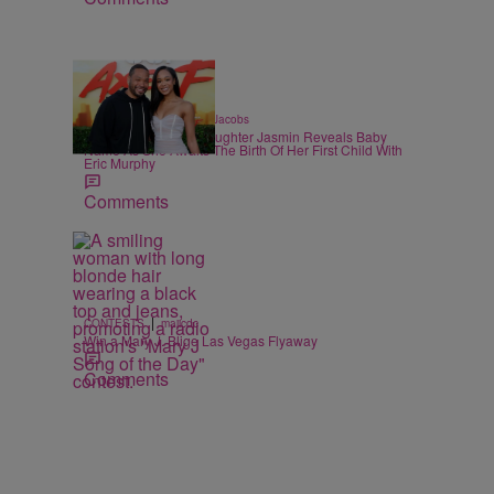
|
CELEBRITY
Rebecah Jacobs
Martin Lawrence’s Daughter Jasmin Reveals Baby
Name As She Awaits The Birth Of Her First Child With
Eric Murphy
Comments
|
CONTESTS
majicdc
Win a Mary J. Blige Las Vegas Flyaway
Comments