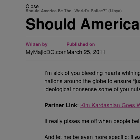
Close
Should America Be The “World’s Police?" (Libya)
Should America
Written by
Published on
MyMajicDC.com
March 25, 2011
I’m sick of you bleeding hearts whinin
nations around the globe to ensure “ju
ideological nonsense some of you nuts 
Partner Link
:
Kim Kardashian Goes W
It really pisses me off when people bel
And let me be even more specific: it
es