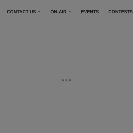
CONTACT US
ON-AIR
EVENTS
CONTESTS