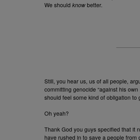
We should
know
better.
Still, you hear us, us of all people, a
committing genocide “against his own 
should feel some kind of obligation to
Oh yeah?
Thank God you guys specified that it 
have rushed in to save a people from 