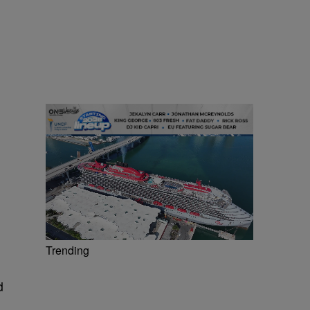
Trending
d