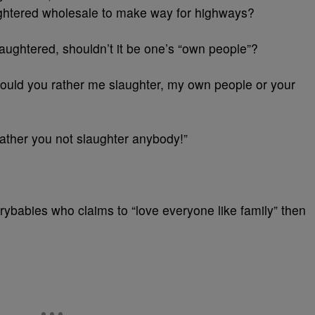
ghtered wholesale to make way for highways?
aughtered, shouldn’t it be one’s “own people”?
 would you rather me slaughter, my own people or your
ather you not slaughter anybody!”
crybabies who claims to “love everyone like family” then