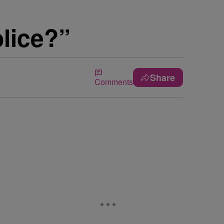
lice?”
Share
Comments