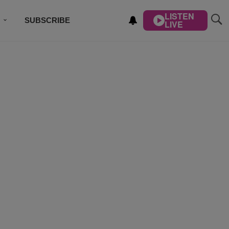
LISTEN
SUBSCRIBE
LIVE