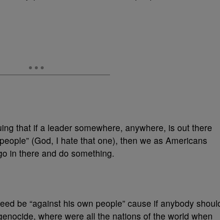
rguing that if a leader somewhere, anywhere, is out there
people” (God, I hate that one), then we as Americans
 go in there and do something.
need be “against his own people” cause if anybody shoul
genocide, where were all the nations of the world when