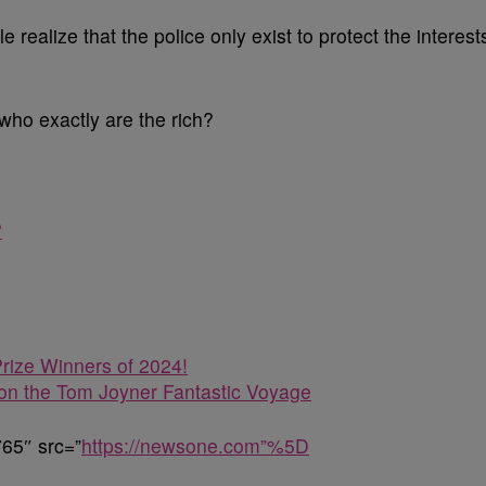
 realize that the police only exist to protect the interest
 who exactly are the rich?
?
rize Winners of 2024!
n the Tom Joyner Fantastic Voyage
65″ src=”
https://newsone.com”%5D