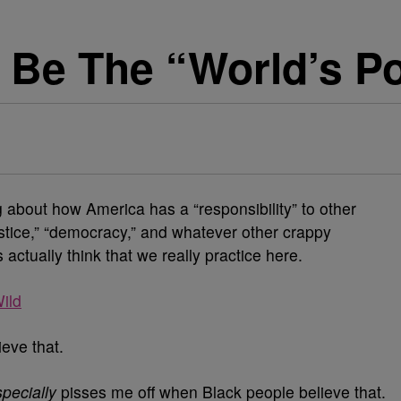
 Be The “World’s Po
g about how America has a “responsibility” to other
stice,” “democracy,” and whatever other crappy
actually think that we really practice here.
ild
ieve that.
pecially
pisses me off when Black people believe that.