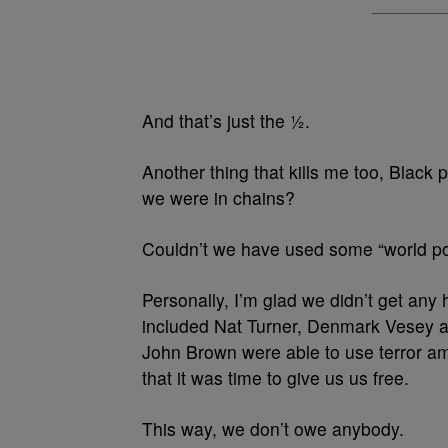
And that’s just the ½.
Another thing that kills me too, Black 
we were in chains?
Couldn’t we have used some “world po
Personally, I’m glad we didn’t get any h
included Nat Turner, Denmark Vesey an
John Brown were able to use terror am
that it was time to give us us free.
This way, we don’t owe anybody.