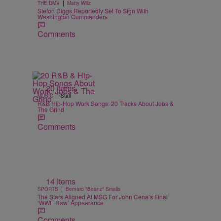
|
THE DMV
Matty Willz
Stefon Diggs Reportedly Set To Sign With
Washington Commanders
Comments
20 Items
|
MUSIC
Staff
R&B Hip-Hop Work Songs: 20 Tracks About Jobs &
The Grind
Comments
14 Items
|
SPORTS
Bernard "Beanz" Smalls
The Stars Aligned At MSG For John Cena’s Final
‘WWE Raw’ Appearance
Comments