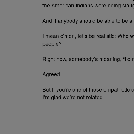
the American Indians were being slau
And if anybody should be able to be sl
I mean c’mon, let’s be realistic: Who
people?
Right now, somebody’s moaning, “I’d r
Agreed.
But if you’re one of those empathetic 
I’m glad we’re not related.