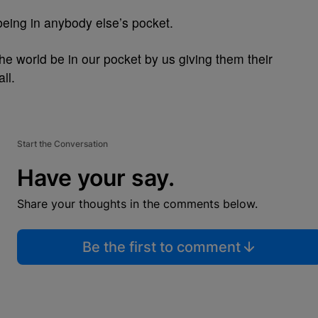
 being in anybody else’s pocket.
he world be in our pocket by us giving them their
ll.
Start the Conversation
Have your say.
Share your thoughts in the comments below.
Be the first to comment