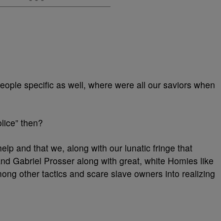
people specific as well, where were all our saviors when
lice” then?
elp and that we, along with our lunatic fringe that
d Gabriel Prosser along with great, white Homies like
ong other tactics and scare slave owners into realizing