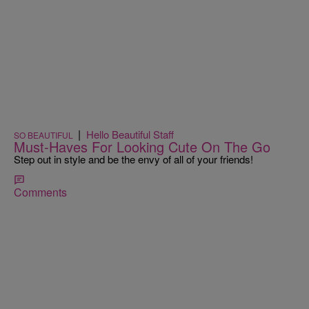
|
Hello Beautiful Staff
SO BEAUTIFUL
Must-Haves For Looking Cute On The Go
Step out in style and be the envy of all of your friends!
Comments