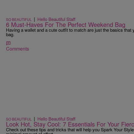
|
Hello Beautiful Staff
SO BEAUTIFUL
6 Must-Haves For The Perfect Weekend Bag
Having a wallet and a cute outfit to match are just the basics tha
bag.
Comments
|
Hello Beautiful Staff
SO BEAUTIFUL
Look Hot, Stay Cool: 7 Essentials For Your Fie
Check out these tips and tricks that will help you Spark Your Style
minimal amount of effort.