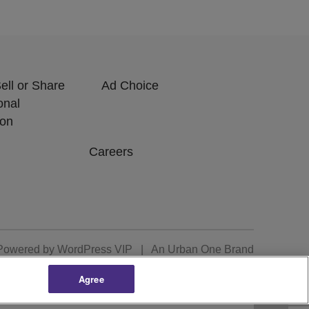
ell or Share
Ad Choice
onal
ion
Careers
Powered by
WordPress VIP
|
An Urban One Brand
Agree