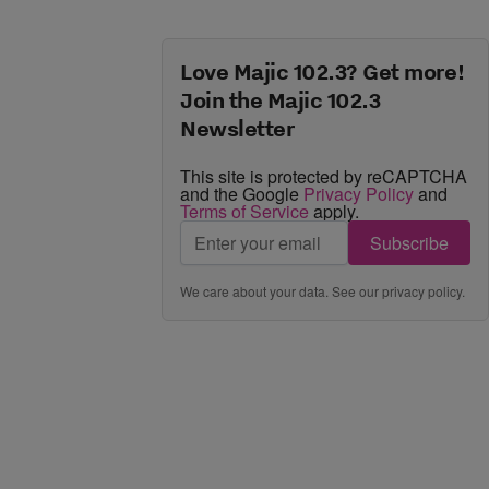
Love Majic 102.3? Get more!
Join the Majic 102.3
Newsletter
This site is protected by reCAPTCHA
and the Google
Privacy Policy
and
Terms of Service
apply.
Subscribe
We care about your data. See our
privacy policy
.