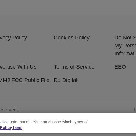
ivacy Policy
Cookies Policy
Do Not S
My Pers
Informat
vertise With Us
Terms of Service
EEO
MJ FCC Public File
R1 Digital
Reserved.
collect information. You can choose which types of
Policy here.