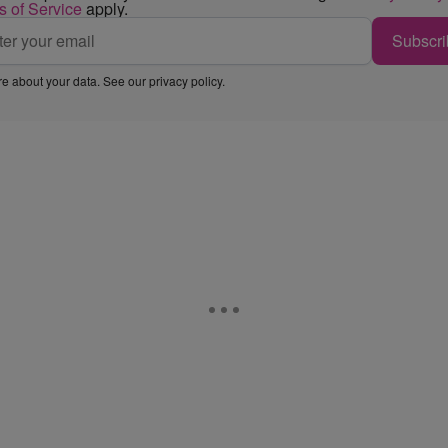
s of Service
apply.
Subscri
e about your data. See our
privacy policy
.