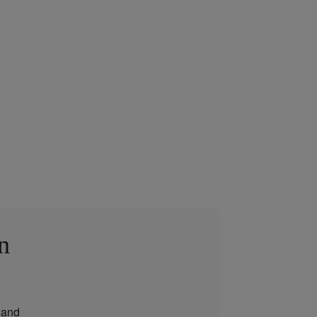
n
and