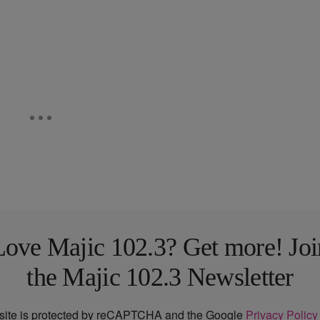
Love Majic 102.3? Get more! Joi
the Majic 102.3 Newsletter
 site is protected by reCAPTCHA and the Google
Privacy Policy