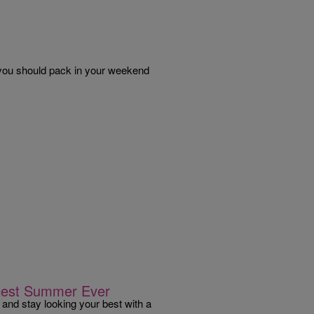
t you should pack in your weekend
rcest Summer Ever
 and stay looking your best with a