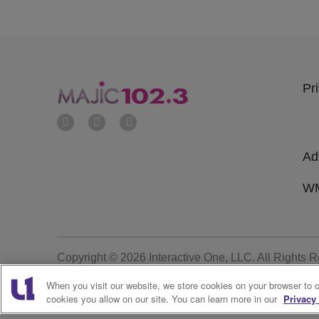
Pr
Ad
WM
Copyright © 2026
Interactive One, LLC
. All Rights 
When you visit our website, we store cookies on your browser to 
cookies you allow on our site. You can learn more in our
Privacy 