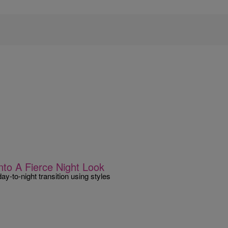
nto A Fierce Night Look
ay-to-night transition using styles