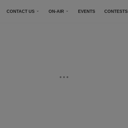
CONTACT US
ON-AIR
EVENTS
CONTESTS