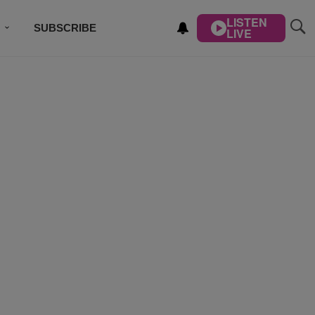
LISTEN
SUBSCRIBE
LIVE