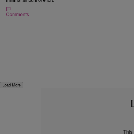
Comments
Load More
This