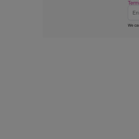
Term
We car