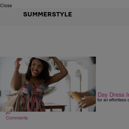
Close
SUMMERSTYLE
|
Shamika Sanders
SO BEAUTIFUL
3 Effortless Tips To Transform That Day Dress I
Vlogger Missy Lynn gives us three essential tips for an effortless d
from Walmart!
Comments