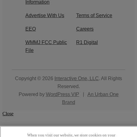
Information
Advertise With Us
Terms of Service
EEO
Careers
WMMJ FCC Public
R1 Digital
File
Copyright © 2026
Interactive One, LLC
. All Rights
Reserved.
Powered by
WordPress VIP
|
An Urban One
Brand
Close
When you visit our website, we store cookies on your