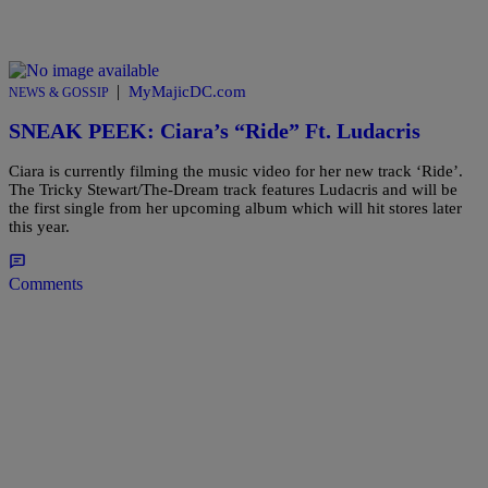
|
MyMajicDC.com
NEWS & GOSSIP
SNEAK PEEK: Ciara’s “Ride” Ft. Ludacris
Ciara is currently filming the music video for her new track ‘Ride’.
The Tricky Stewart/The-Dream track features Ludacris and will be
the first single from her upcoming album which will hit stores later
this year.
Comments