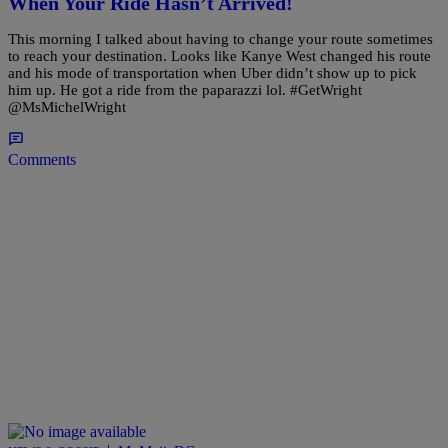
When Your Ride Hasn’t Arrived!
This morning I talked about having to change your route sometimes
to reach your destination. Looks like Kanye West changed his route
and his mode of transportation when Uber didn’t show up to pick
him up. He got a ride from the paparazzi lol. #GetWright
@MsMichelWright
Comments