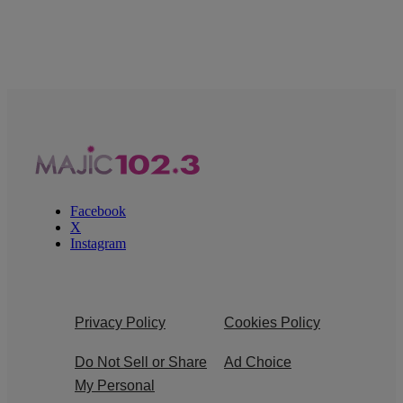
Facebook
X
Instagram
Privacy Policy
Cookies Policy
Do Not Sell or Share
Ad Choice
My Personal