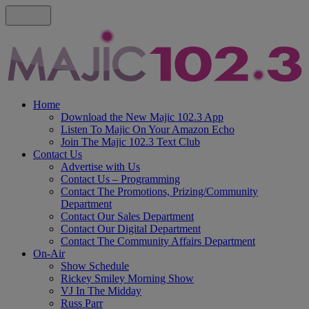
Home
Download the New Majic 102.3 App
Listen To Majic On Your Amazon Echo
Join The Majic 102.3 Text Club
Contact Us
Advertise with Us
Contact Us – Programming
Contact The Promotions, Prizing/Community
Department
Contact Our Sales Department
Contact Our Digital Department
Contact The Community Affairs Department
On-Air
Show Schedule
Rickey Smiley Morning Show
VJ In The Midday
Russ Parr