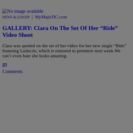
|
MyMajicDC.com
NEWS & GOSSIP
GALLERY: Ciara On The Set Of Her “Ride”
Video Shoot
Ciara was spotted on the set of her video for her new single “Ride”
featuring Ludacris, which is rumored to premiere next week.We
can’t even hate she looks amazing.
Comments