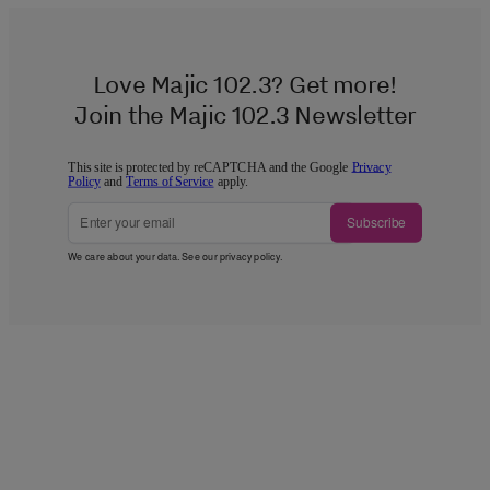
Love Majic 102.3? Get more!
Join the Majic 102.3 Newsletter
This site is protected by reCAPTCHA and the Google
Privacy
Policy
and
Terms of Service
apply.
Subscribe
We care about your data. See our
privacy policy
.