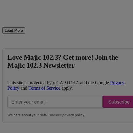
Load More
Love Majic 102.3? Get more! Join the
Majic 102.3 Newsletter
This site is protected by reCAPTCHA and the Google
Privacy
Policy
and
Terms of Service
apply.
Subscribe
We care about your data. See our
privacy policy
.