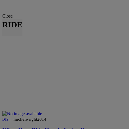
Close
RIDE
|
michelwright2014
DJS