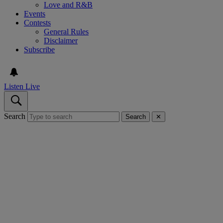
Love and R&B
Events
Contests
General Rules
Disclaimer
Subscribe
Listen Live
Search
Search
✕