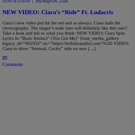
|
MyMajicDC.com
NEWS & GOSSIP
NEW VIDEO: Ciara’s “Ride” Ft. Ludacris
Ciara’s new video just hit the net and as always, Ciara nails the
choreography. The singer’s male fans will definitely like this one!!
Take a look and tell us what you think: NEW VIDEO: Ciara Spits
Lyrics In “Basic Instinct” (You Got Me)” [ione_media_gallery
legacy_id=”902932″ src=”https://hellobeautiful.com”%5D VIDEO:
Ciara to show “Sensual, Cocky” side on new […]
Comments