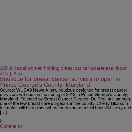
|
Asia
ASIA
Boutique for breast cancer surviors to open in
Prince George’s County, Maryland
Source: WUSA9 News A new boutique designed for breast cancer
survivors will open in the spring of 2018 in Prince George’s County,
Maryland. Founded by Breast Cancer Surgeon Dr. Regina Hampton,
one of the few breast care surgeons in the county, Cherry Blossom
Intimates will be a place where survivors can feel beautiful, sexy and
[…]
Comments