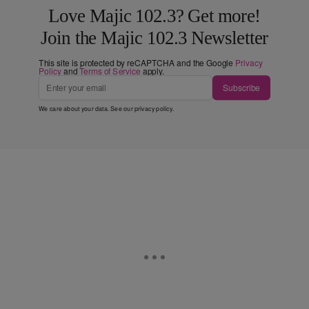
Love Majic 102.3? Get more!
Join the Majic 102.3 Newsletter
This site is protected by reCAPTCHA and the Google
Privacy
Policy
and
Terms of Service
apply.
Subscribe
We care about your data. See our
privacy policy
.