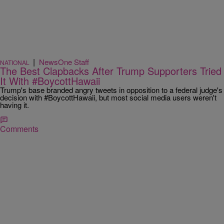
|
NewsOne Staff
NATIONAL
The Best Clapbacks After Trump Supporters Tried
It With #BoycottHawaii
Trump's base branded angry tweets in opposition to a federal judge's
decision with #BoycottHawaii, but most social media users weren't
having it.
Comments