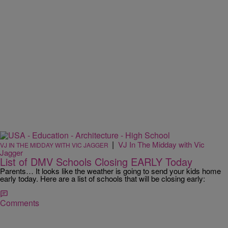
|
VJ In The Midday with Vic
VJ IN THE MIDDAY WITH VIC JAGGER
Jagger
List of DMV Schools Closing EARLY Today
Parents… It looks like the weather is going to send your kids home
early today. Here are a list of schools that will be closing early:
Comments