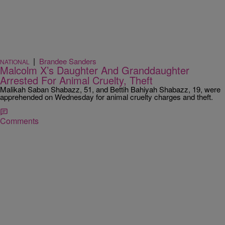
|
Brandee Sanders
NATIONAL
Malcolm X’s Daughter And Granddaughter
Arrested For Animal Cruelty, Theft
Malikah Saban Shabazz, 51, and Bettih Bahiyah Shabazz, 19, were
apprehended on Wednesday for animal cruelty charges and theft.
Comments