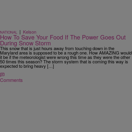
|
Kelson
NATIONAL
How To Save Your Food If The Power Goes Out
During Snow Storm
This snow that is just hours away from touching down in the
Maryland area is supposed to be a rough one. How AMAZING would
it be if the meteorologist were wrong this time as they were the other
50 times this season? The storm system that is coming this way is
expected to bring heavy […]
Comments