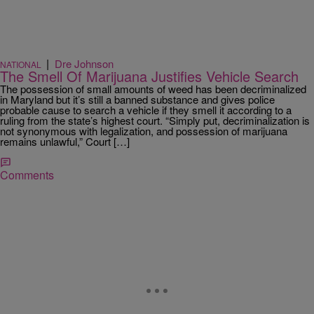
|
Dre Johnson
NATIONAL
The Smell Of Marijuana Justifies Vehicle Search
The possession of small amounts of weed has been decriminalized
in Maryland but it’s still a banned substance and gives police
probable cause to search a vehicle if they smell it according to a
ruling from the state’s highest court. “Simply put, decriminalization is
not synonymous with legalization, and possession of marijuana
remains unlawful,” Court […]
Comments