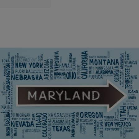
6 Items
|
The DMV Daily
LOCAL
Baltimore Ranked As The Worst Place To Live In
Maryland
This piece ventures into Maryland’s five most intricate locales,
evaluating crime rates, economic dynamics, educational
landscapes, and overall livability metrics.