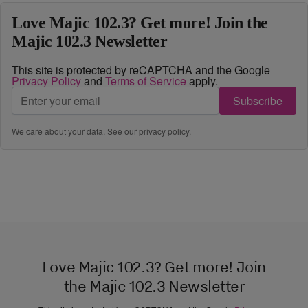
Love Majic 102.3? Get more! Join the
Majic 102.3 Newsletter
This site is protected by reCAPTCHA and the Google
Privacy Policy
and
Terms of Service
apply.
Subscribe
We care about your data. See our
privacy policy
.
Love Majic 102.3? Get more! Join
the Majic 102.3 Newsletter