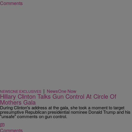
Comments
|
NewsOne Now
NEWSONE EXCLUSIVES
Hillary Clinton Talks Gun Control At Circle Of
Mothers Gala
During Clinton's address at the gala, she took a moment to target
presumptive Republican presidential nominee Donald Trump and his
"unsafe" comments on gun control.
Comments