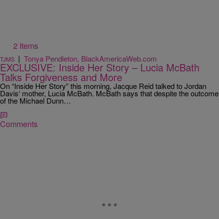
2 Items
|
Tonya Pendleton, BlackAmericaWeb.com
TJMS
EXCLUSIVE: Inside Her Story – Lucia McBath
Talks Forgiveness and More
On “Inside Her Story” this morning, Jacque Reid talked to Jordan
Davis‘ mother, Lucia McBath. McBath says that despite the outcome
of the Michael Dunn…
Comments