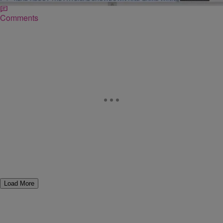
Comments
Load More