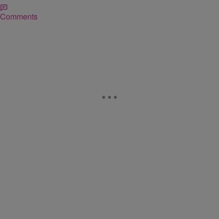
Comments