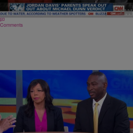
Lucia McBath and Ron Davis, the parents of slain 17-year-old Jordan
Davis, slammed Creshuna Miles, 21, Juror no. 8 in the Michael
Dunn murder trial, for saying that their…
Comments
|
NewsOne Staff
NATIONAL
Jordan Davis’ Parents Speak: Dunn Threw Our
Son’s Life Away As If It Were Nothing [VIDEO]
During an emotional Good Morning America interview, Jordan Davis‘