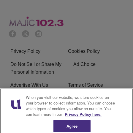
Privacy Policy
Cookies Policy
Do Not Sell or Share My
Ad Choice
Personal Information
Advertise With Us
Terms of Service
When you visit our website, we store cookies on
EEO
Careers
your browser to collect information. You can choose
which types of cookies you allow on our site. You
WMMJ FCC Public File
R1 Digital
can learn more in our
Privacy Policy here.
Agree