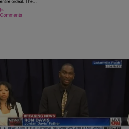
entire ordeal. The…
Comments
|
NewsOne Staff
NATIONAL
Jordan Davis’ Father: My Son Will Never Be Just
Another Day At The Office [VIDEO]
Leaving the courtroom in tears after a jury could not decide whether
or not to charge Michael Dunn, 47, with first-degree murder in the
shooting…