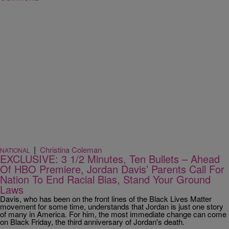
|
Christina Coleman
NATIONAL
EXCLUSIVE: 3 1/2 Minutes, Ten Bullets – Ahead
Of HBO Premiere, Jordan Davis’ Parents Call For
Nation To End Racial Bias, Stand Your Ground
Laws
Davis, who has been on the front lines of the Black Lives Matter
movement for some time, understands that Jordan is just one story
of many in America. For him, the most immediate change can come
on Black Friday, the third anniversary of Jordan's death.