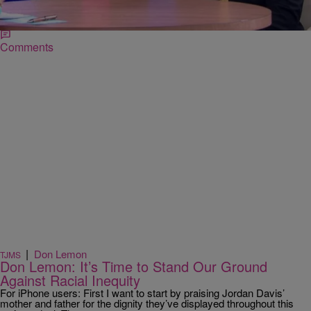
parents, Lucia McBath and Ron Davis, spoke about their son’s
character and insisted that God has “the…
Comments
|
Don Lemon
TJMS
Don Lemon: It’s Time to Stand Our Ground
Against Racial Inequity
For iPhone users: First I want to start by praising Jordan Davis’
mother and father for the dignity they’ve displayed throughout this