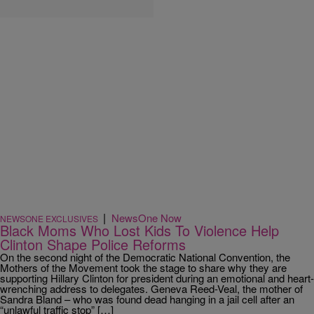
|
NewsOne Now
NEWSONE EXCLUSIVES
Black Moms Who Lost Kids To Violence Help
Clinton Shape Police Reforms
On the second night of the Democratic National Convention, the
Mothers of the Movement took the stage to share why they are
supporting Hillary Clinton for president during an emotional and heart-
wrenching address to delegates. Geneva Reed-Veal, the mother of
Sandra Bland – who was found dead hanging in a jail cell after an
“unlawful traffic stop” […]