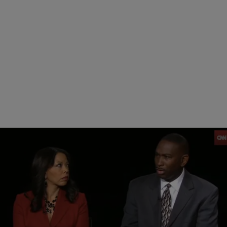
|
NewsOne Staff
NATIONAL
Jordan Davis’ Parents Slam Juror No. 8: ‘How Is
This Not About Race?’ [VIDEO]