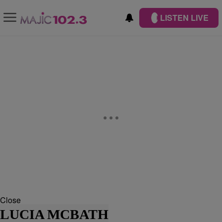
LISTEN LIVE
Close
LUCIA MCBATH