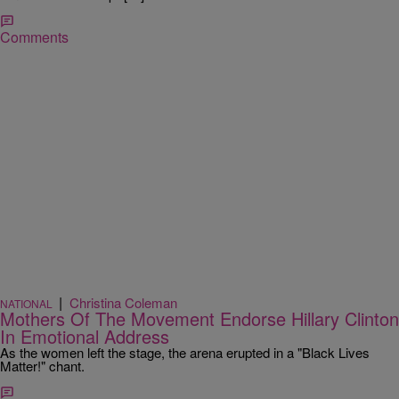
Comments
|
Christina Coleman
NATIONAL
Mothers Of The Movement Endorse Hillary Clinton
In Emotional Address
As the women left the stage, the arena erupted in a "Black Lives
Matter!" chant.