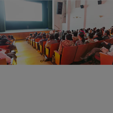
12 Items
|
Christina Coleman
PHOTOS
HBO’s 3 1/2 Minutes, Ten Bullets Screening Put
Gun Reform Front & Center
Comments