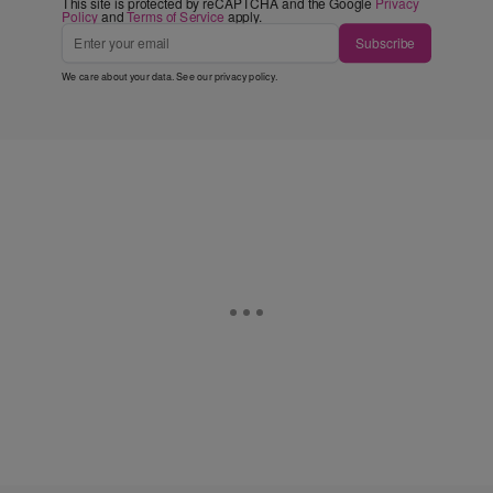
This site is protected by reCAPTCHA and the Google
Privacy
Policy
and
Terms of Service
apply.
Subscribe
We care about your data. See our
privacy policy
.