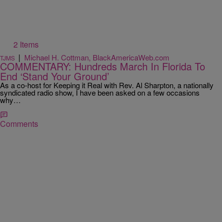
2 Items
|
Michael H. Cottman, BlackAmericaWeb.com
TJMS
COMMENTARY: Hundreds March In Florida To
End ‘Stand Your Ground’
As a co-host for Keeping it Real with Rev. Al Sharpton, a nationally
syndicated radio show, I have been asked on a few occasions
why…
Comments