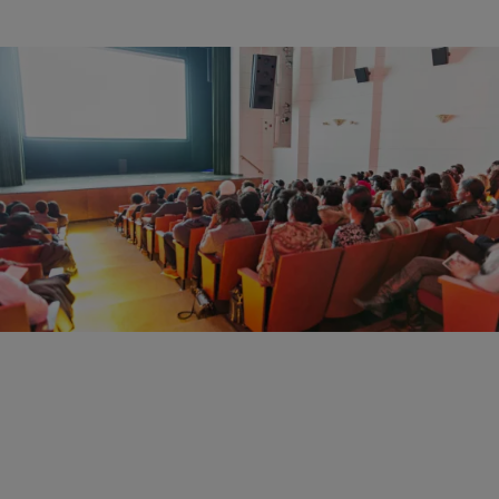
12 Items
|
Christina Coleman
PHOTOS
HBO’s 3 1/2 Minutes, Ten Bullets Screening Put
Gun Reform Front & Center
Comments