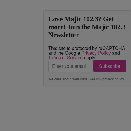
Love Majic 102.3? Get
more! Join the Majic 102.3
Newsletter
This site is protected by reCAPTCHA
and the Google
Privacy Policy
and
Terms of Service
apply.
Subscribe
We care about your data. See our
privacy policy
.