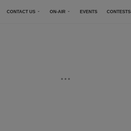
CONTACT US
ON-AIR
EVENTS
CONTESTS