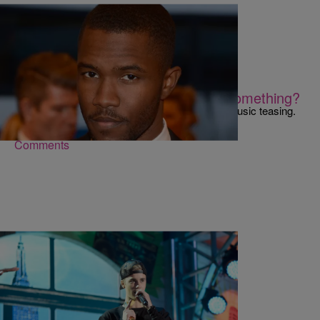
|
Kiyonna Anthony
NEWS & GOSSIP
Is Frank Ocean Trying To Tell Us Something?
Damn, Frank Ocean! Back at it again with the music teasing.
Comments
|
Brittany Lewis
MUSIC