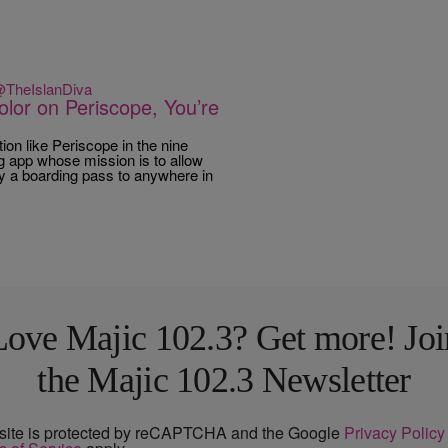
 @TheIslanDiva
olor on Periscope, You’re
on like Periscope in the nine
g app whose mission is to allow
lly a boarding pass to anywhere in
Love Majic 102.3? Get more! Joi
the Majic 102.3 Newsletter
 site is protected by reCAPTCHA and the Google
Privacy Policy