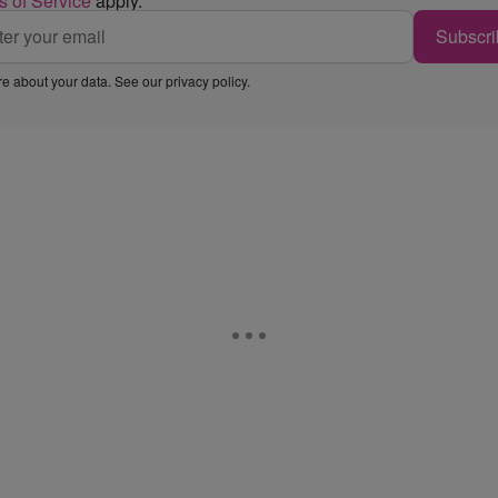
s of Service
apply.
Subscri
e about your data. See our
privacy policy
.