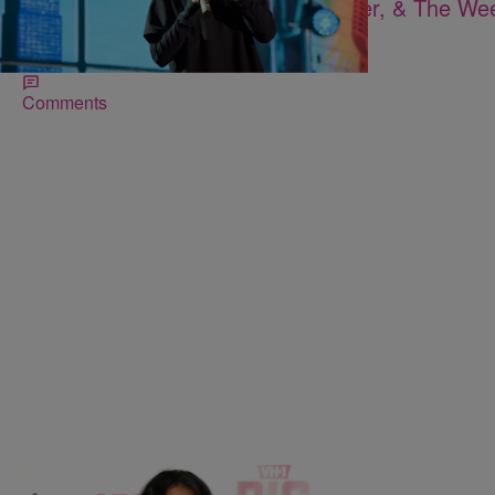
Watch Rihanna, Adele, Justin Bieber, & The We
2016 Brit Awards
Another day, another award show.
Comments