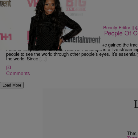
18 Items
|
Danielle James || Style &amp; Beauty Editor ||
NEWS & GOSSIP
If You’re Not Following These Dope People Of C
Missing Some Magic
Every week a new app is launched, but none have gained the tracti
months the platform has been active. Periscope is a live streamin
people to see the world through other people’s eyes. It’s essentia
the world. Since […]
Comments
Load More
This