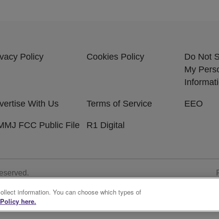
ivacy Policy
Cookies Policy
Do Not S
My Pers
Informat
vertise With Us
Terms of Service
EEO
MJ FCC Public File
R1 Digital
Reserved.
collect information. You can choose which types of
Policy here.