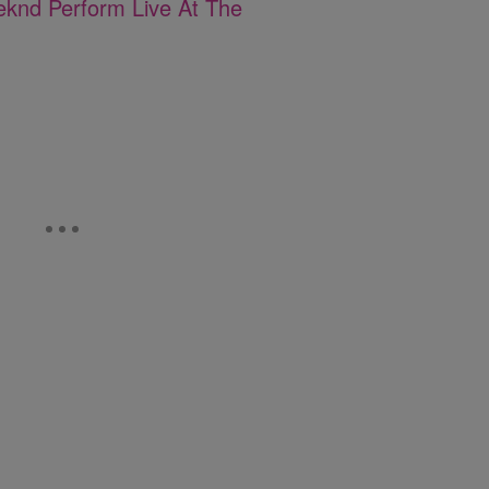
eknd Perform Live At The