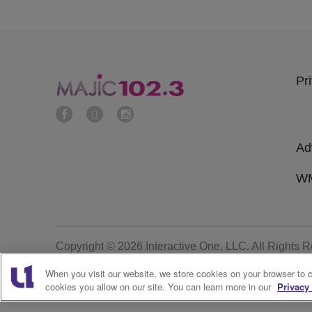
Pr
Ad
WM
Copyright © 2026
Interactive One, LLC
. All Rights 
When you visit our website, we store cookies on your browser to 
cookies you allow on our site. You can learn more in our
Privacy 