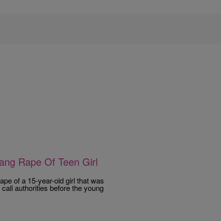
ang Rape Of Teen Girl
pe of a 15-year-old girl that was
all authorities before the young