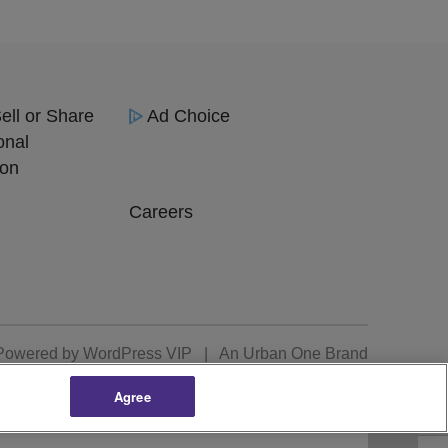
ell or Share
Ad Choice
onal
ion
Careers
Powered by
WordPress VIP
|
An Urban One Brand
Agree