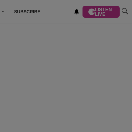
LISTEN
SUBSCRIBE
LIVE