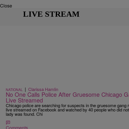
Close
LIVE STREAM
|
Clarissa Hamlin
NATIONAL
No One Calls Police After Gruesome Chicago G
Live Streamed
Chicago police are searching for suspects in the gruesome gang ra
live streamed on Facebook and watched by 40 people who did not c
lady was found. Chi
Comments