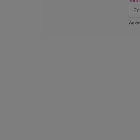
Term
We car