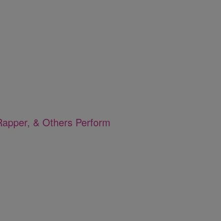
apper, & Others Perform