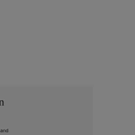
n
and