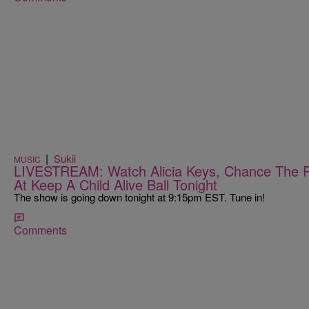
|
Sukii
MUSIC
LIVESTREAM: Watch Alicia Keys, Chance The R
At Keep A Child Alive Ball Tonight
The show is going down tonight at 9:15pm EST. Tune in!
Comments