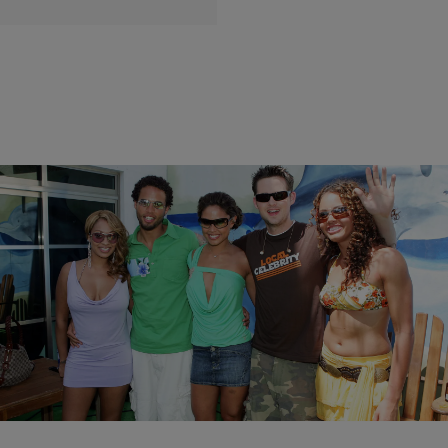
|
Brittany Lewis
PHOTOS
28 Coolest MTV VJs Of The Past 25 Years
(PHOTOS)
Comments