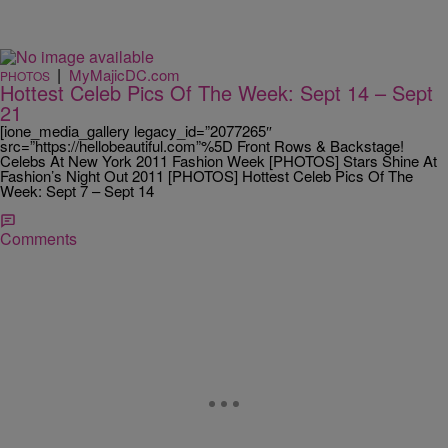
|
MyMajicDC.com
PHOTOS
Hottest Celeb Pics Of The Week: Sept 14 – Sept
21
[ione_media_gallery legacy_id=”2077265″
src=”https://hellobeautiful.com”%5D Front Rows & Backstage!
Celebs At New York 2011 Fashion Week [PHOTOS] Stars Shine At
Fashion’s Night Out 2011 [PHOTOS] Hottest Celeb Pics Of The
Week: Sept 7 – Sept 14
Comments