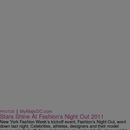
|
MyMajicDC.com
PHOTOS
Stars Shine At Fashion’s Night Out 2011
New York Fashion Week’s kickoff event, Fashion’s Night Out, went
down last night. Celebrities, athletes, designers and their model