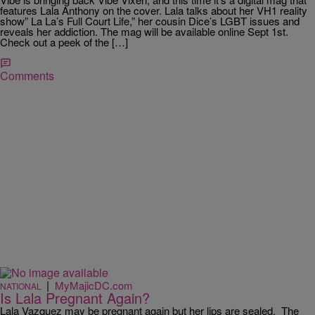
features Lala Anthony on the cover. Lala talks about her VH1 reality
show” La La’s Full Court Life,” her cousin Dice’s LGBT issues and
reveals her addiction. The mag will be available online Sept 1st.
Check out a peek of the […]
Comments
|
MyMajicDC.com
NATIONAL
Is Lala Pregnant Again?
Lala Vazquez may be pregnant again but her lips are sealed. The