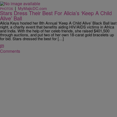
|
MyMajicDC.com
PHOTOS
Stars Dress Their Best For Alicia’s ‘Keep A Child
Alive’ Ball
Alicia Keys hosted her 8th Annual ‘Keep A Child Alive’ Black Ball last
night, a charity event that benefits aiding HIV/AIDS victims in Africa
and India. With the help of her celeb friends, she raised $401,500
through auctions, and put two of her own 18-carat gold bracelets up
for bid. Stars dressed the best for […]
Comments