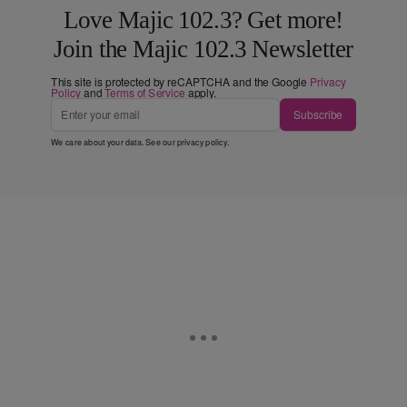
Love Majic 102.3? Get more!
Join the Majic 102.3 Newsletter
This site is protected by reCAPTCHA and the Google
Privacy
Policy
and
Terms of Service
apply.
Subscribe
We care about your data. See our
privacy policy
.