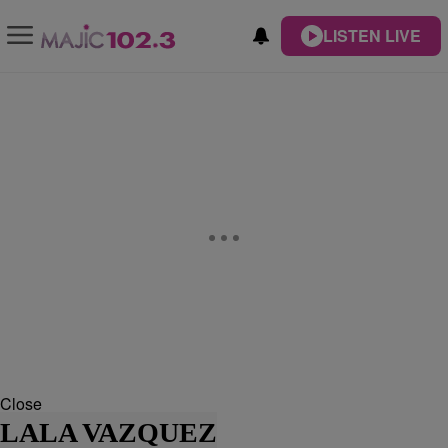
LISTEN LIVE
Close
LALA VAZQUEZ