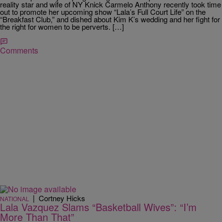
reality star and wife of NY Knick Carmelo Anthony recently took time
out to promote her upcoming show “Lala’s Full Court Life” on the
“Breakfast Club,” and dished about Kim K’s wedding and her fight for
the right for women to be perverts. […]
Comments
|
Cortney Hicks
NATIONAL
Lala Vazquez Slams “Basketball Wives”: “I’m
More Than That”