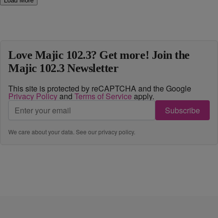
Load More
Love Majic 102.3? Get more! Join the
Majic 102.3 Newsletter
This site is protected by reCAPTCHA and the Google
Privacy Policy
and
Terms of Service
apply.
Subscribe
We care about your data. See our
privacy policy
.