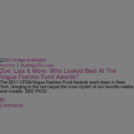
|
MyMajicDC.com
PHOTOS
Zoe, Lala & More: Who Looked Best At The
Vogue Fashion Fund Awards?
The 2011 CFDA/Vogue Fashion Fund Awards went down in New
York, bringing to the red carpet the most stylish of our favorite celebs
and models. SEE PICS!
Comments