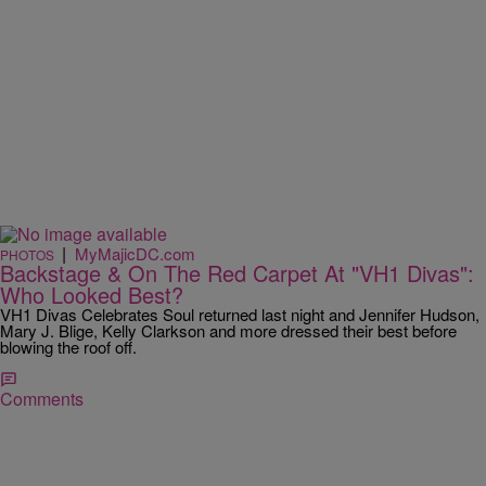
|
MyMajicDC.com
PHOTOS
Backstage & On The Red Carpet At "VH1 Divas":
Who Looked Best?
VH1 Divas Celebrates Soul returned last night and Jennifer Hudson,
Mary J. Blige, Kelly Clarkson and more dressed their best before
blowing the roof off.
Comments