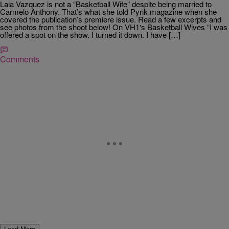
Lala Vazquez is not a “Basketball Wife” despite being married to
Carmelo Anthony. That’s what she told Pynk magazine when she
covered the publication’s premiere issue. Read a few excerpts and
see photos from the shoot below! On VH1′s Basketball Wives “I was
offered a spot on the show. I turned it down. I have […]
Comments