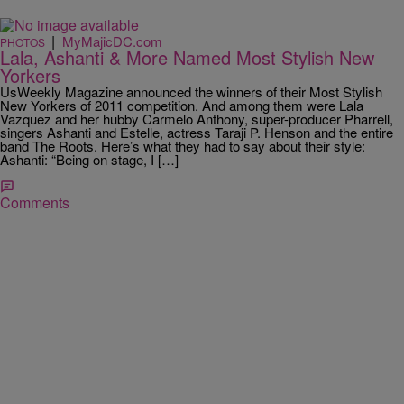
|
MyMajicDC.com
PHOTOS
Lala, Ashanti & More Named Most Stylish New
Yorkers
UsWeekly Magazine announced the winners of their Most Stylish
New Yorkers of 2011 competition. And among them were Lala
Vazquez and her hubby Carmelo Anthony, super-producer Pharrell,
singers Ashanti and Estelle, actress Taraji P. Henson and the entire
band The Roots. Here’s what they had to say about their style:
Ashanti: “Being on stage, I […]
Comments