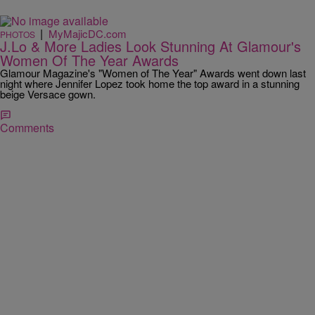
|
MyMajicDC.com
PHOTOS
J.Lo & More Ladies Look Stunning At Glamour's
Women Of The Year Awards
Glamour Magazine's "Women of The Year" Awards went down last
night where Jennifer Lopez took home the top award in a stunning
beige Versace gown.
Comments