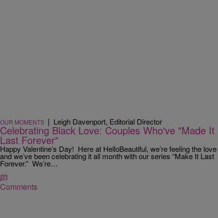
|
Leigh Davenport, Editorial Director
OUR MOMENTS
Celebrating Black Love: Couples Who've "Made It
Last Forever"
Happy Valentine’s Day! Here at HelloBeautiful, we’re feeling the love
and we’ve been celebrating it all month with our series “Make It Last
Forever.” We’re…
Comments