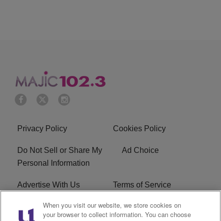
Privacy Policy
Cookies Policy
Do Not Sell or Share My
Ad Choice
Personal Information
Advertise With Us
Terms of Service
When you visit our website, we store cookies on
EEO
Careers
your browser to collect information. You can choose