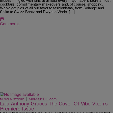
muses mingled with fans at almost every major label’s store amidst
cocktails, complimentary makeovers and, of course, shopping.
We’ve got pics of all our favorite fashionistas, from Solange and
Selita to Swizz Beatz and Dwyane Wade. […]
Comments
|
MyMajicDC.com
NEWS & GOSSIP
Lala Anthony Graces The Cover Of Vibe Vixen’s
Premiere Issue
Vibe is bringing back Vibe Vixen, and this time it’s a digital mag that