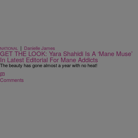
|
Danielle James
NATIONAL
GET THE LOOK: Yara Shahidi Is A ‘Mane Muse’
In Latest Editorial For Mane Addicts
The beauty has gone almost a year with no heat!
Comments