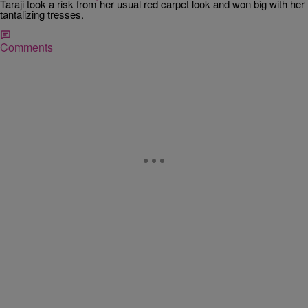
Taraji took a risk from her usual red carpet look and won big with her
tantalizing tresses.
Comments