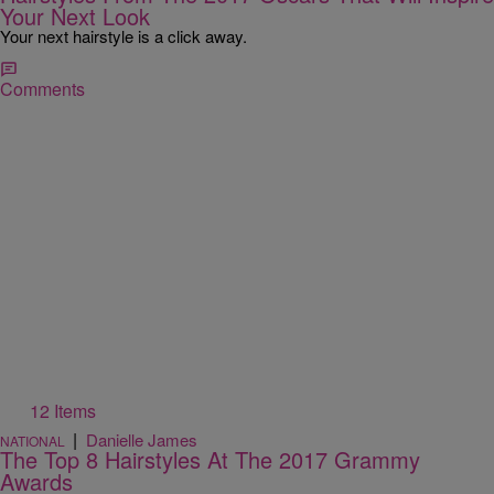
Your Next Look
Your next hairstyle is a click away.
Comments
12 Items
|
Danielle James
NATIONAL
The Top 8 Hairstyles At The 2017 Grammy
Awards