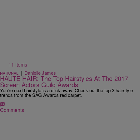
11 Items
|
Danielle James
NATIONAL
HAUTE HAIR: The Top Hairstyles At The 2017
Screen Actors Guild Awards
You're next hairstyle is a click away. Check out the top 3 hairstyle
trends from the SAG Awards red carpet.
Comments