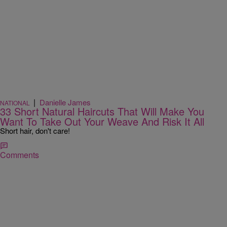
|
Danielle James
NATIONAL
33 Short Natural Haircuts That Will Make You
Want To Take Out Your Weave And Risk It All
Short hair, don't care!
Comments