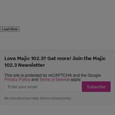
Load More
Love Majic 102.3? Get more! Join the Majic
102.3 Newsletter
This site is protected by reCAPTCHA and the Google
Privacy Policy
and
Terms of Service
apply.
Subscribe
We care about your data. See our
privacy policy
.