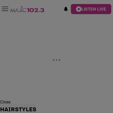
LISTEN LIVE
Close
HAIRSTYLES