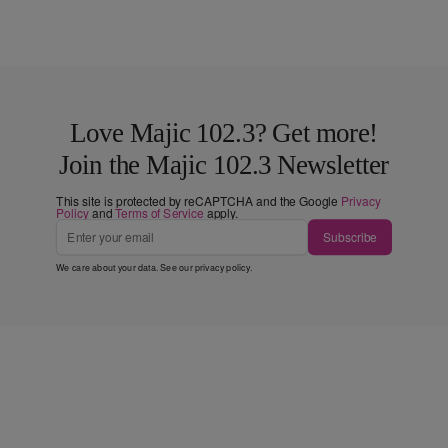
Love Majic 102.3? Get more!
Join the Majic 102.3 Newsletter
This site is protected by reCAPTCHA and the Google
Privacy
Policy
and
Terms of Service
apply.
Subscribe
We care about your data. See our
privacy policy
.