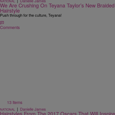
|
Danielle James
NATIONAL
We Are Crushing On Teyana Taylor’s New Braided
Hairstyle
Push through for the culture, Teyana!
Comments
13 Items
|
Danielle James
NATIONAL
Hairstyles From The 2017 Oscars That Will Inspire