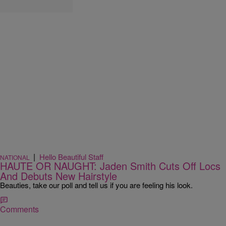
|
Hello Beautiful Staff
NATIONAL
HAUTE OR NAUGHT: Jaden Smith Cuts Off Locs
And Debuts New Hairstyle
Beauties, take our poll and tell us if you are feeling his look.
Comments