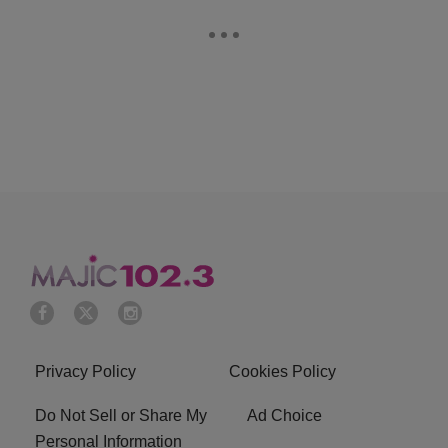
Privacy Policy
Cookies Policy
Do Not Sell or Share My
Ad Choice
Personal Information