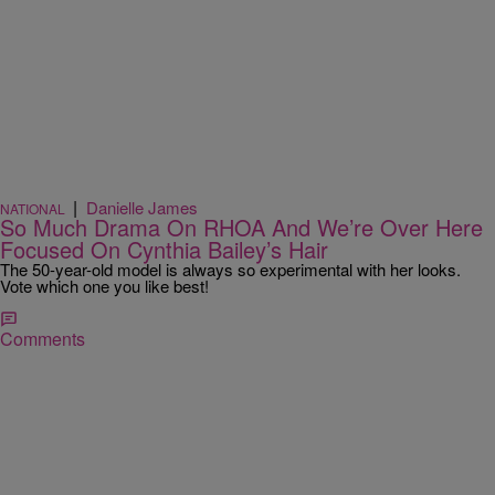
|
Danielle James
NATIONAL
So Much Drama On RHOA And We’re Over Here
Focused On Cynthia Bailey’s Hair
The 50-year-old model is always so experimental with her looks.
Vote which one you like best!
Comments