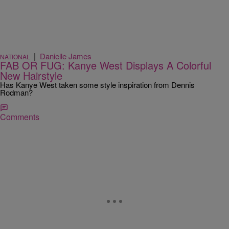
|
Danielle James
NATIONAL
FAB OR FUG: Kanye West Displays A Colorful
New Hairstyle
Has Kanye West taken some style inspiration from Dennis
Rodman?
Comments