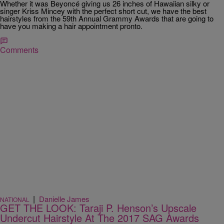
Whether it was Beyoncé giving us 26 inches of Hawaiian silky or
singer Kriss Mincey with the perfect short cut, we have the best
hairstyles from the 59th Annual Grammy Awards that are going to
have you making a hair appointment pronto.
Comments
|
Danielle James
NATIONAL
GET THE LOOK: Taraji P. Henson’s Upscale
Undercut Hairstyle At The 2017 SAG Awards