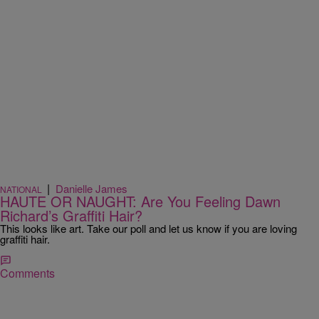
|
Danielle James
NATIONAL
HAUTE OR NAUGHT: Are You Feeling Dawn
Richard’s Graffiti Hair?
This looks like art. Take our poll and let us know if you are loving
graffiti hair.
Comments