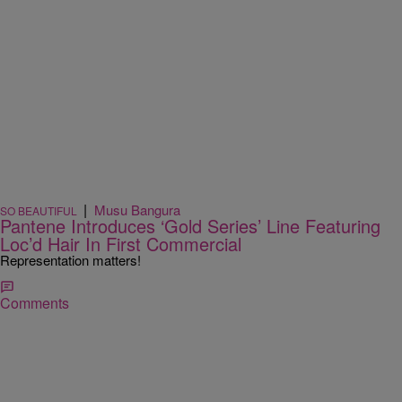
|
Musu Bangura
SO BEAUTIFUL
Pantene Introduces ‘Gold Series’ Line Featuring
Loc’d Hair In First Commercial
Representation matters!
Comments