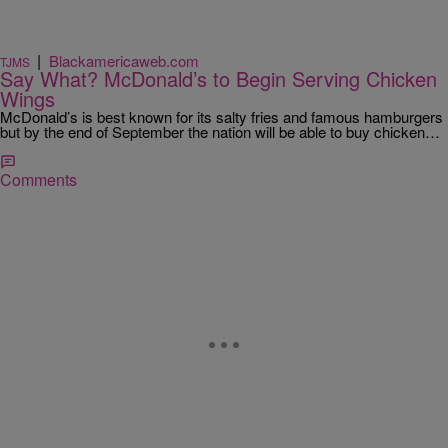
|
Blackamericaweb.com
TJMS
Say What? McDonald’s to Begin Serving Chicken
Wings
McDonald’s is best known for its salty fries and famous hamburgers
but by the end of September the nation will be able to buy chicken…
Comments