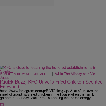
|
VJ In The Midday with Vic
VJ IN THE MIDDAY WITH VIC JAGGER
Jagger
[Quick Buzz] KFC Unveils Fried Chicken Scented
Firewood
https://www.instagram.com/p/BrVIGNmg-Jp/ A lot of us love the
smell of grandma’s fried chicken in the house when the family
gathers on Sunday. Well, KFC is keeping that same energy