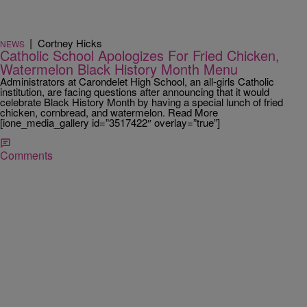
|
Cortney Hicks
NEWS
Catholic School Apologizes For Fried Chicken,
Watermelon Black History Month Menu
Administrators at Carondelet High School, an all-girls Catholic
institution, are facing questions after announcing that it would
celebrate Black History Month by having a special lunch of fried
chicken, cornbread, and watermelon. Read More
[ione_media_gallery id=”3517422″ overlay=”true”]
Comments