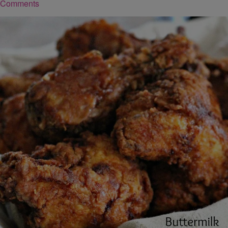
Comments
|
Robert Washington
FOOD
Buttermilk Fried Chicken
Ingredients you’ll need: 1 [3] lb whole chicken, cut up 2 cups whole
buttermilk oil for frying, preferably peanut oil 2 1/2 cups all-purpose
flour 1 1/2 tsp salt Click here for more ingredients and directions
Comments