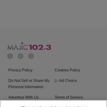
Privacy Policy
Cookies Policy
Do Not Sell or Share My
Ad Choice
Personal Information
Advertise With Us
Terms of Service