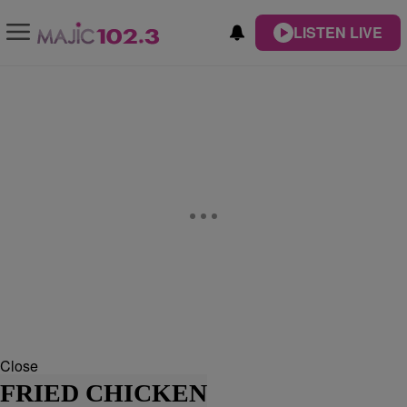
LISTEN LIVE
Close
FRIED CHICKEN