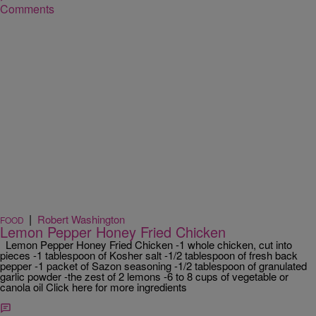
Comments
|
Robert Washington
FOOD
Lemon Pepper Honey Fried Chicken
Lemon Pepper Honey Fried Chicken -1 whole chicken, cut into
pieces -1 tablespoon of Kosher salt -1/2 tablespoon of fresh back
pepper -1 packet of Sazon seasoning -1/2 tablespoon of granulated
garlic powder -the zest of 2 lemons -6 to 8 cups of vegetable or
canola oil Click here for more ingredients