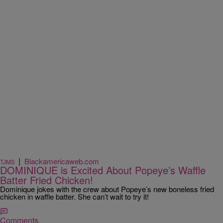
|
Blackamericaweb.com
TJMS
DOMINIQUE is Excited About Popeye’s Waffle
Batter Fried Chicken!
Dominique jokes with the crew about Popeye’s new boneless fried
chicken in waffle batter. She can’t wait to try it!
Comments