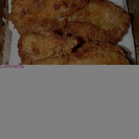
|
Robert Washington
FOOD
Southern Fried Chicken Batter Recipe
Ingredients: 2 beaten egg 1 cup milk 2 teaspoon paprika 1/2
teaspoon poultry seasoning 4 teaspoons garlic salt 2 teaspoon black
pepper 2 cup all-purpose flour Click here for directions
Comments