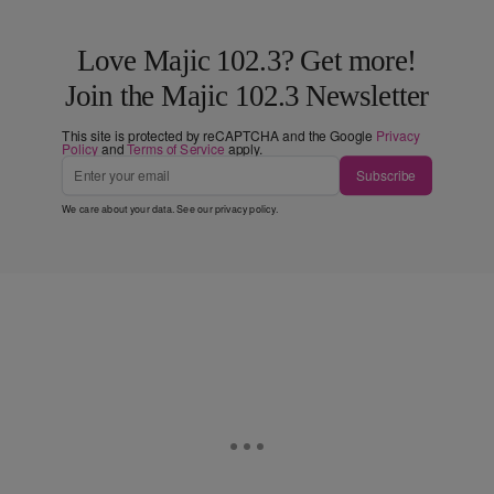
Love Majic 102.3? Get more!
Join the Majic 102.3 Newsletter
This site is protected by reCAPTCHA and the Google
Privacy
Policy
and
Terms of Service
apply.
Subscribe
We care about your data. See our
privacy policy
.