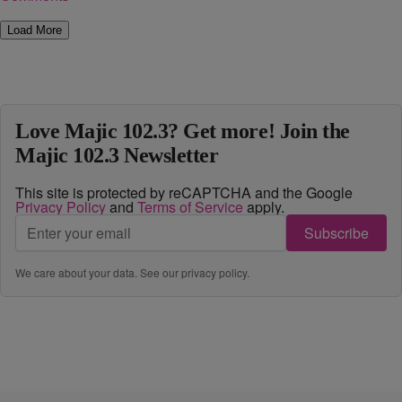
Load More
Love Majic 102.3? Get more! Join the
Majic 102.3 Newsletter
This site is protected by reCAPTCHA and the Google
Privacy Policy
and
Terms of Service
apply.
Subscribe
We care about your data. See our
privacy policy
.