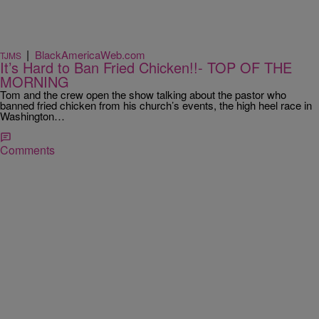
|
BlackAmericaWeb.com
TJMS
It’s Hard to Ban Fried Chicken!!- TOP OF THE
MORNING
Tom and the crew open the show talking about the pastor who
banned fried chicken from his church’s events, the high heel race in
Washington…
Comments