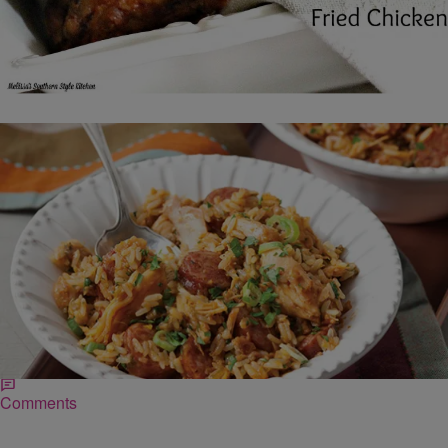
|
Robert Washington
FOOD
Smoked Sausage Jambalaya with Bayou Fried
Chicken
Ingredients ¼ cup vegetable oil (reserved from Bayou Fried Chicken)
1 yellow onion, minced 3 stalks celery, minced 1 green bell pepper,
seeded and minced…
Comments