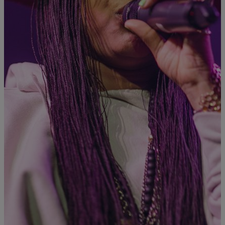
|
Asia
ASIA
It’s Official: ‘Woke’ Is Being Added To The
Oxford English Dictionary
The term woke — made popular by Badu herself in her New
Amerykah Part One album — is now getting its due respect in the
Oxford English Dictionary. “By the mid-20th century, woke had
been extended figuratively to refer to being ‘aware’ or ‘well
informed’ in a political or cultural sense,” says the Oxford English
Dictionary […]
Comments