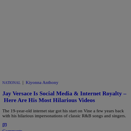
|
Kiyonna Anthony
NATIONAL
Jay Versace Is Social Media & Internet Royalty –
Here Are His Most Hilarious Videos
The 19-year-old internet star got his start on Vine a few years back
with his hilarious impersonations of classic R&B songs and singers.