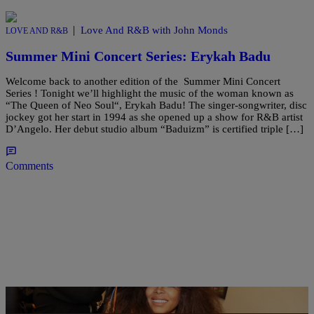
|
Love And R&B with John Monds
LOVE AND R&B
Summer Mini Concert Series: Erykah Badu
Welcome back to another edition of the Summer Mini Concert
Series ! Tonight we’ll highlight the music of the woman known as
“The Queen of Neo Soul“, Erykah Badu! The singer-songwriter, disc
jockey got her start in 1994 as she opened up a show for R&B artist
D’Angelo. Her debut studio album “Baduizm” is certified triple […]
Comments