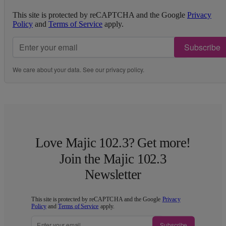
This site is protected by reCAPTCHA and the Google
Privacy
Policy
and
Terms of Service
apply.
Subscribe
We care about your data. See our
privacy policy
.
Love Majic 102.3? Get more!
Join the Majic 102.3
Newsletter
This site is protected by reCAPTCHA and the Google
Privacy
Policy
and
Terms of Service
apply.
Subscribe