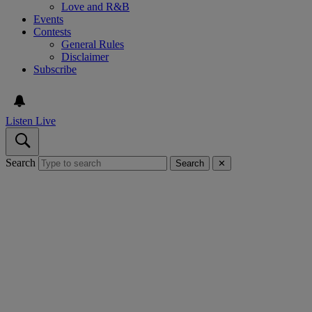
Love and R&B
Events
Contests
General Rules
Disclaimer
Subscribe
Listen Live
Search
Search
✕