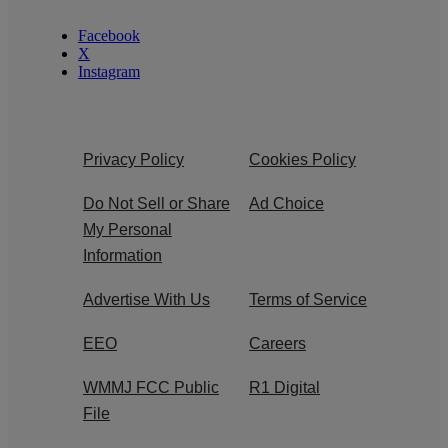
Facebook
X
Instagram
Privacy Policy
Cookies Policy
Do Not Sell or Share
Ad Choice
My Personal
Information
Advertise With Us
Terms of Service
EEO
Careers
WMMJ FCC Public
R1 Digital
File