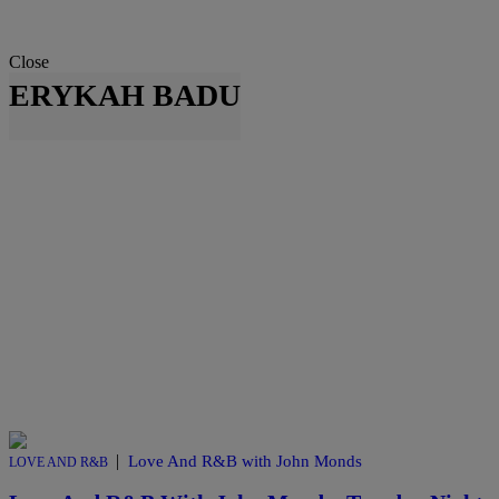
Close
ERYKAH BADU
|
Love And R&B with John Monds
LOVE AND R&B