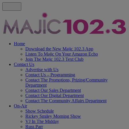
Home
Download the New Majic 102.3 App
Listen To Majic On Your Amazon Echo
Join The Majic 102.3 Text Club
Contact Us
Advertise with Us
Contact Us – Programming
Contact The Promotions, Prizing/Community
Department
Contact Our Sales Department
Contact Our Digital Department
Contact The Community Affairs Department
On-Air
Show Schedule
Rickey Smiley Morning Show
VJ In The Midday
Russ Parr