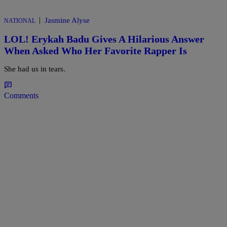
|
Jasmine Alyse
NATIONAL
LOL! Erykah Badu Gives A Hilarious Answer
When Asked Who Her Favorite Rapper Is
She had us in tears.
Comments