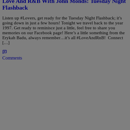
Love And R&B With John Monds: Tuesday Night
Flashback
Listen up #Lovers, get ready for the Tuesday Night Flashback; it’s
going down in just a few hours! Tonight we travel back to the year
1997. Get ready to reminisce just a little, feel free to share you
memories on our Facebook page! Here’s a little something from the
Erykah Badu, always remember…it’s all #LoveAndRnB! Connect
[…]
Comments