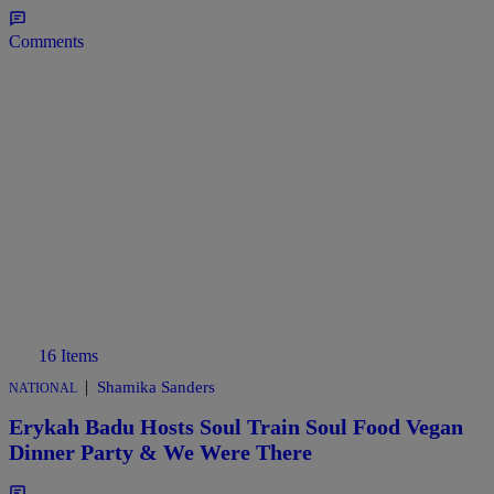
Comments
16 Items
|
Shamika Sanders
NATIONAL
Erykah Badu Hosts Soul Train Soul Food Vegan
Dinner Party & We Were There