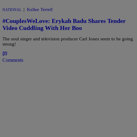
|
Kellee Terrell
NATIONAL
#CouplesWeLove: Erykah Badu Shares Tender
Video Cuddling With Her Boo
The soul singer and television producer Carl Jones seem to be going
strong!
Comments