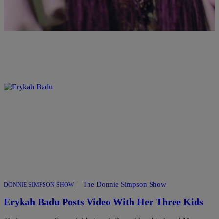
|
The Donnie Simpson Show
DONNIE SIMPSON SHOW
Erykah Badu Posts Video With Her Three Kids