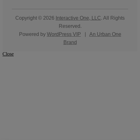
Copyright © 2026
Interactive One, LLC
. All Rights
Reserved.
Powered by
WordPress VIP
|
An Urban One
Brand
Close