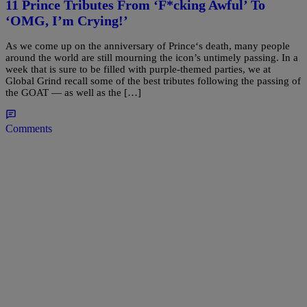
11 Prince Tributes From ‘F*cking Awful’ To
‘OMG, I’m Crying!’
As we come up on the anniversary of Prince‘s death, many people
around the world are still mourning the icon’s untimely passing. In a
week that is sure to be filled with purple-themed parties, we at
Global Grind recall some of the best tributes following the passing of
the GOAT — as well as the […]
Comments