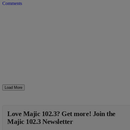
Comments
Load More
Love Majic 102.3? Get more! Join the
Majic 102.3 Newsletter