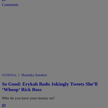
Comments
|
Shamika Sanders
NATIONAL
So Good: Erykah Badu Jokingly Tweets She’ll
‘Whoop’ Rick Ross
Who do you have your money on?