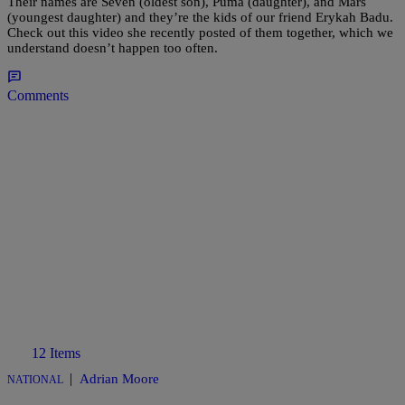
Their names are Seven (oldest son), Puma (daughter), and Mars
(youngest daughter) and they’re the kids of our friend Erykah Badu.
Check out this video she recently posted of them together, which we
understand doesn’t happen too often.
Comments
12 Items
|
Adrian Moore
NATIONAL