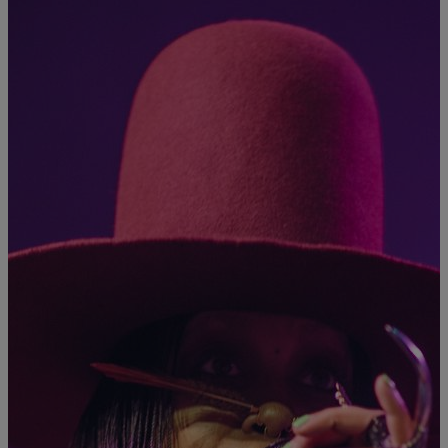
|
Staff Writer
MUSIC
Erykah Badu’s Dropping A Mixtape At Midnight
So far, that’s all we know.
Comments