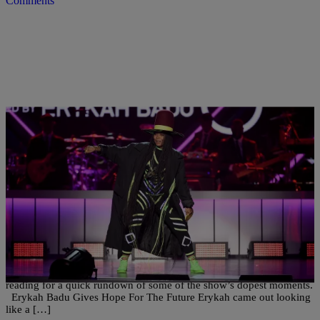
Comments
|
Sonya Eskridge
NATIONAL
Flyest Moments: The 2016 Soul Train Awards
Erykah Badu took us all on a trip for the 2016 Soul Train Awards,
and it was a fly blast from the past with glimpses of the future. Keep
reading for a quick rundown of some of the show’s dopest moments.
Erykah Badu Gives Hope For The Future Erykah came out looking
like a […]