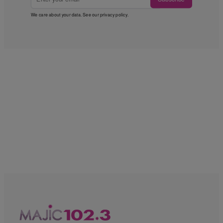
We care about your data. See our
privacy policy
.