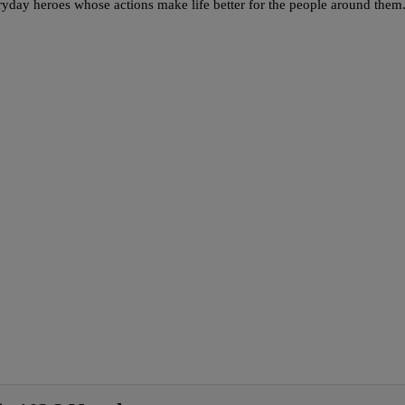
y heroes whose actions make life better for the people around them