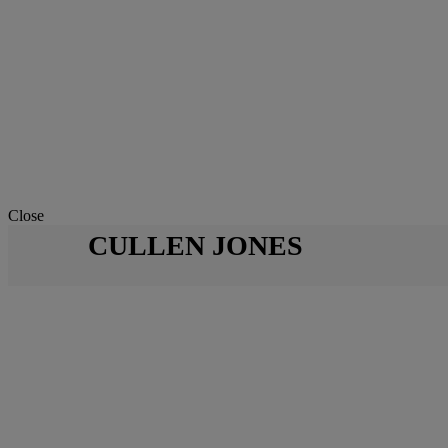
Close
CULLEN JONES