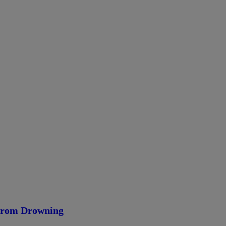
 From Drowning