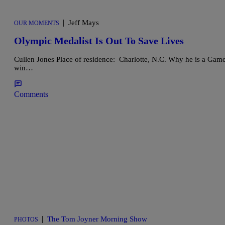
|
Jeff Mays
OUR MOMENTS
Olympic Medalist Is Out To Save Lives
Cullen Jones Place of residence: Charlotte, N.C. Why he is a Ga
win…
Comments
|
The Tom Joyner Morning Show
PHOTOS