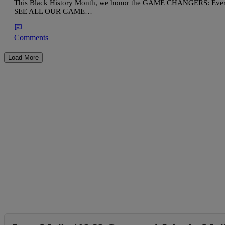
This Black History Month, we honor the GAME CHANGERS: Everyda
SEE ALL OUR GAME…
Comments
Load More