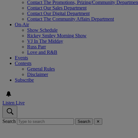
Contact The Promotions, Prizing/Community Departmen
Contact Our Sales Department
Contact Our Digital Department
Contact The Community Affairs Department
On-Air
Show Schedule
Rickey Smiley Morning Show
VJ In The Midday
Russ Parr
Love and R&B
Events
Contests
General Rules
Disclaimer
Subscribe
Listen Live
Search
Search
✕