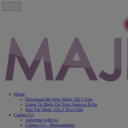
Home
Download the New Majic 102.3 App
Listen To Majic On Your Amazon Echo
Join The Majic 102.3 Text Club
Contact Us
Advertise with Us
Contact Us – Programming