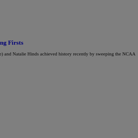
ng Firsts
) and Natalie Hinds achieved history recently by sweeping the NCAA