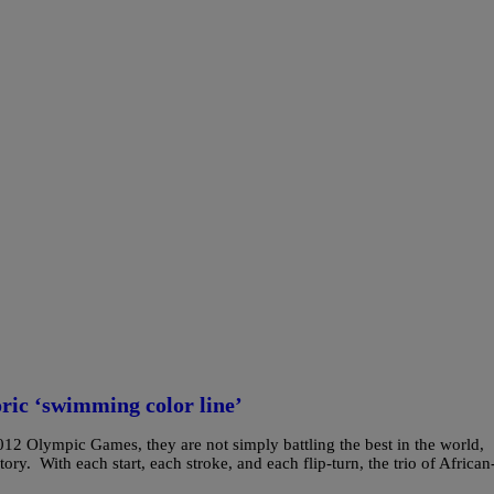
ric ‘swimming color line’
12 Olympic Games, they are not simply battling the best in the world,
ry. With each start, each stroke, and each flip-turn, the trio of African