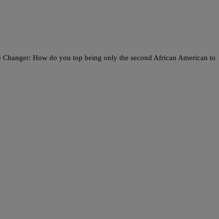
me Changer: How do you top being only the second African American to