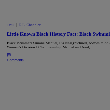
|
D.L. Chandler
TJMS
Little Known Black History Fact: Black Swimmi
Black swimmers Simone Manuel, Lia Neal,(pictured, bottom middle
Women’s Division I Championship. Manuel and Neal,…
Comments