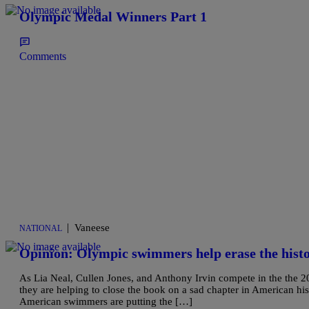
Olympic Medal Winners Part 1
Comments
|
Vaneese
NATIONAL
Opinion: Olympic swimmers help erase the histo
As Lia Neal, Cullen Jones, and Anthony Irvin compete in the the 20
they are helping to close the book on a sad chapter in American histo
American swimmers are putting the […]