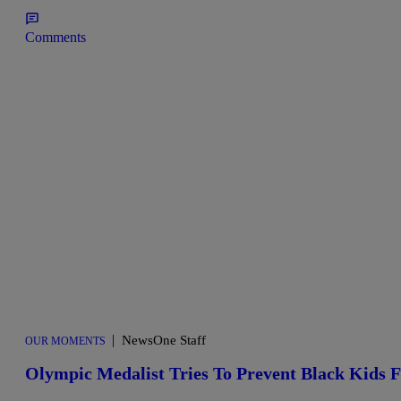
Comments
|
NewsOne Staff
OUR MOMENTS
Olympic Medalist Tries To Prevent Black Kids