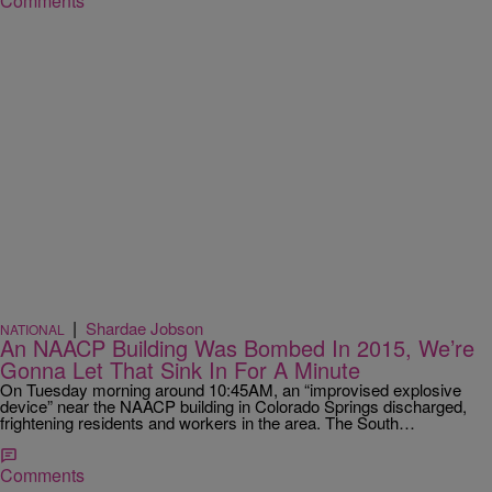
Comments
|
Shardae Jobson
NATIONAL
An NAACP Building Was Bombed In 2015, We’re
Gonna Let That Sink In For A Minute
On Tuesday morning around 10:45AM, an “improvised explosive
device” near the NAACP building in Colorado Springs discharged,
frightening residents and workers in the area. The South…
Comments