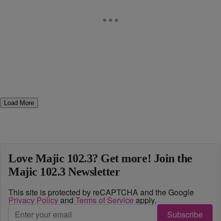
Load More
Love Majic 102.3? Get more! Join the
Majic 102.3 Newsletter
This site is protected by reCAPTCHA and the Google
Privacy Policy
and
Terms of Service
apply.
Subscribe