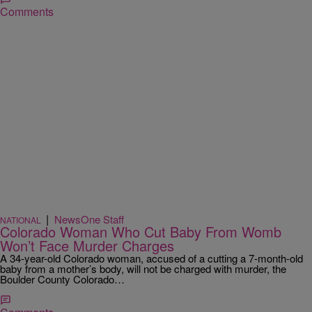
Comments
|
NewsOne Staff
NATIONAL
Colorado Woman Who Cut Baby From Womb
Won’t Face Murder Charges
A 34-year-old Colorado woman, accused of a cutting a 7-month-old
baby from a mother’s body, will not be charged with murder, the
Boulder County Colorado…