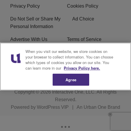
Privacy Policy
Cookies Policy
Do Not Sell or Share My
Ad Choice
Personal Information
Advertise With Us
Terms of Service
When you visit our website, we store cookies on
EEO
Careers
your browser to collect information. You can choose
which types of cookies you allow on our site. You
WMMJ FCC Public File
R1 Digital
can learn more in our
Privacy Policy here.
Agree
Copyright © 2026
Interactive One, LLC
. All Rights
Reserved.
Powered by
WordPress VIP
|
An Urban One Brand