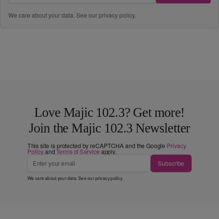
We care about your data. See our
privacy policy
.
Love Majic 102.3? Get more!
Join the Majic 102.3 Newsletter
This site is protected by reCAPTCHA and the Google
Privacy
Policy
and
Terms of Service
apply.
Subscribe
We care about your data. See our
privacy policy
.