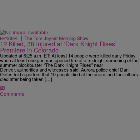
|
The Tom Joyner Morning Show
NATIONAL
12 Killed, 38 Injured at ‘Dark Knight Rises’
Premiere in Colorado
Updated at 6:25 a.m. ET: At least 14 people were killed early Friday
when at least one gunman opened fire at a midnight screening of the
summer blockbuster “The Dark Knight Rises” near
Denver, authorities and witnesses said. Aurora police chief Dan
Oates told reporters that 10 people died at the scene and four others
died after being taken […]
Comments