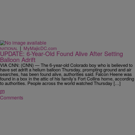
|
MyMajicDC.com
NATIONAL
UPDATE: 6-Year-Old Found Alive After Setting
Balloon Adrift
VIA CNN: (CNN) — The 6-year-old Colorado boy who is believed to
have set adrift a helium balloon Thursday, prompting ground and air
searches, has been found alive, authorities said. Falcon Heene was
found in a box in the attic of his family’s Fort Collins home, according
to authorities. People across the world watched Thursday […]
Comments