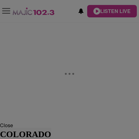
LISTEN LIVE
Close
COLORADO