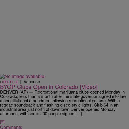
|
Vaneese
LIFESTYLE
BYOP Clubs Open in Colorado [Video]
DENVER (AP) — Recreational marijuana clubs opened Monday in
Colorado, less than a month after the state governor signed into law
a constitutional amendment allowing recreational pot use. With a
reggae soundtrack and flashing disco-style lights, Club 64 in an
industrial area just north of downtown Denver opened Monday
afternoon, with some 200 people signed […]
Comments