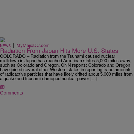
|
MyMajicDC.com
NEWS
Radiation From Japan Hits More U.S. States
COLORADO – Radiation from the Tsunami caused nuclear
meltdown in Japan has reached American states 5,000 miles away,
such as Colorado and Oregon. CNN reports: Colorado and Oregon
have joined several other Western states in reporting trace amounts
of radioactive particles that have likely drifted about 5,000 miles from
a quake and tsunami-damaged nuclear power […]
Comments