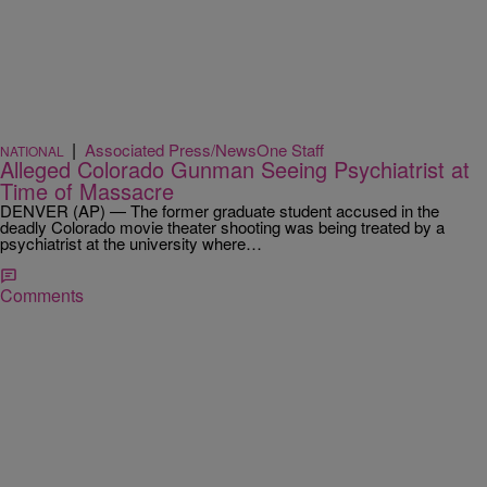
|
Associated Press/NewsOne Staff
NATIONAL
Alleged Colorado Gunman Seeing Psychiatrist at
Time of Massacre
DENVER (AP) — The former graduate student accused in the
deadly Colorado movie theater shooting was being treated by a
psychiatrist at the university where…
Comments