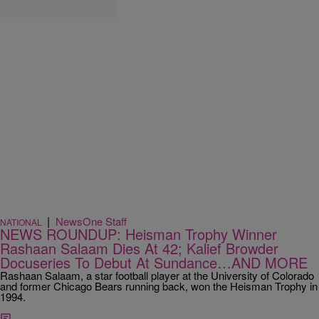
|
NewsOne Staff
NATIONAL
NEWS ROUNDUP: Heisman Trophy Winner
Rashaan Salaam Dies At 42; Kalief Browder
Docuseries To Debut At Sundance…AND MORE
Rashaan Salaam, a star football player at the University of Colorado
and former Chicago Bears running back, won the Heisman Trophy in
1994.