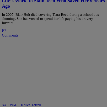
Life’s Work To Slain Teen Who Saved Her 9 Years
Ago
In 2007, Blair Holt died covering Tiara Reed during a school bus
shooting. She has vowed to spend her life paying his bravery
forward.
Comments
|
Kellee Terrell
NATIONAL