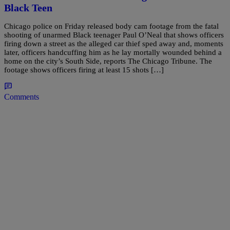
Black Teen
Chicago police on Friday released body cam footage from the fatal
shooting of unarmed Black teenager Paul O’Neal that shows officers
firing down a street as the alleged car thief sped away and, moments
later, officers handcuffing him as he lay mortally wounded behind a
home on the city’s South Side, reports The Chicago Tribune. The
footage shows officers firing at least 15 shots […]
Comments