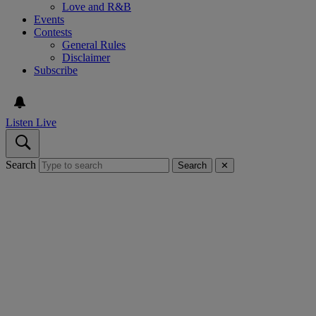
Love and R&B
Events
Contests
General Rules
Disclaimer
Subscribe
Listen Live
Search
Search
✕