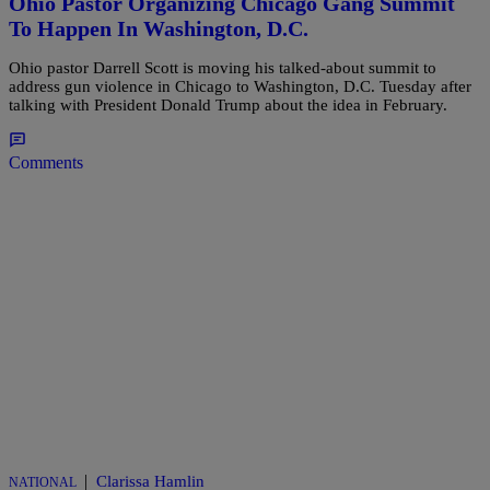
Ohio Pastor Organizing Chicago Gang Summit
To Happen In Washington, D.C.
Ohio pastor Darrell Scott is moving his talked-about summit to
address gun violence in Chicago to Washington, D.C. Tuesday after
talking with President Donald Trump about the idea in February.
Comments
|
Clarissa Hamlin
NATIONAL