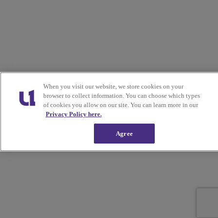
When you visit our website, we store cookies on your
browser to collect information. You can choose which types
of cookies you allow on our site. You can learn more in our
Privacy Policy here.
Agree