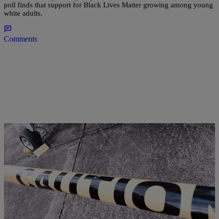
poll finds that support for Black Lives Matter growing among young
white adults.
Comments
|
Kellee Terrell
NATIONAL
August Was Chicago’s Deadliest Month In 20
Years, 90 Killed To Gun Violence