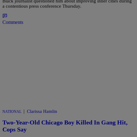
Black journalist questioned him about improving inner cities during
a contentious press conference Thursday.
Comments
|
Clarissa Hamlin
NATIONAL
Two-Year-Old Chicago Boy Killed In Gang Hit,
Cops Say