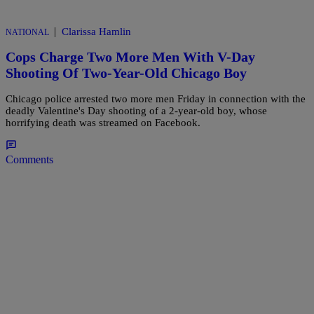
|
Clarissa Hamlin
NATIONAL
Cops Charge Two More Men With V-Day
Shooting Of Two-Year-Old Chicago Boy
Chicago police arrested two more men Friday in connection with the
deadly Valentine's Day shooting of a 2-year-old boy, whose
horrifying death was streamed on Facebook.
Comments