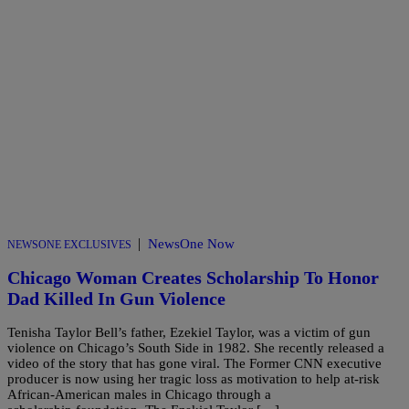
|
NewsOne Now
NEWSONE EXCLUSIVES
Chicago Woman Creates Scholarship To Honor
Dad Killed In Gun Violence
Tenisha Taylor Bell’s father, Ezekiel Taylor, was a victim of gun
violence on Chicago’s South Side in 1982. She recently released a
video of the story that has gone viral. The Former CNN executive
producer is now using her tragic loss as motivation to help at-risk
African-American males in Chicago through a