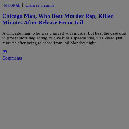
|
Clarissa Hamlin
NATIONAL
Chicago Man, Who Beat Murder Rap, Killed
Minutes After Release From Jail
A Chicago man, who was charged with murder but beat the case due
to prosecutors neglecting to give him a speedy trial, was killed just
minutes after being released from jail Monday night.
Comments