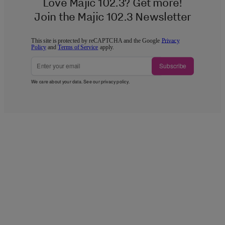
Love Majic 102.3? Get more!
Join the Majic 102.3 Newsletter
This site is protected by reCAPTCHA and the Google
Privacy
Policy
and
Terms of Service
apply.
Subscribe
We care about your data. See our
privacy policy
.