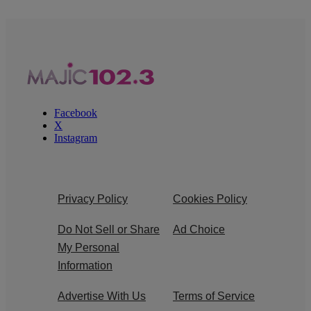
Facebook
X
Instagram
Privacy Policy
Cookies Policy
Do Not Sell or Share
Ad Choice
My Personal
Information
Advertise With Us
Terms of Service