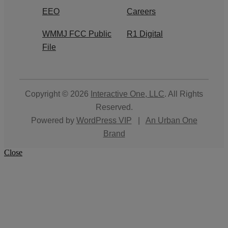
EEO
Careers
WMMJ FCC Public
R1 Digital
File
Copyright © 2026
Interactive One, LLC
. All Rights
Reserved.
Powered by
WordPress VIP
|
An Urban One
Brand
Close