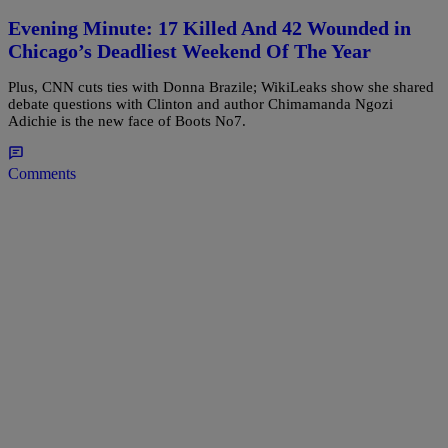
Evening Minute: 17 Killed And 42 Wounded in
Chicago’s Deadliest Weekend Of The Year
Plus, CNN cuts ties with Donna Brazile; WikiLeaks show she shared
debate questions with Clinton and author Chimamanda Ngozi
Adichie is the new face of Boots No7.
Comments