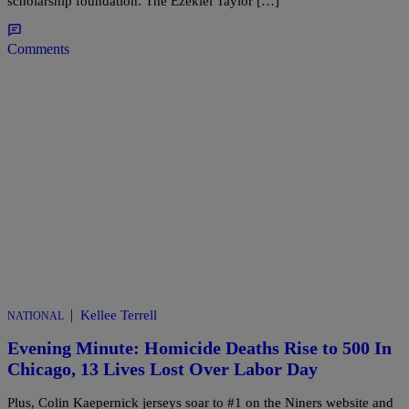
scholarship foundation. The Ezekiel Taylor […]
Comments
|
Kellee Terrell
NATIONAL
Evening Minute: Homicide Deaths Rise to 500 In
Chicago, 13 Lives Lost Over Labor Day
Plus, Colin Kaepernick jerseys soar to #1 on the Niners website and