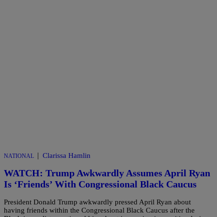
|
Clarissa Hamlin
NATIONAL
WATCH: Trump Awkwardly Assumes April Ryan
Is ‘Friends’ With Congressional Black Caucus
President Donald Trump awkwardly pressed April Ryan about
having friends within the Congressional Black Caucus after the