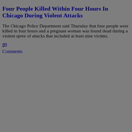
Four People Killed Within Four Hours In
Chicago During Violent Attacks
The Chicago Police Department said Thursday that four people were
killed in four hours and a pregnant woman was found dead during a
violent spree of attacks that included at least nine victims.
Comments