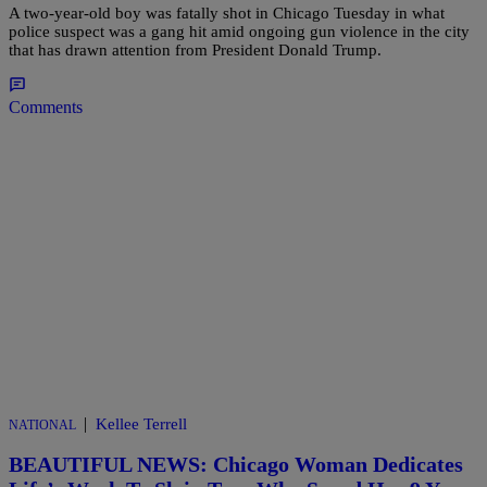
A two-year-old boy was fatally shot in Chicago Tuesday in what
police suspect was a gang hit amid ongoing gun violence in the city
that has drawn attention from President Donald Trump.
Comments
|
Kellee Terrell
NATIONAL
BEAUTIFUL NEWS: Chicago Woman Dedicates