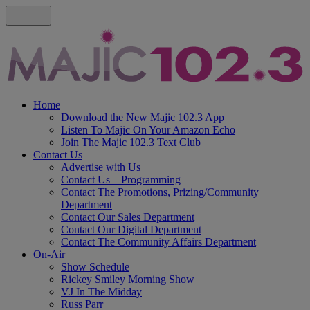
Home
Download the New Majic 102.3 App
Listen To Majic On Your Amazon Echo
Join The Majic 102.3 Text Club
Contact Us
Advertise with Us
Contact Us – Programming
Contact The Promotions, Prizing/Community
Department
Contact Our Sales Department
Contact Our Digital Department
Contact The Community Affairs Department
On-Air
Show Schedule
Rickey Smiley Morning Show
VJ In The Midday
Russ Parr