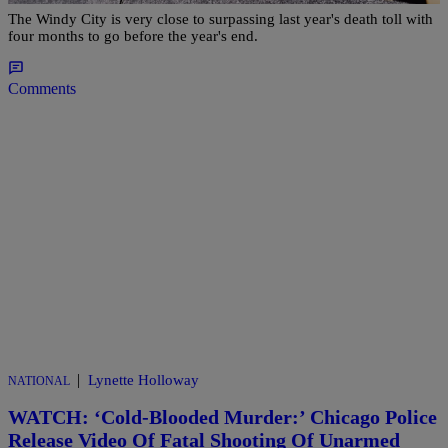
The Windy City is very close to surpassing last year's death toll with
four months to go before the year's end.
Comments
|
Lynette Holloway
NATIONAL
WATCH: ‘Cold-Blooded Murder:’ Chicago Police
Release Video Of Fatal Shooting Of Unarmed