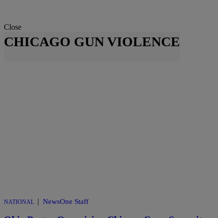
Close
CHICAGO GUN VIOLENCE
|
NewsOne Staff
NATIONAL