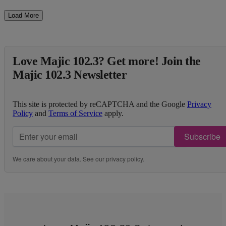
Load More
Love Majic 102.3? Get more! Join the
Majic 102.3 Newsletter
This site is protected by reCAPTCHA and the Google
Privacy
Policy
and
Terms of Service
apply.
Subscribe
We care about your data. See our
privacy policy
.