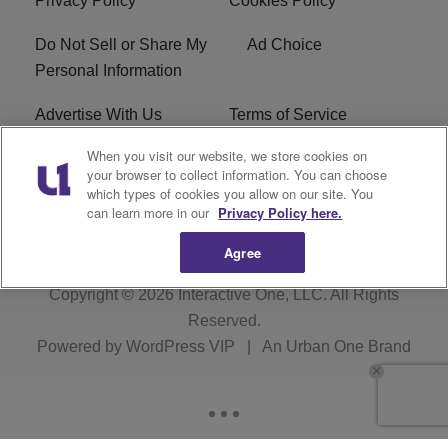
Privacy Policy
Cookies Policy
Do Not Sell or Share My
Ad Choice
Personal Information
Advertise With Us
Terms of Service
When you visit our website, we store cookies on
EEO
Careers
your browser to collect information. You can choose
which types of cookies you allow on our site. You
WMMJ FCC Public File
R1 Digital
can learn more in our
Privacy Policy here.
Agree
Copyright © 2026
Interactive One, LLC
. All Rights
Reserved.
Powered by
WordPress VIP
|
An Urban One Brand