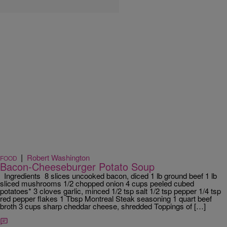
|
Robert Washington
FOOD
Bacon-Cheeseburger Potato Soup
Ingredients 8 slices uncooked bacon, diced 1 lb ground beef 1 lb
sliced mushrooms 1/2 chopped onion 4 cups peeled cubed
potatoes* 3 cloves garlic, minced 1/2 tsp salt 1/2 tsp pepper 1/4 tsp
red pepper flakes 1 Tbsp Montreal Steak seasoning 1 quart beef
broth 3 cups sharp cheddar cheese, shredded Toppings of […]