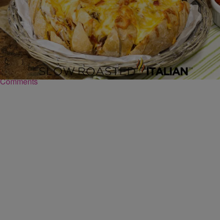
|
Robert Washington
FOOD
Bacon Cheeseburger Bread Recipe
Ingredients Bacon Double Cheeseburger Pull Apart Bread SERVES
8 | ACTIVE TIME 25 Min | TOTAL TIME 1 Hours 20 Minutes 1 loaf
of Sourdough…
Comments