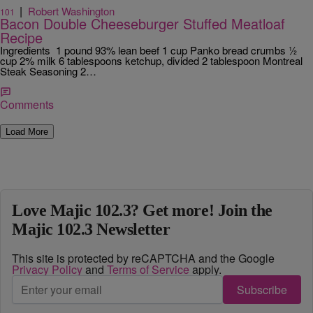
|
Robert Washington
101
Bacon Double Cheeseburger Stuffed Meatloaf
Recipe
Ingredients 1 pound 93% lean beef 1 cup Panko bread crumbs ½
cup 2% milk 6 tablespoons ketchup, divided 2 tablespoon Montreal
Steak Seasoning 2…
Comments
Load More
Love Majic 102.3? Get more! Join the
Majic 102.3 Newsletter
This site is protected by reCAPTCHA and the Google
Privacy Policy
and
Terms of Service
apply.
Subscribe