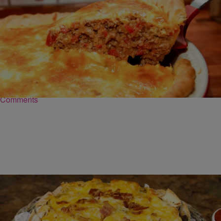
|
Robert Washington
FOOD
Cheeseburger Pie Recipe
INGREDIENTS 1 pie crust, standard 1 Tbsp olive oil 1 onion,
chopped 1 red pepper, chopped 2 cloves garlic, minced 1 lb ground
beef 1…
Comments