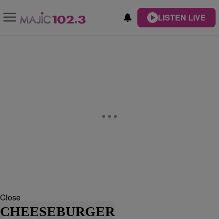
LISTEN LIVE
Close
CHEESEBURGER