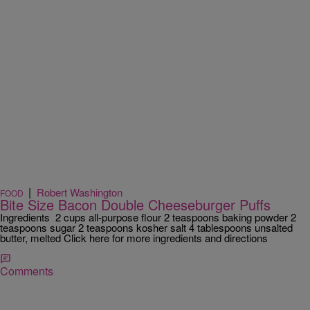
|
Robert Washington
FOOD
Bite Size Bacon Double Cheeseburger Puffs
Ingredients 2 cups all-purpose flour 2 teaspoons baking powder 2
teaspoons sugar 2 teaspoons kosher salt 4 tablespoons unsalted
butter, melted Click here for more ingredients and directions
Comments