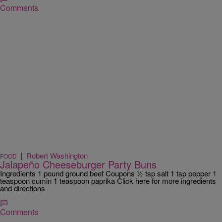
Comments
|
Robert Washington
FOOD
Jalapeño Cheeseburger Party Buns
Ingredients 1 pound ground beef Coupons ½ tsp salt 1 tsp pepper 1
teaspoon cumin 1 teaspoon paprika Click here for more ingredients
and directions
Comments