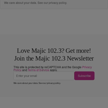
We care about your data. See our
privacy policy
.
Love Majic 102.3? Get more!
Join the Majic 102.3 Newsletter
This site is protected by reCAPTCHA and the Google
Privacy
Policy
and
Terms of Service
apply.
Subscribe
We care about your data. See our
privacy policy
.