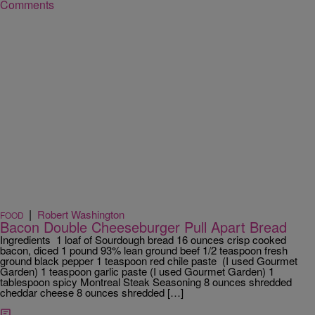
Comments
|
Robert Washington
FOOD
Bacon Double Cheeseburger Pull Apart Bread
Ingredients 1 loaf of Sourdough bread 16 ounces crisp cooked
bacon, diced 1 pound 93% lean ground beef 1/2 teaspoon fresh
ground black pepper 1 teaspoon red chile paste (I used Gourmet
Garden) 1 teaspoon garlic paste (I used Gourmet Garden) 1
tablespoon spicy Montreal Steak Seasoning 8 ounces shredded
cheddar cheese 8 ounces shredded […]